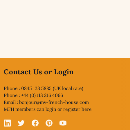
Contact Us or Login
Phone : 0845 123 5885 (UK local rate)
Phone : +44 (0) 113 216 4066
Email :
bonjour@my-french-house.com
MFH members can
login or register here
Linked In
X
Facebook
Pinterest
YouTube