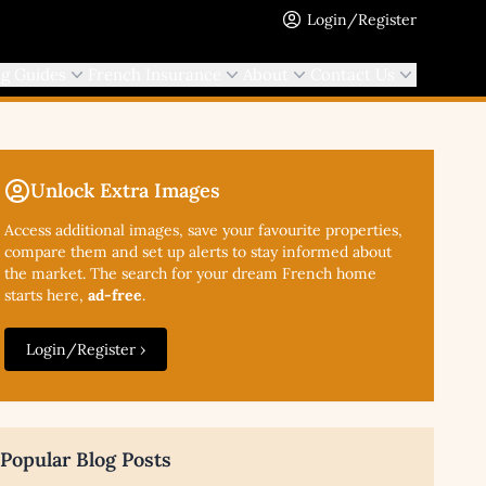
Login/Register
ng Guides
French Insurance
About
Contact Us
Unlock Extra Images
Access additional
images, save your favourite properties,
compare them and set up alerts to stay informed about
the market. The search for your dream French home
starts here,
ad-free
.
Login/Register ›
Popular Blog Posts