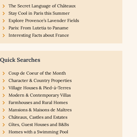
The Secret Language of Châteaux
Stay Cool in Paris this Summer
Explore Provence’s Lavender Fields
Paris: From Lutetia to Paname
Interesting Facts about France
Quick Searches
Coup de Coeur of the Month
Character & Country Properties
Village Houses & Pied-à-Terres
Modern & Contemporary Villas
Farmhouses and Rural Homes
Mansions & Maisons de Maîtres
Châteaux, Castles and Estates
Gîtes, Guest Houses and B&Bs
Homes with a Swimming Pool