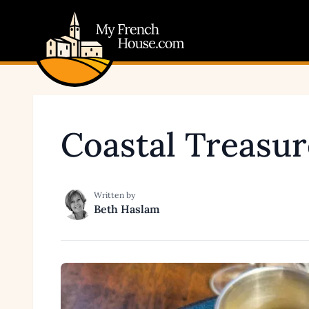
My French House.com
Coastal Treasur
Written by
Beth Haslam