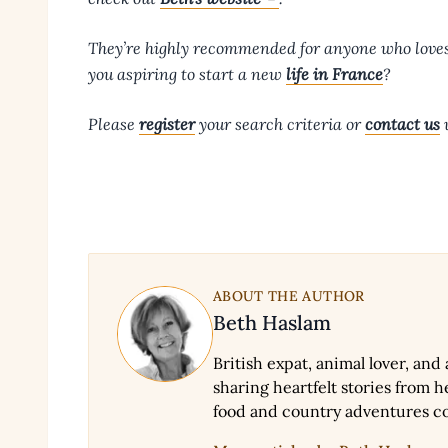
They’re highly recommended for anyone who love
you aspiring to start a new
life in France
?
Please
register
your search criteria or
contact us
w
ABOUT THE AUTHOR
Beth Haslam
British expat, animal lover, and
sharing heartfelt stories from he
food and country adventures c