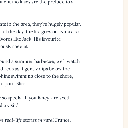
ulent molluscs are the prelude to a
nts in the area, they’re hugely popular.
h of the day, the list goes on. Nina also
vores like Jack. His favourite
iously special.
round a
summer barbecue
, we’ll watch
nd reds as it gently dips below the
phins swimming close to the shore,
o port. Bliss.
so special. If you fancy a relaxed
a visit.”
e real-life stories in rural France,