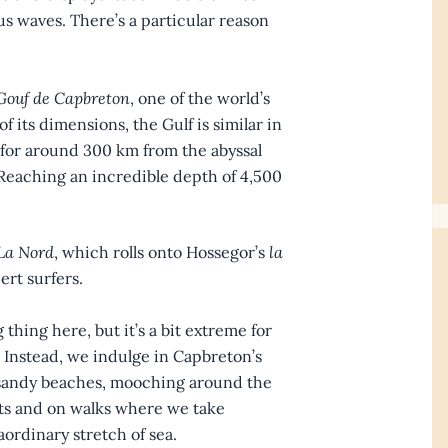
s waves. There’s a particular reason
Gouf de Capbreton
, one of the world’s
f its dimensions, the Gulf is similar in
 for around 300 km from the abyssal
. Reaching an incredible depth of 4,500
La Nord
, which rolls onto Hossegor’s
la
pert surfers.
thing here, but it’s a bit extreme for
. Instead, we indulge in Capbreton’s
s sandy beaches, mooching around the
ants and on walks where we take
ordinary stretch of sea.