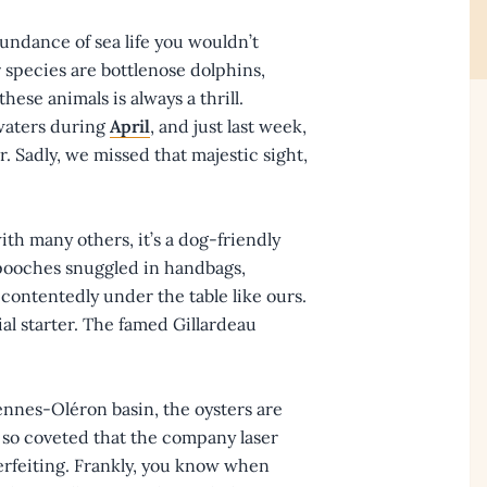
undance of sea life you wouldn’t
 species are bottlenose dolphins,
hese animals is always a thrill.
waters during
April
, and just last week,
. Sadly, we missed that majestic sight,
ith many others, it’s a dog-friendly
e pooches snuggled in handbags,
contentedly under the table like ours.
ial starter. The famed Gillardeau
nnes-Oléron basin, the oysters are
e so coveted that the company laser
terfeiting. Frankly, you know when