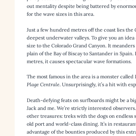
out mentality despite being battered by enormou
for the wave sizes in this area.
Just a few hundred metres off the coast lies the
deepest underwater valleys. To give you an idea o
size to the Colorado Grand Canyon. It meanders
plain of the Bay of Biscay to Santander in Spain
metres, it causes spectacular wave formations.
The most famous in the area is a monster called
Plage Centrale
. Unsurprisingly, it’s a hit with ex
Death-defying feats on surfboards might be a big 
Jack and me. We’re strictly interested observers
other treasures: treks with the dogs on endles
old port and world-class dining. It’s in restaur
advantage of the bounties produced by this extra