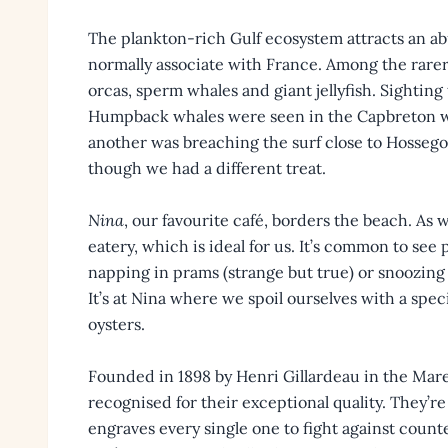
The plankton-rich Gulf ecosystem attracts an ab
normally associate with France. Among the rarer
orcas, sperm whales and giant jellyfish. Sighting t
Humpback whales were seen in the Capbreton 
another was breaching the surf close to Hossegor
though we had a different treat.
Nina
, our favourite café, borders the beach. As w
eatery, which is ideal for us. It’s common to se
napping in prams (strange but true) or snoozing 
It’s at Nina where we spoil ourselves with a spec
oysters.
Founded in 1898 by Henri Gillardeau in the Mare
recognised for their exceptional quality. They’r
engraves every single one to fight against coun