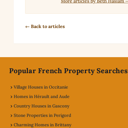
More articles by Beth Haslam 
← Back to articles
Footer
Popular French Property Searches
Village Houses in Occitanie
Homes in Hérault and Aude
Country Houses in Gascony
Stone Properties in Perigord
Charming Homes in Brittany