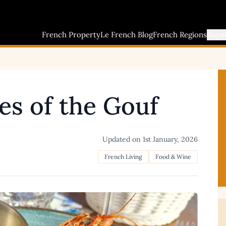
French Property
Le French Blog
French Regions
Buyi
es of the Gouf
Updated on
1st January, 2026
French Living
Food & Wine