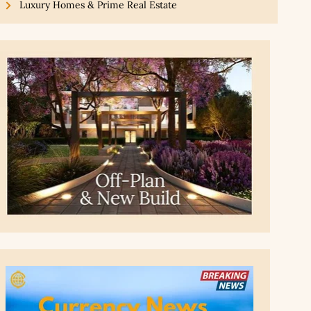
Luxury Homes & Prime Real Estate