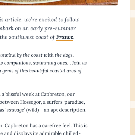
s article, we’re excited to follow
 embark on an early pre-summer
the southwest coast of
France
.
unwind by the coast with the dogs,
 new companions, swimming ones… Join us
 gems of this beautiful coastal area of
 a blissful week at Capbreton, our
etween Hossegor, a surfers’ paradise,
as ‘
sauvage
’ (wild) – an apt description.
Capbreton has a carefree feel. This is
 and displays its admirable chilled-