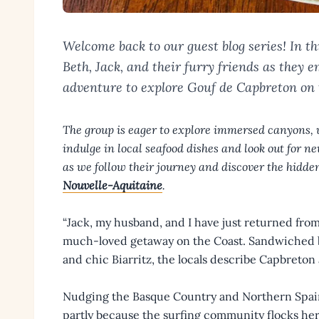
Welcome back to our guest blog series! In thi
Beth, Jack, and their furry friends as they
adventure to explore Gouf de Capbreton on 
The group is eager to explore immersed canyons, 
indulge in local seafood dishes and look out for
as we follow their journey and discover the hidden
Nouvelle-Aquitaine
.
“Jack, my husband, and I have just returned from
much-loved getaway on the Coast. Sandwiched b
and chic Biarritz, the locals describe Capbreton 
Nudging the Basque Country and Northern Spain, 
partly because the surfing community flocks here