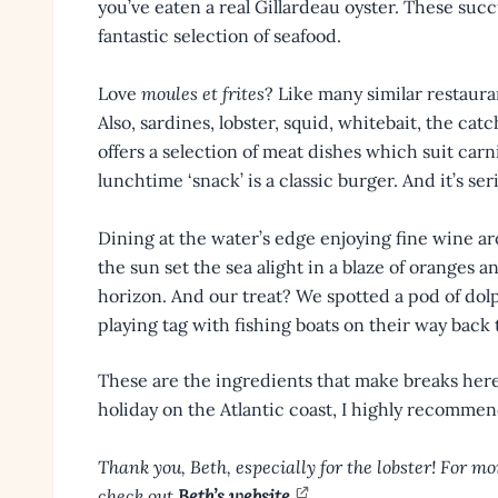
you’ve eaten a real Gillardeau oyster. These succ
fantastic selection of seafood.
Love
moules et frites
? Like many similar restaura
Also, sardines, lobster, squid, whitebait, the catc
offers a selection of meat dishes which suit carni
lunchtime ‘snack’ is a classic burger. And it’s ser
Dining at the water’s edge enjoying fine wine a
the sun set the sea alight in a blaze of oranges a
horizon. And our treat? We spotted a pod of dol
playing tag with fishing boats on their way back t
These are the ingredients that make breaks here 
holiday on the Atlantic coast, I highly recommend 
Thank you, Beth, especially for the lobster! For mor
check out
Beth’s website
.