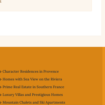
→
Character Residences in Provence
Homes with Sea View on the Riviera
Prime Real Estate in Southern France
Luxury Villas and Prestigious Homes
Mountain Chalets and Ski Apartments