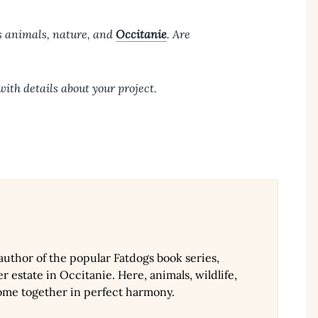
s animals, nature, and
Occitanie
. Are
ith details about your project.
 author of the popular Fatdogs book series,
r estate in Occitanie. Here, animals, wildlife,
ome together in perfect harmony.