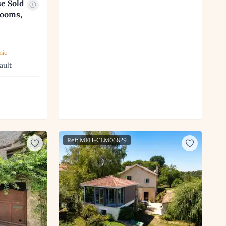
e Sold
rooms,
nie
ault
Ref: MFH-CLM06829