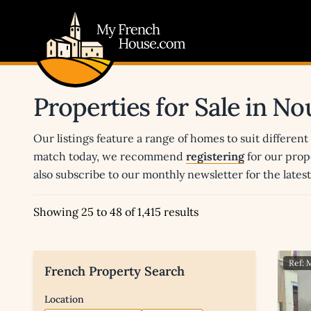
My French House.com
Properties for Sale in No
Our listings feature a range of homes to suit different
match today, we recommend
registering
for our prop
also subscribe to our monthly newsletter for the late
Showing 25 to 48 of 1,415 results
Ref:
French Property Search
Location