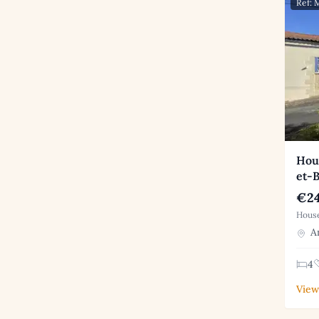
Ref:
Hous
et-
€24
House
An
4
View