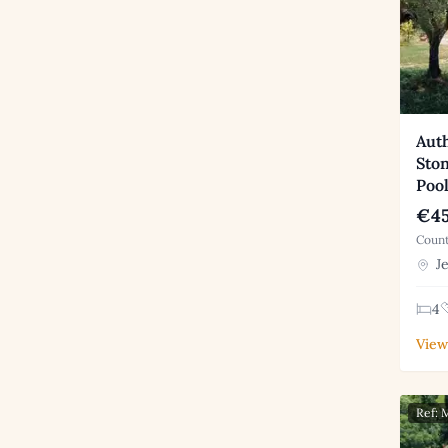
Aut
Sto
Poo
€45
Count
Je
4
View
Ref: 