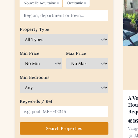
×
×
Nouvelle Aquitaine
Occitanie
Property Type
Min Price
Max Price
Min Bedrooms
A Ve
Keywords / Ref
Hous
Req
€16
Search Properties
Villa
Al