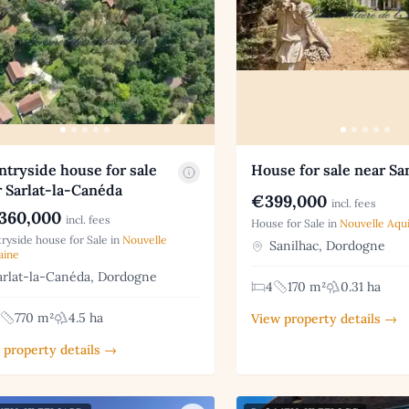
tryside house for sale
House for sale near Sa
 Sarlat-la-Canéda
€399,000
incl. fees
360,000
incl. fees
House for Sale in
Nouvelle Aqui
ryside house for Sale in
Nouvelle
Sanilhac, Dordogne
aine
rlat-la-Canéda, Dordogne
4
170 m²
0.31 ha
770 m²
4.5 ha
View property details →
 property details →