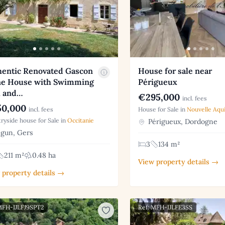
hentic Renovated Gascon
House for sale near
ne House with Swimming
Périgueux
l and…
€295,000
incl. fees
0,000
incl. fees
House for Sale in
Nouvelle Aqui
ryside house for Sale in
Occitanie
Périgueux, Dordogne
gun, Gers
3
134 m²
211 m²
0.48 ha
View property details →
 property details →
MFH-IJLFJ9SPT2
Ref: MFH-IJLFE3SS