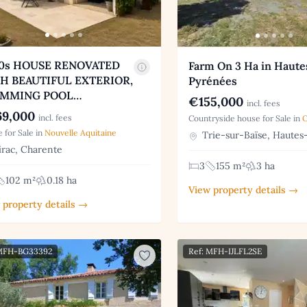
0s HOUSE RENOVATED
Farm On 3 Ha in Haute
H BEAUTIFUL EXTERIOR,
Pyrénées
IMMING POOL…
€155,000
incl. fees
9,000
incl. fees
Countryside house for Sale in
O
 for Sale in
Nouvelle Aquitaine
Trie-sur-Baïse, Hautes
rac, Charente
3
155 m²
3 ha
102 m²
0.18 ha
View property details →
 property details →
 MFH-BG33392
Ref: MFH-IJLFL2SE