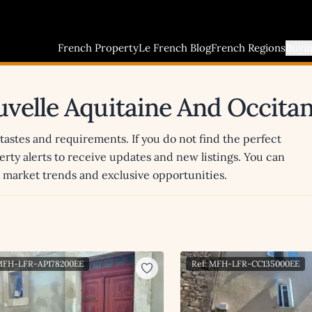
French Property
Le French Blog
French Regions
Buyi
uvelle Aquitaine And Occitan
 tastes and requirements. If you do not find the perfect
erty alerts to receive updates and new listings. You can
st market trends and exclusive opportunities.
 MFH-LFR-AP178200EE
Ref: MFH-LFR-CC135000EE