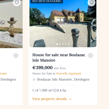
Ref: MFH-IJLFEA4BG
House for sale near Boulazac
Isle Manoire
€399,000
incl. fees
taine
House for Sale in
Nouvelle Aquitaine
 Dordogne
Boulazac Isle Manoire, Dordogne
4
190 m²
0.4 ha
View property details →