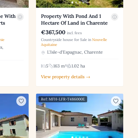
se With
Property With Pond And 1
rts
Hectare Of Land in Charente
€367,500
incl. fees
nie
Countryside house for Sale in
Nouvelle
Aquitaine
s,
L'Isle-d'Espagnac, Charente
5
163 m²
1.02 ha
View property details →
Ref: MFH-LFR-T486000E