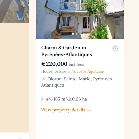
Charm & Garden in
Pyrénées-Atlantiques
€220,000
incl. fees
House for Sale in
Nouvelle Aquitaine
Oloron-Sainte-Marie, Pyrénées-
Atlantiques
4
165 m²
0.03 ha
View property details →