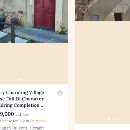
ry Charming Village
e Full Of Character,
uiring Completion…
9,000
incl. fees
ge house for Sale in
Occitanie
ignan Du Vent, Herault