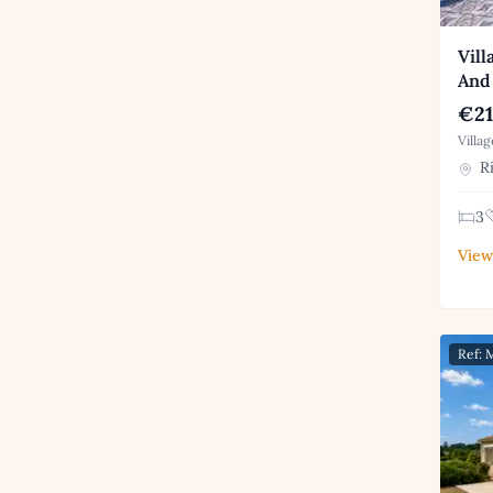
Vill
And 
€21
Villa
Ri
3
View
Ref: