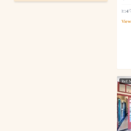
4
View
Ref: