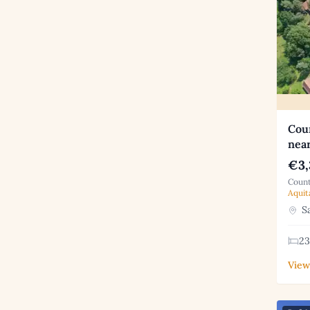
Coun
near
€3,
Count
Aquit
Sa
23
View