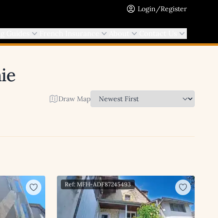
Login/Register
ng Guides
French Insurance
About
Contact Us
ie
Draw Map
Ref: MFH-ADF87245493