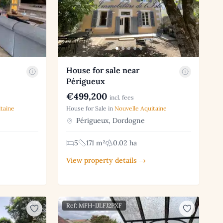
House for sale near
Périgueux
€499,200
incl. fees
taine
House for Sale in
Nouvelle Aquitaine
Périgueux, Dordogne
5
171 m²
0.02 ha
View property details →
Ref: MFH-IJLFJ2PXF