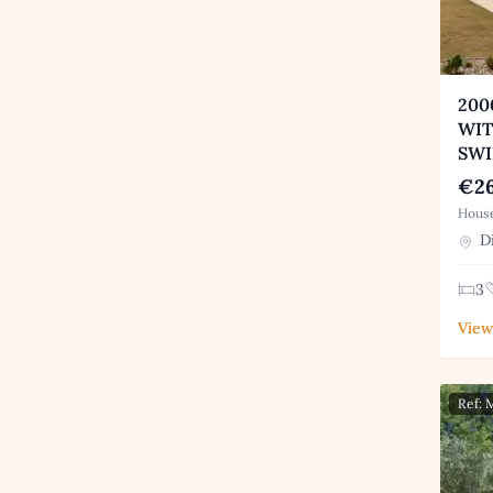
200
WIT
SW
€26
House
Di
3
View
Ref: