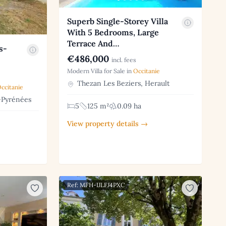
Superb Single-Storey Villa
With 5 Bedrooms, Large
Terrace And…
s-
€486,000
incl. fees
Modern Villa for Sale in
Occitanie
Thezan Les Beziers, Herault
ccitanie
-Pyrénées
5
125 m²
0.09 ha
View property details →
Ref: MFH-IJLFJ4PXC