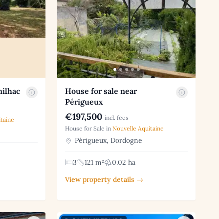
nilhac
House for sale near
Périgueux
€197,500
incl. fees
taine
House for Sale in
Nouvelle Aquitaine
Périgueux, Dordogne
3
121 m²
0.02 ha
View property details →