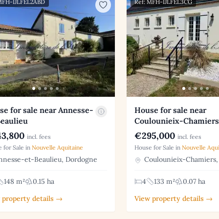
 MFH-IJLFEL2ABD
Ref: MFH-IJLFEL3CG
e for sale near Annesse-
House for sale near
Beaulieu
Coulounieix-Chamiers
3,800
€295,000
incl. fees
incl. fees
 for Sale in
Nouvelle Aquitaine
House for Sale in
Nouvelle Aqui
nesse-et-Beaulieu, Dordogne
Coulounieix-Chamiers,
148 m²
0.15 ha
4
133 m²
0.07 ha
 property details →
View property details →