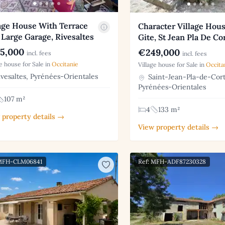
age House With Terrace
Character Village Hou
Large Garage, Rivesaltes
Gite, St Jean Pla De Co
5,000
€249,000
incl. fees
incl. fees
ge house for Sale in
Occitanie
Village house for Sale in
Occita
vesaltes, Pyrénées-Orientales
Saint-Jean-Pla-de-Cort
Pyrénées-Orientales
107 m²
4
133 m²
 property details →
View property details →
 MFH-CLM06841
Ref: MFH-ADF87230328