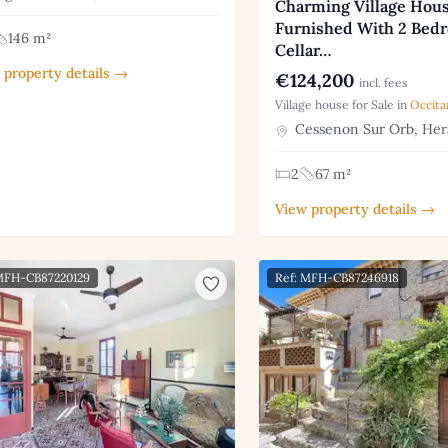
Charming Village Hous
Furnished With 2 Bed
146 m²
Cellar…
 property details →
€124,200
incl. fees
Village house for Sale in
Occita
Cessenon Sur Orb, Her
2
67 m²
View property details →
 MFH-CB87220129
Ref: MFH-CB87246918