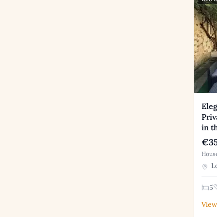
Ele
Priv
in t
€35
House
Le
5
View