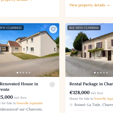
View property details →
 MFH-CLM06825
Ref: MFH-CLM06814
 Renovated House in
Rental Package in Cha
rente
€128,000
incl. fees
5,000
incl. fees
House for Sale in
Nouvelle Aqui
 for Sale in
Nouvelle Aquitaine
Boisné-La Tude, Chare
âteauneuf-sur-Charente,