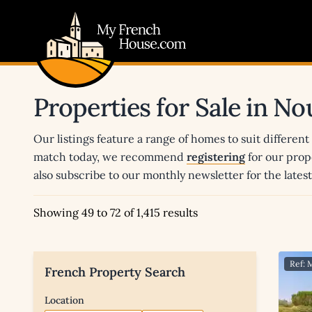
My French House.com
Properties for Sale in No
Our listings feature a range of homes to suit different
match today, we recommend
registering
for our prop
also subscribe to our monthly newsletter for the late
Showing 49 to 72 of 1,415 results
Ref: 
French Property Search
Location