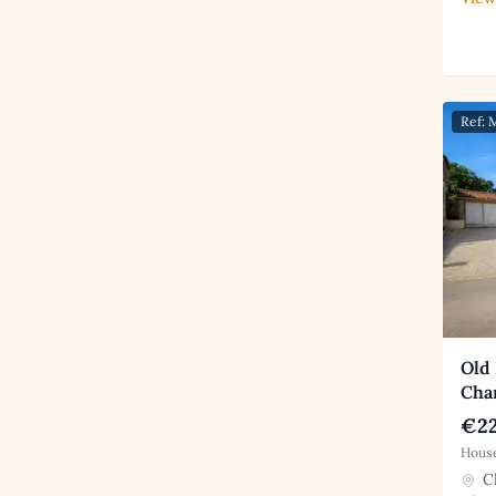
Ref:
Old
Cha
€22
House
Ch