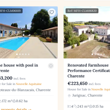
 MFH-CLM06819
Ref: MFH-CLM06820
e house with pool in
Renovated Farmhouse
rente
Performance Certificat
Charente
3,200
incl. fees
€223,650
 for Sale in
Nouvelle Aquitaine
incl. fees
House for Sale in
Nouvelle Aqui
teaux-du-Blanzacais, Charente
Jurignac, Charente
172 m²
0.62 ha
4
243 m²
0.15 ha
 property details →