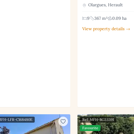
Olargues, Herault
9
367 m²
0.09 ha
View property details →
 MFH-LFR-C168480E
Ref: MFH-BG33391
Favourite