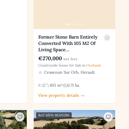
Former Stone Barn Entirely
Converted With 105 M2 Of
Living Space…
€270,000
incl. fees
Countryside house for Sale in
Occitanie
Cessenon Sur Orb, Herault
2
105 m²
0.71 ha
View property details →
Ref: MFH-BG03286