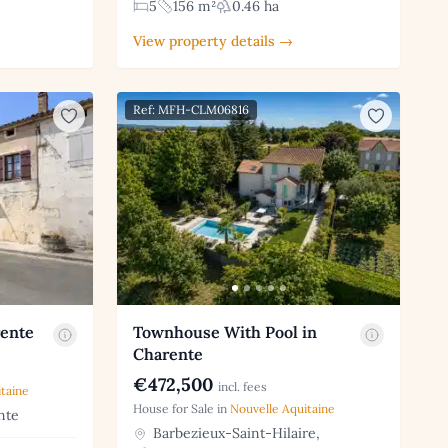
5
156 m²
0.46 ha
View property details →
Ref: MFH-CLM06816
rente
Townhouse With Pool in
Charente
€472,500
incl. fees
taine
House for Sale in
Nouvelle Aquitaine
nte
Barbezieux-Saint-Hilaire,