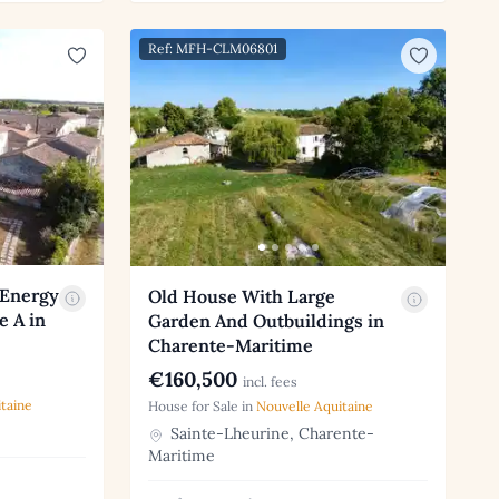
Ref: MFH-CLM06801
 Energy
Old House With Large
e A in
Garden And Outbuildings in
Charente-Maritime
€160,500
incl. fees
taine
House for Sale in
Nouvelle Aquitaine
Sainte-Lheurine, Charente-
Maritime