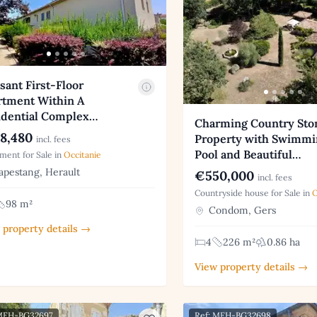
sant First-Floor
rtment Within A
idential Complex…
Charming Country Sto
8,480
Property with Swimmi
incl. fees
Pool and Beautiful…
ment for Sale in
Occitanie
pestang, Herault
€550,000
incl. fees
Countryside house for Sale in
O
98 m²
Condom, Gers
 property details →
4
226 m²
0.86 ha
View property details →
 MFH-BG32697
Ref: MFH-BG32698