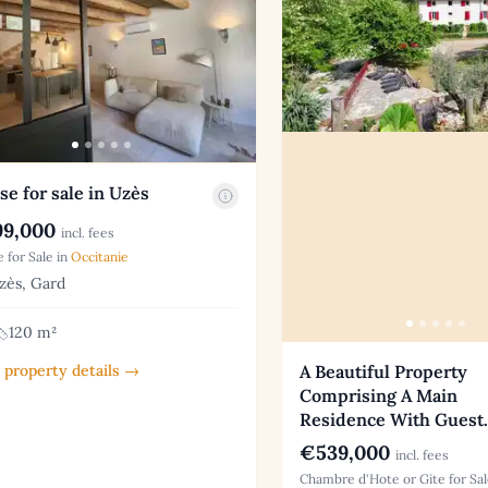
e for sale in Uzès
9,000
incl. fees
 for Sale in
Occitanie
ès, Gard
120 m²
 property details →
A Beautiful Property
Comprising A Main
Residence With Guest
€539,000
incl. fees
Chambre d'Hote or Gite for Sal