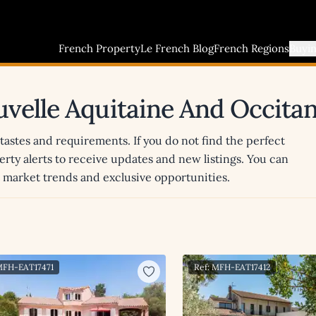
French Property
Le French Blog
French Regions
Buyi
uvelle Aquitaine And Occitan
 tastes and requirements. If you do not find the perfect
erty alerts to receive updates and new listings. You can
st market trends and exclusive opportunities.
MFH-EAT17471
Ref: MFH-EAT17412