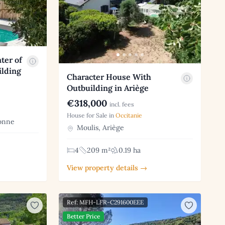
ter of
ilding
Character House With
Outbuilding in Ariège
€318,000
incl. fees
House for Sale in
Occitanie
onne
Moulis, Ariège
4
209 m²
0.19 ha
View property details →
Ref: MFH-LFR-C291600EEE
Better Price