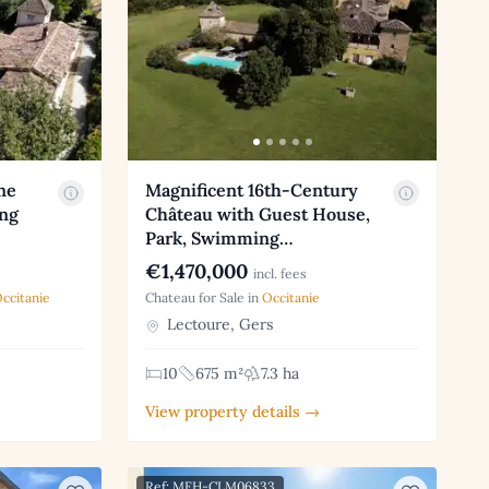
ne
Magnificent 16th-Century
ng
Château with Guest House,
Park, Swimming…
€1,470,000
incl. fees
ccitanie
Chateau for Sale in
Occitanie
Lectoure, Gers
10
675 m²
7.3 ha
View property details →
Ref: MFH-CLM06833