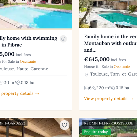
Family home in the cen
ily home with swimming
Montauban with outbu
 in Pibrac
and…
5,000
incl. fees
€645,000
incl. fees
 for Sale in
Occitanie
House for Sale in
Occitanie
ulouse, Haute-Garonne
Toulouse, Tarn-et-Gar
210 m²
0.18 ha
6
220 m²
0.16 ha
 property details →
View property details →
 MFH-GAR02222
Ref: MFH-LFR-RSO539000E
Enquire today!