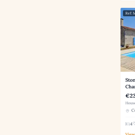
Ref:
Ston
Cha
€23
House
Co
4
View