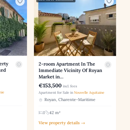
erty
2-room Apartment In The
ted
Immediate Vicinity Of Royan
Market in…
€153,500
incl. fees
nie
Apartment for Sale in
Nouvelle Aquitaine
Royan, Charente-Maritime
1
42 m²
View property details →