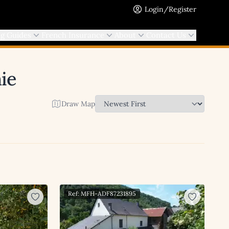
Login/Register
ng Guides
French Insurance
About
Contact Us
ie
Draw Map
Ref: MFH-ADF87231895