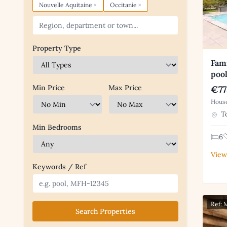
×
×
Nouvelle Aquitaine
Occitanie
Property Type
Fam
pool
Min Price
Max Price
€77
House
To
Min Bedrooms
6
View
Keywords / Ref
Ref:
Search Properties