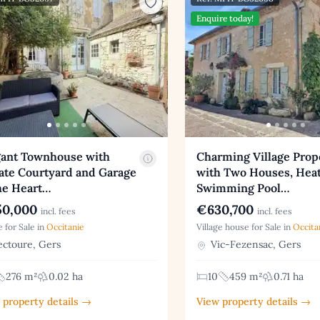
Enquire today!
gant Townhouse with
Charming Village Prop
ate Courtyard and Garage
with Two Houses, Hea
he Heart…
Swimming Pool…
0,000
€630,700
incl. fees
incl. fees
 for Sale in
Occitanie
Village house for Sale in
Occita
ctoure, Gers
Vic-Fezensac, Gers
276 m²
0.02 ha
10
459 m²
0.71 ha
 property details →
View property details →