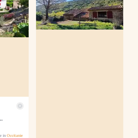
…
e in
Occitanie