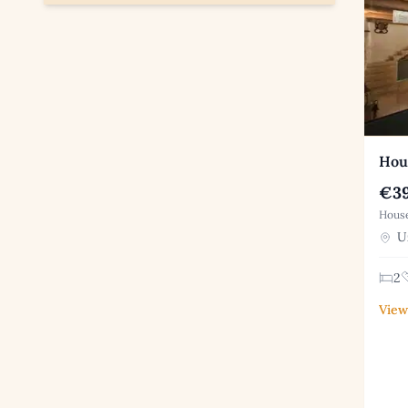
Hous
€39
House
Uz
2
View