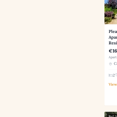
Plea
Apa
Res
€16
Apart
Ca
2
View
Ref: