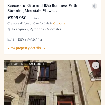
Successful Gite And B&b Business With
Stunning Mountain Views,…
€999,950
incl. fees
Chambre d'Hote or Gite for Sale in
Occitanie
Perpignan, Pyrénées-Orientales
14
560 m²
0.9 ha
View property details →
Ref: MFH-LFR-CMC189000E