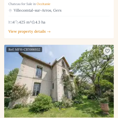
Chateau for Sale in
Occitanie
Villecomtal-sur-Arros, Gers
4
425 m²
4.3 ha
View property details →
Ref: MFH-CB7006932