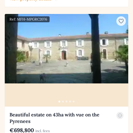
Ref: MFH-MPGRC2076
Beautiful estate on 43ha with vue on the
Pyrenees
€698,800
incl. fees