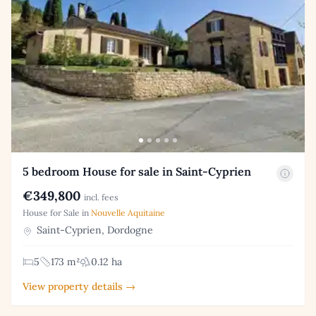
5 bedroom House for sale in Saint-Cyprien
€349,800
incl. fees
House for Sale in
Nouvelle Aquitaine
Saint-Cyprien, Dordogne
5
173 m²
0.12 ha
View property details →