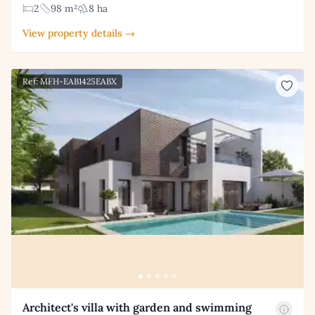
2
98 m²
8 ha
View property details →
Ref: MFH-EAB1425EABX
Architect's villa with garden and swimming