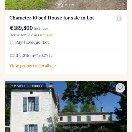
Character 10 bed House for sale in Lot
€189,800
incl. fees
House for Sale in
Occitanie
Puy-l'Évêque, Lot
10
316 m²
0.27 ha
View property details →
Ref: MFH-LOT01600