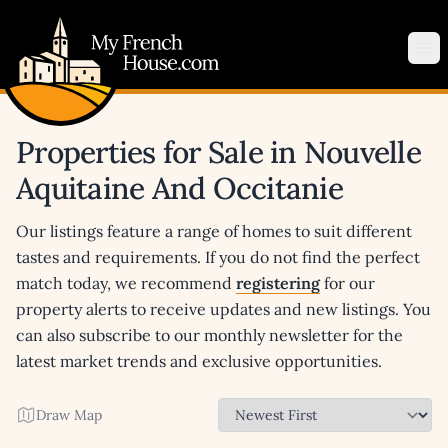
My French House.com
Op
Properties for Sale in Nouvelle
Aquitaine And Occitanie
Our listings feature a range of homes to suit different
tastes and requirements. If you do not find the perfect
match today, we recommend
registering
for our
property alerts to receive updates and new listings. You
can also subscribe to our monthly newsletter for the
latest market trends and exclusive opportunities.
Draw Map