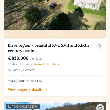
Brive region - beautiful XVI, XVII and XIXth
century castle…
€830,000
incl. fees
Chateau for Sale in
Nouvelle Aquitaine
Ayen, Corrèze
14
600 m²
19 ha
View property details →
Ref: MFH-GLFAP2374