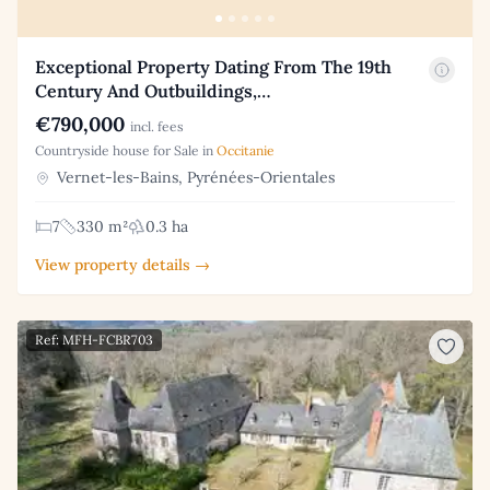
Exceptional Property Dating From The 19th
Century And Outbuildings,…
€790,000
incl. fees
Countryside house for Sale in
Occitanie
Vernet-les-Bains, Pyrénées-Orientales
7
330 m²
0.3 ha
View property details →
Ref: MFH-FCBR703