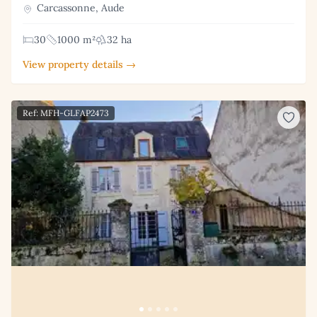
Carcassonne, Aude
30
1000 m²
32 ha
View property details →
Ref: MFH-GLFAP2473