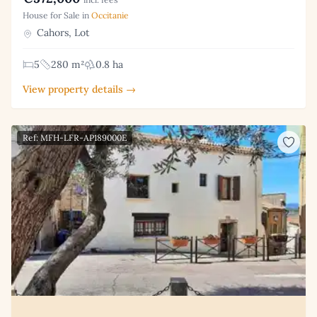
House for Sale in
Occitanie
Cahors, Lot
5
280 m²
0.8 ha
View property details →
Ref: MFH-LFR-AP189000E