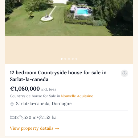
12 bedroom Countryside house for sale in
Sarlat-la-caneda
€1,080,000
incl. fees
Countryside house for Sale in
Nouvelle Aquitaine
Sarlat-la-caneda, Dordogne
12
520 m²
1.52 ha
View property details →