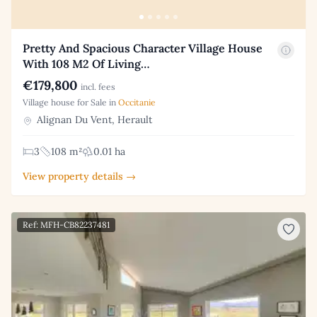
Pretty And Spacious Character Village House
With 108 M2 Of Living…
€179,800
incl. fees
Village house for Sale in
Occitanie
Alignan Du Vent, Herault
3
108 m²
0.01 ha
View property details →
Ref: MFH-CB82237481