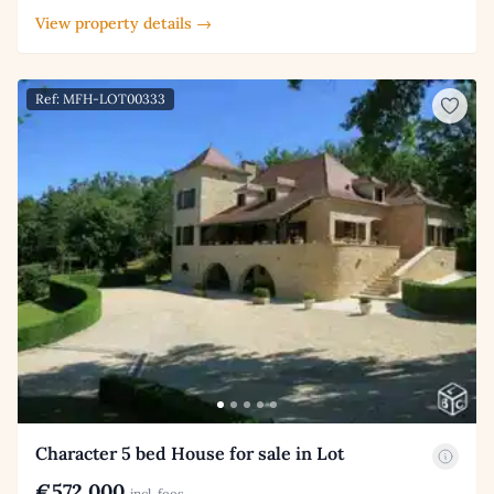
View property details →
Ref: MFH-LOT00333
Character 5 bed House for sale in Lot
€572,000
incl. fees