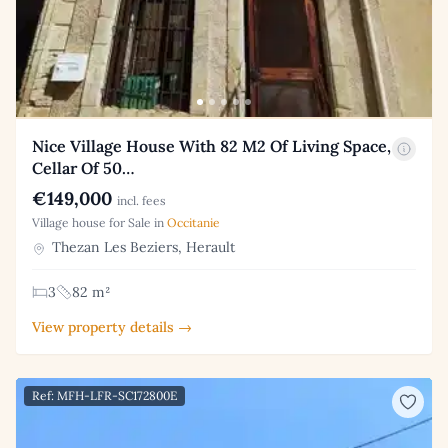
Nice Village House With 82 M2 Of Living Space,
Cellar Of 50…
€149,000
incl. fees
Village house for Sale in
Occitanie
Thezan Les Beziers, Herault
3
82 m²
View property details →
Ref: MFH-LFR-SC172800E