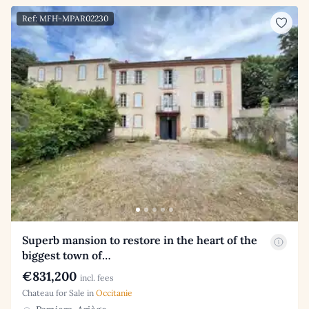
Ref: MFH-MPAR02230
Superb mansion to restore in the heart of the
biggest town of…
€831,200
incl. fees
Chateau for Sale in
Occitanie