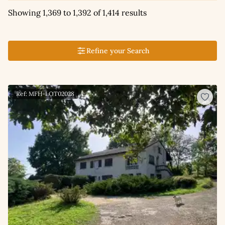
Showing 1,369 to 1,392 of 1,414 results
Refine your Search
Ref: MFH-LOT02028