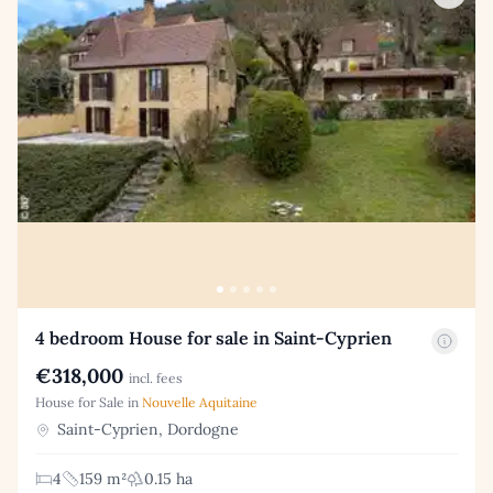
4 bedroom House for sale in Saint-Cyprien
€318,000
incl. fees
House for Sale in
Nouvelle Aquitaine
Saint-Cyprien, Dordogne
4
159 m²
0.15 ha