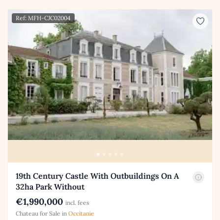
Ref: MFH-CJC02004
19th Century Castle With Outbuildings On A
32ha Park Without
€1,990,000
incl. fees
Chateau for Sale in
Occitanie