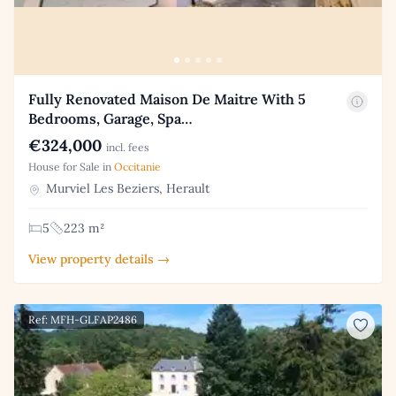
Fully Renovated Maison De Maitre With 5
Bedrooms, Garage, Spa…
€324,000
incl. fees
House for Sale in
Occitanie
Murviel Les Beziers, Herault
5
223 m²
View property details →
Ref: MFH-GLFAP2486