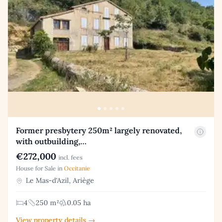
Former presbytery 250m² largely renovated,
with outbuilding,…
€272,000
incl. fees
House for Sale in
Occitanie
Le Mas-d'Azil, Ariège
4
250 m²
0.05 ha
View property details →