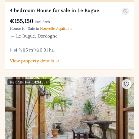
4 bedroom House for sale in Le Bugue
€155,150
incl. fees
House for Sale in
Nouvelle Aquitaine
Le Bugue, Dordogne
4
115 m²
0.01 ha
View property details →
Ref: MFH-AES1214534