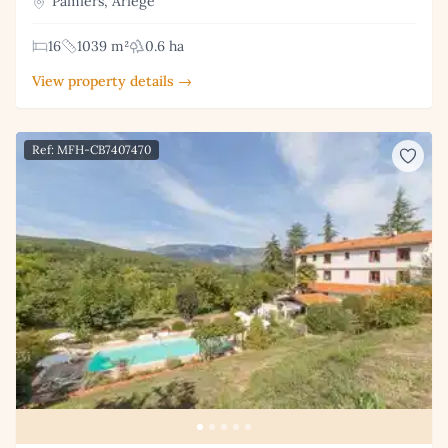
Pamiers, Ariège
16
1039 m²
0.6 ha
View property details →
Ref: MFH-CB7407470