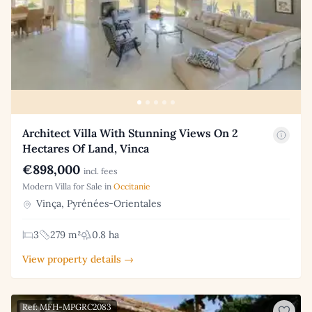
Architect Villa With Stunning Views On 2
Hectares Of Land, Vinca
€898,000
incl. fees
Modern Villa for Sale in
Occitanie
Vinça, Pyrénées-Orientales
3
279 m²
0.8 ha
View property details →
Ref: MFH-MPGRC2083