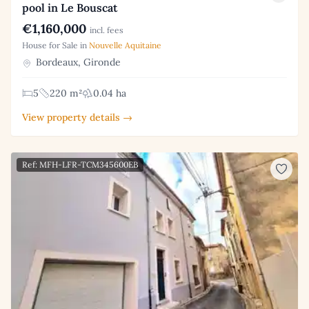
pool in Le Bouscat
€1,160,000
incl. fees
House for Sale in
Nouvelle Aquitaine
Bordeaux, Gironde
5
220 m²
0.04 ha
View property details →
Ref: MFH-LFR-TCM345600EB