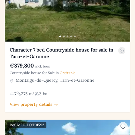
Character 7 bed Countryside house for sale in
Tarn-et-Garonne
€379,800
incl. fees
Countryside house for Sale in
Occitanie
Montaigu-de-Quercy, Tarn-et-Garonne
7
275 m²
3 ha
View property details →
Ref: MFH-LOT01592