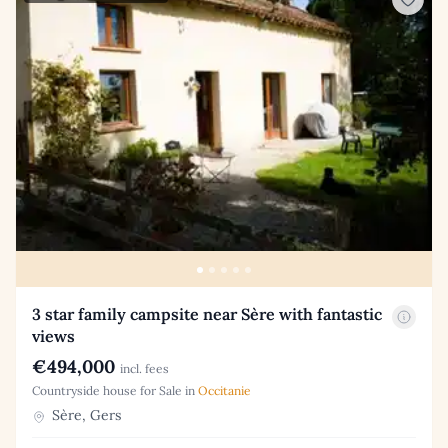
3 star family campsite near Sère with fantastic
views
€494,000
incl. fees
Countryside house for Sale in
Occitanie
Sère, Gers