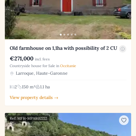
Old farmhouse on 1,1ha with possibility of 2 CU
€271,000
incl. fees
Countryside house for Sale in
Occitanie
Larroque, Haute-Garonne
2
150 m²
1.1 ha
View property details →
Ref: MFH-MPAR02222