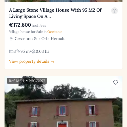
A Large Stone Village House With 95 M2 Of
Living Space On A…
€172,800
incl. fees
Village house for Sale in
Occitanie
Cessenon Sur Orb, Herault
3
95 m²
0.03 ha
View property details →
Ref: MFH-MPHGC2077