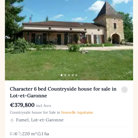
Character 6 bed Countryside house for sale in
Lot-et-Garonne
€379,800
incl. fees
Countryside house for Sale in
Nouvelle Aquitaine
Fumel, Lot-et-Garonne
6
220 m²
1 ha