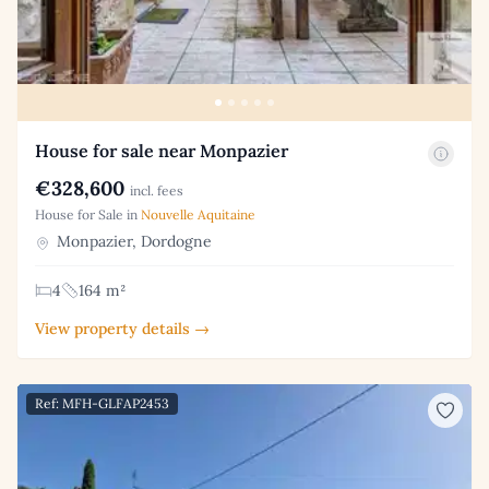
House for sale near Monpazier
€328,600
incl. fees
House for Sale in
Nouvelle Aquitaine
Monpazier, Dordogne
4
164 m²
View property details →
Ref: MFH-GLFAP2453