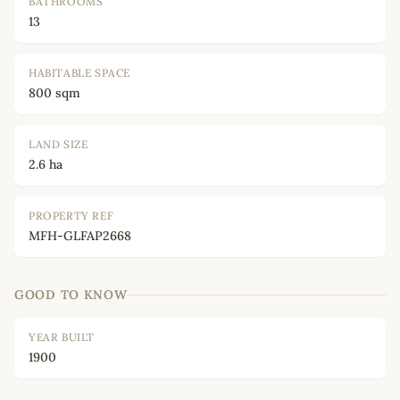
BATHROOMS
13
HABITABLE SPACE
800 sqm
LAND SIZE
2.6 ha
PROPERTY REF
MFH-GLFAP2668
GOOD TO KNOW
YEAR BUILT
1900