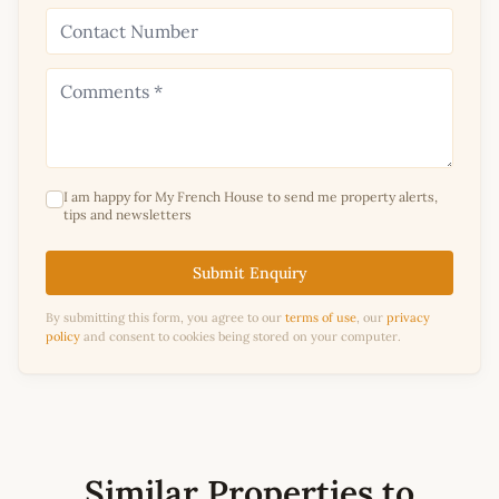
I am happy for My French House to send me property alerts,
tips and newsletters
Submit Enquiry
By submitting this form, you agree to our
terms of use
, our
privacy
policy
and consent to cookies being stored on your computer.
Similar Properties to