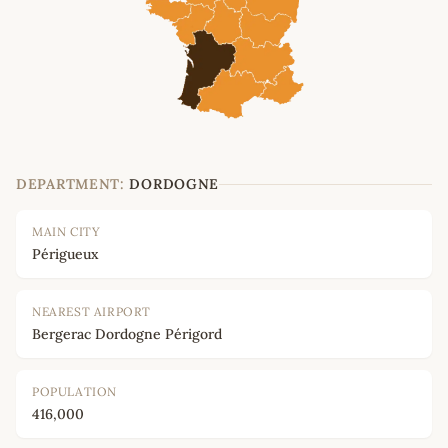
DEPARTMENT:
DORDOGNE
MAIN CITY
Périgueux
NEAREST AIRPORT
Bergerac Dordogne Périgord
POPULATION
416,000