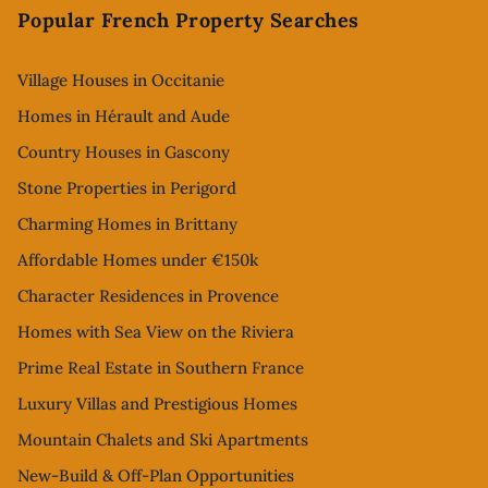
Popular French Property Searches
Village Houses in Occitanie
Homes in Hérault and Aude
Country Houses in Gascony
Stone Properties in Perigord
Charming Homes in Brittany
Affordable Homes under €150k
Character Residences in Provence
Homes with Sea View on the Riviera
Prime Real Estate in Southern France
Luxury Villas and Prestigious Homes
Mountain Chalets and Ski Apartments
New-Build & Off-Plan Opportunities