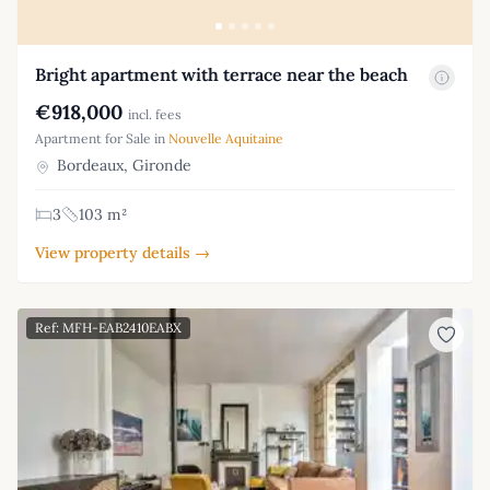
Bright apartment with terrace near the beach
€918,000
incl. fees
Apartment for Sale in
Nouvelle Aquitaine
Bordeaux, Gironde
3
103 m²
View property details →
Ref: MFH-EAB2410EABX