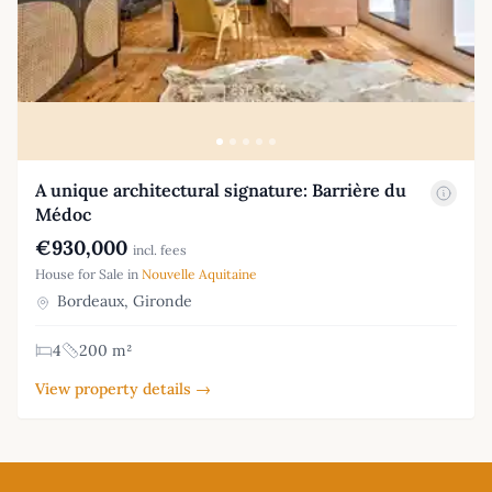
A unique architectural signature: Barrière du
Médoc
€930,000
incl. fees
House for Sale in
Nouvelle Aquitaine
Bordeaux, Gironde
4
200 m²
View property details →
Footer