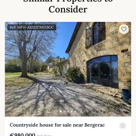
Consider
Ref: MFH-AES1217603BGC
Countryside house for sale near Bergerac
€980,000
incl. fees