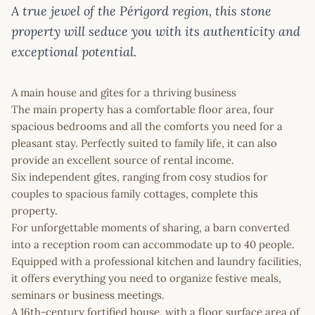
A true jewel of the Périgord region, this stone
property will seduce you with its authenticity and
exceptional potential.
A main house and gîtes for a thriving business
The main property has a comfortable floor area, four
spacious bedrooms and all the comforts you need for a
pleasant stay. Perfectly suited to family life, it can also
provide an excellent source of rental income.
Six independent gîtes, ranging from cosy studios for
couples to spacious family cottages, complete this
property.
For unforgettable moments of sharing, a barn converted
into a reception room can accommodate up to 40 people.
Equipped with a professional kitchen and laundry facilities,
it offers everything you need to organize festive meals,
seminars or business meetings.
A 16th-century fortified house, with a floor surface area of