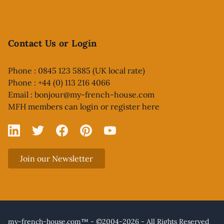
Contact Us or Login
Phone : 0845 123 5885 (UK local rate)
Phone : +44 (0) 113 216 4066
Email :
bonjour@my-french-house.com
MFH members can
login or register here
Linked In
X
Facebook
Pinterest
YouTube
Join our Newsletter
my-french-house.com™ - ©2004-2026 - All Rights Reserved