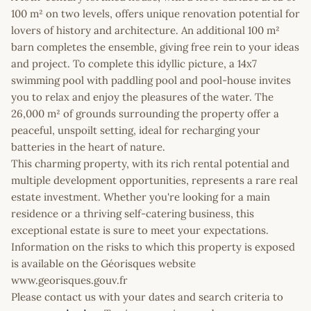
100 m² on two levels, offers unique renovation potential for
lovers of history and architecture. An additional 100 m²
barn completes the ensemble, giving free rein to your ideas
and project. To complete this idyllic picture, a 14x7
swimming pool with paddling pool and pool-house invites
you to relax and enjoy the pleasures of the water. The
26,000 m² of grounds surrounding the property offer a
peaceful, unspoilt setting, ideal for recharging your
batteries in the heart of nature.
This charming property, with its rich rental potential and
multiple development opportunities, represents a rare real
estate investment. Whether you're looking for a main
residence or a thriving self-catering business, this
exceptional estate is sure to meet your expectations.
Information on the risks to which this property is exposed
is available on the Géorisques website
www.georisques.gouv.fr
Please contact us with your dates and search criteria to