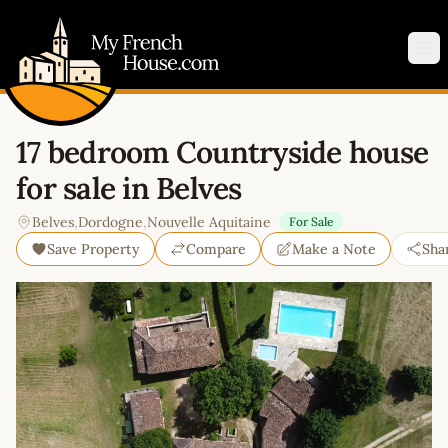
My French House.com
Op
17 bedroom Countryside house
for sale in Belves
Belves
,
Dordogne
,
Nouvelle Aquitaine
For Sale
Save Property
Compare
Make a Note
Sha