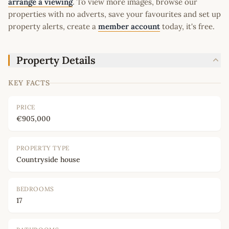
arrange a viewing
. To view more images, browse our
properties with no adverts, save your favourites and set up
property alerts, create a
member account
today, it's free.
Property Details
KEY FACTS
PRICE
€905,000
PROPERTY TYPE
Countryside house
BEDROOMS
17