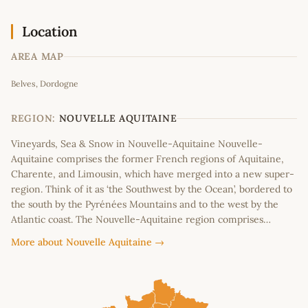
Location
AREA MAP
Leaflet
|
©
OpenStreetMap
contributors
Belves, Dordogne
+
−
REGION:
NOUVELLE AQUITAINE
Vineyards, Sea & Snow in Nouvelle-Aquitaine Nouvelle-
Aquitaine comprises the former French regions of Aquitaine,
Charente, and Limousin, which have merged into a new super-
region. Think of it as ‘the Southwest by the Ocean’, bordered to
the south by the Pyrénées Mountains and to the west by the
Atlantic coast. The Nouvelle-Aquitaine region comprises…
More about Nouvelle Aquitaine →