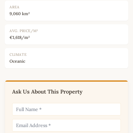
AREA
9,060 km²
AVG. PRICE/M²
€1,618/m²
CLIMATE
Oceanic
Ask Us About This Property