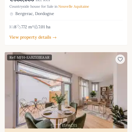
Countryside house for Sale in
Nouvelle Aquitaine
Bergerac, Dordogne
8
772 m²
7.01 ha
View property details →
Ref: MFH-EAB2331EAAR