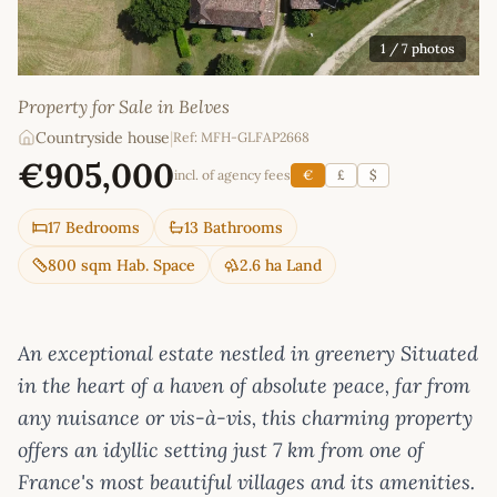
1
/ 7 photos
Property for Sale in Belves
Countryside house
|
Ref: MFH-GLFAP2668
€905,000
incl. of agency fees
€
£
$
17 Bedrooms
13 Bathrooms
800 sqm Hab. Space
2.6 ha Land
An exceptional estate nestled in greenery Situated
in the heart of a haven of absolute peace, far from
any nuisance or vis-à-vis, this charming property
offers an idyllic setting just 7 km from one of
France's most beautiful villages and its amenities.