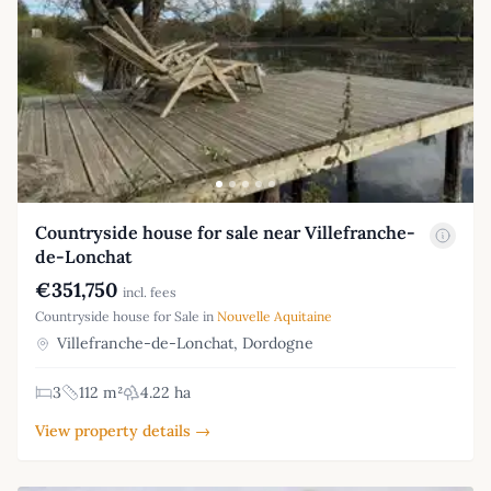
Countryside house for sale near Villefranche-
de-Lonchat
€351,750
incl. fees
Countryside house for Sale in
Nouvelle Aquitaine
Villefranche-de-Lonchat, Dordogne
3
112 m²
4.22 ha
View property details →