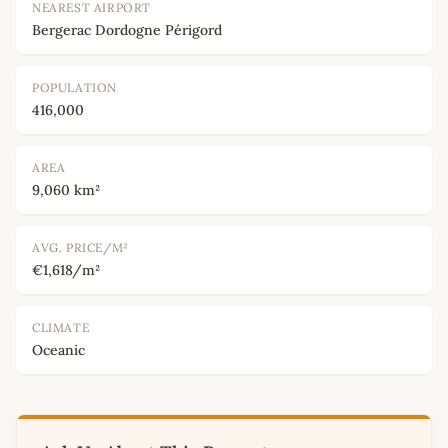
NEAREST AIRPORT
Bergerac Dordogne Périgord
POPULATION
416,000
AREA
9,060 km²
AVG. PRICE/M²
€1,618/m²
CLIMATE
Oceanic