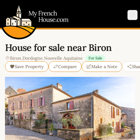
My French House.com
Op
House for sale near Biron
Biron
,
Dordogne
,
Nouvelle Aquitaine
For Sale
Save Property
Compare
Make a Note
Sha