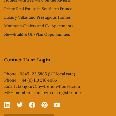
Homes with Sea View on the Riviera
Prime Real Estate in Southern France
Luxury Villas and Prestigious Homes
Mountain Chalets and Ski Apartments
New-Build & Off-Plan Opportunities
Contact Us or Login
Phone : 0845 123 5885 (UK local rate)
Phone : +44 (0) 113 216 4066
Email :
bonjour@my-french-house.com
MFH members can
login or register here
Linked In
X
Facebook
Pinterest
YouTube