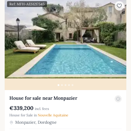
Ref: MFH-AES1217545
House for sale near Monpazier
€339,200
incl. fees
House for Sale in
Nouvelle Aquitaine
Monpazier, Dordogne