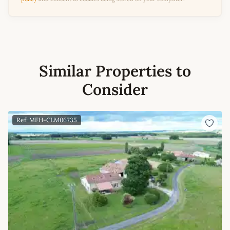
Similar Properties to
Consider
Ref: MFH-CLM06735