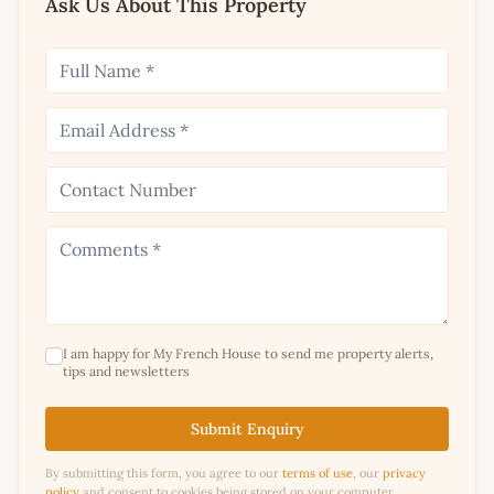
Ask Us About This Property
I am happy for My French House to send me property alerts,
tips and newsletters
Submit Enquiry
By submitting this form, you agree to our
terms of use
, our
privacy
policy
and consent to cookies being stored on your computer.