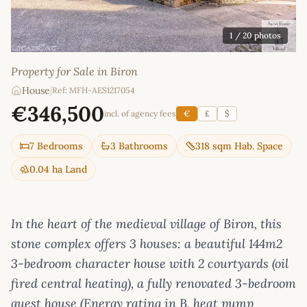
1
/ 20 photos
Property for Sale in Biron
House
|
Ref: MFH-AES1217054
€346,500
incl. of agency fees
€
£
$
7 Bedrooms
3 Bathrooms
318 sqm Hab. Space
0.04 ha Land
In the heart of the medieval village of Biron, this
stone complex offers 3 houses: a beautiful 144m2
3-bedroom character house with 2 courtyards (oil
fired central heating), a fully renovated 3-bedroom
guest house (Energy rating in B, heat pump