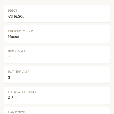
PRICE
€346,500
PROPERTY TYPE
House
BEDROOMS
7
BATHROOMS
3
HABITABLE SPACE
318 sqm
LAND SIZE