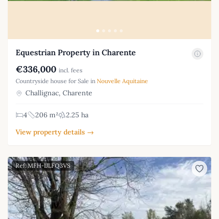
Equestrian Property in Charente
€336,000
incl. fees
Countryside house for Sale in
Nouvelle Aquitaine
Challignac, Charente
4
206 m²
2.25 ha
View property details →
Ref: MFH-IJLFQ3VS