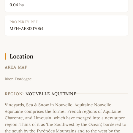
0.04 ha
PROPERTY REF
MFH-AES1217054
Location
AREA MAP
Leaflet
|
©
OpenStreetMap
contributors
Biron, Dordogne
+
−
REGION:
NOUVELLE AQUITAINE
Vineyards, Sea & Snow in Nouvelle-Aquitaine Nouvelle-
Aquitaine comprises the former French regions of Aquitaine,
Charente, and Limousin, which have merged into a new super-
region. Think of it as ‘the Southwest by the Ocean’, bordered to
the south by the Pyrénées Mountains and to the west by the