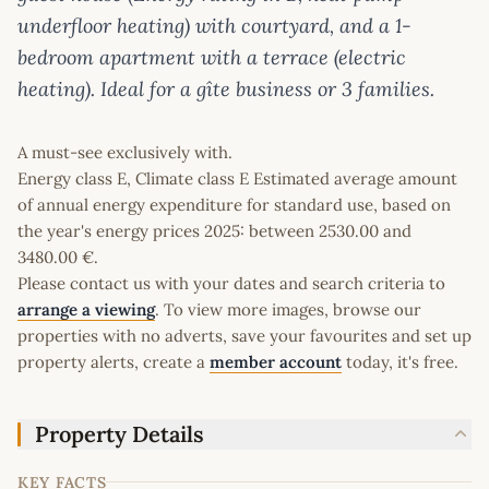
underfloor heating) with courtyard, and a 1-
bedroom apartment with a terrace (electric
heating). Ideal for a gîte business or 3 families.
A must-see exclusively with.
Energy class E, Climate class E Estimated average amount
of annual energy expenditure for standard use, based on
the year's energy prices 2025: between 2530.00 and
3480.00 €.
Please contact us with your dates and search criteria to
arrange a viewing
. To view more images, browse our
properties with no adverts, save your favourites and set up
property alerts, create a
member account
today, it's free.
Property Details
KEY FACTS