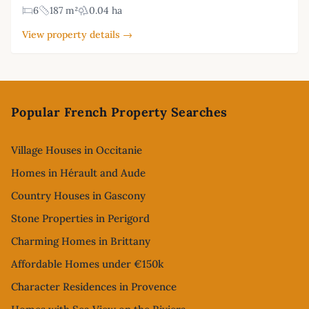
6
187 m²
0.04 ha
View property details →
Footer
Popular French Property Searches
Village Houses in Occitanie
Homes in Hérault and Aude
Country Houses in Gascony
Stone Properties in Perigord
Charming Homes in Brittany
Affordable Homes under €150k
Character Residences in Provence