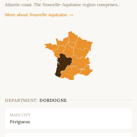
Atlantic coast. The Nouvelle-Aquitaine region comprises…
More about Nouvelle Aquitaine →
DEPARTMENT:
DORDOGNE
MAIN CITY
Périgueux