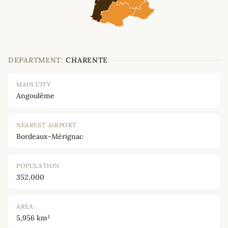
DEPARTMENT:
CHARENTE
MAIN CITY
Angoulême
NEAREST AIRPORT
Bordeaux-Mérignac
POPULATION
352,000
AREA
5,956 km²