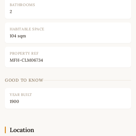
BATHROOMS
2
HABITABLE SPACE
104 sqm
PROPERTY REF
MFH-CLM06734
GOOD TO KNOW
YEAR BUILT
1900
Location