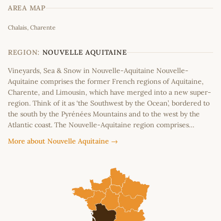
AREA MAP
Leaflet
|
©
OpenStreetMap
contributors
Chalais, Charente
+
−
REGION:
NOUVELLE AQUITAINE
Vineyards, Sea & Snow in Nouvelle-Aquitaine Nouvelle-
Aquitaine comprises the former French regions of Aquitaine,
Charente, and Limousin, which have merged into a new super-
region. Think of it as ‘the Southwest by the Ocean’, bordered to
the south by the Pyrénées Mountains and to the west by the
Atlantic coast. The Nouvelle-Aquitaine region comprises…
More about Nouvelle Aquitaine →