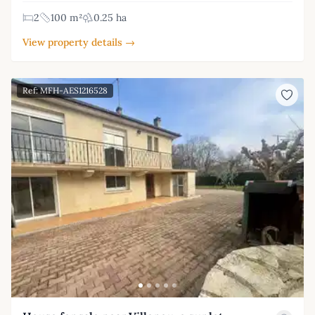
2
100 m²
0.25 ha
View property details →
Ref: MFH-AES1216528