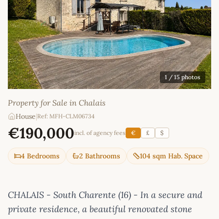
1
/ 15 photos
Property for Sale in Chalais
House
|
Ref: MFH-CLM06734
€190,000
incl. of agency fees
€
£
$
4 Bedrooms
2 Bathrooms
104 sqm Hab. Space
CHALAIS - South Charente (16) - In a secure and
private residence, a beautiful renovated stone