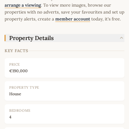
arrange a viewing
. To view more images, browse our
properties with no adverts, save your favourites and set up
property alerts, create a
member account
today, it's free.
Property Details
KEY FACTS
PRICE
€190,000
PROPERTY TYPE
House
BEDROOMS
4