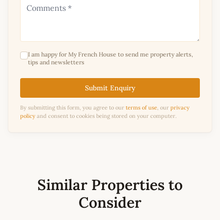
I am happy for My French House to send me property alerts,
tips and newsletters
Submit Enquiry
By submitting this form, you agree to our
terms of use
, our
privacy
policy
and consent to cookies being stored on your computer.
Similar Properties to
Consider