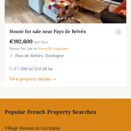
House for sale near Pays de Belvès
€192,600
incl. fees
House for Sale in
Nouvelle Aquitaine
Pays de Belvès, Dordogne
3
100 m²
0.36 ha
View property details →
Footer
Popular French Property Searches
Village Houses in Occitanie