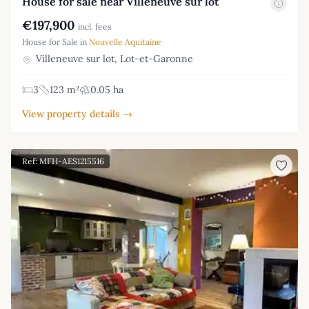
House for sale near Villeneuve sur lot
€197,900
incl. fees
House for Sale in
Nouvelle Aquitaine
Villeneuve sur lot, Lot-et-Garonne
3
123 m²
0.05 ha
View property details →
Ref: MFH-AES1215516