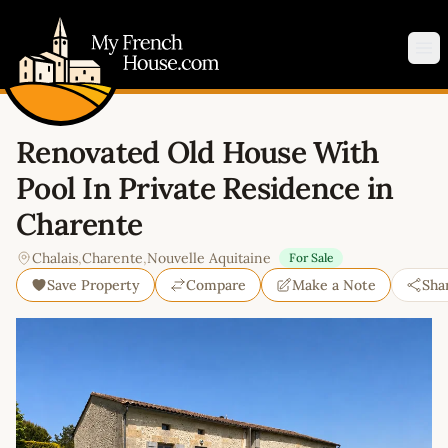
My French House.com
Op
Renovated Old House With
Pool In Private Residence in
Charente
Chalais
,
Charente
,
Nouvelle Aquitaine
For Sale
Save Property
Compare
Make a Note
Sha