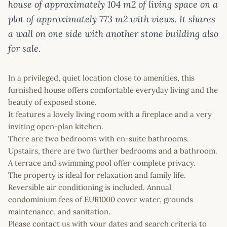
house of approximately 104 m2 of living space on a
plot of approximately 773 m2 with views. It shares
a wall on one side with another stone building also
for sale.
In a privileged, quiet location close to amenities, this
furnished house offers comfortable everyday living and the
beauty of exposed stone.
It features a lovely living room with a fireplace and a very
inviting open-plan kitchen.
There are two bedrooms with en-suite bathrooms.
Upstairs, there are two further bedrooms and a bathroom.
A terrace and swimming pool offer complete privacy.
The property is ideal for relaxation and family life.
Reversible air conditioning is included. Annual
condominium fees of EUR1000 cover water, grounds
maintenance, and sanitation.
Please contact us with your dates and search criteria to