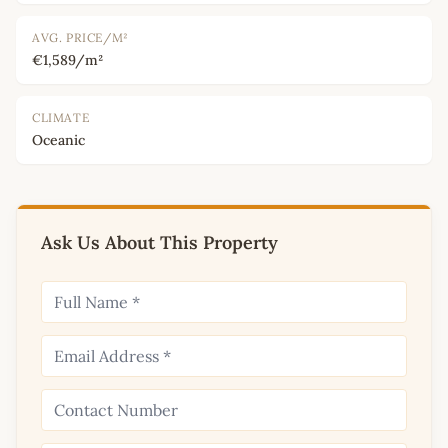
AVG. PRICE/M²
€1,589/m²
CLIMATE
Oceanic
Ask Us About This Property