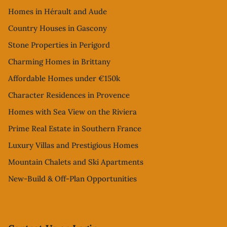
Homes in Hérault and Aude
Country Houses in Gascony
Stone Properties in Perigord
Charming Homes in Brittany
Affordable Homes under €150k
Character Residences in Provence
Homes with Sea View on the Riviera
Prime Real Estate in Southern France
Luxury Villas and Prestigious Homes
Mountain Chalets and Ski Apartments
New-Build & Off-Plan Opportunities