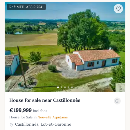
Ref: MFH-AES1217541
House for sale near Castillonnès
€199,999
incl. fees
House for Sale in
Nouvelle Aquitaine
Castillonnès, Lot-et-Garonne