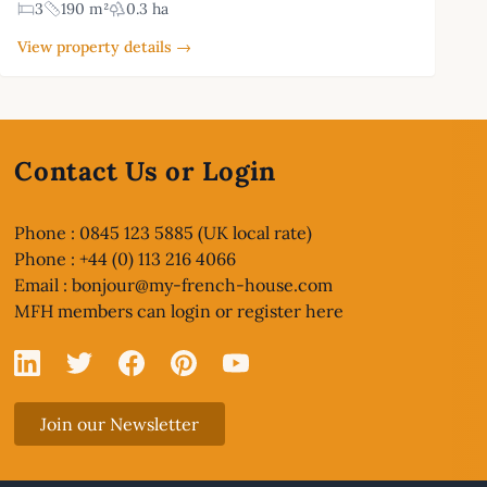
3
190 m²
0.3 ha
View property details →
Contact Us or Login
Phone : 0845 123 5885 (UK local rate)
Phone : +44 (0) 113 216 4066
Email :
bonjour@my-french-house.com
MFH members can
login or register here
Linked In
X
Facebook
Pinterest
YouTube
Join our Newsletter