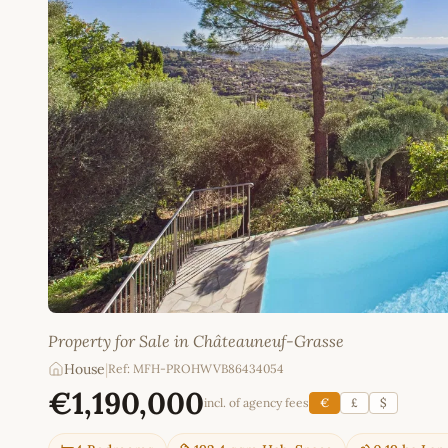
Property for Sale in Châteauneuf-Grasse
House
|
Ref: MFH-PROHWVB86434054
€1,190,000
incl. of agency fees
€
£
$