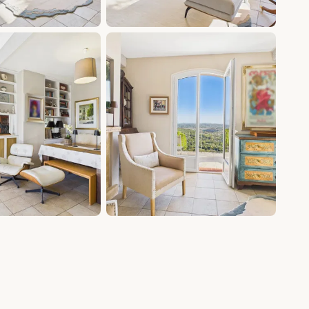
+20 photos