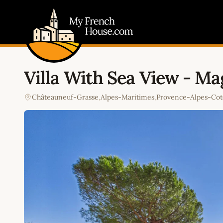
My French House.com
Villa With Sea View - M
Châteauneuf-Grasse
,
Alpes-Maritimes
,
Provence-Alpes-Cot