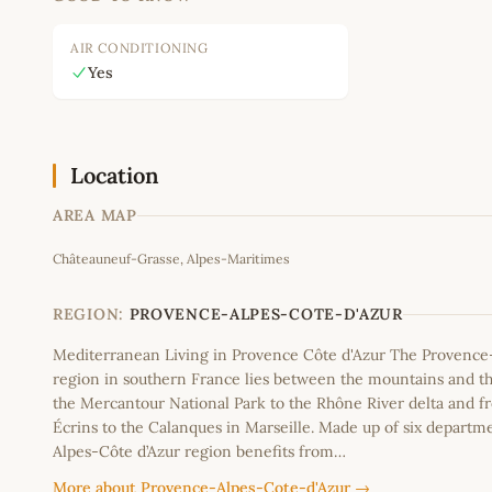
AIR CONDITIONING
Yes
Location
AREA MAP
Châteauneuf-Grasse, Alpes-Maritimes
+
−
REGION:
PROVENCE-ALPES-COTE-D'AZUR
Mediterranean Living in Provence Côte d'Azur The Provence
region in southern France lies between the mountains and th
the Mercantour National Park to the Rhône River delta and f
Écrins to the Calanques in Marseille. Made up of six departm
Alpes-Côte d’Azur region benefits from…
More about Provence-Alpes-Cote-d'Azur →