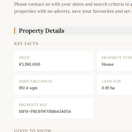
Please contact us with your dates and search criteria to
properties with no adverts, save your favourites and set 
Property Details
KEY FACTS
PRICE
PROPERTY TYP
€1,190,000
House
HABITABLE SPACE
LAND SIZE
192.4 sqm
0.19 ha
PROPERTY REF
MFH-PROHWVB86434054
GOOD TO KNOW