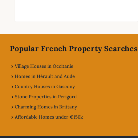
Footer
Popular French Property Searches
Village Houses in Occitanie
Homes in Hérault and Aude
Country Houses in Gascony
Stone Properties in Perigord
Charming Homes in Brittany
Affordable Homes under €150k