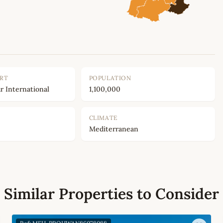
ORT
POPULATION
r International
1,100,000
CLIMATE
Mediterranean
Similar Properties to Consider