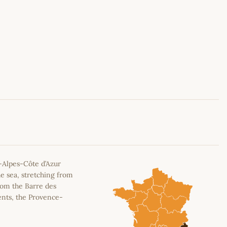
Leaflet
|
©
OpenStreetMap
contributors
-Alpes-Côte d’Azur
e sea, stretching from
rom the Barre des
ents, the Provence-