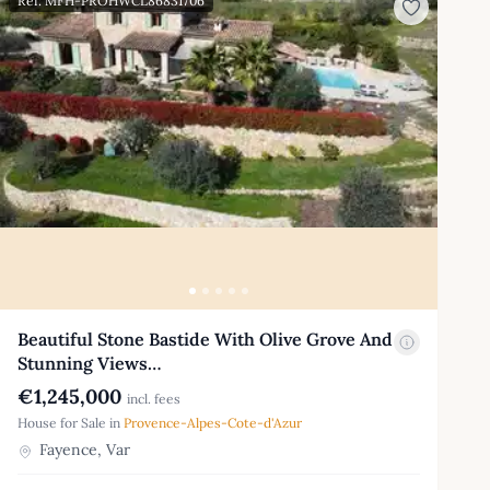
Ref: MFH-PROHWCL86831706
Beautiful Stone Bastide With Olive Grove And
Stunning Views…
€1,245,000
incl. fees
House for Sale in
Provence-Alpes-Cote-d'Azur
Fayence, Var