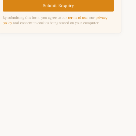
Submit Enquiry
By submitting this form, you agree to our
terms of use
, our
privacy
policy
and consent to cookies being stored on your computer.