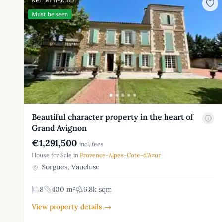
Ref: MFH-JCB17
Must be seen
Beautiful character property in the heart of
Grand Avignon
€1,291,500
incl. fees
House for Sale in
Provence-Alpes-Cote-d'Azur
Sorgues, Vaucluse
8
400 m²
6.8k sqm
View property details →