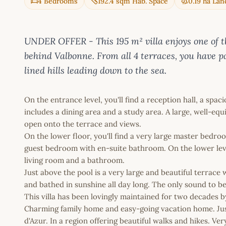
4 Bedrooms
192.4 sqm Hab. Space
0.19 ha Lan
UNDER OFFER - This 195 m² villa enjoys one of th
behind Valbonne. From all 4 terraces, you have p
lined hills leading down to the sea.
On the entrance level, you'll find a reception hall, a spa
includes a dining area and a study area. A large, well-e
open onto the terrace and views.
On the lower floor, you'll find a very large master bedr
guest bedroom with en-suite bathroom. On the lower leve
living room and a bathroom.
Just above the pool is a very large and beautiful terrac
and bathed in sunshine all day long. The only sound to b
This villa has been lovingly maintained for two decades b
Charming family home and easy-going vacation home. Jus
d'Azur. In a region offering beautiful walks and hikes. Ver