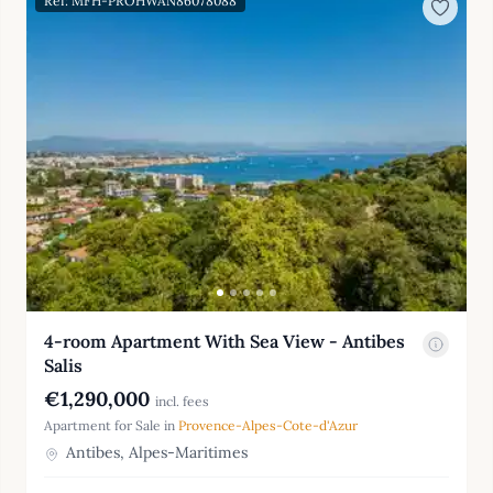
Ref: MFH-PROHWAN86078088
4-room Apartment With Sea View - Antibes
Salis
€1,290,000
incl. fees
Apartment for Sale in
Provence-Alpes-Cote-d'Azur
Antibes, Alpes-Maritimes