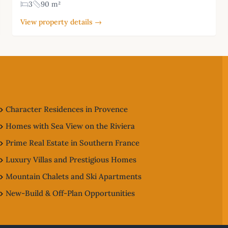
3
90 m²
View property details →
Character Residences in Provence
Homes with Sea View on the Riviera
Prime Real Estate in Southern France
Luxury Villas and Prestigious Homes
Mountain Chalets and Ski Apartments
New-Build & Off-Plan Opportunities