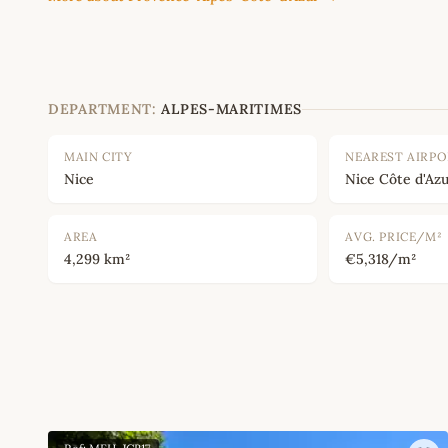
DEPARTMENT:
ALPES-MARITIMES
MAIN CITY
NEAREST AIRP
Nice
Nice Côte d'Azu
AREA
AVG. PRICE/M²
4,299 km²
€5,318/m²