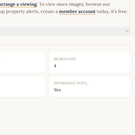
arrange a viewing
. To view more images, browse our
up property alerts, create a
member account
today, it's free.
E
BEDROOMS
4
SWIMMING POOL
Yes