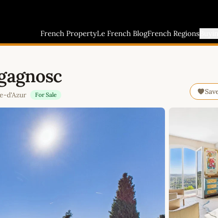
French Property
Le French Blog
French Regions
Buyi
agagnosc
Sav
e-d'Azur
For Sale