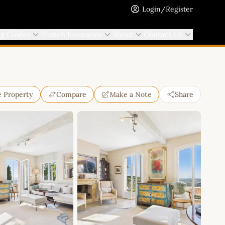
Login/Register
ng Guides
French Insurance
About
Contact Us
e Property
Compare
Make a Note
Share