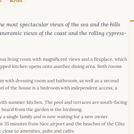
d
Pool
e most spectacular views of the sea and the hills
anoramic views of the coast and the rolling cypress-
cious living room with magnificent views and a fireplace, which
quipped kitchen opens onto another dining area. Both rooms
oom with dressing room and bathroom, as well as a second
l of the house is a bedroom with independent access, a
e with summer kitchen. The pool and terraces are south-facing
e heard from the garden is the birdsong.
y a single family and is now waiting for a new owner.
t 35 minutes from Nice airport and the beaches of the Côte
y close to amenities, pubs and cafés.