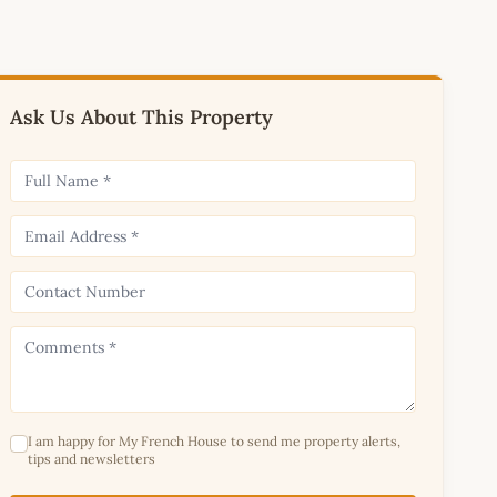
Ask Us About This Property
I am happy for My French House to send me property alerts,
tips and newsletters