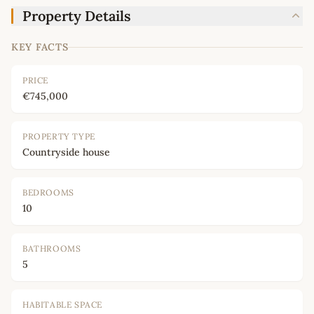
Property Details
KEY FACTS
PRICE
€745,000
PROPERTY TYPE
Countryside house
BEDROOMS
10
BATHROOMS
5
HABITABLE SPACE