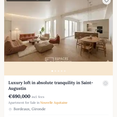
Luxury loft in absolute tranquility in Saint-
Augustin
€690,000
incl. fees
Apartment for Sale in
Nouvelle Aquitaine
Bordeaux, Gironde