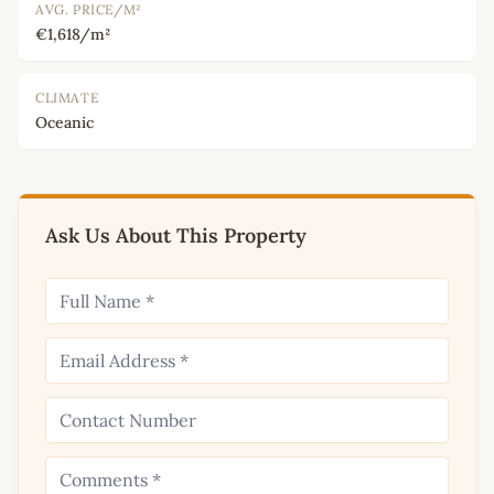
AVG. PRICE/M²
€1,618/m²
CLIMATE
Oceanic
Ask Us About This Property