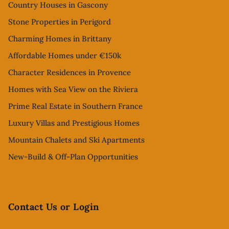
Country Houses in Gascony
Stone Properties in Perigord
Charming Homes in Brittany
Affordable Homes under €150k
Character Residences in Provence
Homes with Sea View on the Riviera
Prime Real Estate in Southern France
Luxury Villas and Prestigious Homes
Mountain Chalets and Ski Apartments
New-Build & Off-Plan Opportunities
Contact Us or Login