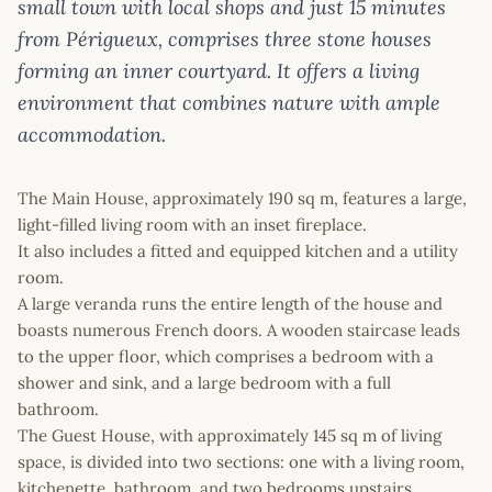
small town with local shops and just 15 minutes
from Périgueux, comprises three stone houses
forming an inner courtyard. It offers a living
environment that combines nature with ample
accommodation.
The Main House, approximately 190 sq m, features a large,
light-filled living room with an inset fireplace.
It also includes a fitted and equipped kitchen and a utility
room.
A large veranda runs the entire length of the house and
boasts numerous French doors. A wooden staircase leads
to the upper floor, which comprises a bedroom with a
shower and sink, and a large bedroom with a full
bathroom.
The Guest House, with approximately 145 sq m of living
space, is divided into two sections: one with a living room,
kitchenette, bathroom, and two bedrooms upstairs.