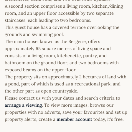
A second section comprises a living room, kitchen/dining
room, and an upper floor accessible by two separate
staircases, each leading to two bedrooms.
This guest house has a covered terrace overlooking the
grounds and swimming pool.
The main house, known as the Bergerie, offers
approximately 65 square meters of living space and
consists of a living room, kitchenette, pantry, and
bathroom on the ground floor, and two bedrooms with
exposed beams on the upper floor.
The property sits on approximately 2 hectares of land with
a pond, part of which is used as a recreational park, and
the other part as open countryside.
Please contact us with your dates and search criteria to
arrange a viewing
. To view more images, browse our
properties with no adverts, save your favourites and set up
property alerts, create a
member account
today, it's free.