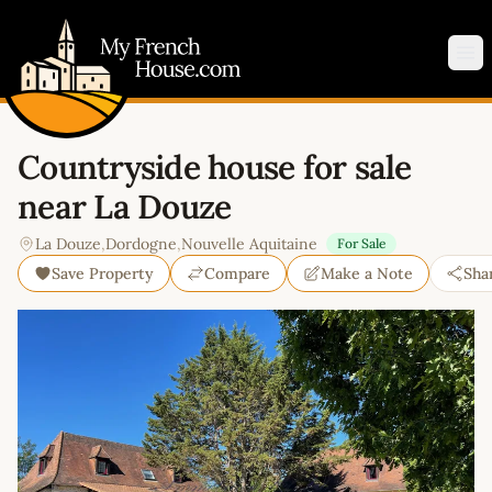
My French House.com
Op
Countryside house for sale
near La Douze
La Douze
,
Dordogne
,
Nouvelle Aquitaine
For Sale
Save Property
Compare
Make a Note
Sha