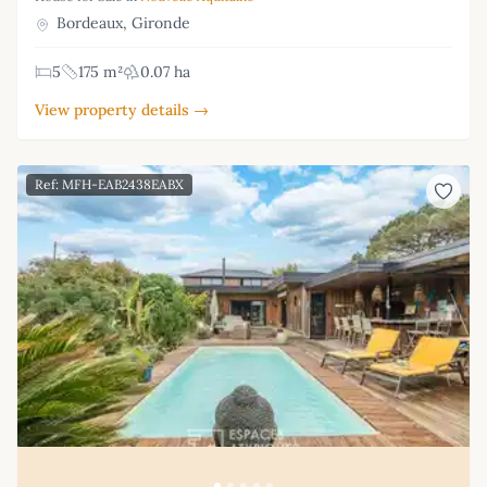
Bordeaux, Gironde
5
175 m²
0.07 ha
View property details →
Ref: MFH-EAB2438EABX