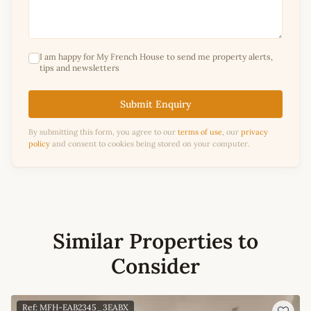
I am happy for My French House to send me property alerts,
tips and newsletters
Submit Enquiry
By submitting this form, you agree to our
terms of use
, our
privacy
policy
and consent to cookies being stored on your computer.
Similar Properties to
Consider
Ref: MFH-EAB2345_3EABX