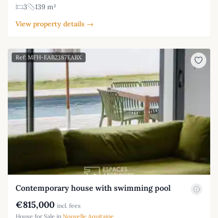
3
139 m²
View property details →
Ref: MFH-EAB2387EABX
Contemporary house with swimming pool
€815,000
incl. fees
House for Sale in
Nouvelle Aquitaine