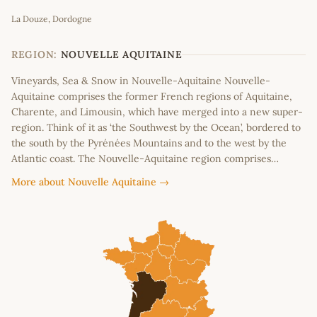
Leaflet
|
©
OpenStreetMap
contributors
La Douze, Dordogne
+
−
REGION:
NOUVELLE AQUITAINE
Vineyards, Sea & Snow in Nouvelle-Aquitaine Nouvelle-
Aquitaine comprises the former French regions of Aquitaine,
Charente, and Limousin, which have merged into a new super-
region. Think of it as ‘the Southwest by the Ocean’, bordered to
the south by the Pyrénées Mountains and to the west by the
Atlantic coast. The Nouvelle-Aquitaine region comprises…
More about Nouvelle Aquitaine →