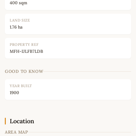
400 sqm
LAND SIZE
1.76 ha
PROPERTY REF
MFH-IJLFB7LDB
GOOD TO KNOW
YEAR BUILT
1900
Location
AREA MAP