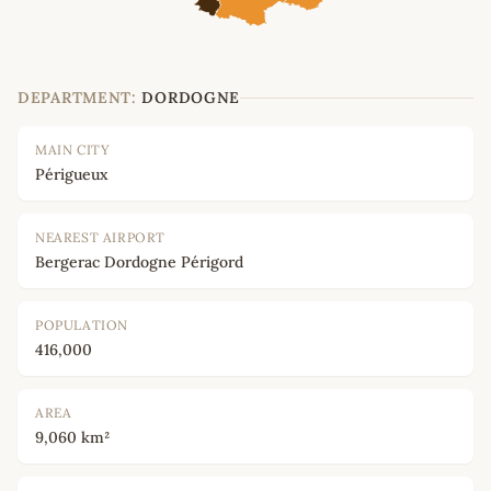
DEPARTMENT:
DORDOGNE
MAIN CITY
Périgueux
NEAREST AIRPORT
Bergerac Dordogne Périgord
POPULATION
416,000
AREA
9,060 km²