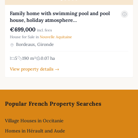
Family home with swimming pool and pool
house, holiday atmosphere…
€699,000
incl. fees
House for Sale in
Nouvelle Aquitaine
Bordeaux, Gironde
5
190 m²
0.07 ha
View property details →
Footer
Popular French Property Searches
Village Houses in Occitanie
Homes in Hérault and Aude