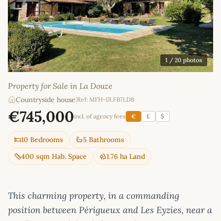
1
/ 20 photos
Property for Sale in La Douze
Countryside house
|
Ref: MFH-IJLFB7LDB
€745,000
incl. of agency fees
€
£
$
10 Bedrooms
5 Bathrooms
400 sqm Hab. Space
1.76 ha Land
This charming property, in a commanding
position between Périgueux and Les Eyzies, near a