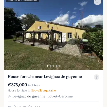
House for sale near Levignac de guyenne
€375,000
incl. fees
House for Sale in
Nouvelle Aquitaine
Levignac de guyenne, Lot-et-Garonne