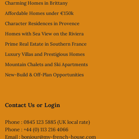
Charming Homes in Brittany
Affordable Homes under €150k
Character Residences in Provence
Homes with Sea View on the Riviera
Prime Real Estate in Southern France
Luxury Villas and Prestigious Homes
Mountain Chalets and Ski Apartments
New-Build & Off-Plan Opportunities
Contact Us or Login
Phone : 0845 123 5885 (UK local rate)
Phone : +44 (0) 113 216 4066
Email :
bonjour@my-french-house.com