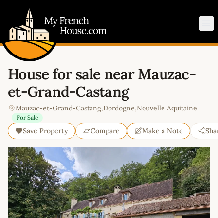
My French House.com
Op
House for sale near Mauzac-
et-Grand-Castang
Mauzac-et-Grand-Castang
,
Dordogne
,
Nouvelle Aquitaine
For Sale
Save Property
Compare
Make a Note
Sha