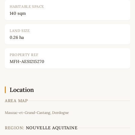
HABITABLE SPACE
140 sqm
LAND SIZE
0.26 ha
PROPERTY REF
MFH-AES1215270
Location
AREA MAP
Leaflet
|
©
OpenStreetMap
contributors
Mauzac-et-Grand-Castang, Dordogne
+
−
REGION:
NOUVELLE AQUITAINE