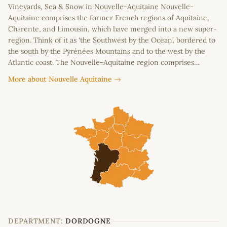
Vineyards, Sea & Snow in Nouvelle-Aquitaine Nouvelle-
Aquitaine comprises the former French regions of Aquitaine,
Charente, and Limousin, which have merged into a new super-
region. Think of it as ‘the Southwest by the Ocean’, bordered to
the south by the Pyrénées Mountains and to the west by the
Atlantic coast. The Nouvelle-Aquitaine region comprises…
More about Nouvelle Aquitaine →
DEPARTMENT:
DORDOGNE