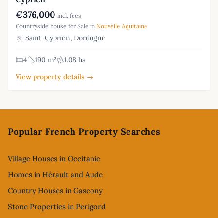
€376,000
incl. fees
Countryside house for Sale in
Nouvelle Aquitaine
Saint-Cyprien, Dordogne
4
190 m²
1.08 ha
View property details →
Footer
Popular French Property Searches
Village Houses in Occitanie
Homes in Hérault and Aude
Country Houses in Gascony
Stone Properties in Perigord