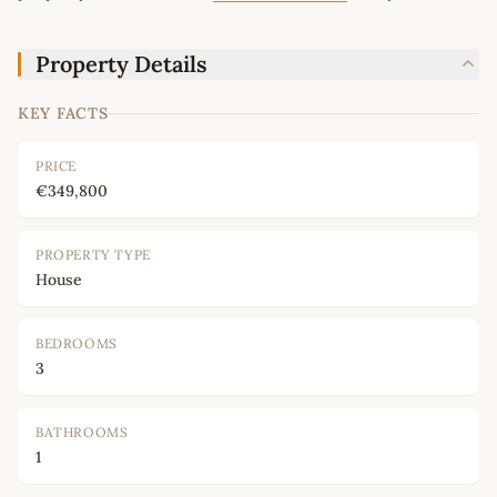
Property Details
KEY FACTS
PRICE
€349,800
PROPERTY TYPE
House
BEDROOMS
3
BATHROOMS
1