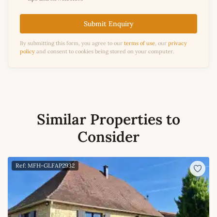
Submit Enquiry
By submitting this form, you agree to our
terms of use
, our
privacy
policy
and consent to cookies being stored on your computer.
Similar Properties to
Consider
Ref: MFH-GLFAP2932