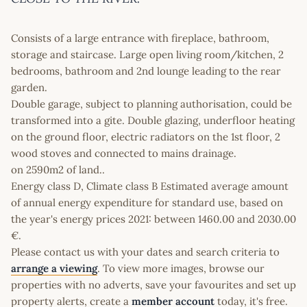
Consists of a large entrance with fireplace, bathroom,
storage and staircase. Large open living room/kitchen, 2
bedrooms, bathroom and 2nd lounge leading to the rear
garden.
Double garage, subject to planning authorisation, could be
transformed into a gite. Double glazing, underfloor heating
on the ground floor, electric radiators on the 1st floor, 2
wood stoves and connected to mains drainage.
on 2590m2 of land..
Energy class D, Climate class B Estimated average amount
of annual energy expenditure for standard use, based on
the year's energy prices 2021: between 1460.00 and 2030.00
€.
Please contact us with your dates and search criteria to
arrange a viewing
. To view more images, browse our
properties with no adverts, save your favourites and set up
property alerts, create a
member account
today, it's free.