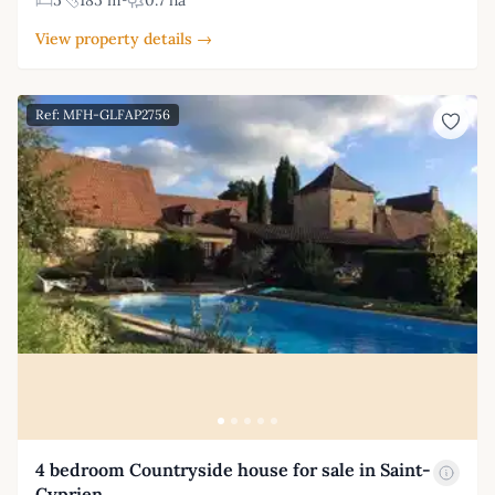
5
185 m²
0.7 ha
View property details →
Ref: MFH-GLFAP2756
4 bedroom Countryside house for sale in Saint-
Cyprien