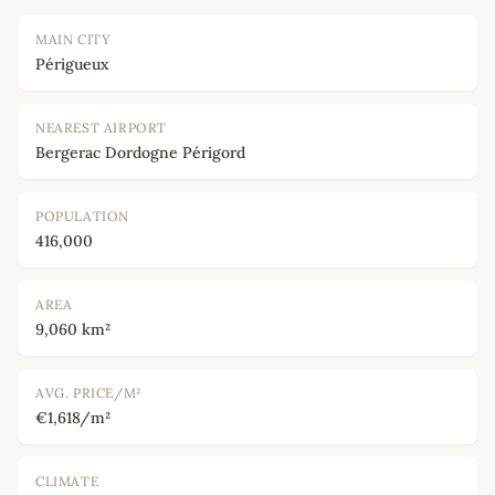
MAIN CITY
Périgueux
NEAREST AIRPORT
Bergerac Dordogne Périgord
POPULATION
416,000
AREA
9,060 km²
AVG. PRICE/M²
€1,618/m²
CLIMATE