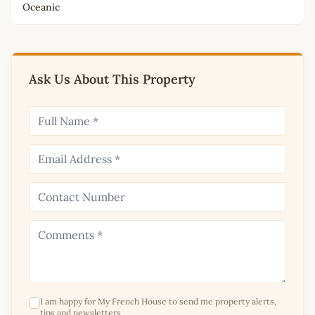
Oceanic
Ask Us About This Property
I am happy for My French House to send me property alerts,
tips and newsletters