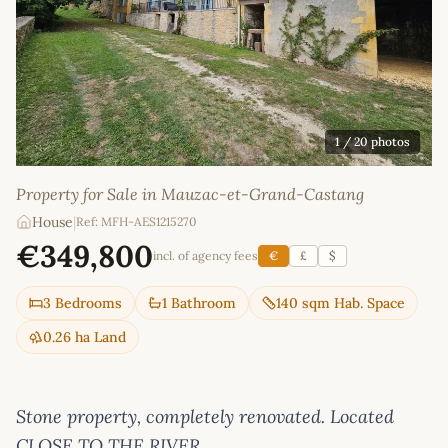
1
/ 20 photos
Property for Sale in Mauzac-et-Grand-Castang
House
|
Ref: MFH-AES1215270
€349,800
incl. of agency fees
€
£
$
3 Bedrooms
1 Bathroom
140 sqm Hab. Space
0.26 ha Land
Stone property, completely renovated. Located
CLOSE TO THE RIVER.