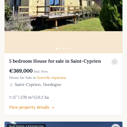
5 bedroom House for sale in Saint-Cyprien
€369,000
incl. fees
House for Sale in
Nouvelle Aquitaine
Saint-Cyprien, Dordogne
5
270 m²
0.2 ha
View property details →
Ref: MFH-AES1216356