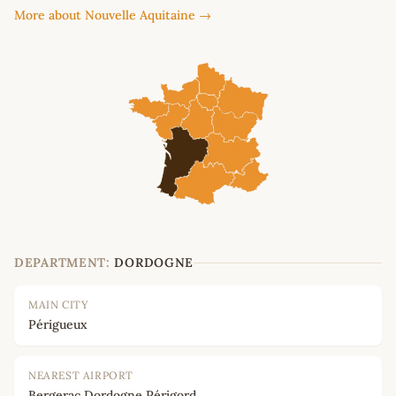
More about Nouvelle Aquitaine →
DEPARTMENT:
DORDOGNE
MAIN CITY
Périgueux
NEAREST AIRPORT
Bergerac Dordogne Périgord