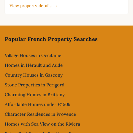
View property details →
Footer
Popular French Property Searches
Village Houses in Occitanie
Homes in Hérault and Aude
Country Houses in Gascony
Stone Properties in Perigord
Charming Homes in Brittany
Affordable Homes under €150k
Character Residences in Provence
Homes with Sea View on the Riviera