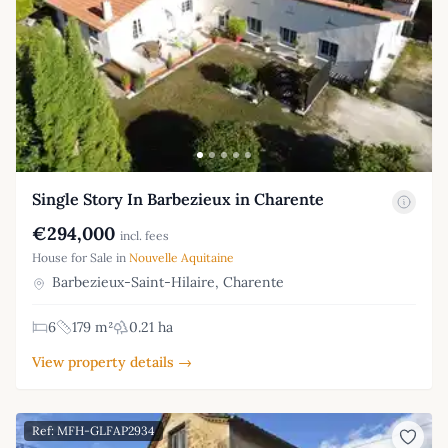
Single Story In Barbezieux in Charente
€294,000
incl. fees
House for Sale in
Nouvelle Aquitaine
Barbezieux-Saint-Hilaire, Charente
6
179 m²
0.21 ha
View property details →
Ref: MFH-GLFAP2934