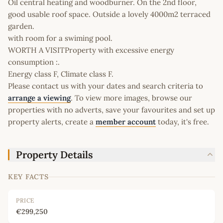
Oil central heating and woodburner. On the 2nd floor,
good usable roof space. Outside a lovely 4000m2 terraced
garden.
with room for a swiming pool.
WORTH A VISITProperty with excessive energy
consumption :.
Energy class F, Climate class F.
Please contact us with your dates and search criteria to
arrange a viewing
. To view more images, browse our
properties with no adverts, save your favourites and set up
property alerts, create a
member account
today, it's free.
Property Details
KEY FACTS
PRICE
€299,250