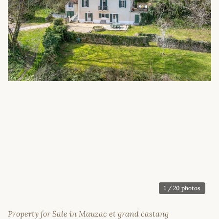
1
/ 20 photos
Property for Sale in Mauzac et grand castang