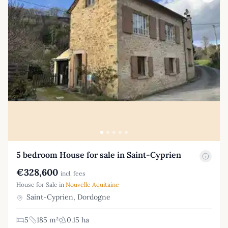
5 bedroom House for sale in Saint-Cyprien
€328,600
incl. fees
House for Sale in
Nouvelle Aquitaine
Saint-Cyprien, Dordogne
5
185 m²
0.15 ha