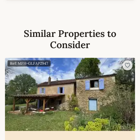
Similar Properties to
Consider
Ref: MFH-GLFAP2947