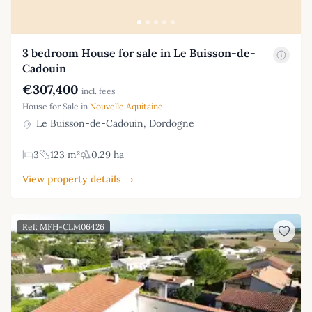
3 bedroom House for sale in Le Buisson-de-
Cadouin
€307,400
incl. fees
House for Sale in
Nouvelle Aquitaine
Le Buisson-de-Cadouin, Dordogne
3
123 m²
0.29 ha
View property details →
Ref: MFH-CLM06426