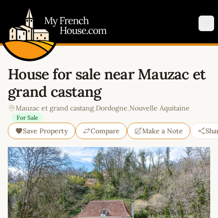
My French House.com
Op
House for sale near Mauzac et
grand castang
Mauzac et grand castang
,
Dordogne
,
Nouvelle Aquitaine
For Sale
Save Property
Compare
Make a Note
Sha