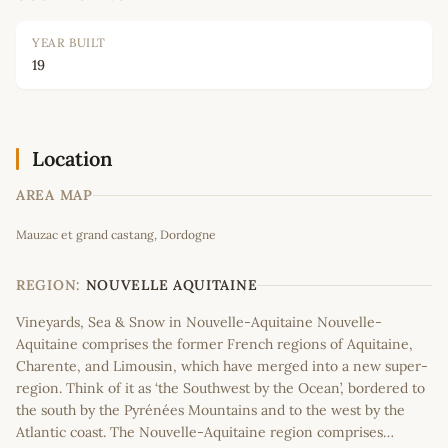
YEAR BUILT
19
Location
AREA MAP
Leaflet
|
©
OpenStreetMap
contributors
Mauzac et grand castang, Dordogne
+
−
REGION:
NOUVELLE AQUITAINE
Vineyards, Sea & Snow in Nouvelle-Aquitaine Nouvelle-
Aquitaine comprises the former French regions of Aquitaine,
Charente, and Limousin, which have merged into a new super-
region. Think of it as ‘the Southwest by the Ocean’, bordered to
the south by the Pyrénées Mountains and to the west by the
Atlantic coast. The Nouvelle-Aquitaine region comprises…