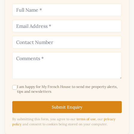
I am happy for My French House to send me property alerts,
tips and newsletters
Submit Enquiry
By submitting this form, you agree to our
terms of use
, our
privacy
policy
and consent to cookies being stored on your computer.