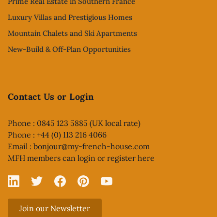
Prime Real Estate in Southern France
Luxury Villas and Prestigious Homes
Mountain Chalets and Ski Apartments
New-Build & Off-Plan Opportunities
Contact Us or Login
Phone : 0845 123 5885 (UK local rate)
Phone : +44 (0) 113 216 4066
Email :
bonjour@my-french-house.com
MFH members can
login or register here
Linked In
X
Facebook
Pinterest
YouTube
Join our Newsletter