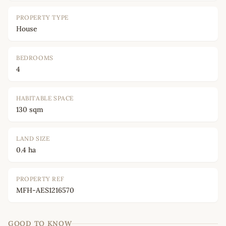
PROPERTY TYPE
House
BEDROOMS
4
HABITABLE SPACE
130 sqm
LAND SIZE
0.4 ha
PROPERTY REF
MFH-AES1216570
GOOD TO KNOW