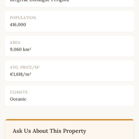
POPULATION
416,000
AREA
9,060 km²
AVG. PRICE/M²
€1,618/m²
CLIMATE
Oceanic
Ask Us About This Property