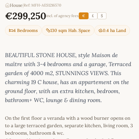
House
|
Ref: MFH-AES1216570
€299,250
incl. of agency fees
€
£
$
4 Bedrooms
130 sqm Hab. Space
0.4 ha Land
BEAUTIFUL STONE HOUSE, style Maison de
maître with 3-4 bedrooms and a garage, Terraced
garden of 4000 m2, STUNNINGS VIEWS. This
charming 19 C house, has an appartement on the
ground floor, with an extra kitchen, bedroom,
bathroom+ WC, lounge & dining room.
On the first floor a veranda with a wood burner opens on
to a large terraced garden, separate kitchen, living room, 3
bedrooms, bathroom & wc.