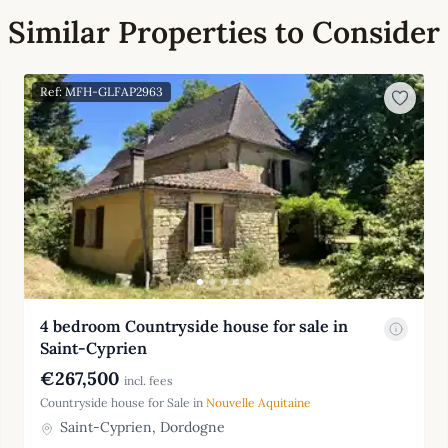
Similar Properties to Consider
Ref: MFH-GLFAP2963
4 bedroom Countryside house for sale in
Saint-Cyprien
€267,500
incl. fees
Countryside house for Sale in
Nouvelle Aquitaine
Saint-Cyprien, Dordogne