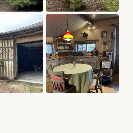
+14 photos