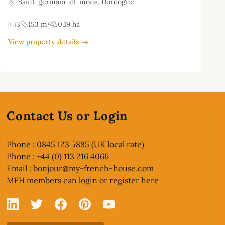
Saint-germain-et-mons, Dordogne
3
153 m²
0.19 ha
View property details →
Contact Us or Login
Phone : 0845 123 5885 (UK local rate)
Phone : +44 (0) 113 216 4066
Email :
bonjour@my-french-house.com
MFH members can
login or register here
Linked In
X
Facebook
Pinterest
YouTube