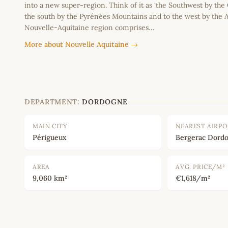
into a new super-region. Think of it as ‘the Southwest by the
the south by the Pyrénées Mountains and to the west by the A
Nouvelle-Aquitaine region comprises…
More about Nouvelle Aquitaine →
DEPARTMENT:
DORDOGNE
MAIN CITY
NEAREST AIRP
Périgueux
Bergerac Dordo
AREA
AVG. PRICE/M²
9,060 km²
€1,618/m²