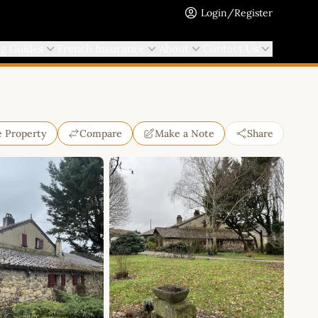
Login/Register
ng Guides
French Insurance
About
Contact Us
e Property
Compare
Make a Note
Share