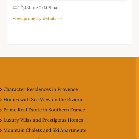
4
130 m²
1.08 ha
View property details →
Character Residences in Provence
Homes with Sea View on the Riviera
Prime Real Estate in Southern France
Luxury Villas and Prestigious Homes
Mountain Chalets and Ski Apartments