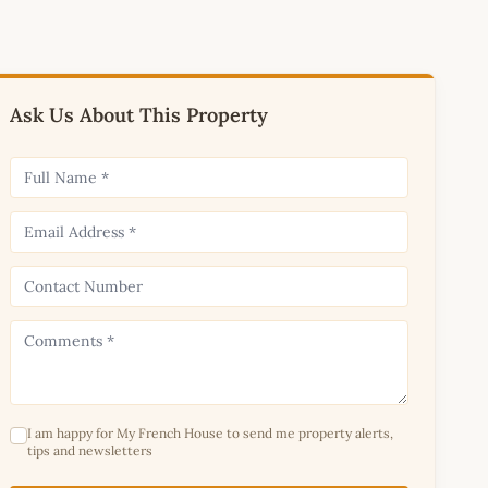
Ask Us About This Property
I am happy for My French House to send me property alerts,
tips and newsletters