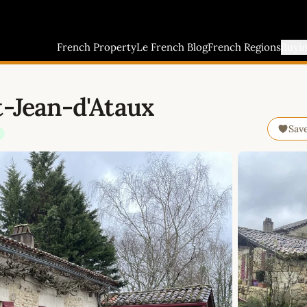
French Property
Le French Blog
French Regions
Buyi
t-Jean-d'Ataux
Sav