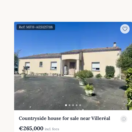
Ref: MFH-AES1217118
Countryside house for sale near Villeréal
€265,000
incl. fees