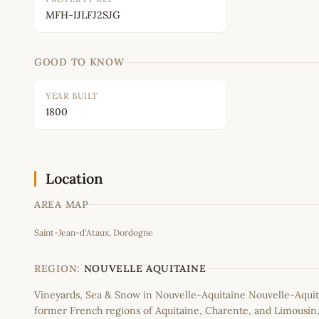
MFH-IJLFJ2SJG
GOOD TO KNOW
YEAR BUILT
1800
Location
AREA MAP
Saint-Jean-d'Ataux, Dordogne
+
−
REGION:
NOUVELLE AQUITAINE
Vineyards, Sea & Snow in Nouvelle-Aquitaine Nouvelle-Aquit
former French regions of Aquitaine, Charente, and Limousi