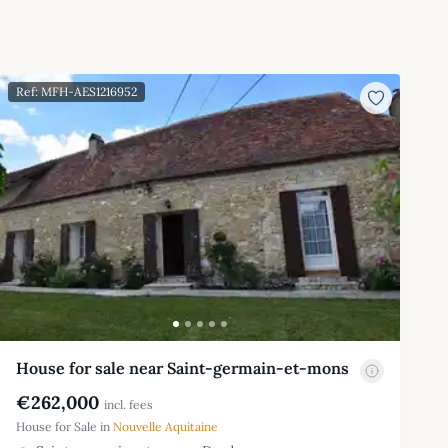
Ref: MFH-AES1216952
House for sale near Saint-germain-et-mons
€262,000
incl. fees
House for Sale in
Nouvelle Aquitaine