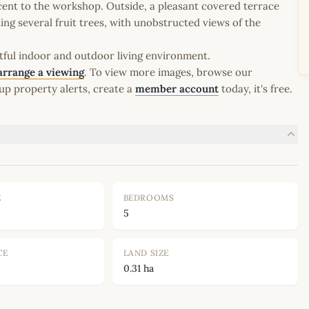
cent to the workshop. Outside, a pleasant covered terrace
ng several fruit trees, with unobstructed views of the
htful indoor and outdoor living environment.
arrange a viewing
. To view more images, browse our
up property alerts, create a
member account
today, it's free.
E
BEDROOMS
5
CE
LAND SIZE
0.31 ha