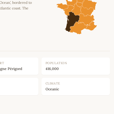
 Ocean’, bordered to
tlantic coast. The
ORT
POPULATION
gne Périgord
416,000
CLIMATE
Oceanic