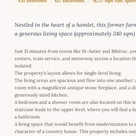
5 Bedrooms
2 Bathrooms
237 sqm Hab. Space
Nestled in the heart of a hamlet, this former far
a generous living space (approximately 240 sqm) 
Just 15 minutes from towns like St-Astier and Ribérac, you
centers, train service, and motorway access a location th
isolated.
The property's layout allows for single-level living.
The living areas are spacious and flow into one another: a 
room with a magnificent antique stone fireplace, and a d
generously sized kitchen.
A bedroom and a shower room are also located on this lev
staircase leads to the upper level, where you will find a 
a bathroom.
A living space that would benefit from modernization to 
character of a country house. This property includes out