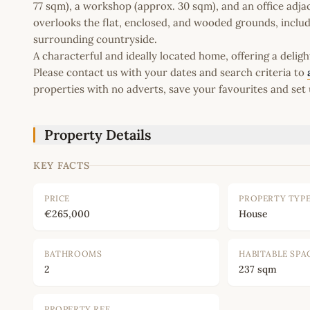
77 sqm), a workshop (approx. 30 sqm), and an office adja
overlooks the flat, enclosed, and wooded grounds, includi
surrounding countryside.
A characterful and ideally located home, offering a delig
Please contact us with your dates and search criteria to
properties with no adverts, save your favourites and set 
Property Details
KEY FACTS
PRICE
PROPERTY TYP
€265,000
House
BATHROOMS
HABITABLE SPA
2
237 sqm
PROPERTY REF