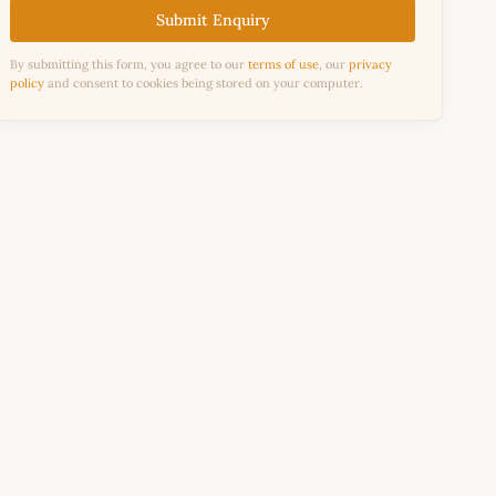
Submit Enquiry
By submitting this form, you agree to our
terms of use
, our
privacy
policy
and consent to cookies being stored on your computer.