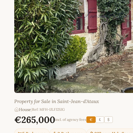
Property for Sale in Saint-Jean-d'Ataux
House
|
Ref: MFH-IJLFJ2SJG
€265,000
incl. of agency fees
€
£
$