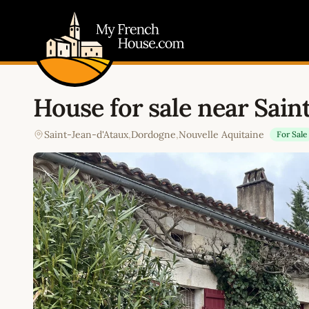
My French House.com
House for sale near Sain
Saint-Jean-d'Ataux
,
Dordogne
,
Nouvelle Aquitaine
For Sale