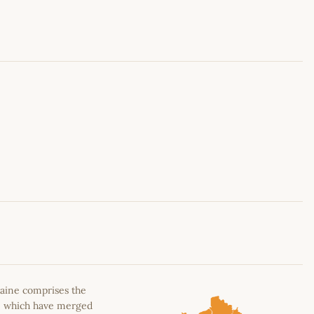
Leaflet
|
©
OpenStreetMap
contributors
aine comprises the
n, which have merged