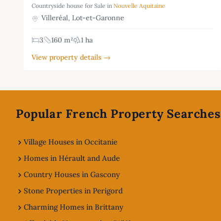
Countryside house for Sale in
Nouvelle Aquitaine
Villeréal, Lot-et-Garonne
3
160 m²
1 ha
View property details →
Footer
Popular French Property Searches
Village Houses in Occitanie
Homes in Hérault and Aude
Country Houses in Gascony
Stone Properties in Perigord
Charming Homes in Brittany