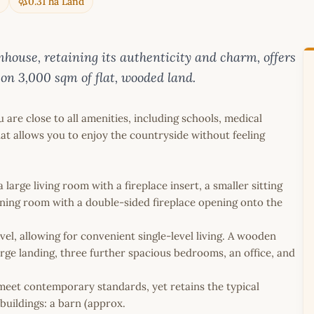
0.31 ha Land
mhouse, retaining its authenticity and charm, offers
on 3,000 sqm of flat, wooded land.
 are close to all amenities, including schools, medical
at allows you to enjoy the countryside without feeling
large living room with a fireplace insert, a smaller sitting
ining room with a double-sided fireplace opening onto the
el, allowing for convenient single-level living. A wooden
large landing, three further spacious bedrooms, an office, and
meet contemporary standards, yet retains the typical
buildings: a barn (approx.