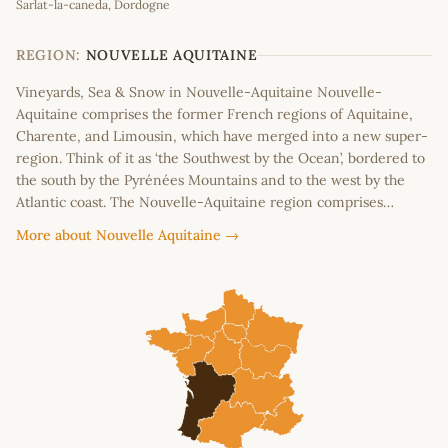
Sarlat-la-caneda, Dordogne
+
−
REGION:
NOUVELLE AQUITAINE
Vineyards, Sea & Snow in Nouvelle-Aquitaine Nouvelle-
Aquitaine comprises the former French regions of Aquitaine,
Charente, and Limousin, which have merged into a new super-
region. Think of it as ‘the Southwest by the Ocean’, bordered to
the south by the Pyrénées Mountains and to the west by the
Atlantic coast. The Nouvelle-Aquitaine region comprises…
More about Nouvelle Aquitaine →