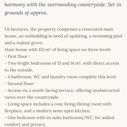
harmony with the surrounding countryside. Set in
grounds of approx.
1.6 hectares, the property comprises a renovated main
house, an outbuilding in need of updating, a swimming pool
and a walnut grove.
Main house with 153 m² of living space on three levels
- First floor :
- Two bright bedrooms of 13 and 14 m², with direct access
to the outside.
- A bathroom, WC and laundry room complete this level.
- Second floor:
- Access via a south-facing terrace, offering unobstructed
views over the countryside.
- Living space includes a cosy living/dining room with
fireplace, and a modern semi-open kitchen.
- One bedroom with en suite bathroom/WC, for added
comfort and privacy.