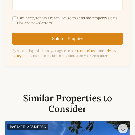
I am happy for My French House to send me property alerts,
tips and newsletters
Submit Enquiry
By submitting this form, you agree to our
terms of use
, our
privacy
policy
and consent to cookies being stored on your computer.
Similar Properties to
Consider
Ref: MFH-AES1217266