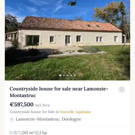
Countryside house for sale near Lamonzie-
Montastruc
€597,500
incl. fees
Countryside house for Sale in
Nouvelle Aquitaine
Lamonzie-Montastruc, Dordogne
5
261 m²
1 ha