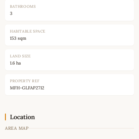
BATHROOMS
3
HABITABLE SPACE
153 sqm
LAND SIZE
1.6 ha
PROPERTY REF
MFH-GLFAP2712
Location
AREA MAP
Leaflet
|
©
OpenStreetMap
contributors