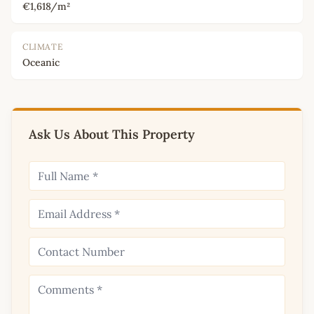
€1,618/m²
CLIMATE
Oceanic
Ask Us About This Property