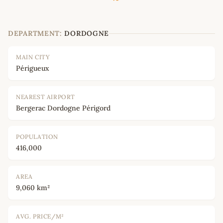
DEPARTMENT:
DORDOGNE
MAIN CITY
Périgueux
NEAREST AIRPORT
Bergerac Dordogne Périgord
POPULATION
416,000
AREA
9,060 km²
AVG. PRICE/M²