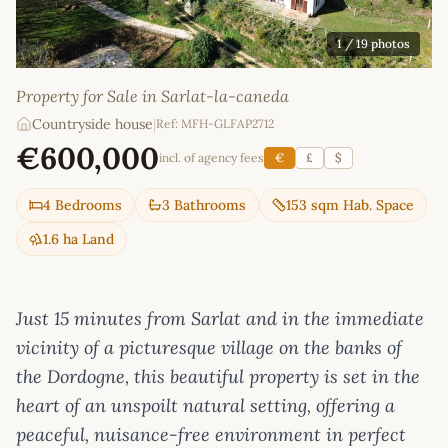
1
/ 19 photos
Property for Sale in Sarlat-la-caneda
Countryside house
|
Ref: MFH-GLFAP2712
€600,000
incl. of agency fees
€
£
$
4 Bedrooms
3 Bathrooms
153 sqm Hab. Space
1.6 ha Land
Just 15 minutes from Sarlat and in the immediate
vicinity of a picturesque village on the banks of
the Dordogne, this beautiful property is set in the
heart of an unspoilt natural setting, offering a
peaceful, nuisance-free environment in perfect