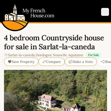
My French House.com
Op
4 bedroom Countryside house
for sale in Sarlat-la-caneda
Sarlat-la-caneda
,
Dordogne
,
Nouvelle Aquitaine
For Sale
Save Property
Compare
Make a Note
Sha