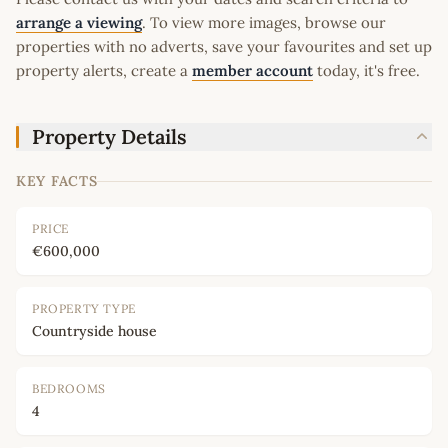
arrange a viewing
. To view more images, browse our
properties with no adverts, save your favourites and set up
property alerts, create a
member account
today, it's free.
Property Details
KEY FACTS
PRICE
€600,000
PROPERTY TYPE
Countryside house
BEDROOMS
4