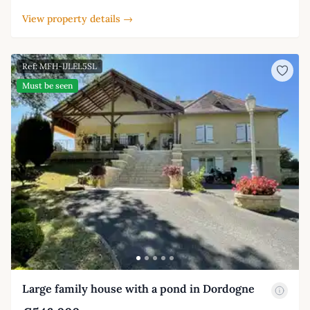
View property details →
Ref: MFH-IJLEL5SL
Must be seen
Large family house with a pond in Dordogne