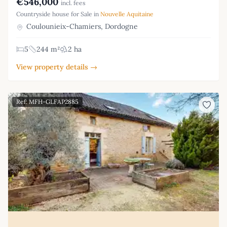
€546,000
incl. fees
Countryside house for Sale in
Nouvelle Aquitaine
Coulounieix-Chamiers, Dordogne
5
244 m²
2 ha
View property details →
Ref: MFH-GLFAP2885