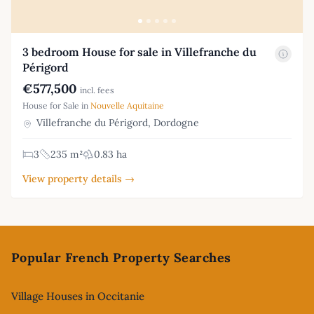
3 bedroom House for sale in Villefranche du
Périgord
€577,500
incl. fees
House for Sale in
Nouvelle Aquitaine
Villefranche du Périgord, Dordogne
3
235 m²
0.83 ha
View property details →
Footer
Popular French Property Searches
Village Houses in Occitanie