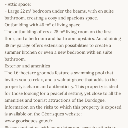
- Attic space:
- Large 22 m² bedroom under the beams, with en suite
bathroom, creating a cosy and spacious space.
Outbuilding with 46 m² of living space
The outbuilding offers a 25 m² living room on the first
floor, and a bedroom and bathroom upstairs. An adjoining
38 m² garage offers extension possibilities to create a
summer kitchen or even a new bedroom with en suite
bathroom.
Exterior and amenities
The 1.6-hectare grounds feature a swimming pool that
invites you to relax, and a walnut grove that adds to the
property's charm and authenticity. This property is ideal
for those looking for a peaceful setting, yet close to all the
amenities and tourist attractions of the Dordogne.
Information on the risks to which this property is exposed
is available on the Géorisques website:
www.georisques.gouv.fr
Please contact us with your dates and search criteria to