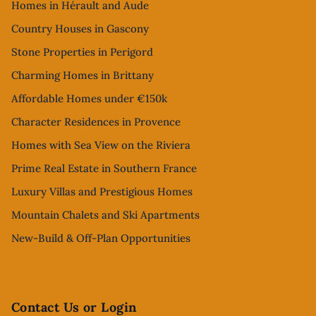
Homes in Hérault and Aude
Country Houses in Gascony
Stone Properties in Perigord
Charming Homes in Brittany
Affordable Homes under €150k
Character Residences in Provence
Homes with Sea View on the Riviera
Prime Real Estate in Southern France
Luxury Villas and Prestigious Homes
Mountain Chalets and Ski Apartments
New-Build & Off-Plan Opportunities
Contact Us or Login