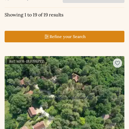
Showing 1 to 19 of 19 results
Refine your Search
Ref: MFH-IJLFJ9SPT2