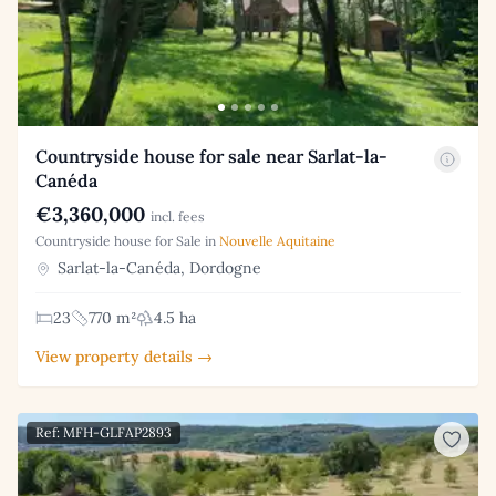
Countryside house for sale near Sarlat-la-
Canéda
€3,360,000
incl. fees
Countryside house for Sale in
Nouvelle Aquitaine
Sarlat-la-Canéda, Dordogne
23
770 m²
4.5 ha
View property details →
Ref: MFH-GLFAP2893