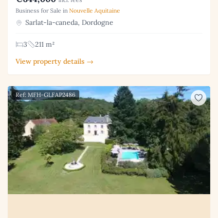
Business for Sale in
Nouvelle Aquitaine
Sarlat-la-caneda, Dordogne
3
211 m²
View property details →
Ref: MFH-GLFAP2486