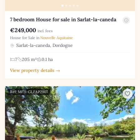
7 bedroom House for sale in Sarlat-la-caneda
€249,000
incl. fees
House for Sale in
Nouvelle Aquitaine
Sarlat-la-caneda, Dordogne
7
205 m²
0.1 ha
View property details →
Ref: MFH-GLFAP2907