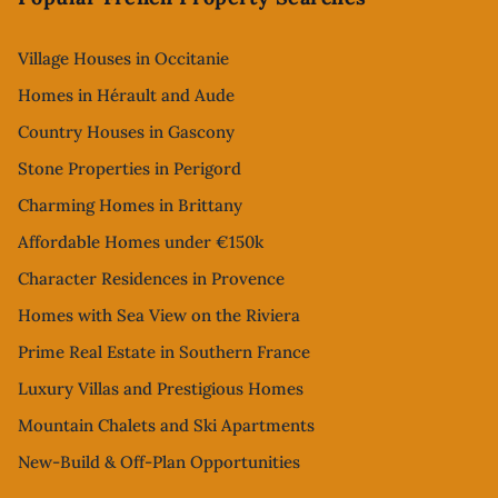
Village Houses in Occitanie
Homes in Hérault and Aude
Country Houses in Gascony
Stone Properties in Perigord
Charming Homes in Brittany
Affordable Homes under €150k
Character Residences in Provence
Homes with Sea View on the Riviera
Prime Real Estate in Southern France
Luxury Villas and Prestigious Homes
Mountain Chalets and Ski Apartments
New-Build & Off-Plan Opportunities