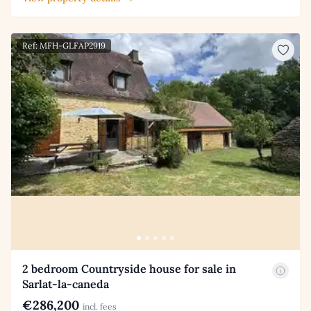
Ref: MFH-GLFAP2919
2 bedroom Countryside house for sale in
Sarlat-la-caneda
€286,200
incl. fees