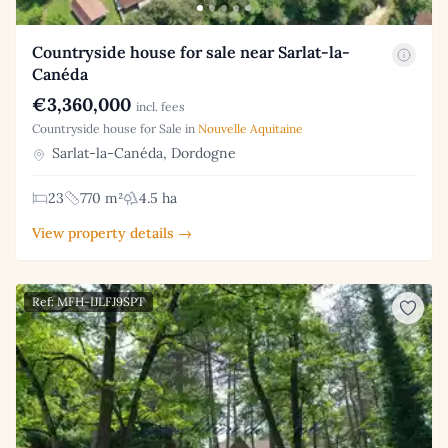
Countryside house for sale near Sarlat-la-
Canéda
€3,360,000
incl. fees
Countryside house for Sale in
Nouvelle Aquitaine
Sarlat-la-Canéda, Dordogne
23
770 m²
4.5 ha
View property details →
Ref: MFH-IJLFJ9SPT