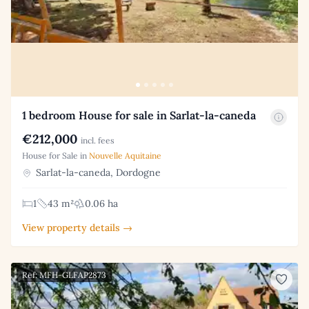
1 bedroom House for sale in Sarlat-la-caneda
€212,000
incl. fees
House for Sale in
Nouvelle Aquitaine
Sarlat-la-caneda, Dordogne
1
43 m²
0.06 ha
View property details →
Ref: MFH-GLFAP2873