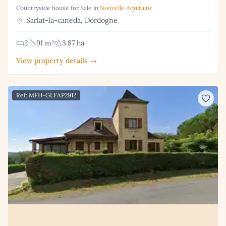
Countryside house for Sale in
Nouvelle Aquitaine
Sarlat-la-caneda, Dordogne
2
91 m²
3.87 ha
View property details →
Ref: MFH-GLFAP2912