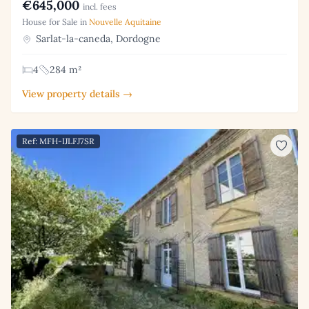
€645,000
incl. fees
House for Sale in
Nouvelle Aquitaine
Sarlat-la-caneda, Dordogne
4
284 m²
View property details →
Ref: MFH-IJLFJ7SR