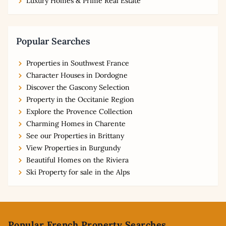
Luxury Homes & Prime Real Estate
Popular Searches
Properties in Southwest France
Character Houses in Dordogne
Discover the Gascony Selection
Property in the Occitanie Region
Explore the Provence Collection
Charming Homes in Charente
See our Properties in Brittany
View Properties in Burgundy
Beautiful Homes on the Riviera
Ski Property for sale in the Alps
Footer
Popular French Property Searches