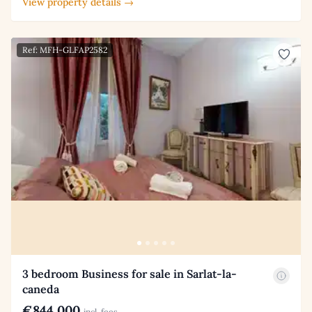
View property details →
Ref: MFH-GLFAP2582
3 bedroom Business for sale in Sarlat-la-
caneda
€844,000
incl. fees