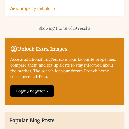
View property details →
Showing 1 to 19 of 19 results
Unlock Extra Images
Access additional
images, save your favourite properties,
compare them and set up alerts to stay informed about
the market. The search for your dream French home
starts here,
ad-free
.
Login/Register ›
Popular Blog Posts