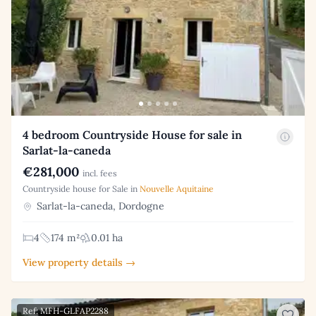
4 bedroom Countryside House for sale in
Sarlat-la-caneda
€281,000
incl. fees
Countryside house for Sale in
Nouvelle Aquitaine
Sarlat-la-caneda, Dordogne
4
174 m²
0.01 ha
View property details →
Ref: MFH-GLFAP2288