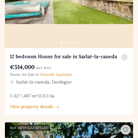
12 bedroom House for sale in Sarlat-la-caneda
€514,000
incl. fees
House for Sale in
Nouvelle Aquitaine
Sarlat-la-caneda, Dordogne
12
407 m²
0.3 ha
View property details →
Ref: MFH-GLFAP2556