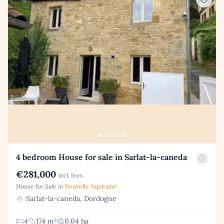
4 bedroom House for sale in Sarlat-la-caneda
€281,000
incl. fees
House for Sale in
Nouvelle Aquitaine
Sarlat-la-caneda, Dordogne
4
174 m²
0.04 ha