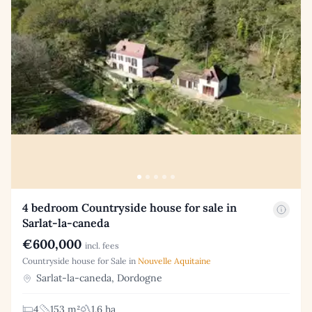
4 bedroom Countryside house for sale in
Sarlat-la-caneda
€600,000
incl. fees
Countryside house for Sale in
Nouvelle Aquitaine
Sarlat-la-caneda, Dordogne
4
153 m²
1.6 ha