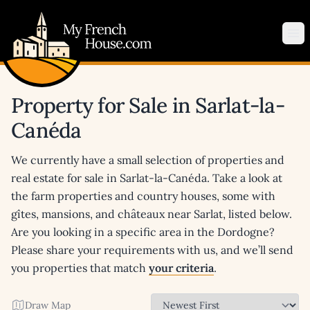
My French House.com
Op
Property for Sale in Sarlat-la-
Canéda
We currently have a small selection of properties and
real estate for sale in Sarlat-la-Canéda. Take a look at
the farm properties and country houses, some with
gîtes, mansions, and châteaux near Sarlat, listed below.
Are you looking in a specific area in the Dordogne?
Please share your requirements with us, and we’ll send
you properties that match
your criteria
.
Draw Map