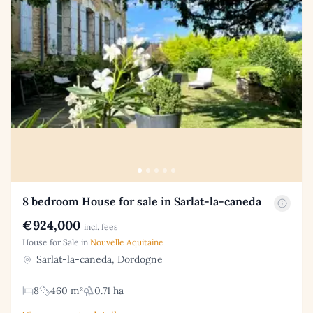
8 bedroom House for sale in Sarlat-la-caneda
€924,000
incl. fees
House for Sale in
Nouvelle Aquitaine
Sarlat-la-caneda, Dordogne
8
460 m²
0.71 ha