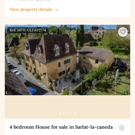
View property details →
Ref: MFH-GLFAP2774
4 bedroom House for sale in Sarlat-la-caneda