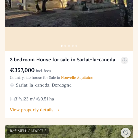
3 bedroom House for sale in Sarlat-la-caneda
€357,000
incl. fees
Countryside house for Sale in
Nouvelle Aquitaine
Sarlat-la-caneda, Dordogne
3
123 m²
0.51 ha
View property details →
Ref: MFH-GLFAP2712