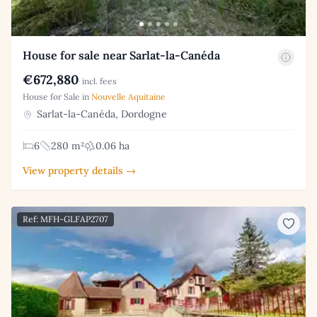
House for sale near Sarlat-la-Canéda
€672,880
incl. fees
House for Sale in
Nouvelle Aquitaine
Sarlat-la-Canéda, Dordogne
6
280 m²
0.06 ha
View property details →
Ref: MFH-GLFAP2707