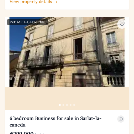
View property details →
Ref: MFH-GLFAP2881
6 bedroom Business for sale in Sarlat-la-
caneda
€199,000