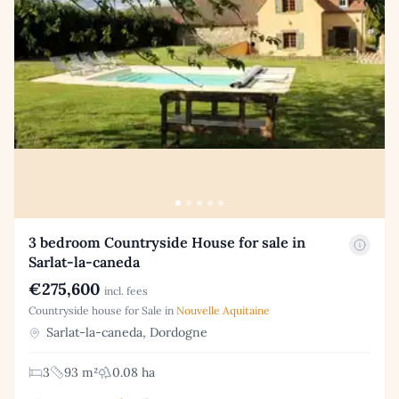
3 bedroom Countryside House for sale in
Sarlat-la-caneda
€275,600
incl. fees
Countryside house for Sale in
Nouvelle Aquitaine
Sarlat-la-caneda, Dordogne
3
93 m²
0.08 ha