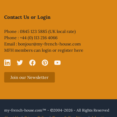
Contact Us or Login
Phone : 0845 123 5885 (UK local rate)
Phone : +44 (0) 113 216 4066
Email :
bonjour@my-french-house.com
MFH members can
login or register here
Linked In
X
Facebook
Pinterest
YouTube
Join our Newsletter
my-french-house.com™ - ©2004-2026 - All Rights Reserved