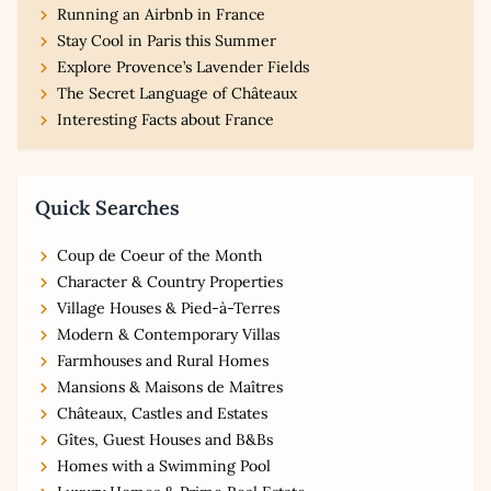
Running an Airbnb in France
Stay Cool in Paris this Summer
Explore Provence’s Lavender Fields
The Secret Language of Châteaux
Interesting Facts about France
Quick Searches
Coup de Coeur of the Month
Character & Country Properties
Village Houses & Pied-à-Terres
Modern & Contemporary Villas
Farmhouses and Rural Homes
Mansions & Maisons de Maîtres
Châteaux, Castles and Estates
Gîtes, Guest Houses and B&Bs
Homes with a Swimming Pool