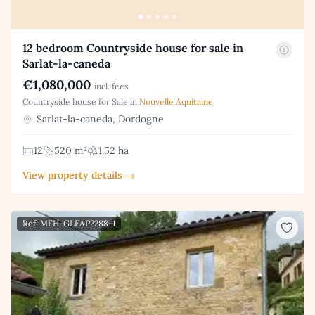
12 bedroom Countryside house for sale in
Sarlat-la-caneda
€1,080,000
incl. fees
Countryside house for Sale in
Nouvelle Aquitaine
Sarlat-la-caneda, Dordogne
12
520 m²
1.52 ha
View property details →
Ref: MFH-GLFAP2288-1