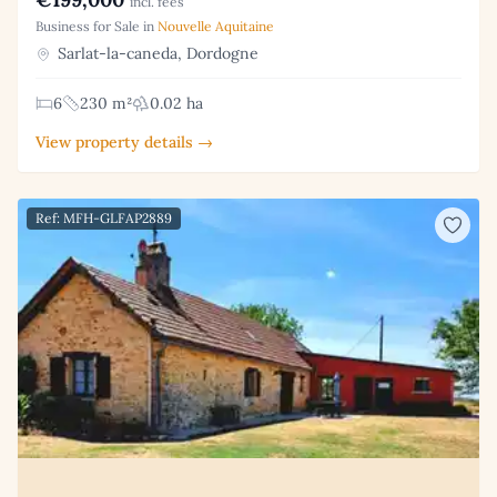
incl. fees
Business for Sale in
Nouvelle Aquitaine
Sarlat-la-caneda, Dordogne
6
230 m²
0.02 ha
View property details →
Ref: MFH-GLFAP2889