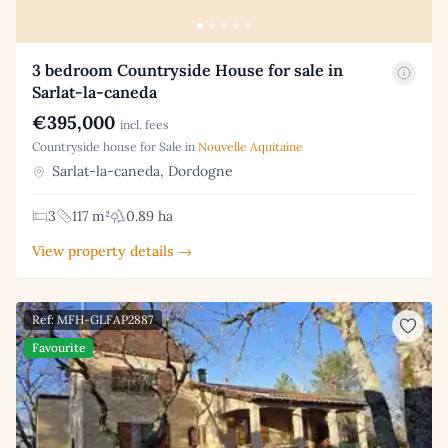
3 bedroom Countryside House for sale in
Sarlat-la-caneda
€395,000
incl. fees
Countryside house for Sale in
Nouvelle Aquitaine
Sarlat-la-caneda, Dordogne
3
117 m²
0.89 ha
View property details →
Ref: MFH-GLFAP2887
Favourite