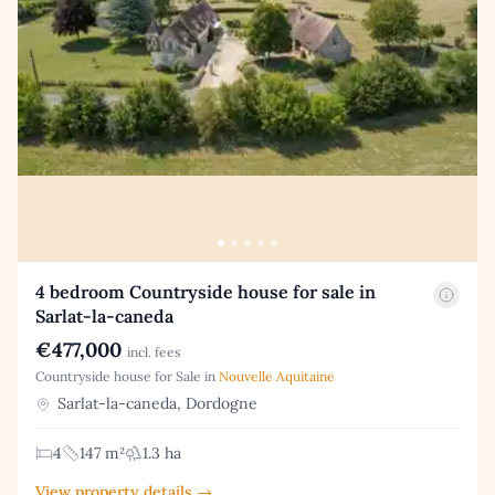
4 bedroom Countryside house for sale in
Sarlat-la-caneda
€477,000
incl. fees
Countryside house for Sale in
Nouvelle Aquitaine
Sarlat-la-caneda, Dordogne
4
147 m²
1.3 ha
View property details →