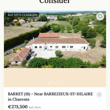
Consider
Ref: MFH-CLM06399
BARRET (16) - Near BARBEZIEUX-ST-HILAIRE
in Charente
€273,500
incl. fees