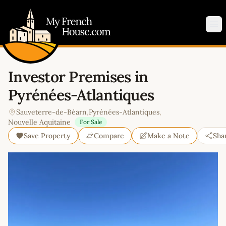
My French House.com
Op
Investor Premises in
Pyrénées-Atlantiques
Sauveterre-de-Béarn
,
Pyrénées-Atlantiques
,
Nouvelle Aquitaine
For Sale
Save Property
Compare
Make a Note
Sha