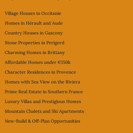
Village Houses in Occitanie
Homes in Hérault and Aude
Country Houses in Gascony
Stone Properties in Perigord
Charming Homes in Brittany
Affordable Homes under €150k
Character Residences in Provence
Homes with Sea View on the Riviera
Prime Real Estate in Southern France
Luxury Villas and Prestigious Homes
Mountain Chalets and Ski Apartments
New-Build & Off-Plan Opportunities