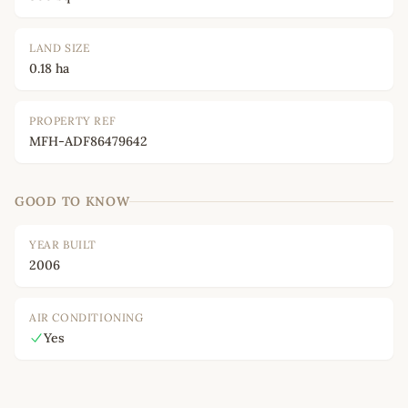
LAND SIZE
0.18 ha
PROPERTY REF
MFH-ADF86479642
GOOD TO KNOW
YEAR BUILT
2006
AIR CONDITIONING
Yes