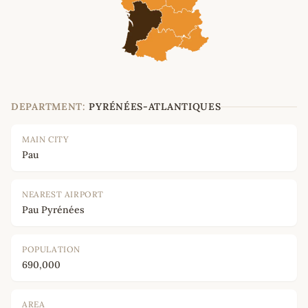
DEPARTMENT:
PYRÉNÉES-ATLANTIQUES
MAIN CITY
Pau
NEAREST AIRPORT
Pau Pyrénées
POPULATION
690,000
AREA