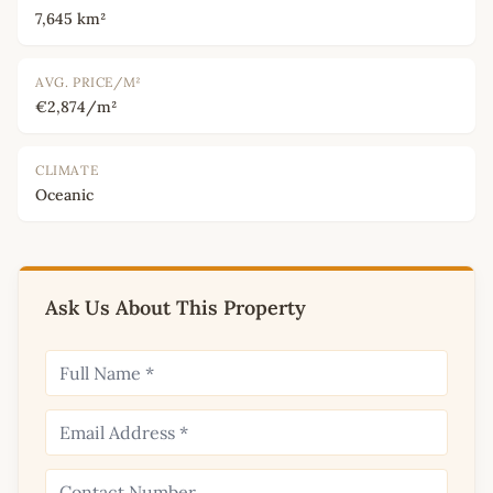
7,645 km²
AVG. PRICE/M²
€2,874/m²
CLIMATE
Oceanic
Ask Us About This Property