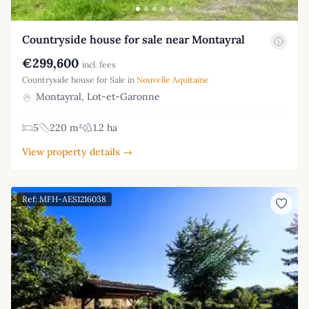
Countryside house for sale near Montayral
€299,600
incl. fees
Countryside house for Sale in
Nouvelle Aquitaine
Montayral, Lot-et-Garonne
5
220 m²
1.2 ha
View property details →
Ref: MFH-AES1216038