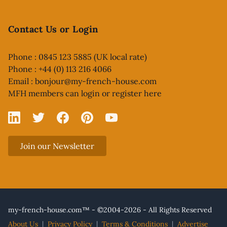
Contact Us or Login
Phone : 0845 123 5885 (UK local rate)
Phone : +44 (0) 113 216 4066
Email :
bonjour@my-french-house.com
MFH members can
login or register here
Linked In
X
Facebook
Pinterest
YouTube
Join our Newsletter
my-french-house.com™ - ©2004-2026 - All Rights Reserved
About Us
|
Privacy Policy
|
Terms & Conditions
|
Advertise