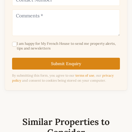
I am happy for My French House to send me property alerts,
tips and newsletters
Submit Enquiry
By submitting this form, you agree to our
terms of use
, our
privacy
policy
and consent to cookies being stored on your computer.
Similar Properties to