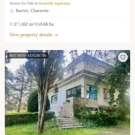
House for Sale in
Nouvelle Aquitaine
Barret, Charente
2
162 m²
0.68 ha
View property details →
Ref: MFH-AES1216756