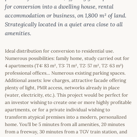
for conversion into a dwelling house, rental
accommodation or business, on 1,800 m² of land.
Strategically located in a quiet area close to all
amenities.
Ideal distribution for conversion to residential use.
Numerous possibilities: family home, study carried out for
4 apartments (T4: 83 m², T3: 71 m², T2: 57 m², T2: 63 m²)
professional offices... Numerous existing parking spaces.
Additional assets: low charges, attractive facade offering
plenty of light, PMR access, networks already in place
(water, electricity, etc.). This project would be perfect for
an investor wishing to create one or more highly profitable
apartments, or for a private individual wishing to
transform atypical premises into a modern, personalized
home. You'll be 5 minutes from all amenities, 20 minutes
from a freeway, 30 minutes from a TGV train station, and