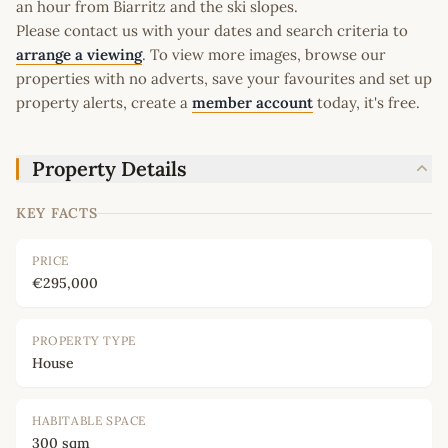
an hour from Biarritz and the ski slopes.
Please contact us with your dates and search criteria to
arrange a viewing
. To view more images, browse our
properties with no adverts, save your favourites and set up
property alerts, create a
member account
today, it's free.
Property Details
KEY FACTS
PRICE
€295,000
PROPERTY TYPE
House
HABITABLE SPACE
300 sqm