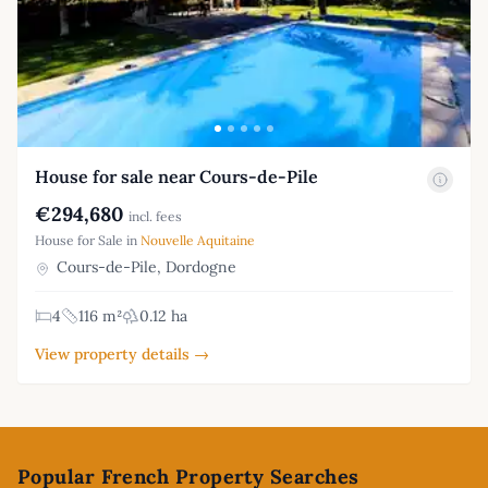
House for sale near Cours-de-Pile
€294,680
incl. fees
House for Sale in
Nouvelle Aquitaine
Cours-de-Pile, Dordogne
4
116 m²
0.12 ha
View property details →
Footer
Popular French Property Searches