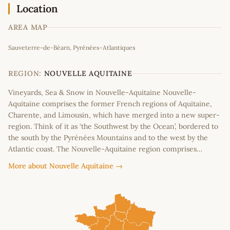
Location
AREA MAP
Leaflet
|
©
OpenStreetMap
contributors
Sauveterre-de-Béarn, Pyrénées-Atlantiques
+
−
REGION:
NOUVELLE AQUITAINE
Vineyards, Sea & Snow in Nouvelle-Aquitaine Nouvelle-
Aquitaine comprises the former French regions of Aquitaine,
Charente, and Limousin, which have merged into a new super-
region. Think of it as ‘the Southwest by the Ocean’, bordered to
the south by the Pyrénées Mountains and to the west by the
Atlantic coast. The Nouvelle-Aquitaine region comprises…
More about Nouvelle Aquitaine →