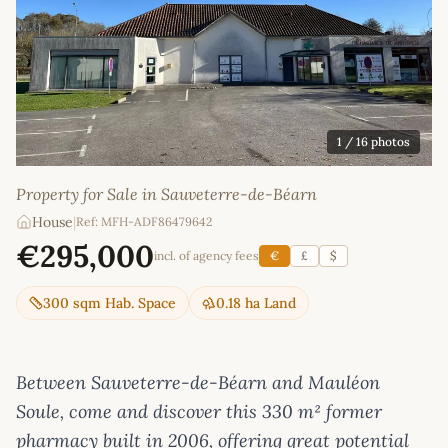
1
/ 16 photos
Property for Sale in Sauveterre-de-Béarn
House
|
Ref: MFH-ADF86479642
€295,000
incl. of agency fees
€
£
$
300 sqm Hab. Space
0.18 ha Land
Between Sauveterre-de-Béarn and Mauléon
Soule, come and discover this 330 m² former
pharmacy built in 2006, offering great potential