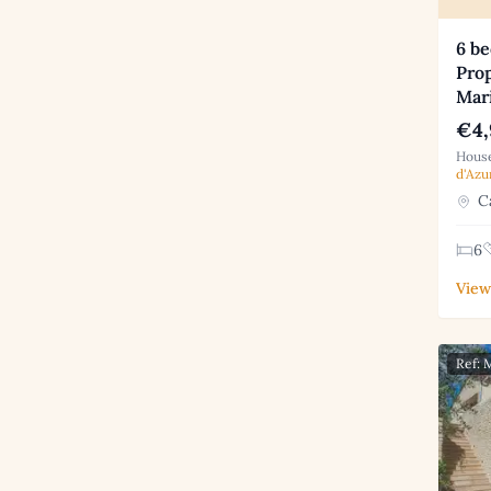
6 b
Prop
Mar
€4,
House
d'Azu
Ca
6
View
Ref: