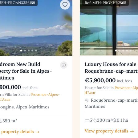
 MFH-PROAN3356169
Ref: MFH-PROKHR2865
edroom New Build
Luxury House for sale 
erty for Sale in Alpes-
Roquebrune-cap-mart
itimes
€5,900,000
incl. fees
900,000
incl. fees
House for Sale in
Provence-Al
d'Azur
n Villa for Sale in
Provence-Alpes-
d'Azur
Roquebrune-cap-martin
Maritimes
ugins, Alpes-Maritimes
5
300 m²
0.1 ha
550 m²
View property details →
 property details →