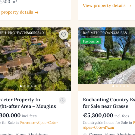
500 m²
View property details →
 property details →
 MFH-PROHWCN86659840
Ref: MFH-PROAN3381668
Favourite
acter Property In
Enchanting Country Es
ght-after Area – Mougins
for Sale near Grasse
300,000
€5,300,000
incl. fees
incl. fees
 for Sale in
Provence-Alpes-Cote-
Countryside house for Sale in
P
r
Alpes-Cote-d'Azur
ugins, Alpes-Maritimes
Grasse, Alpes-Maritime