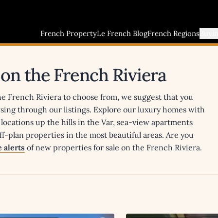
French Property
Le French Blog
French Regions
Buyi
 on the French Riviera
he French Riviera to choose from, we suggest that you
sing through our listings. Explore our luxury homes with
locations up the hills in the Var, sea-view apartments
f-plan properties in the most beautiful areas. Are you
 alerts
of new properties for sale on the French Riviera.