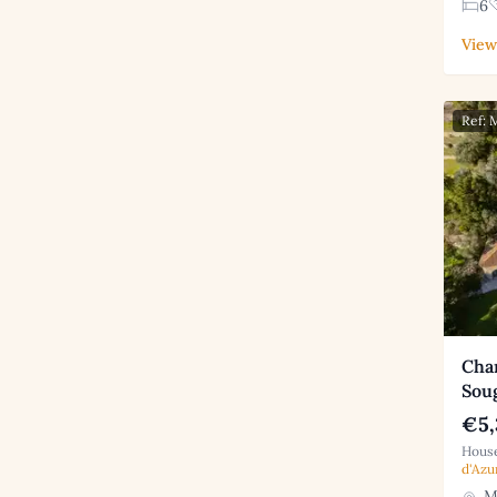
6
View
Ref:
Char
Sou
€5,
House
d'Azu
Mo