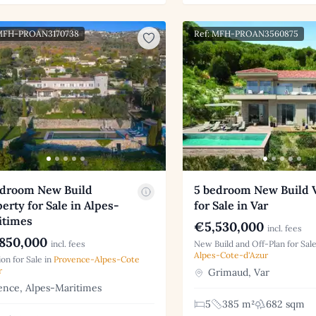
 MFH-PROAN3170738
Ref: MFH-PROAN3560875
edroom New Build
5 bedroom New Build V
erty for Sale in Alpes-
for Sale in Var
itimes
€5,530,000
incl. fees
850,000
incl. fees
New Build and Off-Plan for Sale
Alpes-Cote-d'Azur
on for Sale in
Provence-Alpes-Cote
r
Grimaud, Var
nce, Alpes-Maritimes
5
385 m²
682 sqm