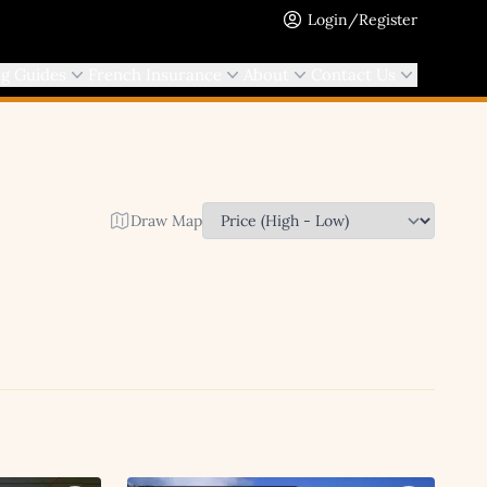
Login/Register
ng Guides
French Insurance
About
Contact Us
Draw Map