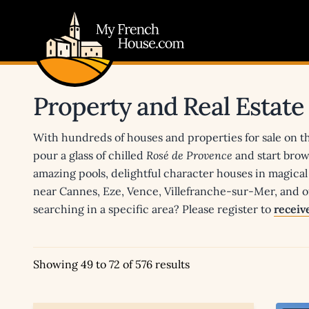
My French House.com
Property and Real Estate
With hundreds of houses and properties for sale on t
pour a glass of chilled
Rosé de Provence
and start brow
amazing pools, delightful character houses in magical 
near Cannes, Eze, Vence, Villefranche-sur-Mer, and of
searching in a specific area? Please register to
receive
Showing 49 to 72 of 576 results