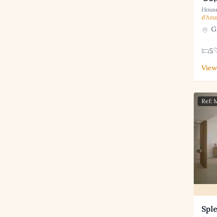
House
d'Azu
Gr
5
View
Ref:
Spl