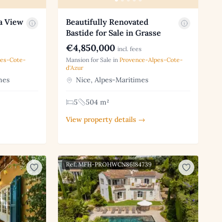
a View
Beautifully Renovated
Bastide for Sale in Grasse
€4,850,000
incl. fees
pes-Cote-
Mansion for Sale in
Provence-Alpes-Cote-
d'Azur
mes
Nice, Alpes-Maritimes
5
504 m²
View property details →
Ref: MFH-PROHWCN86184739