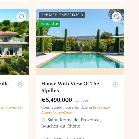
Ref: MFH-EMV83133910
Favourite
illa
House With View Of The
Alpilles
€5,490,000
incl. fees
 in
Provence-
Countryside house for Sale in
Provence-
Alpes-Cote-d'Azur
Saint-Rémy-de-Provence,
Bouches-du-Rhône