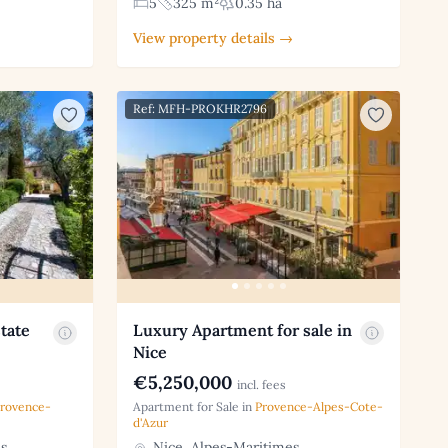
5
325 m²
0.35 ha
View property details →
Ref: MFH-PROKHR2796
tate
Luxury Apartment for sale in
Nice
€5,250,000
incl. fees
rovence-
Apartment for Sale in
Provence-Alpes-Cote-
d'Azur
s
Nice, Alpes-Maritimes