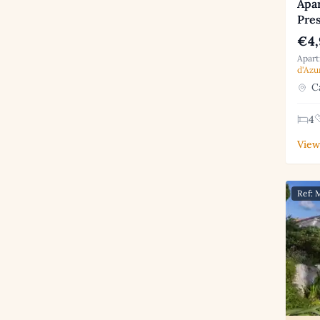
Apa
Pre
€4,
Apart
d'Azu
Ca
4
View
Ref: