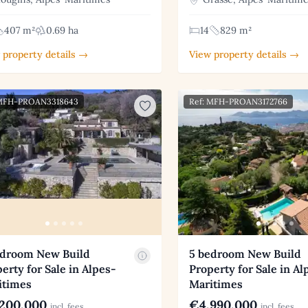
407 m²
0.69 ha
14
829 m²
 property details →
View property details →
 MFH-PROAN3318643
Ref: MFH-PROAN3172766
edroom New Build
5 bedroom New Build
erty for Sale in Alpes-
Property for Sale in Al
itimes
Maritimes
200,000
€4,990,000
incl. fees
incl. fees