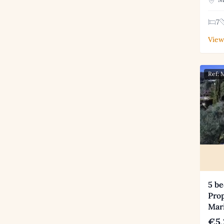
7
View
Ref:
5 b
Prop
Mar
€5,