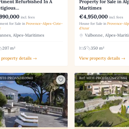
rtment Refurbished In A
Property for Sale in Al
stigious…
Maritimes
990,000
€4,950,000
incl. fees
incl. fees
ment for Sale in
Provence-Alpes-Cote-
House for Sale in
Provence-Al
r
d'Azur
nnes, Alpes-Maritimes
Valbonne, Alpes-Marit
207 m²
5
350 m²
 property details →
View property details →
 MFH-PROAN3169940
Ref: MFH-PROHWCN4517884