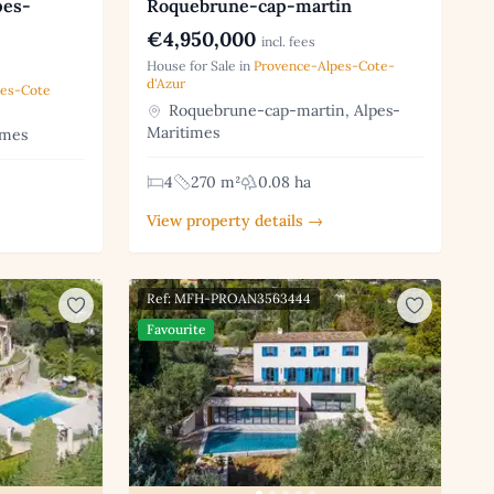
pes-
Roquebrune-cap-martin
€4,950,000
incl. fees
House for Sale in
Provence-Alpes-Cote-
d'Azur
pes-Cote
Roquebrune-cap-martin, Alpes-
Maritimes
imes
4
270 m²
0.08 ha
View property details →
Ref: MFH-PROAN3563444
Favourite