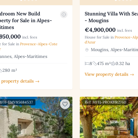
edroom New Build
Stunning Villa With Se
erty for Sale in Alpes-
- Mougins
itimes
€4,900,000
incl. fees
950,000
incl. fees
House for Sale in
Provence-Al
d'Azur
 for Sale in
Provence-Alpes-Cote
r
Mougins, Alpes-Mariti
nnes, Alpes-Maritimes
8
475 m²
0.32 ha
280 m²
View property details →
 property details →
 MFH-EMV85684537
Ref: MFH-PROKHR2760