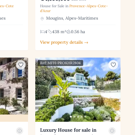
pes-Cote
House for Sale in
Provence-Alpes-Cote-
d'Azur
mes
Mougins, Alpes-Maritimes
4
438 m²
0.56 ha
View property details →
Ref: MFH-PROKHR2804
Luxury House for sale in