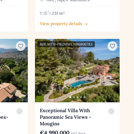
5
231 m²
View property details →
Ref: MFH-PROHWCN86806783
Exceptional Villa With
pes-
Panoramic Sea Views -
Mougins
€4,990,000
incl. fees