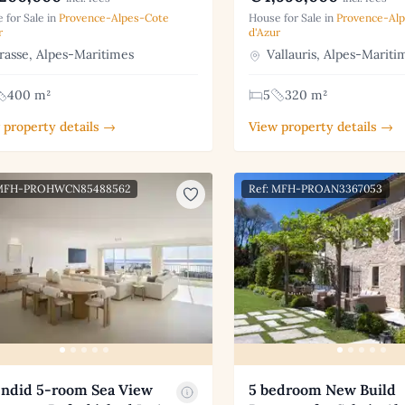
 for Sale in
Provence-Alpes-Cote
House for Sale in
Provence-Al
r
d'Azur
asse, Alpes-Maritimes
Vallauris, Alpes-Mariti
400 m²
5
320 m²
 property details →
View property details →
 MFH-PROHWCN85488562
Ref: MFH-PROAN3367053
endid 5-room Sea View
5 bedroom New Build