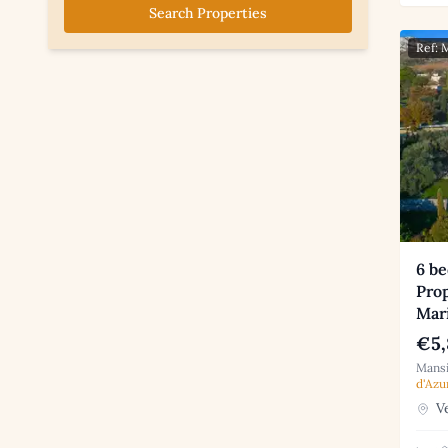
Search Properties
Ref:
6 b
Prop
Mar
€5,
Mansi
d'Azu
Ve