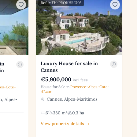
Ref: MFH-PROKHR2705
Luxury House for sale in
in
Cannes
in
€5,900,000
incl. fees
House for Sale in
Provence-Alpes-Cote-
pes-Cote-
d'Azur
Cannes, Alpes-Maritimes
, Alpes-
6
380 m²
0.3 ha
View property details →