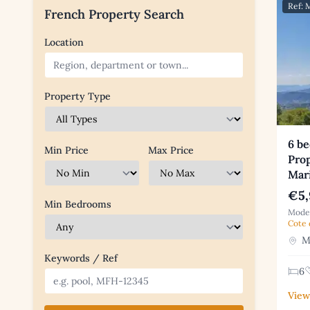
Ref:
French Property Search
Location
Property Type
6 b
Min Price
Max Price
Prop
Mar
€5,
Min Bedrooms
Moder
Cote 
Mo
Keywords / Ref
6
View