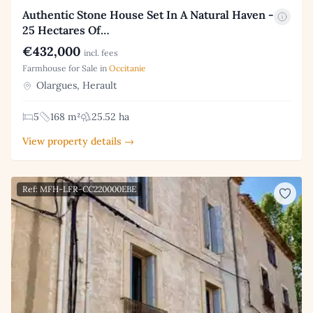
Authentic Stone House Set In A Natural Haven -
25 Hectares Of…
€432,000
incl. fees
Farmhouse for Sale in
Occitanie
Olargues, Herault
5
168 m²
25.52 ha
View property details →
Ref: MFH-LFR-CC220000EBE