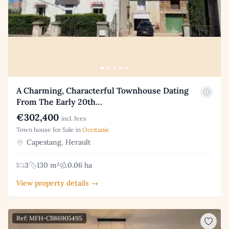
A Charming, Characterful Townhouse Dating
From The Early 20th…
€302,400
incl. fees
Town house for Sale in
Occitanie
Capestang, Herault
3
130 m²
0.06 ha
View property details →
Ref: MFH-CB86905495