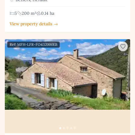
5
200 m²
0.14 ha
View property details →
Ref: MFH-LFR-FO432000EB