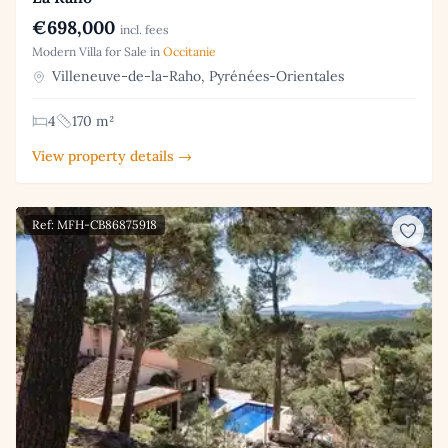
€698,000
incl. fees
Modern Villa for Sale in
Occitanie
Villeneuve-de-la-Raho, Pyrénées-Orientales
4
170 m²
View property details →
Ref: MFH-CB86875918