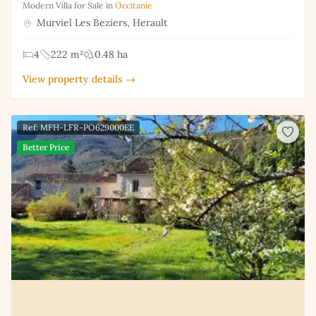
Modern Villa for Sale in
Occitanie
Murviel Les Beziers, Herault
4
222 m²
0.48 ha
View property details →
Ref: MFH-LFR-PO629000EE
Better Price