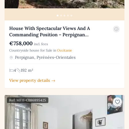
House With Spectacular Views And A
Commanding Position – Perpignan…
€758,000
incl. fees
Countryside house for Sale in
Occitanie
Perpignan, Pyrénées-Orientales
4
192 m²
View property details →
Ref: MFH-CB86895425