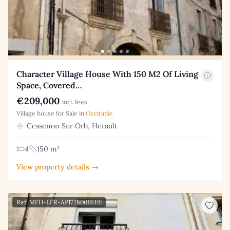
Character Village House With 150 M2 Of Living
Space, Covered…
€209,000
incl. fees
Village house for Sale in
Occitanie
Cessenon Sur Orb, Herault
4
150 m²
View property details →
Ref: MFH-LFR-AP172800EEEE