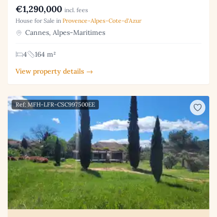
€1,290,000
incl. fees
House for Sale in
Provence-Alpes-Cote-d'Azur
Cannes, Alpes-Maritimes
4
164 m²
View property details →
Ref: MFH-LFR-CSC997500EE