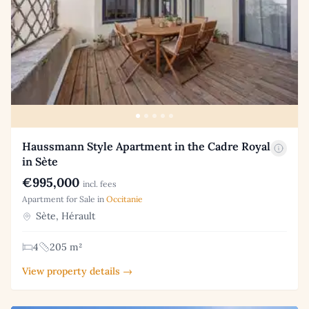
Haussmann Style Apartment in the Cadre Royal
in Sète
€995,000
incl. fees
Apartment for Sale in
Occitanie
Sète, Hérault
4
205 m²
View property details →