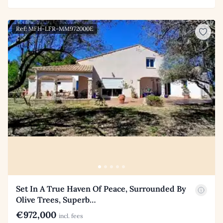
Ref: MFH-LFR-MM972000E
Set In A True Haven Of Peace, Surrounded By
Olive Trees, Superb…
€972,000
incl. fees