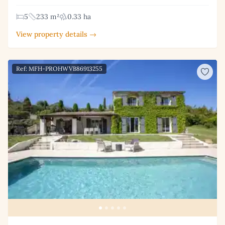
5
233 m²
0.33 ha
View property details →
Ref: MFH-PROHWVB86913255