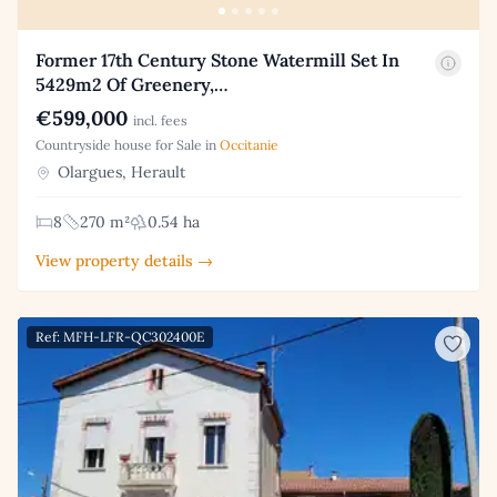
Former 17th Century Stone Watermill Set In
5429m2 Of Greenery,…
€599,000
incl. fees
Countryside house for Sale in
Occitanie
Olargues, Herault
8
270 m²
0.54 ha
View property details →
Ref: MFH-LFR-QC302400E