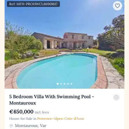
Ref: MFH-PROHWCL86901617
5 Bedroom Villa With Swimming Pool -
Montauroux
€650,000
incl. fees
House for Sale in
Provence-Alpes-Cote-d'Azur
Montauroux, Var