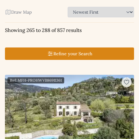
Draw Map
Showing 265 to 288 of 857 results
Refine your Search
Ref: MFH-PROHWVB86911361