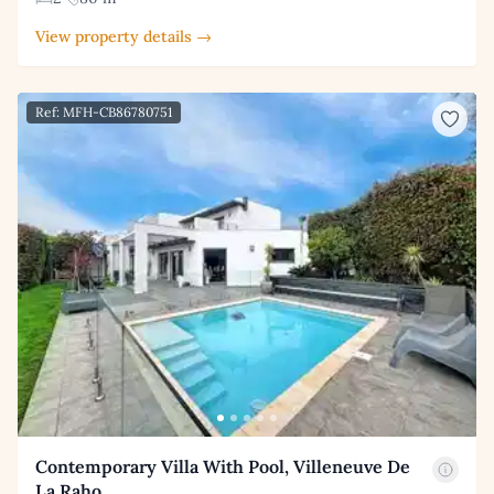
View property details →
Ref: MFH-CB86780751
Contemporary Villa With Pool, Villeneuve De
La Raho