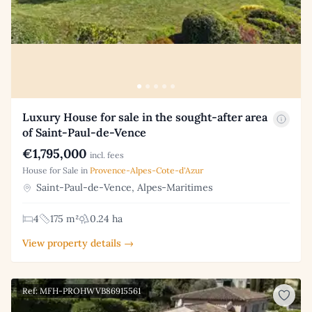
Luxury House for sale in the sought-after area
of Saint-Paul-de-Vence
€1,795,000
incl. fees
House for Sale in
Provence-Alpes-Cote-d'Azur
Saint-Paul-de-Vence, Alpes-Maritimes
4
175 m²
0.24 ha
View property details →
Ref: MFH-PROHWVB86915561