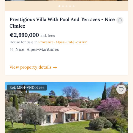
Prestigious Villa With Pool And Terraces - Nice
Cimiez
€2,990,000
incl. fees
House for Sale in
Provence-Alpes-Cote-d'Azur
Nice, Alpes-Maritimes
View property details →
Ref: MFH-VND04266