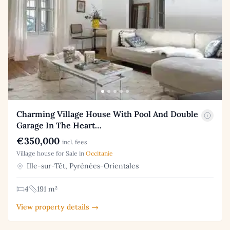
Charming Village House With Pool And Double
Garage In The Heart…
€350,000
incl. fees
Village house for Sale in
Occitanie
Ille-sur-Têt, Pyrénées-Orientales
4
191 m²
View property details →