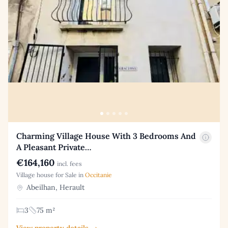
Charming Village House With 3 Bedrooms And
A Pleasant Private…
€164,160
incl. fees
Village house for Sale in
Occitanie
Abeilhan, Herault
3
75 m²
View property details →