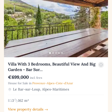
Villa With 3 Bedrooms, Beautiful View And Big
Garden - Bar Sur…
€699,000
incl. fees
House for Sale in
Provence-Alpes-Cote-d'Azur
Le Bar-sur-Loup, Alpes-Maritimes
3
162 m²
View property details →