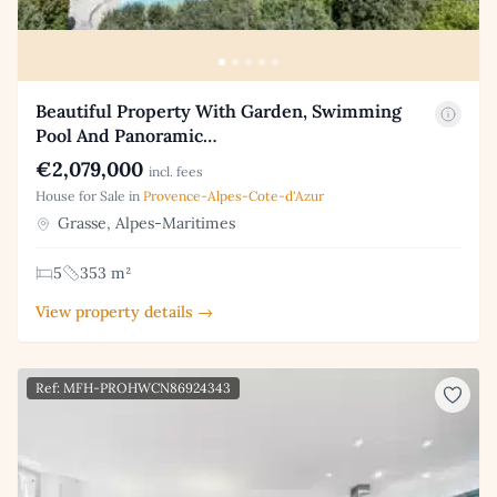
Beautiful Property With Garden, Swimming
Pool And Panoramic…
€2,079,000
incl. fees
House for Sale in
Provence-Alpes-Cote-d'Azur
Grasse, Alpes-Maritimes
5
353 m²
View property details →
Ref: MFH-PROHWCN86924343