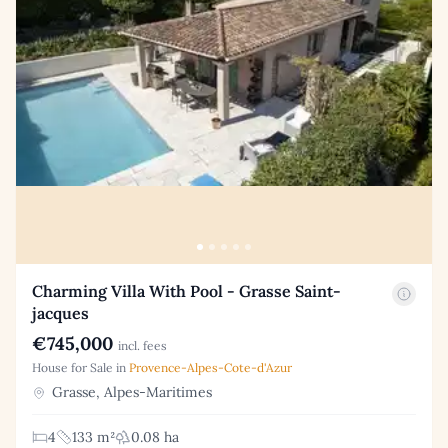
Charming Villa With Pool - Grasse Saint-
jacques
€745,000
incl. fees
House for Sale in
Provence-Alpes-Cote-d'Azur
Grasse, Alpes-Maritimes
4
133 m²
0.08 ha