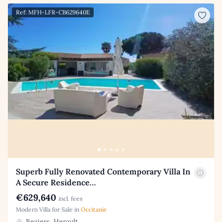
Ref: MFH-LFR-CB629640E
Superb Fully Renovated Contemporary Villa In
A Secure Residence…
€629,640
incl. fees
Modern Villa for Sale in
Occitanie
Beziers, Herault