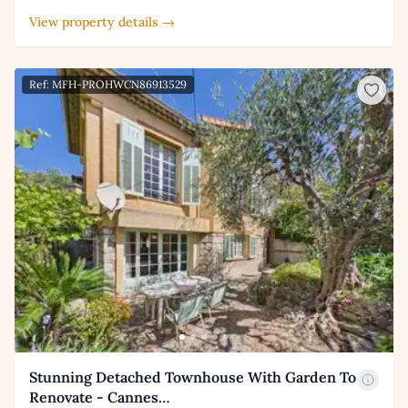
View property details →
Ref: MFH-PROHWCN86913529
Stunning Detached Townhouse With Garden To
Renovate - Cannes…