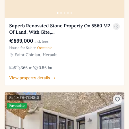
Superb Renovated Stone Property On 5560 M2
Of Land, With Gite,…
€899,000
incl. fees
House for Sale in
Occitanie
Saint Chinian, Herault
8
366 m²
0.56 ha
View property details →
Ref: MFH-TCH040
Favourite