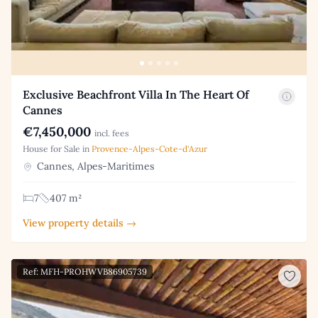
Exclusive Beachfront Villa In The Heart Of
Cannes
€7,450,000
incl. fees
House for Sale in
Provence-Alpes-Cote-d'Azur
Cannes, Alpes-Maritimes
7
407 m²
View property details →
Ref: MFH-PROHWVB86905739