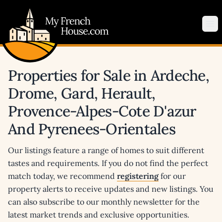
My French House.com
Op
Properties for Sale in Ardeche,
Drome, Gard, Herault,
Provence-Alpes-Cote D'azur
And Pyrenees-Orientales
Our listings feature a range of homes to suit different
tastes and requirements. If you do not find the perfect
match today, we recommend
registering
for our
property alerts to receive updates and new listings. You
can also subscribe to our monthly newsletter for the
latest market trends and exclusive opportunities.