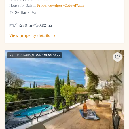
House for Sale in
Provence-Alpes-Cote-d'Azur
Seillans, Var
7
230 m²
0.82 ha
View property details →
Ref: MFH-PROHWNC86897855