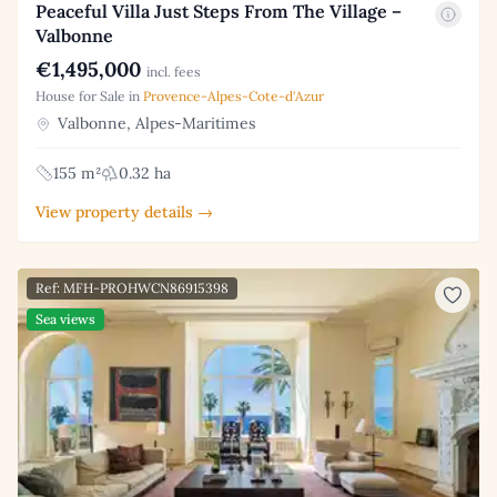
Peaceful Villa Just Steps From The Village –
Valbonne
€1,495,000
incl. fees
House for Sale in
Provence-Alpes-Cote-d'Azur
Valbonne, Alpes-Maritimes
155 m²
0.32 ha
View property details →
Ref: MFH-PROHWCN86915398
Sea views