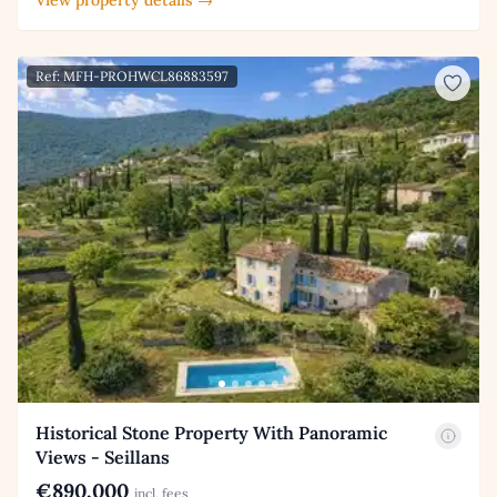
Ref: MFH-PROHWCL86883597
Historical Stone Property With Panoramic
Views - Seillans
€890,000
incl. fees