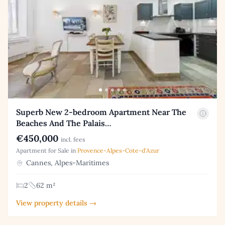
Superb New 2-bedroom Apartment Near The
Beaches And The Palais…
€450,000
incl. fees
Apartment for Sale in
Provence-Alpes-Cote-d'Azur
Cannes, Alpes-Maritimes
2
62 m²
View property details →