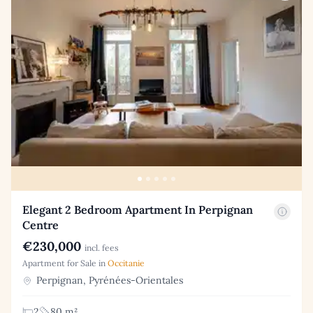
Elegant 2 Bedroom Apartment In Perpignan
Centre
€230,000
incl. fees
Apartment for Sale in
Occitanie
Perpignan, Pyrénées-Orientales
2
80 m²