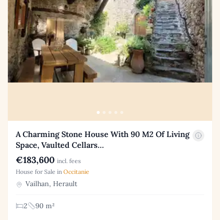
A Charming Stone House With 90 M2 Of Living
Space, Vaulted Cellars…
€183,600
incl. fees
House for Sale in
Occitanie
Vailhan, Herault
2
90 m²