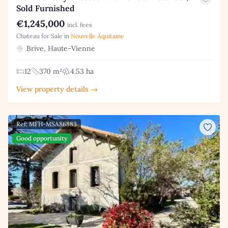
Sold Furnished
€1,245,000
incl. fees
Chateau for Sale in
Nouvelle Aquitaine
Brive, Haute-Vienne
12
370 m²
4.53 ha
View property details →
Ref: MFH-MSA86883
Good opportunity