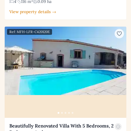
4
116 m²
0.09 ha
View property details →
Ref: MFH-LFR-C420120E
Beautifully Renovated Villa With 5 Bedrooms, 2