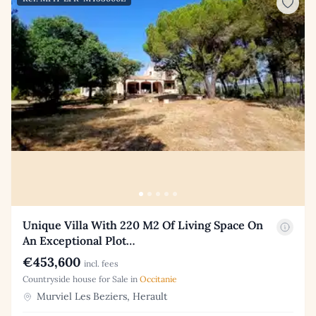
Unique Villa With 220 M2 Of Living Space On
An Exceptional Plot…
€453,600
incl. fees
Countryside house for Sale in
Occitanie
Murviel Les Beziers, Herault