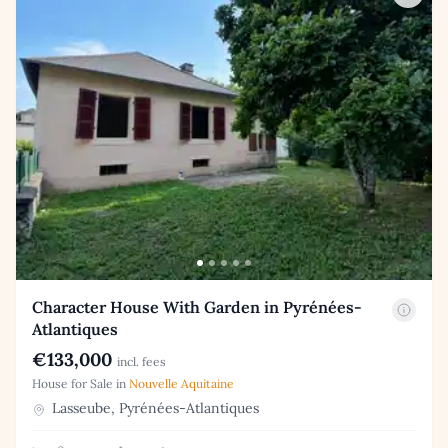
Character House With Garden in Pyrénées-
Atlantiques
€133,000
incl. fees
House for Sale in
Nouvelle Aquitaine
Lasseube, Pyrénées-Atlantiques