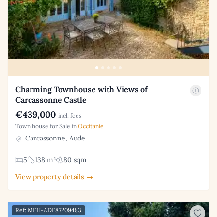
Charming Townhouse with Views of
Carcassonne Castle
€439,000
incl. fees
Town house for Sale in
Occitanie
Carcassonne, Aude
5
138 m²
80 sqm
View property details →
Ref: MFH-ADF87209483