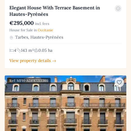
Elegant House With Terrace Basement in
Hautes-Pyrénées
€295,000
incl. fees
House for Sale in
Occitanie
Tarbes, Hautes-Pyrénées
4
143 m²
0.05 ha
View property details →
Ref: MFH-ADF87213369