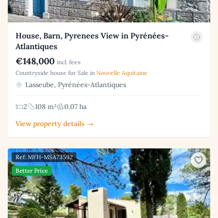
House, Barn, Pyrenees View in Pyrénées-
Atlantiques
€148,000
incl. fees
Countryside house for Sale in
Nouvelle Aquitaine
Lasseube, Pyrénées-Atlantiques
2
108 m²
0.07 ha
View property details →
Ref: MFH-MSA73592
Better Price