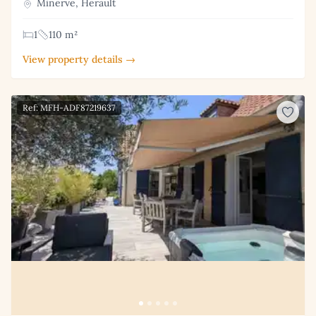
Minerve, Herault
1
110 m²
View property details →
Ref: MFH-ADF87219637