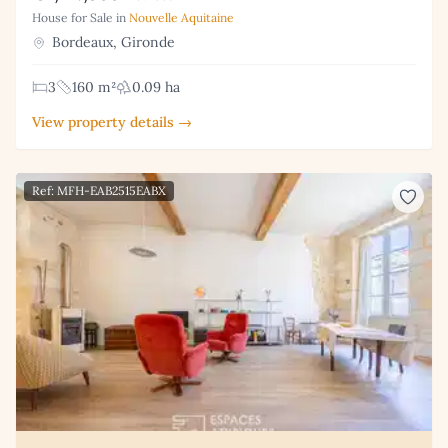
House for Sale in
Nouvelle Aquitaine
Bordeaux, Gironde
3
160 m²
0.09 ha
View property details →
Ref: MFH-EAB2515EABX