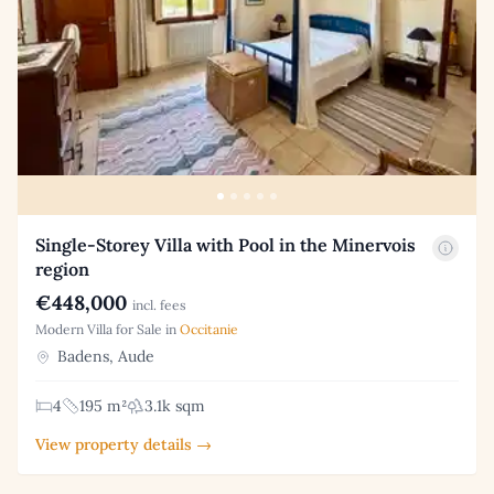
Single-Storey Villa with Pool in the Minervois
region
€448,000
incl. fees
Modern Villa for Sale in
Occitanie
Badens, Aude
4
195 m²
3.1k sqm
View property details →