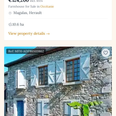
€124,200
incl. fees
Farmhouse for Sale in
Occitanie
Magalas, Herault
10.6 ha
View property details →
Ref: MFH-ADF86503862