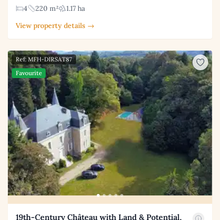
4
220 m²
1.17 ha
View property details →
Ref: MFH-DIRSAT87
Favourite
19th-Century Château with Land & Potential,