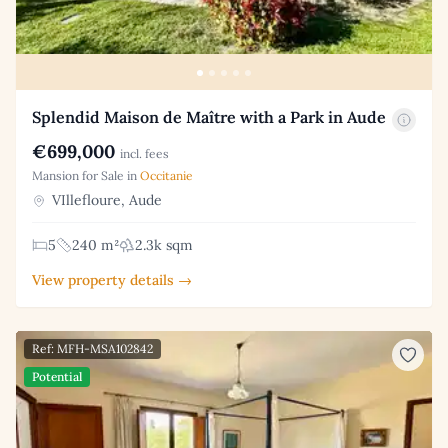
Splendid Maison de Maître with a Park in Aude
€699,000
incl. fees
Mansion for Sale in
Occitanie
VIllefloure, Aude
5
240 m²
2.3k sqm
View property details →
Ref: MFH-MSA102842
Potential