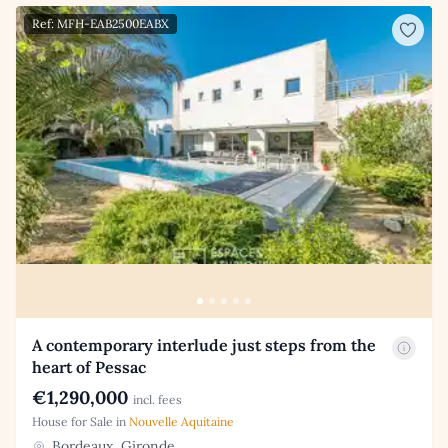
Ref: MFH-EAB2500EABX
A contemporary interlude just steps from the
heart of Pessac
€1,290,000
incl. fees
House for Sale in
Nouvelle Aquitaine
Bordeaux, Gironde