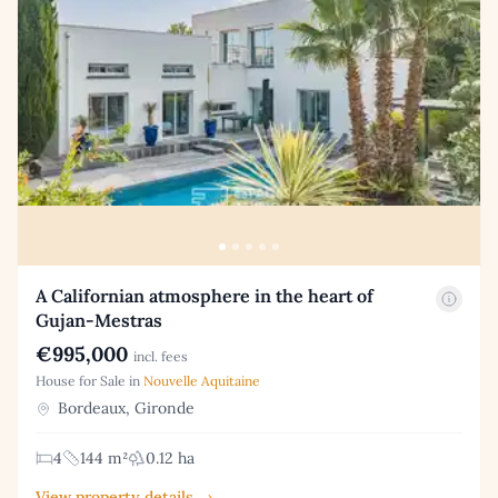
A Californian atmosphere in the heart of
Gujan-Mestras
€995,000
incl. fees
House for Sale in
Nouvelle Aquitaine
Bordeaux, Gironde
4
144 m²
0.12 ha
View property details →