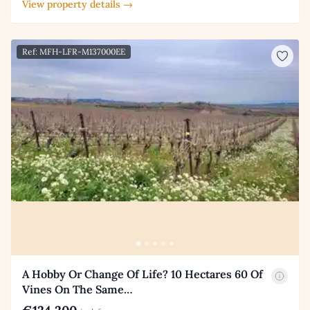
View property details →
Ref: MFH-LFR-M137000EE
A Hobby Or Change Of Life? 10 Hectares 60 Of
Vines On The Same…