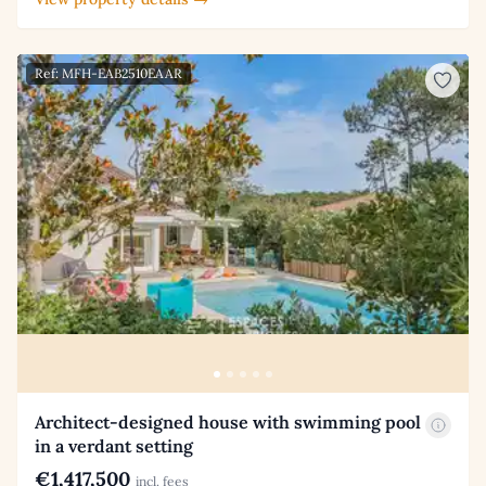
Ref: MFH-EAB2510EAAR
Architect-designed house with swimming pool
in a verdant setting
€1,417,500
incl. fees