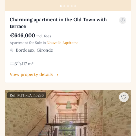
Charming apartment in the Old Town with
terrace
€646,000
incl. fees
Apartment for Sale in
Nouvelle Aquitaine
Bordeaux, Gironde
3
117 m²
View property details →
Ref: MFH-EAT16286