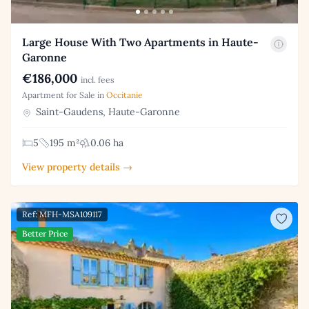
Large House With Two Apartments in Haute-
Garonne
€186,000
incl. fees
Apartment for Sale in
Occitanie
Saint-Gaudens, Haute-Garonne
5
195 m²
0.06 ha
View property details →
Ref: MFH-MSA109117
Better Price