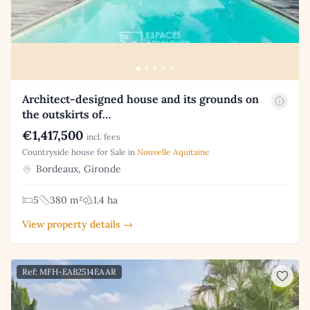
Architect-designed house and its grounds on
the outskirts of…
€1,417,500
incl. fees
Countryside house for Sale in
Nouvelle Aquitaine
Bordeaux, Gironde
5
380 m²
1.4 ha
View property details →
Ref: MFH-EAB2514EAAR