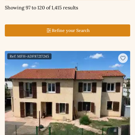
Showing 97 to 120 of 1,415 results
Refine your Search
Ref: MFH-ADF87217245