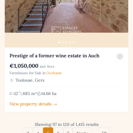
Prestige of a former wine estate in Auch
€1,050,000
incl. fees
Farmhouse for Sale in
Occitanie
Toulouse, Gers
12
685 m²
14.66 ha
View property details →
Showing 97 to 120 of 1,415 results