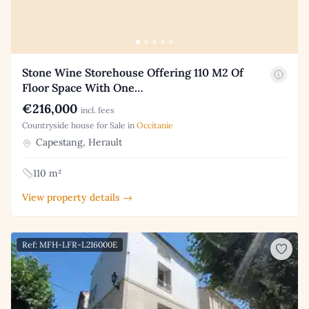
Stone Wine Storehouse Offering 110 M2 Of
Floor Space With One…
€216,000
incl. fees
Countryside house for Sale in
Occitanie
Capestang, Herault
110 m²
View property details →
Ref: MFH-LFR-L216000E