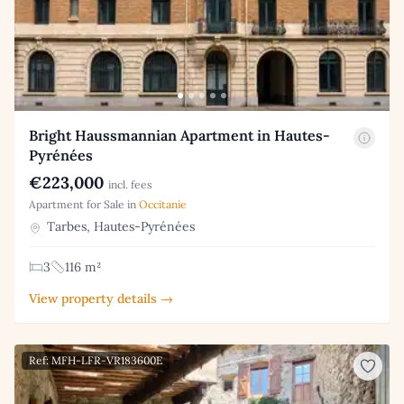
Bright Haussmannian Apartment in Hautes-
Pyrénées
€223,000
incl. fees
Apartment for Sale in
Occitanie
Tarbes, Hautes-Pyrénées
3
116 m²
View property details →
Ref: MFH-LFR-VR183600E