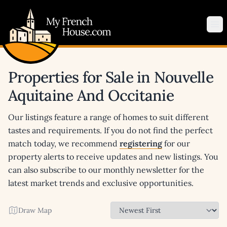
My French House.com
Op
Properties for Sale in Nouvelle
Aquitaine And Occitanie
Our listings feature a range of homes to suit different
tastes and requirements. If you do not find the perfect
match today, we recommend
registering
for our
property alerts to receive updates and new listings. You
can also subscribe to our monthly newsletter for the
latest market trends and exclusive opportunities.
Draw Map