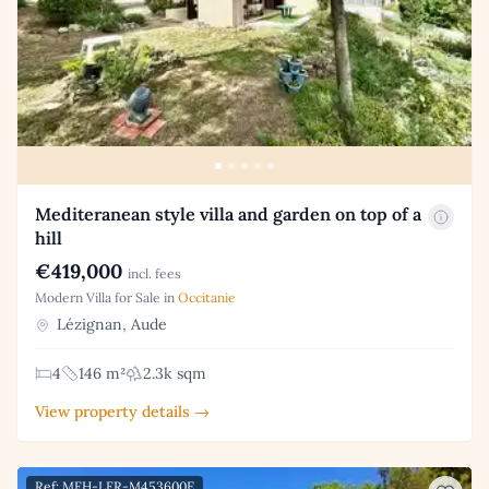
Mediteranean style villa and garden on top of a
hill
€419,000
incl. fees
Modern Villa for Sale in
Occitanie
Lézignan, Aude
4
146 m²
2.3k sqm
View property details →
Ref: MFH-LFR-M453600E