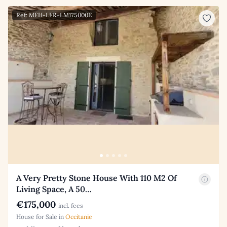
Ref: MFH-LFR-LM175000E
A Very Pretty Stone House With 110 M2 Of
Living Space, A 50…
€175,000
incl. fees
House for Sale in
Occitanie