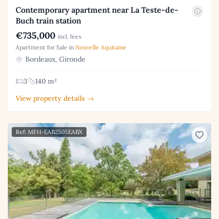
Contemporary apartment near La Teste-de-
Buch train station
€735,000
incl. fees
Apartment for Sale in
Nouvelle Aquitaine
Bordeaux, Gironde
3
140 m²
View property details →
Ref: MFH-EAB2505EABX