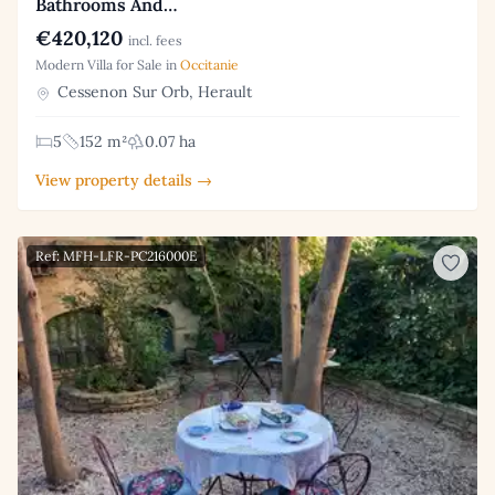
Bathrooms And…
€420,120
incl. fees
Modern Villa for Sale in
Occitanie
Cessenon Sur Orb, Herault
5
152 m²
0.07 ha
View property details →
Ref: MFH-LFR-PC216000E