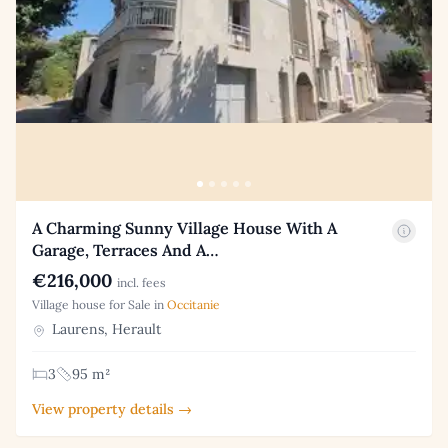
A Charming Sunny Village House With A
Garage, Terraces And A…
€216,000
incl. fees
Village house for Sale in
Occitanie
Laurens, Herault
3
95 m²
View property details →