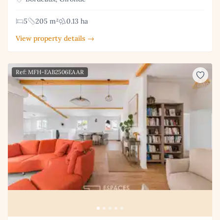
5
205 m²
0.13 ha
View property details →
Ref: MFH-EAB2506EAAR