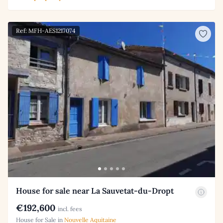
Ref: MFH-AES1217074
House for sale near La Sauvetat-du-Dropt
€192,600
incl. fees
House for Sale in
Nouvelle Aquitaine