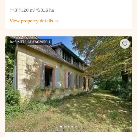
3
120 m²
0.16 ha
View property details →
Ref: MFH-ADF86295011