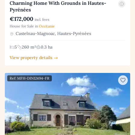
Charming Home With Grounds in Hautes-
Pyrénées
€172,000
incl. fees
House for Sale in
Occitanie
Castelnau-Magnoac, Hautes-Pyrénées
5
260 m²
0.3 ha
View property details →
Ref: MFH-DIN12494-FR