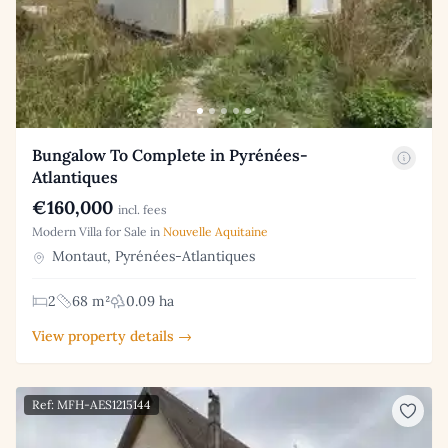
Bungalow To Complete in Pyrénées-
Atlantiques
€160,000
incl. fees
Modern Villa for Sale in
Nouvelle Aquitaine
Montaut, Pyrénées-Atlantiques
2
68 m²
0.09 ha
View property details →
Ref: MFH-AES1215144