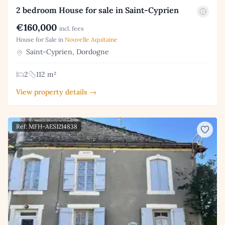
2 bedroom House for sale in Saint-Cyprien
€160,000
incl. fees
House for Sale in
Nouvelle Aquitaine
Saint-Cyprien, Dordogne
2
112 m²
View property details →
Ref: MFH-AES1214838