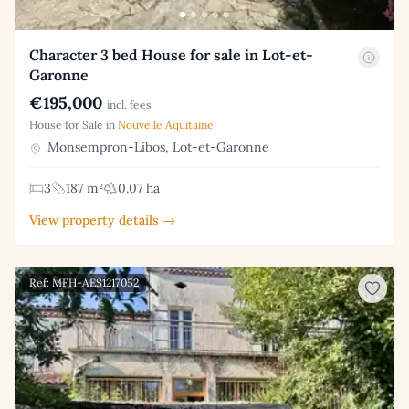
Character 3 bed House for sale in Lot-et-
Garonne
€195,000
incl. fees
House for Sale in
Nouvelle Aquitaine
Monsempron-Libos, Lot-et-Garonne
3
187 m²
0.07 ha
View property details →
Ref: MFH-AES1217052