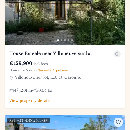
House for sale near Villeneuve sur lot
€159,900
incl. fees
House for Sale in
Nouvelle Aquitaine
Villeneuve sur lot, Lot-et-Garonne
4
201 m²
0.04 ha
View property details →
Ref: MFH-DIN12563-SP