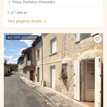
Vinça, Pyrénées-Orientales
2
106 m²
View property details →
Ref: MFH-AES1216928