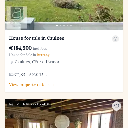
House for sale in Caulnes
€184,500
incl. fees
House for Sale in
Brittany
Caulnes, Côtes-d'Armor
3
83 m²
0.12 ha
View property details →
Ref: MFH-BUR-RT5594P