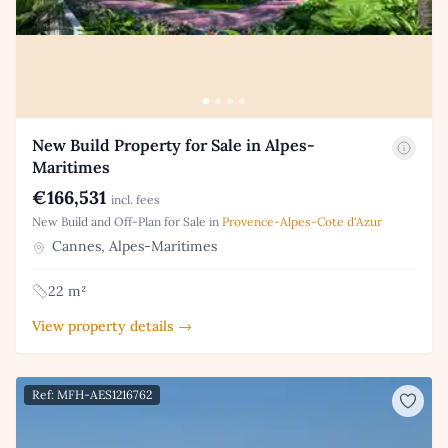
New Build Property for Sale in Alpes-
Maritimes
€166,531
incl. fees
New Build and Off-Plan for Sale in
Provence-Alpes-Cote d'Azur
Cannes, Alpes-Maritimes
22 m²
View property details →
Ref: MFH-AES1216762