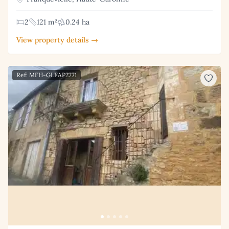
2
121 m²
0.24 ha
View property details →
Ref: MFH-GLFAP2771