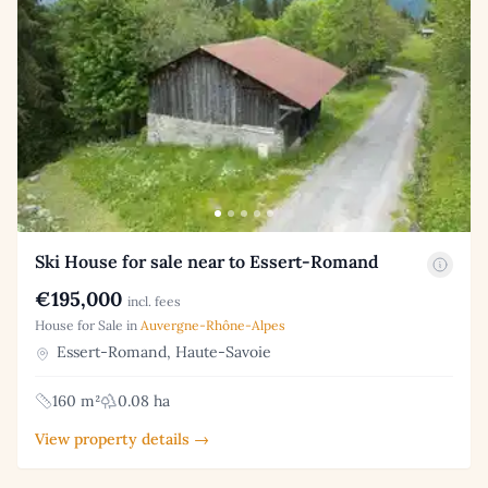
Ski House for sale near to Essert-Romand
€195,000
incl. fees
House for Sale in
Auvergne-Rhône-Alpes
Essert-Romand, Haute-Savoie
160 m²
0.08 ha
View property details →