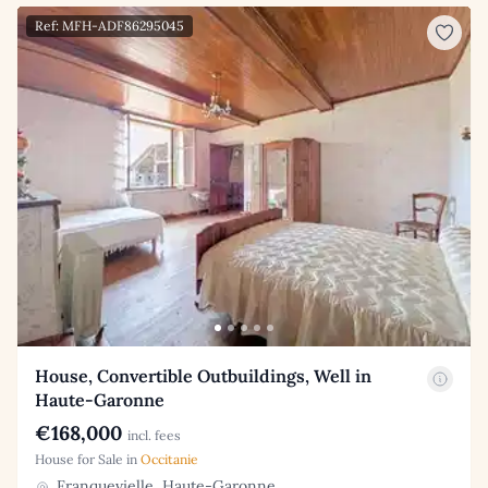
Ref: MFH-ADF86295045
House, Convertible Outbuildings, Well in
Haute-Garonne
€168,000
incl. fees
House for Sale in
Occitanie
Franquevielle, Haute-Garonne