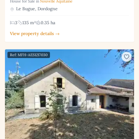
House for Sale in
Nouvelle Aquitaine
Le Bugue, Dordogne
3
135 m²
0.35 ha
View property details →
Ref: MFH-AES1217030