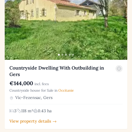
Countryside Dwelling With Outbuilding in
Gers
€144,000
incl. fees
Countryside house for Sale in
Occitanie
Vic-Fezensac, Gers
3
118 m²
0.43 ha
View property details →