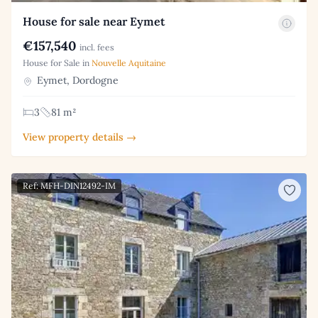
House for sale near Eymet
€157,540
incl. fees
House for Sale in
Nouvelle Aquitaine
Eymet, Dordogne
3
81 m²
View property details →
Ref: MFH-DIN12492-IM