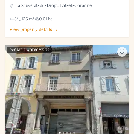
La Sauvetat-du-Dropt, Lot-et-Garonne
3
126 m²
0.01 ha
View property details →
Ref: MFH-ADF86295175