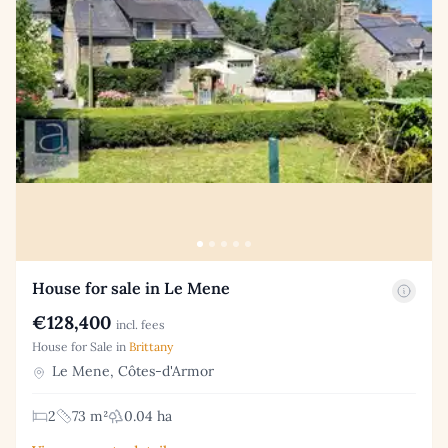
House for sale in Le Mene
€128,400
incl. fees
House for Sale in
Brittany
Le Mene, Côtes-d'Armor
2
73 m²
0.04 ha