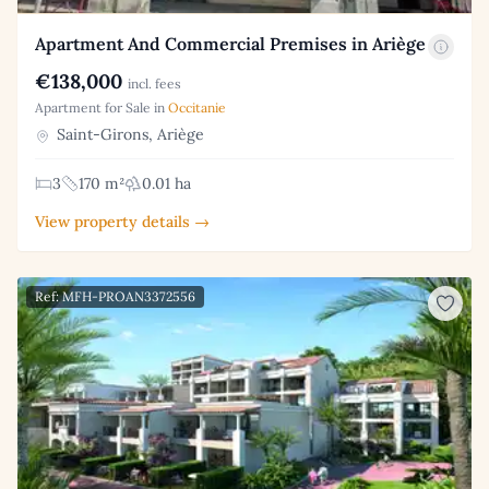
Apartment And Commercial Premises in Ariège
€138,000
incl. fees
Apartment for Sale in
Occitanie
Saint-Girons, Ariège
3
170 m²
0.01 ha
View property details →
Ref: MFH-PROAN3372556