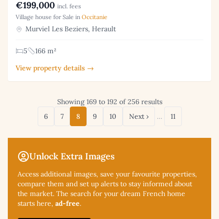
€199,000
incl. fees
Village house for Sale in
Occitanie
Murviel Les Beziers, Herault
5
166 m²
View property details →
Showing 169 to 192 of 256 results
6
7
8
9
10
Next ›
…
11
Unlock Extra Images
Access additional
images, save your favourite properties,
compare them and set up alerts to stay informed about
the market. The search for your dream French home
starts here,
ad-free
.