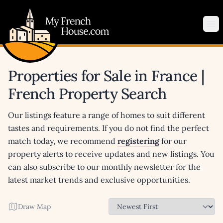
My French House.com
Op
Properties for Sale in France |
French Property Search
Our listings feature a range of homes to suit different
tastes and requirements. If you do not find the perfect
match today, we recommend
registering
for our
property alerts to receive updates and new listings. You
can also subscribe to our monthly newsletter for the
latest market trends and exclusive opportunities.
Draw Map