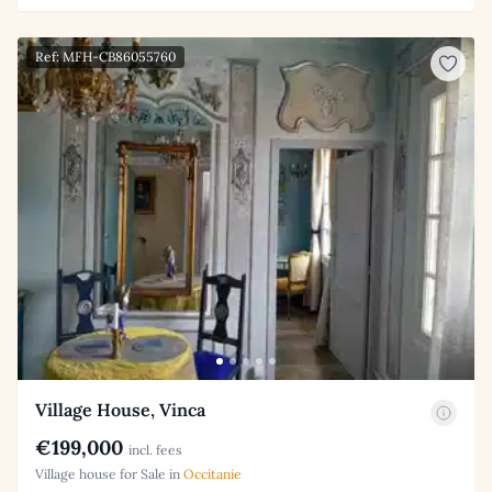
Ref: MFH-CB86055760
Village House, Vinca
€199,000
incl. fees
Village house for Sale in
Occitanie