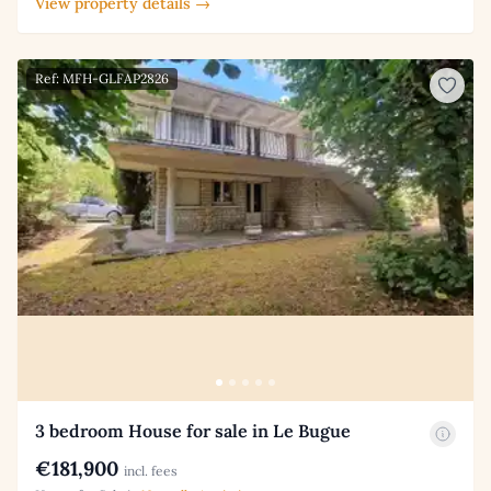
View property details →
Ref: MFH-GLFAP2826
3 bedroom House for sale in Le Bugue
€181,900
incl. fees