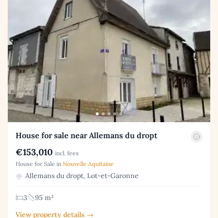
House for sale near Allemans du dropt
€153,010
incl. fees
House for Sale in
Nouvelle Aquitaine
Allemans du dropt, Lot-et-Garonne
3
95 m²
View property details →