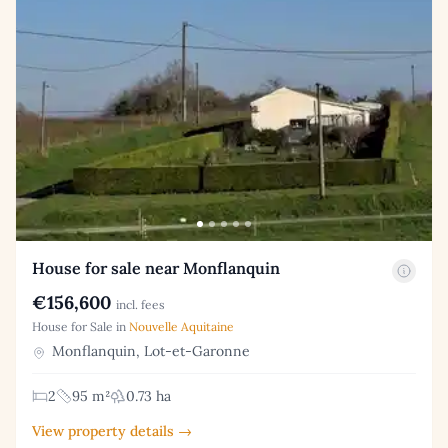
House for sale near Monflanquin
€156,600
incl. fees
House for Sale in
Nouvelle Aquitaine
Monflanquin, Lot-et-Garonne
2
95 m²
0.73 ha
View property details →