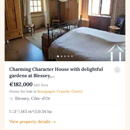
Charming Character House with delightful
gardens at Blessey,…
€182,000
incl. fees
House for Sale in
Bourgogne-Franche-Comté
Blessey, Côte-d'Or
3
143 m²
0.34 ha
View property details →