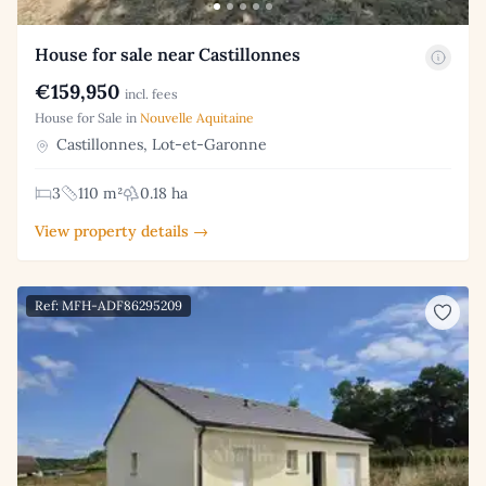
House for sale near Castillonnes
€159,950
incl. fees
House for Sale in
Nouvelle Aquitaine
Castillonnes, Lot-et-Garonne
3
110 m²
0.18 ha
View property details →
Ref: MFH-ADF86295209