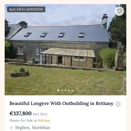
Ref: MFH-MJW02241
Beautiful Longere With Outbuilding in Brittany
€137,800
incl. fees
House for Sale in
Brittany
Séglien, Morbihan