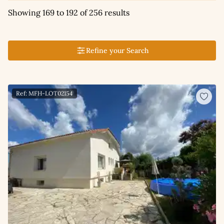
Showing 169 to 192 of 256 results
Refine your Search
Ref: MFH-LOT02154