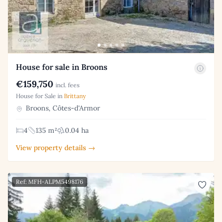
House for sale in Broons
€159,750
incl. fees
House for Sale in
Brittany
Broons, Côtes-d'Armor
4
135 m²
0.04 ha
View property details →
Ref: MFH-ALPM5498176