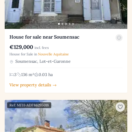
House for sale near Soumensac
€129,000
incl. fees
House for Sale in
Nouvelle Aquitaine
Soumensac, Lot-et-Garonne
3
136 m²
0.03 ha
View property details →
Ref: MFH-ADF86295018