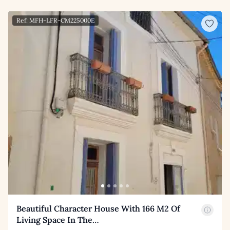
Ref: MFH-LFR-CM225000E
Beautiful Character House With 166 M2 Of
Living Space In The…