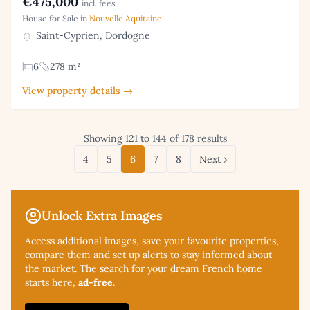
€475,000
incl. fees
House for Sale in
Nouvelle Aquitaine
Saint-Cyprien, Dordogne
6
278 m²
View property details →
Showing 121 to 144 of 178 results
4
5
6
7
8
Next ›
Unlock Extra Images
Access additional
images, save your favourite properties,
compare them and set up alerts to stay informed about
the market. The search for your dream French home
starts here,
ad-free
.