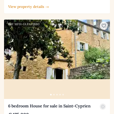
View property details →
Ref: MFH-GLFAP2693
6 bedroom House for sale in Saint-Cyprien