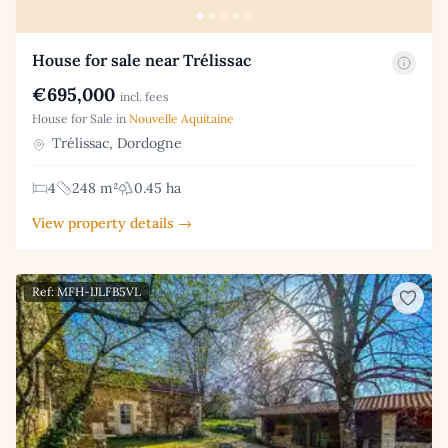
House for sale near Trélissac
€695,000
incl. fees
House for Sale in
Nouvelle Aquitaine
Trélissac, Dordogne
4
248 m²
0.45 ha
View property details →
Ref: MFH-IJLFB5VL