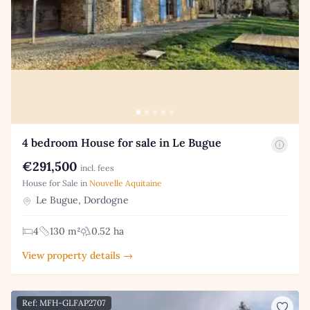
4 bedroom House for sale in Le Bugue
€291,500
incl. fees
House for Sale in
Nouvelle Aquitaine
Le Bugue, Dordogne
4
130 m²
0.52 ha
View property details →
Ref: MFH-GLFAP2707