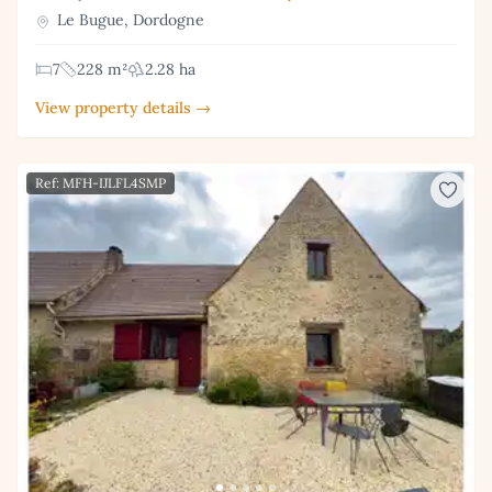
Le Bugue, Dordogne
7
228 m²
2.28 ha
View property details →
Ref: MFH-IJLFL4SMP