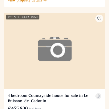
View property details →
Ref: MFH-GLFAP2750
4 bedroom Countryside house for sale in Le
Buisson-de-Cadouin
€455,800
incl. fees