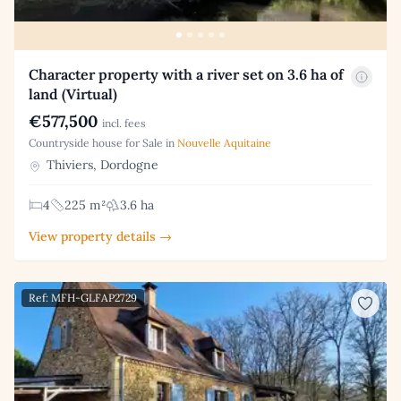
Character property with a river set on 3.6 ha of
land (Virtual)
€577,500
incl. fees
Countryside house for Sale in
Nouvelle Aquitaine
Thiviers, Dordogne
4
225 m²
3.6 ha
View property details →
Ref: MFH-GLFAP2729