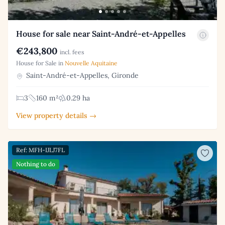
House for sale near Saint-André-et-Appelles
€243,800
incl. fees
House for Sale in
Nouvelle Aquitaine
Saint-André-et-Appelles, Gironde
3
160 m²
0.29 ha
View property details →
Ref: MFH-IJLJ7FL
Nothing to do