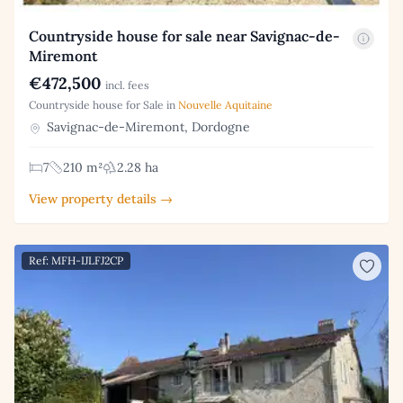
Countryside house for sale near Savignac-de-
Miremont
€472,500
incl. fees
Countryside house for Sale in
Nouvelle Aquitaine
Savignac-de-Miremont, Dordogne
7
210 m²
2.28 ha
View property details →
Ref: MFH-IJLFJ2CP