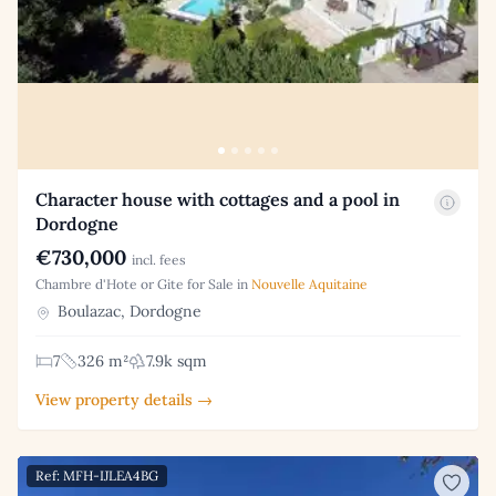
Character house with cottages and a pool in
Dordogne
€730,000
incl. fees
Chambre d'Hote or Gite for Sale in
Nouvelle Aquitaine
Boulazac, Dordogne
7
326 m²
7.9k sqm
View property details →
Ref: MFH-IJLEA4BG