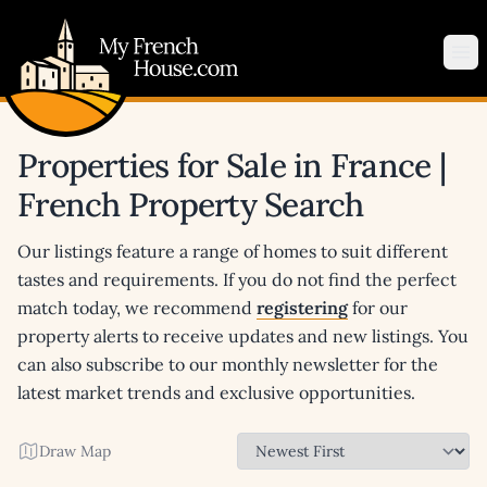
My French House.com
Op
Properties for Sale in France |
French Property Search
Our listings feature a range of homes to suit different
tastes and requirements. If you do not find the perfect
match today, we recommend
registering
for our
property alerts to receive updates and new listings. You
can also subscribe to our monthly newsletter for the
latest market trends and exclusive opportunities.
Draw Map