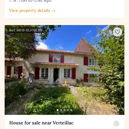
4
190 m²
4k sqm
View property details →
Ref: MFH-IJLFN1CFV
House for sale near Verteillac