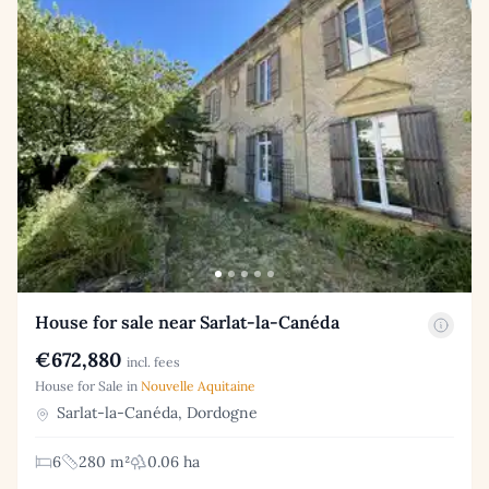
House for sale near Sarlat-la-Canéda
€672,880
incl. fees
House for Sale in
Nouvelle Aquitaine
Sarlat-la-Canéda, Dordogne
6
280 m²
0.06 ha