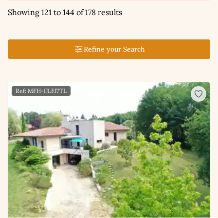
Showing 121 to 144 of 178 results
Refine your Search
Ref: MFH-IJLFJ7TL