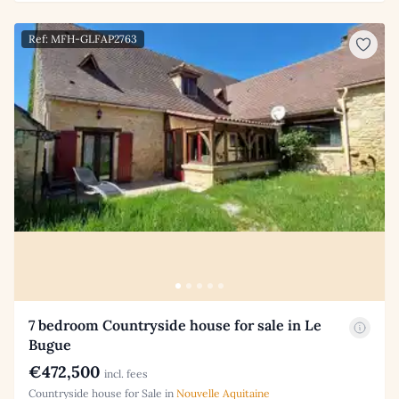
Ref: MFH-GLFAP2763
7 bedroom Countryside house for sale in Le
Bugue
€472,500
incl. fees
Countryside house for Sale in
Nouvelle Aquitaine