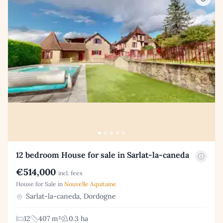
12 bedroom House for sale in Sarlat-la-caneda
€514,000
incl. fees
House for Sale in
Nouvelle Aquitaine
Sarlat-la-caneda, Dordogne
12
407 m²
0.3 ha