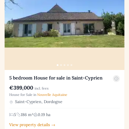
5 bedroom House for sale in Saint-Cyprien
€399,000
incl. fees
House for Sale in
Nouvelle Aquitaine
Saint-Cyprien, Dordogne
5
186 m²
0.19 ha
View property details →