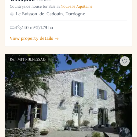
Countryside house for Sale in
Nouvelle Aquitaine
Le Buisson-de-Cadouin, Dordogne
4
140 m²
1.79 ha
View property details →
Ref: MFH-IJLFE2SAD