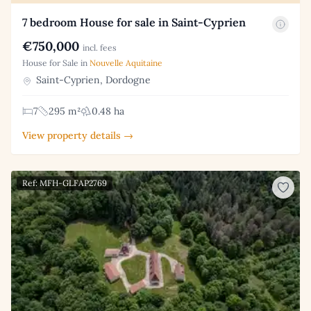
7 bedroom House for sale in Saint-Cyprien
€750,000
incl. fees
House for Sale in
Nouvelle Aquitaine
Saint-Cyprien, Dordogne
7
295 m²
0.48 ha
View property details →
Ref: MFH-GLFAP2769