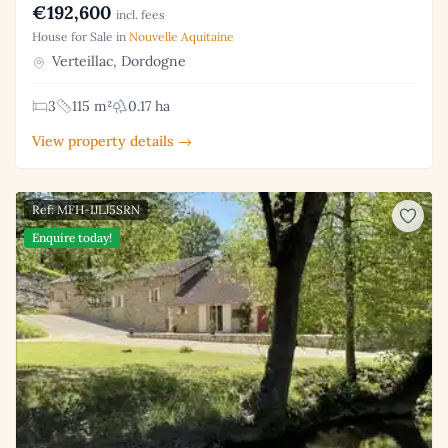
€192,600
incl. fees
House for Sale in
Nouvelle Aquitaine
Verteillac, Dordogne
3
115 m²
0.17 ha
View property details →
Ref: MFH-IJLJ5SRN
Enquire today!