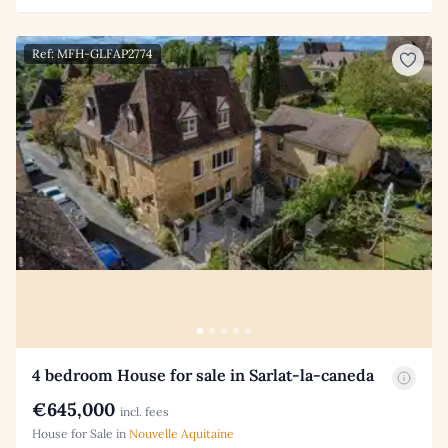
Ref: MFH-GLFAP2774
4 bedroom House for sale in Sarlat-la-caneda
€645,000
incl. fees
House for Sale in
Nouvelle Aquitaine