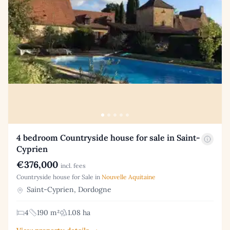
4 bedroom Countryside house for sale in Saint-
Cyprien
€376,000
incl. fees
Countryside house for Sale in
Nouvelle Aquitaine
Saint-Cyprien, Dordogne
4
190 m²
1.08 ha