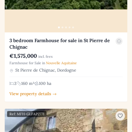
3 bedroom Farmhouse for sale in St Pierre de
Chignac
€1,575,000
incl. fees
Farmhouse for Sale in
Nouvelle Aquitaine
St Pierre de Chignac, Dordogne
3
160 m²
100 ha
View property details →
Ref: MFH-GLFAP2771