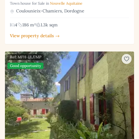
Town house for Sale in
Nouvelle Aquitaine
Coulounieix-Chamiers, Dordogne
4
186 m²
1.3k sqm
View property details →
Ref: MFH-IJLJ7MP
Good opportunity