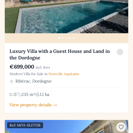
Luxury Villa with a Guest House and Land in
the Dordogne
€699,000
incl. fees
Modern Villa for Sale in
Nouvelle Aquitaine
Ribérac, Dordogne
5
235 m²
1.1 ha
View property details →
Ref: MFH-IJLFJ7SR