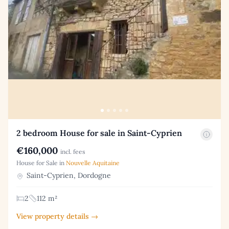
2 bedroom House for sale in Saint-Cyprien
€160,000
incl. fees
House for Sale in
Nouvelle Aquitaine
Saint-Cyprien, Dordogne
2
112 m²
View property details →