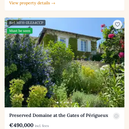
View property details →
Ref: MFH-IJLEA4CCP
Must be seen
Preserved Domaine at the Gates of Périgueux
€490,000
incl. fees