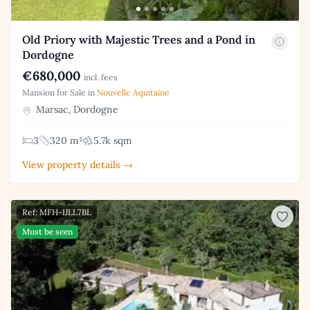
Old Priory with Majestic Trees and a Pond in
Dordogne
€680,000
incl. fees
Mansion for Sale in
Nouvelle Aquitaine
Marsac, Dordogne
3
320 m²
5.7k sqm
View property details →
Ref: MFH-IJLL7BL
Must be seen