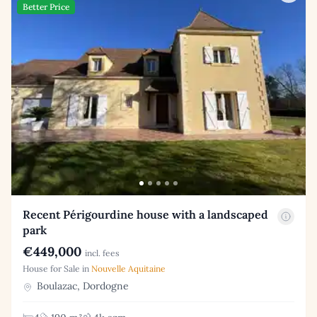
Better Price
Recent Périgourdine house with a landscaped
park
€449,000
incl. fees
House for Sale in
Nouvelle Aquitaine
Boulazac, Dordogne