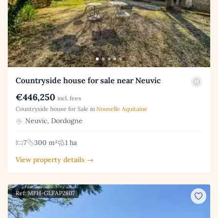
Countryside house for sale near Neuvic
€446,250
incl. fees
Countryside house for Sale in
Nouvelle Aquitaine
Neuvic, Dordogne
7
300 m²
1 ha
View property details →
Ref: MFH-GLFAP2807