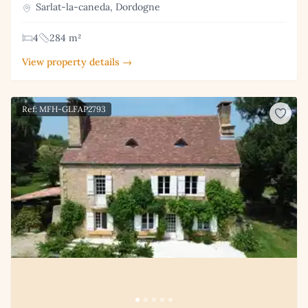
Sarlat-la-caneda, Dordogne
4
284 m²
View property details →
Ref: MFH-GLFAP2793