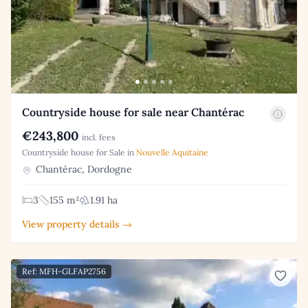
Countryside house for sale near Chantérac
€243,800
incl. fees
Countryside house for Sale in
Nouvelle Aquitaine
Chantérac, Dordogne
3
155 m²
1.91 ha
View property details →
Ref: MFH-GLFAP2756