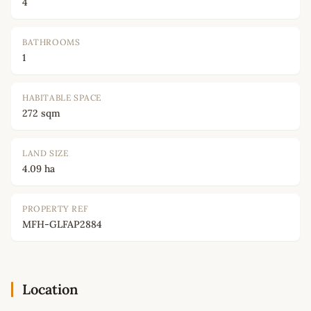
4
BATHROOMS
1
HABITABLE SPACE
272 sqm
LAND SIZE
4.09 ha
PROPERTY REF
MFH-GLFAP2884
Location