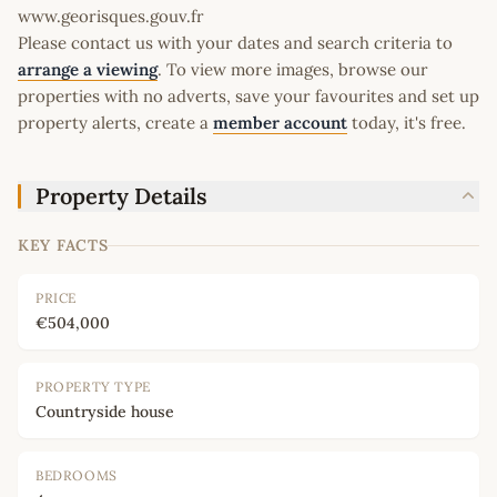
www.georisques.gouv.fr
Please contact us with your dates and search criteria to
arrange a viewing
. To view more images, browse our
properties with no adverts, save your favourites and set up
property alerts, create a
member account
today, it's free.
Property Details
KEY FACTS
PRICE
€504,000
PROPERTY TYPE
Countryside house
BEDROOMS