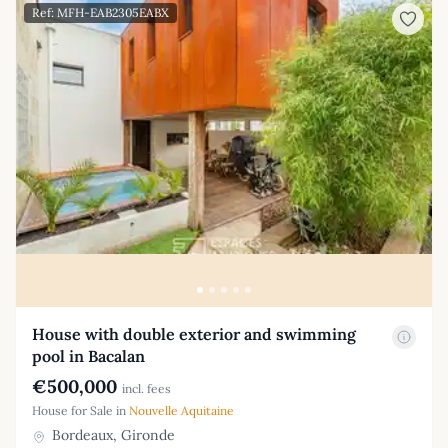
Ref: MFH-EAB2305EABX
House with double exterior and swimming
pool in Bacalan
€500,000
incl. fees
House for Sale in
Nouvelle Aquitaine
Bordeaux, Gironde