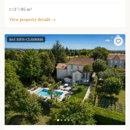
3
95 m²
View property details →
Ref: MFH-CLM06816