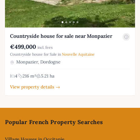
Countryside house for sale near Monpazier
€499,000
incl. fees
Countryside house for Sale in
Nouvelle Aquitaine
Monpazier, Dordogne
4
216 m²
5.21 ha
View property details →
Footer
Popular French Property Searches
Village Houses in Occitanie