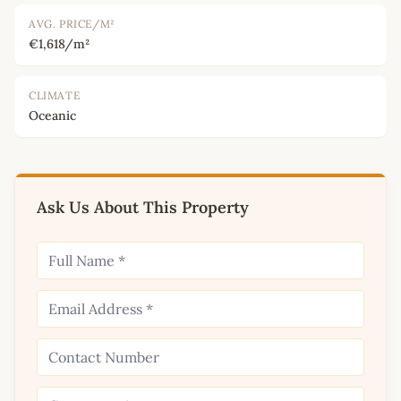
AVG. PRICE/M²
€1,618/m²
CLIMATE
Oceanic
Ask Us About This Property