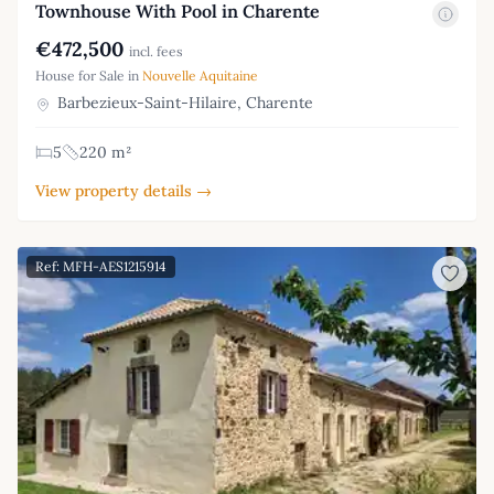
Townhouse With Pool in Charente
€472,500
incl. fees
House for Sale in
Nouvelle Aquitaine
Barbezieux-Saint-Hilaire, Charente
5
220 m²
View property details →
Ref: MFH-AES1215914