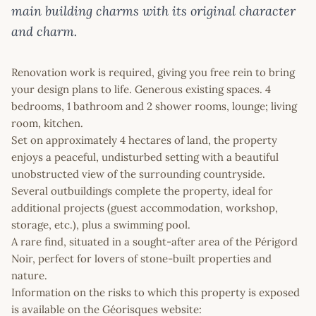
main building charms with its original character
and charm.
Renovation work is required, giving you free rein to bring
your design plans to life. Generous existing spaces. 4
bedrooms, 1 bathroom and 2 shower rooms, lounge; living
room, kitchen.
Set on approximately 4 hectares of land, the property
enjoys a peaceful, undisturbed setting with a beautiful
unobstructed view of the surrounding countryside.
Several outbuildings complete the property, ideal for
additional projects (guest accommodation, workshop,
storage, etc.), plus a swimming pool.
A rare find, situated in a sought-after area of the Périgord
Noir, perfect for lovers of stone-built properties and
nature.
Information on the risks to which this property is exposed
is available on the Géorisques website: