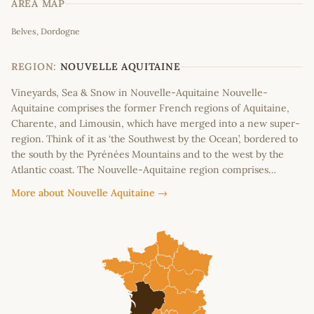
AREA MAP
Leaflet
|
©
OpenStreetMap
contributors
Belves, Dordogne
+
−
REGION:
NOUVELLE AQUITAINE
Vineyards, Sea & Snow in Nouvelle-Aquitaine Nouvelle-
Aquitaine comprises the former French regions of Aquitaine,
Charente, and Limousin, which have merged into a new super-
region. Think of it as ‘the Southwest by the Ocean’, bordered to
the south by the Pyrénées Mountains and to the west by the
Atlantic coast. The Nouvelle-Aquitaine region comprises…
More about Nouvelle Aquitaine →