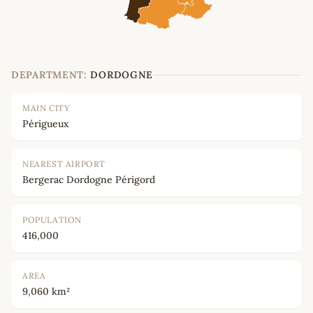
DEPARTMENT:
DORDOGNE
MAIN CITY
Périgueux
NEAREST AIRPORT
Bergerac Dordogne Périgord
POPULATION
416,000
AREA
9,060 km²