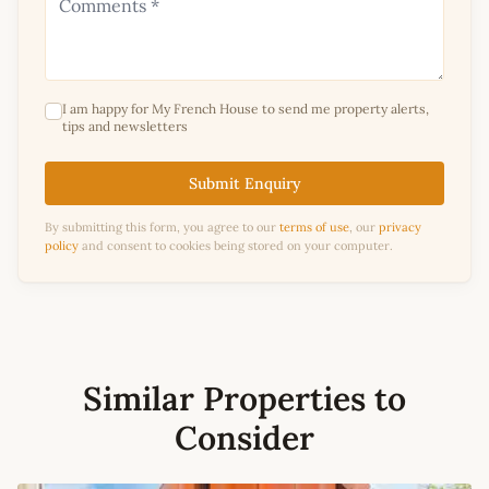
I am happy for My French House to send me property alerts,
tips and newsletters
Submit Enquiry
By submitting this form, you agree to our
terms of use
, our
privacy
policy
and consent to cookies being stored on your computer.
Similar Properties to
Consider