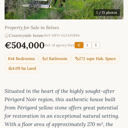
1
/ 15 photos
Property for Sale in Belves
Countryside house
|
Ref: MFH-GLFAP2884
€504,000
incl. of agency fees
€
£
$
4 Bedrooms
1 Bathroom
272 sqm Hab. Space
4.09 ha Land
Situated in the heart of the highly sought-after
Périgord Noir region, this authentic house built
from Périgord yellow stone offers great potential
for restoration in an exceptional natural setting.
With a floor area of approximately 270 m², the