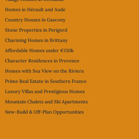
Homes in Hérault and Aude
Country Houses in Gascony
Stone Properties in Perigord
Charming Homes in Brittany
Affordable Homes under €150k
Character Residences in Provence
Homes with Sea View on the Riviera
Prime Real Estate in Southern France
Luxury Villas and Prestigious Homes
Mountain Chalets and Ski Apartments
New-Build & Off-Plan Opportunities