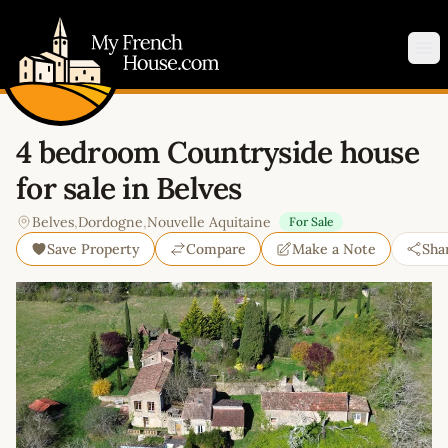
My French House.com
Op
4 bedroom Countryside house
for sale in Belves
Belves
,
Dordogne
,
Nouvelle Aquitaine
For Sale
Save Property
Compare
Make a Note
Sha