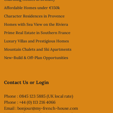
Affordable Homes under €150k
Character Residences in Provence
Homes with Sea View on the Riviera
Prime Real Estate in Southern France
Luxury Villas and Prestigious Homes
Mountain Chalets and Ski Apartments
New-Build & Off-Plan Opportunities
Contact Us or Login
Phone : 0845 123 5885 (UK local rate)
Phone : +44 (0) 113 216 4066
Email :
bonjour@my-french-house.com