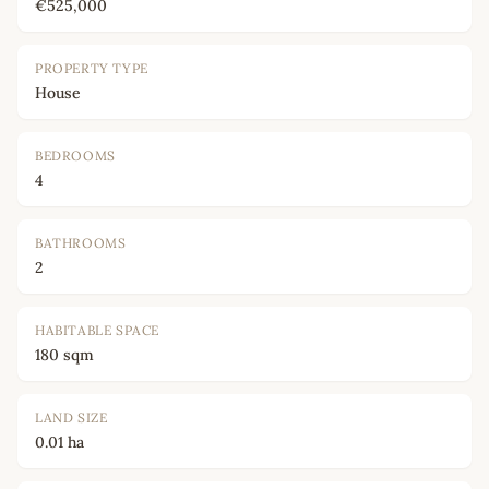
€525,000
PROPERTY TYPE
House
BEDROOMS
4
BATHROOMS
2
HABITABLE SPACE
180 sqm
LAND SIZE
0.01 ha