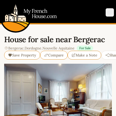
My French House.com
Op
House for sale near Bergerac
Bergerac
,
Dordogne
,
Nouvelle Aquitaine
For Sale
Save Property
Compare
Make a Note
Sha