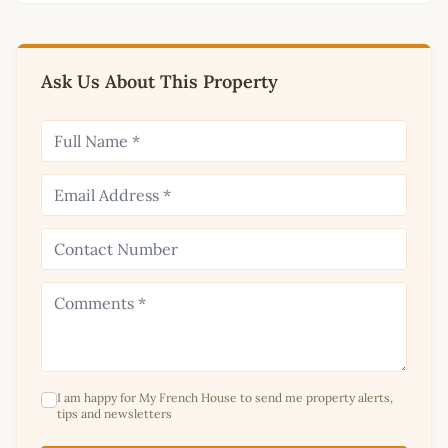
Ask Us About This Property
I am happy for My French House to send me property alerts,
tips and newsletters