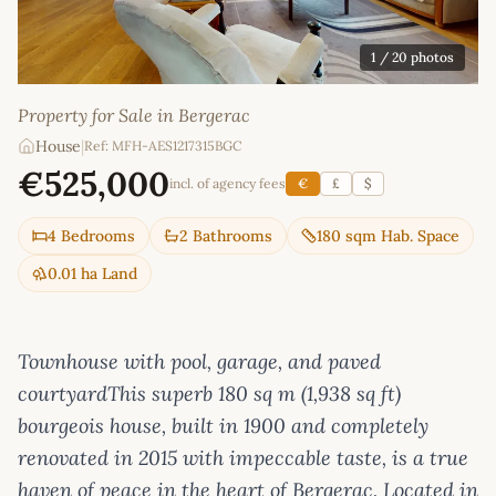
1
/ 20 photos
Property for Sale in Bergerac
House
|
Ref: MFH-AES1217315BGC
€525,000
incl. of agency fees
€
£
$
4 Bedrooms
2 Bathrooms
180 sqm Hab. Space
0.01 ha Land
Townhouse with pool, garage, and paved
courtyardThis superb 180 sq m (1,938 sq ft)
bourgeois house, built in 1900 and completely
renovated in 2015 with impeccable taste, is a true
haven of peace in the heart of Bergerac. Located in