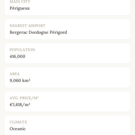
MAIN CITY
Périgueux
NEAREST AIRPORT
Bergerac Dordogne Périgord
POPULATION
416,000
AREA
9,060 km²
AVG. PRICE/M²
€1,618/m²
CLIMATE
Oceanic