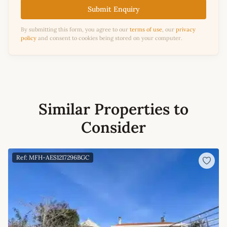
Submit Enquiry
By submitting this form, you agree to our
terms of use
, our
privacy
policy
and consent to cookies being stored on your computer.
Similar Properties to
Consider
Ref: MFH-AES1217296BGC