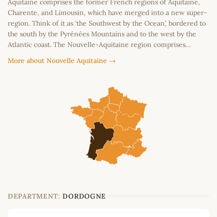
Aquitaine comprises the former French regions of Aquitaine,
Charente, and Limousin, which have merged into a new super-
region. Think of it as ‘the Southwest by the Ocean’, bordered to
the south by the Pyrénées Mountains and to the west by the
Atlantic coast. The Nouvelle-Aquitaine region comprises…
More about Nouvelle Aquitaine →
DEPARTMENT:
DORDOGNE