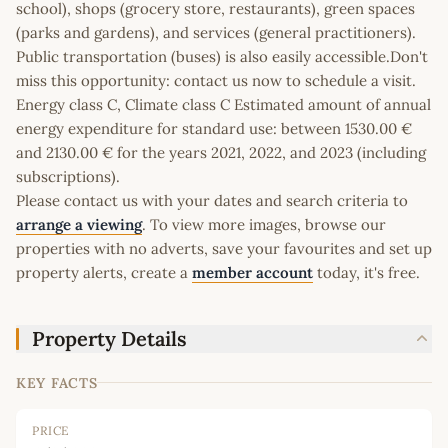
school), shops (grocery store, restaurants), green spaces
(parks and gardens), and services (general practitioners).
Public transportation (buses) is also easily accessible.Don't
miss this opportunity: contact us now to schedule a visit.
Energy class C, Climate class C Estimated amount of annual
energy expenditure for standard use: between 1530.00 €
and 2130.00 € for the years 2021, 2022, and 2023 (including
subscriptions).
Please contact us with your dates and search criteria to
arrange a viewing
. To view more images, browse our
properties with no adverts, save your favourites and set up
property alerts, create a
member account
today, it's free.
Property Details
KEY FACTS
PRICE