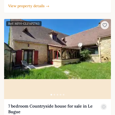
View property details →
Ref: MFH-GLFAP2763
7 bedroom Countryside house for sale in Le
Bugue