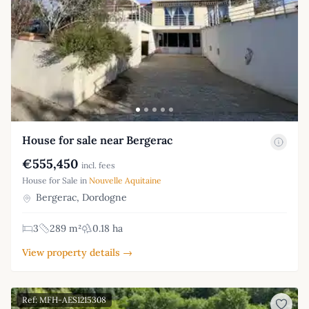
House for sale near Bergerac
€555,450
incl. fees
House for Sale in
Nouvelle Aquitaine
Bergerac, Dordogne
3
289 m²
0.18 ha
View property details →
Ref: MFH-AES1215308