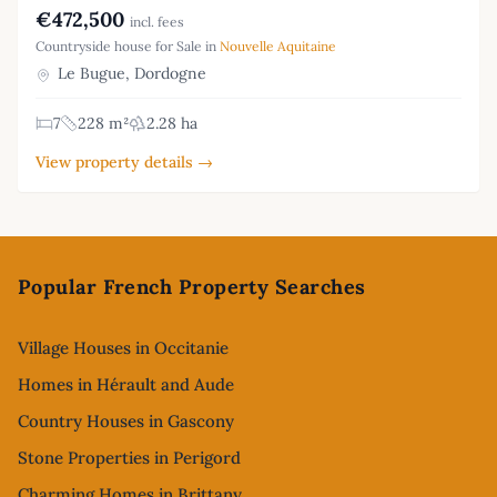
€472,500
incl. fees
Countryside house for Sale in
Nouvelle Aquitaine
Le Bugue, Dordogne
7
228 m²
2.28 ha
View property details →
Footer
Popular French Property Searches
Village Houses in Occitanie
Homes in Hérault and Aude
Country Houses in Gascony
Stone Properties in Perigord
Charming Homes in Brittany