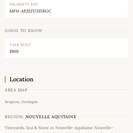
PROPERTY REF
MFH-AES1217315BGC
GOOD TO KNOW
YEAR BUILT
1900
Location
AREA MAP
Leaflet
|
©
OpenStreetMap
contributors
Bergerac, Dordogne
+
−
REGION:
NOUVELLE AQUITAINE
Vineyards, Sea & Snow in Nouvelle-Aquitaine Nouvelle-