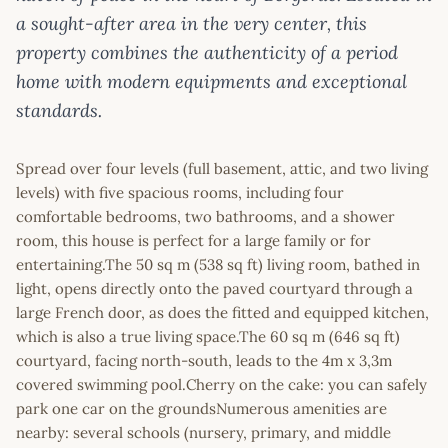
a sought-after area in the very center, this
property combines the authenticity of a period
home with modern equipments and exceptional
standards.
Spread over four levels (full basement, attic, and two living
levels) with five spacious rooms, including four
comfortable bedrooms, two bathrooms, and a shower
room, this house is perfect for a large family or for
entertaining.The 50 sq m (538 sq ft) living room, bathed in
light, opens directly onto the paved courtyard through a
large French door, as does the fitted and equipped kitchen,
which is also a true living space.The 60 sq m (646 sq ft)
courtyard, facing north-south, leads to the 4m x 3,3m
covered swimming pool.Cherry on the cake: you can safely
park one car on the groundsNumerous amenities are
nearby: several schools (nursery, primary, and middle