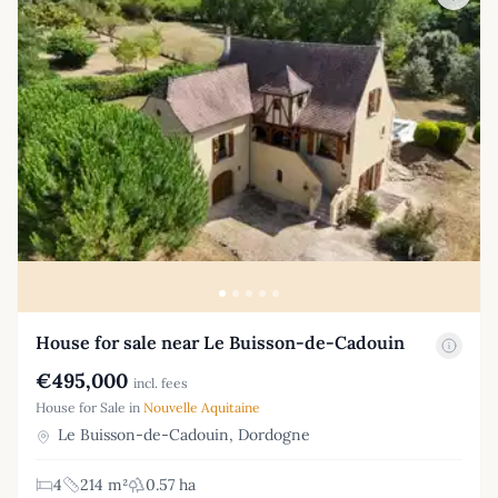
House for sale near Le Buisson-de-Cadouin
€495,000
incl. fees
House for Sale in
Nouvelle Aquitaine
Le Buisson-de-Cadouin, Dordogne
4
214 m²
0.57 ha