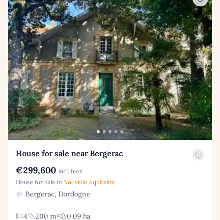
House for sale near Bergerac
€299,600
incl. fees
House for Sale in
Nouvelle Aquitaine
Bergerac, Dordogne
4
200 m²
0.09 ha