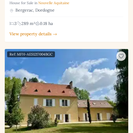
House for Sale in
Nouvelle Aquitaine
Bergerac, Dordogne
3
289 m²
0.18 ha
View property details →
Ref: MFH-AES1217004BGC