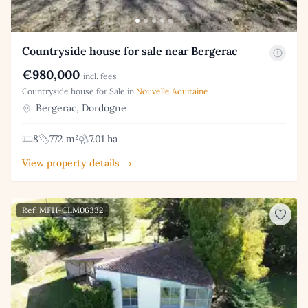
Countryside house for sale near Bergerac
€980,000
incl. fees
Countryside house for Sale in
Nouvelle Aquitaine
Bergerac, Dordogne
8
772 m²
7.01 ha
View property details →
Ref: MFH-CLM06332