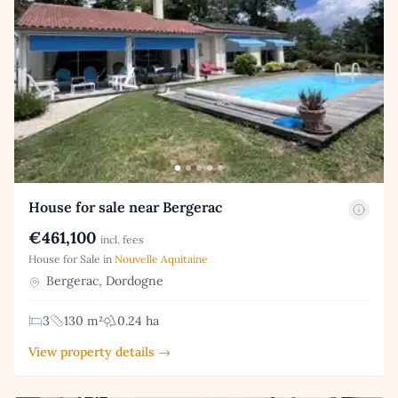
House for sale near Bergerac
€461,100
incl. fees
House for Sale in
Nouvelle Aquitaine
Bergerac, Dordogne
3
130 m²
0.24 ha
View property details →