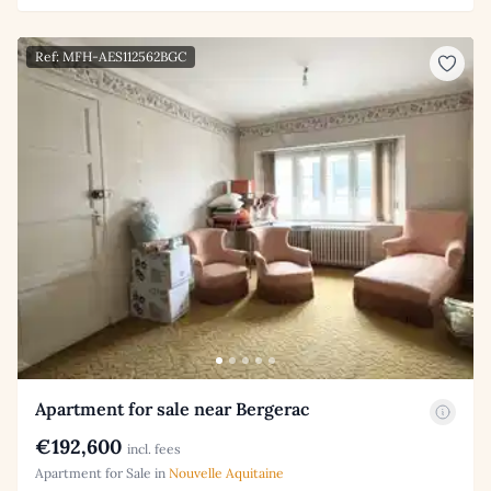
Ref: MFH-AES112562BGC
Apartment for sale near Bergerac
€192,600
incl. fees
Apartment for Sale in
Nouvelle Aquitaine