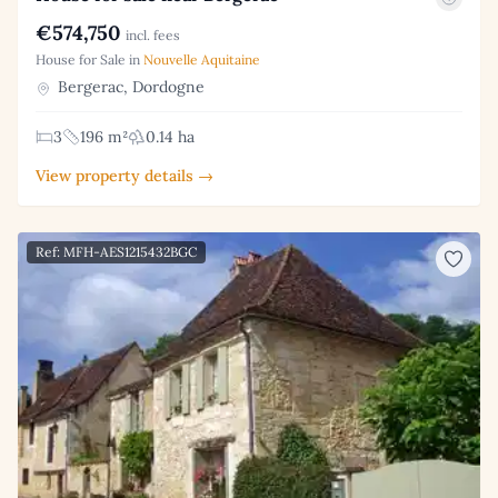
€574,750
incl. fees
House for Sale in
Nouvelle Aquitaine
Bergerac, Dordogne
3
196 m²
0.14 ha
View property details →
Ref: MFH-AES1215432BGC