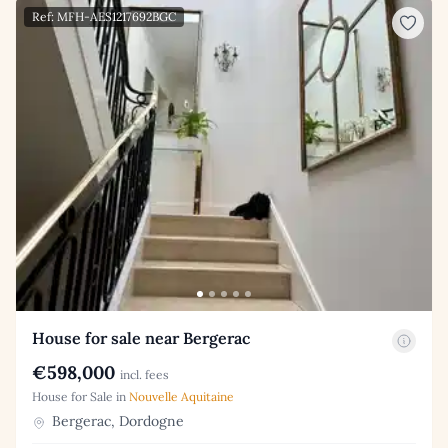
Ref: MFH-AES1217692BGC
House for sale near Bergerac
€598,000
incl. fees
House for Sale in
Nouvelle Aquitaine
Bergerac, Dordogne