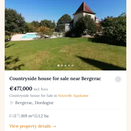
Countryside house for sale near Bergerac
€477,000
incl. fees
Countryside house for Sale in
Nouvelle Aquitaine
Bergerac, Dordogne
5
169 m²
1.2 ha
View property details →