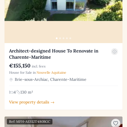
Architect-designed House To Renovate in
Charente-Maritime
€155,150
incl. fees
House for Sale in
Nouvelle Aquitaine
Brie-sous-Archiac, Charente-Maritime
4
130 m²
View property details →
Ref: MFH-AES1217480BGC