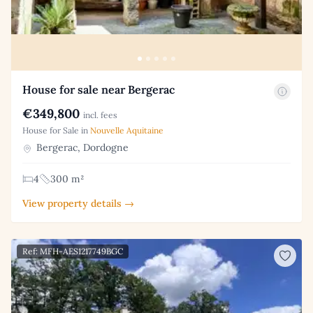
House for sale near Bergerac
€349,800
incl. fees
House for Sale in
Nouvelle Aquitaine
Bergerac, Dordogne
4
300 m²
View property details →
Ref: MFH-AES1217749BGC