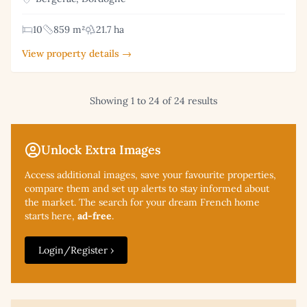
10
859 m²
21.7 ha
View property details →
Showing 1 to 24 of 24 results
Unlock Extra Images
Access additional
images, save your favourite properties,
compare them and set up alerts to stay informed about
the market. The search for your dream French home
starts here,
ad-free
.
Login/Register ›