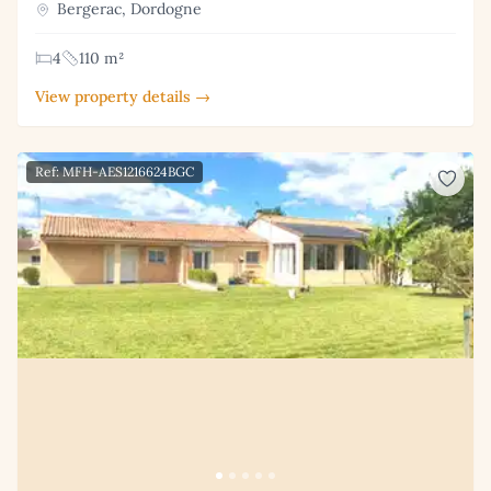
Bergerac, Dordogne
4
110 m²
View property details →
Ref: MFH-AES1216624BGC