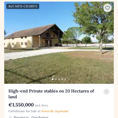
Ref: MFH-CJC01973
High-end Private stables on 20 Hectares of
land
€1,550,000
incl. fees
Farmhouse for Sale in
Nouvelle Aquitaine
Bergerac, Dordogne