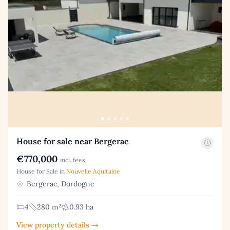
House for sale near Bergerac
€770,000
incl. fees
House for Sale in
Nouvelle Aquitaine
Bergerac, Dordogne
4
280 m²
0.93 ha
View property details →