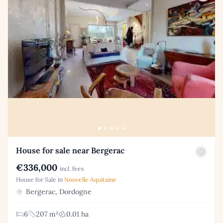
House for sale near Bergerac
€336,000
incl. fees
House for Sale in
Nouvelle Aquitaine
Bergerac, Dordogne
6
207 m²
0.01 ha