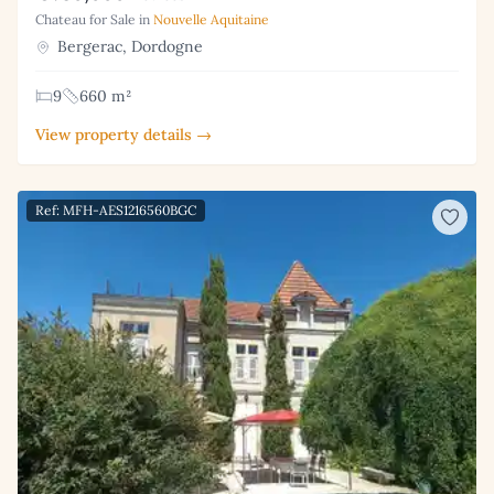
Chateau for Sale in
Nouvelle Aquitaine
Bergerac, Dordogne
9
660 m²
View property details →
Ref: MFH-AES1216560BGC