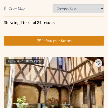
Draw Map
Showing 1 to 24 of 24 results
Refine your Search
Ref: MFH-AES1217841BGC