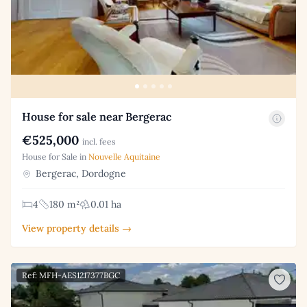
House for sale near Bergerac
€525,000
incl. fees
House for Sale in
Nouvelle Aquitaine
Bergerac, Dordogne
4
180 m²
0.01 ha
View property details →
Ref: MFH-AES1217377BGC