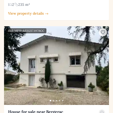
2
235 m²
View property details →
Ref: MFH-AES1217397BGC
House for sale near Bergerac