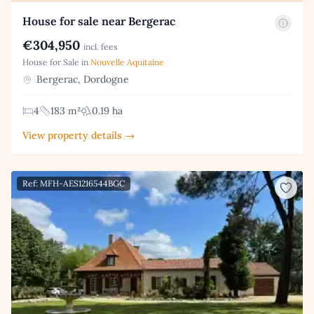
House for sale near Bergerac
€304,950
incl. fees
House for Sale in
Nouvelle Aquitaine
Bergerac, Dordogne
4
183 m²
0.19 ha
View property details →
Ref: MFH-AES1216544BGC