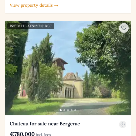
View property details →
Ref: MFH-AES1217181BGC
Chateau for sale near Bergerac
€780,000
incl. fees