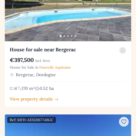
House for sale near Bergerac
€397,500
incl. fees
House for Sale in
Nouvelle Aquitaine
Bergerac, Dordogne
4
170 m²
0.52 ha
View property details →
Ref: MFH-AES1216774BGC