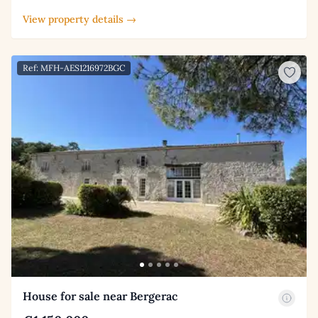
View property details →
Ref: MFH-AES1216972BGC
House for sale near Bergerac