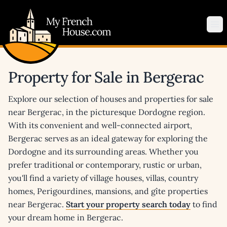
My French House.com
Op
Property for Sale in Bergerac
Explore our selection of houses and properties for sale
near Bergerac, in the picturesque Dordogne region.
With its convenient and well-connected airport,
Bergerac serves as an ideal gateway for exploring the
Dordogne and its surrounding areas. Whether you
prefer traditional or contemporary, rustic or urban,
you'll find a variety of village houses, villas, country
homes, Perigourdines, mansions, and gîte properties
near Bergerac.
Start your property search today
to find
your dream home in Bergerac.