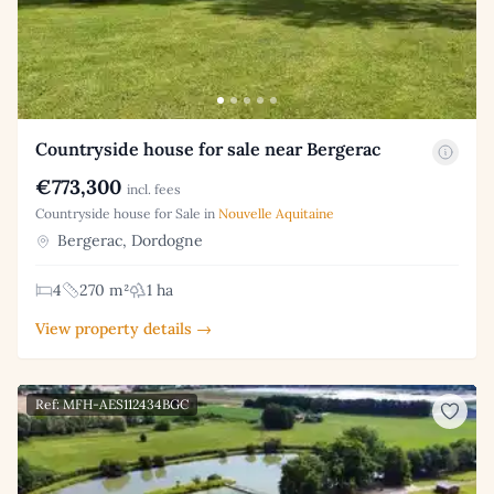
Countryside house for sale near Bergerac
€773,300
incl. fees
Countryside house for Sale in
Nouvelle Aquitaine
Bergerac, Dordogne
4
270 m²
1 ha
View property details →
Ref: MFH-AES112434BGC