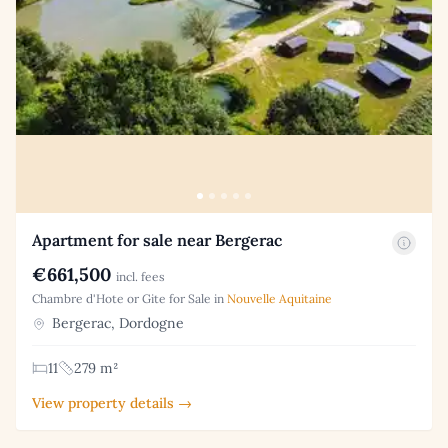
Apartment for sale near Bergerac
€661,500
incl. fees
Chambre d'Hote or Gite for Sale in
Nouvelle Aquitaine
Bergerac, Dordogne
11
279 m²
View property details →