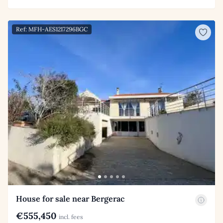
Ref: MFH-AES1217296BGC
House for sale near Bergerac
€555,450
incl. fees