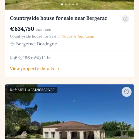
Countryside house for sale near Bergerac
€834,750
incl. fees
Countryside house for Sale in
Nouvelle Aquitaine
Bergerac, Dordogne
6
286 m²
1.1 ha
View property details →
Ref: MFH-AES1216862BGC