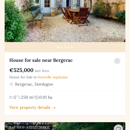
House for sale near Bergerac
€525,000
incl. fees
House for Sale in
Nouvelle Aquitaine
Bergerac, Dordogne
5
250 m²
0.01 ha
View property details →
Ref: MFH-AES1217281BGC