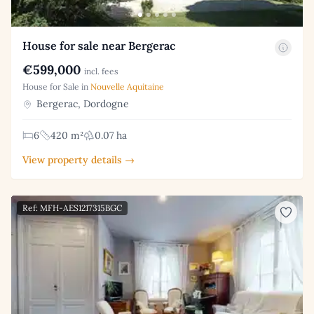
House for sale near Bergerac
€599,000
incl. fees
House for Sale in
Nouvelle Aquitaine
Bergerac, Dordogne
6
420 m²
0.07 ha
View property details →
Ref: MFH-AES1217315BGC