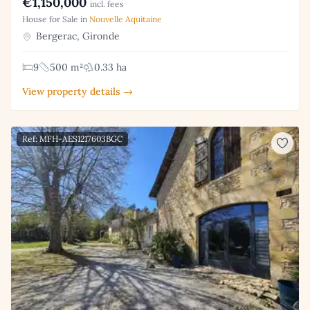
€1,150,000
incl. fees
House for Sale in
Nouvelle Aquitaine
Bergerac, Gironde
9
500 m²
0.33 ha
View property details →
Ref: MFH-AES1217603BGC