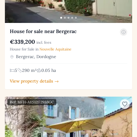
House for sale near Bergerac
€339,200
incl. fees
House for Sale in
Nouvelle Aquitaine
Bergerac, Dordogne
5
290 m²
0.05 ha
View property details →
Ref: MFH-AES1217293BGC