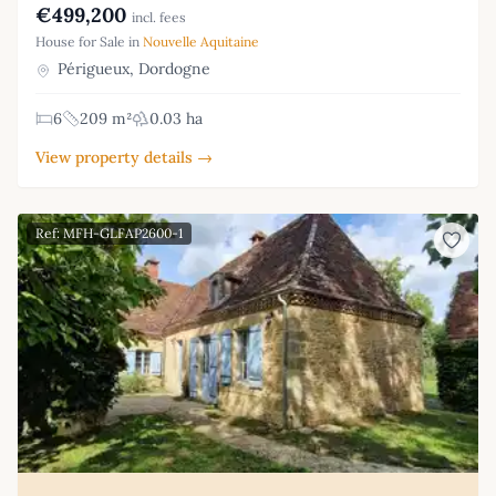
€499,200
incl. fees
House for Sale in
Nouvelle Aquitaine
Périgueux, Dordogne
6
209 m²
0.03 ha
View property details →
Ref: MFH-GLFAP2600-1