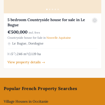
5 bedroom Countryside house for sale in Le
Bugue
€500,000
incl. fees
Countryside house for Sale in
Nouvelle Aquitaine
Le Bugue, Dordogne
5
246 m²
1.19 ha
View property details →
Footer
Popular French Property Searches
Village Houses in Occitanie