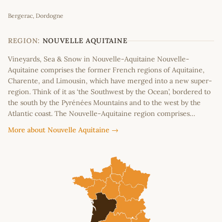
Leaflet
|
©
OpenStreetMap
contributors
Bergerac, Dordogne
+
−
REGION:
NOUVELLE AQUITAINE
Vineyards, Sea & Snow in Nouvelle-Aquitaine Nouvelle-
Aquitaine comprises the former French regions of Aquitaine,
Charente, and Limousin, which have merged into a new super-
region. Think of it as ‘the Southwest by the Ocean’, bordered to
the south by the Pyrénées Mountains and to the west by the
Atlantic coast. The Nouvelle-Aquitaine region comprises…
More about Nouvelle Aquitaine →