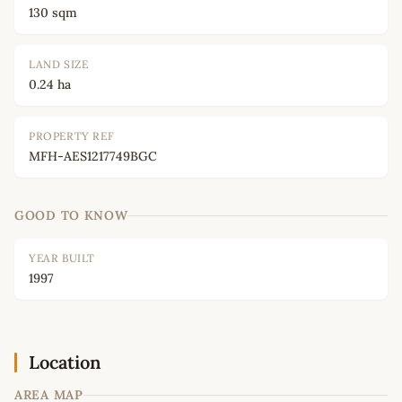
130 sqm
LAND SIZE
0.24 ha
PROPERTY REF
MFH-AES1217749BGC
GOOD TO KNOW
YEAR BUILT
1997
Location
AREA MAP