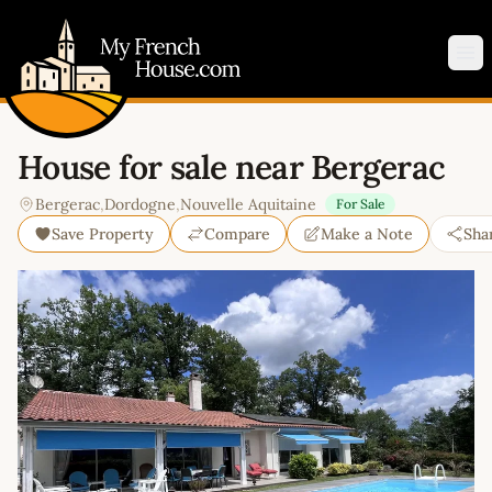
My French House.com
Op
House for sale near Bergerac
Bergerac
,
Dordogne
,
Nouvelle Aquitaine
For Sale
Save Property
Compare
Make a Note
Sha