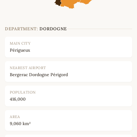
DEPARTMENT:
DORDOGNE
MAIN CITY
Périgueux
NEAREST AIRPORT
Bergerac Dordogne Périgord
POPULATION
416,000
AREA
9,060 km²