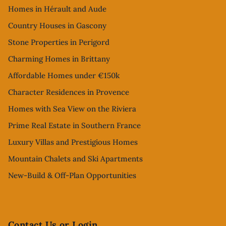
Homes in Hérault and Aude
Country Houses in Gascony
Stone Properties in Perigord
Charming Homes in Brittany
Affordable Homes under €150k
Character Residences in Provence
Homes with Sea View on the Riviera
Prime Real Estate in Southern France
Luxury Villas and Prestigious Homes
Mountain Chalets and Ski Apartments
New-Build & Off-Plan Opportunities
Contact Us or Login