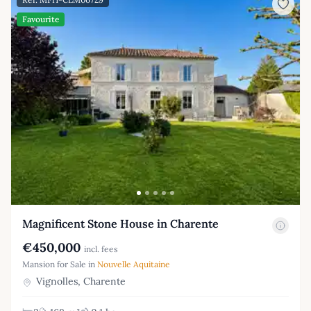
Favourite
Magnificent Stone House in Charente
€450,000
incl. fees
Mansion for Sale in
Nouvelle Aquitaine
Vignolles, Charente