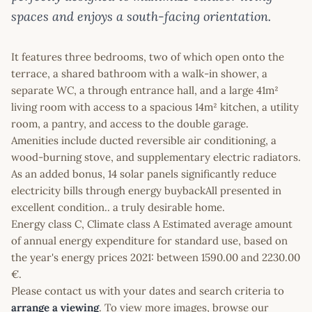
spaces and enjoys a south-facing orientation.
It features three bedrooms, two of which open onto the
terrace, a shared bathroom with a walk-in shower, a
separate WC, a through entrance hall, and a large 41m²
living room with access to a spacious 14m² kitchen, a utility
room, a pantry, and access to the double garage.
Amenities include ducted reversible air conditioning, a
wood-burning stove, and supplementary electric radiators.
As an added bonus, 14 solar panels significantly reduce
electricity bills through energy buybackAll presented in
excellent condition.. a truly desirable home.
Energy class C, Climate class A Estimated average amount
of annual energy expenditure for standard use, based on
the year's energy prices 2021: between 1590.00 and 2230.00
€.
Please contact us with your dates and search criteria to
arrange a viewing
. To view more images, browse our