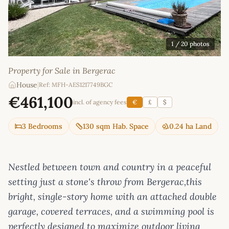
1
/ 20 photos
Property for Sale in Bergerac
House
|
Ref: MFH-AES1217749BGC
€461,100
incl. of agency fees
€
£
$
3 Bedrooms
130 sqm Hab. Space
0.24 ha Land
Nestled between town and country in a peaceful
setting just a stone's throw from Bergerac,this
bright, single-story home with an attached double
garage, covered terraces, and a swimming pool is
perfectly designed to maximize outdoor living