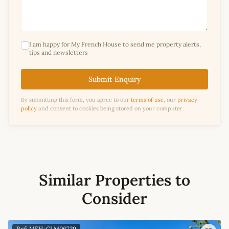
I am happy for My French House to send me property alerts,
tips and newsletters
Submit Enquiry
By submitting this form, you agree to our
terms of use
, our
privacy
policy
and consent to cookies being stored on your computer.
Similar Properties to
Consider
Ref: MFH-CLM06729