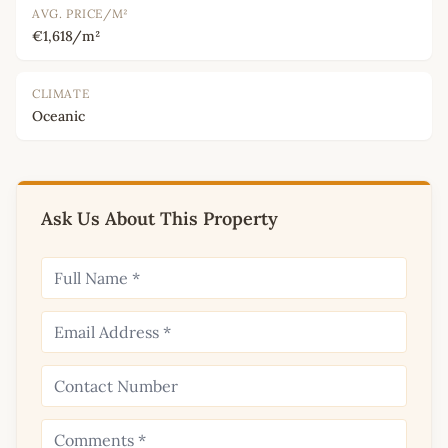
AVG. PRICE/M²
€1,618/m²
CLIMATE
Oceanic
Ask Us About This Property