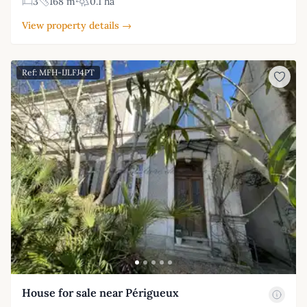
3
168 m²
0.1 ha
View property details →
Ref: MFH-IJLFJ4PT
House for sale near Périgueux