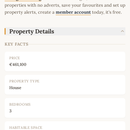
properties with no adverts, save your favourites and set up
property alerts, create a
member account
today, it's free.
Property Details
KEY FACTS
PRICE
€461,100
PROPERTY TYPE
House
BEDROOMS
3
HABITABLE SPACE