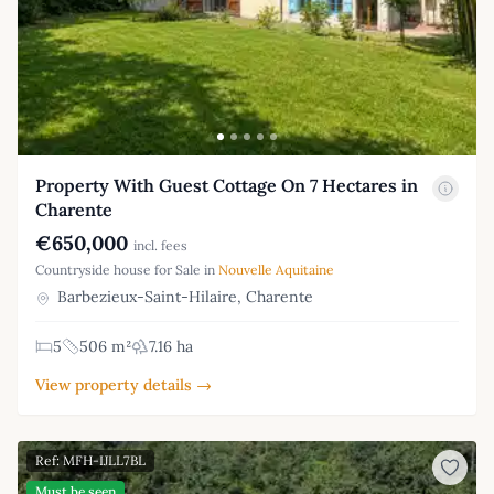
Property With Guest Cottage On 7 Hectares in
Charente
€650,000
incl. fees
Countryside house for Sale in
Nouvelle Aquitaine
Barbezieux-Saint-Hilaire, Charente
5
506 m²
7.16 ha
View property details →
Ref: MFH-IJLL7BL
Must be seen