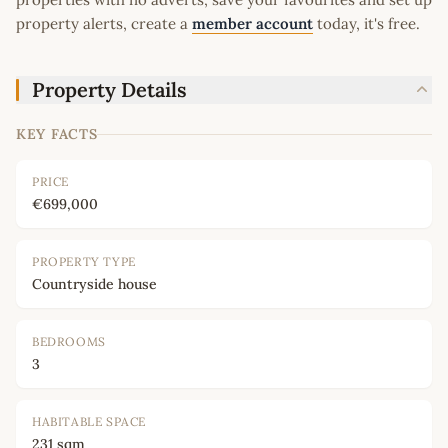
property alerts, create a
member account
today, it's free.
Property Details
KEY FACTS
PRICE
€699,000
PROPERTY TYPE
Countryside house
BEDROOMS
3
HABITABLE SPACE
231 sqm