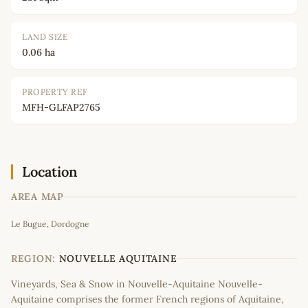
LAND SIZE
0.06 ha
PROPERTY REF
MFH-GLFAP2765
Location
AREA MAP
Leaflet
|
©
OpenStreetMap
contributors
Le Bugue, Dordogne
+
−
REGION:
NOUVELLE AQUITAINE
Vineyards, Sea & Snow in Nouvelle-Aquitaine Nouvelle-
Aquitaine comprises the former French regions of Aquitaine,