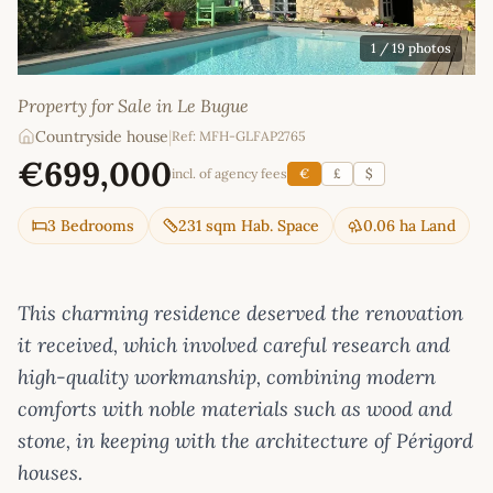
1
/ 19 photos
Property for Sale in Le Bugue
Countryside house
|
Ref: MFH-GLFAP2765
€699,000
incl. of agency fees
€
£
$
3 Bedrooms
231 sqm Hab. Space
0.06 ha Land
This charming residence deserved the renovation
it received, which involved careful research and
high-quality workmanship, combining modern
comforts with noble materials such as wood and
stone, in keeping with the architecture of Périgord
houses.