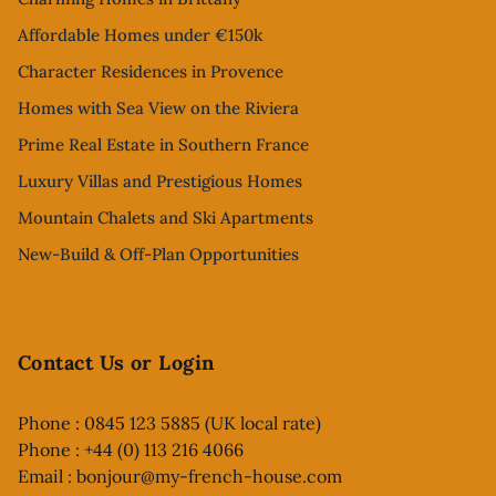
Affordable Homes under €150k
Character Residences in Provence
Homes with Sea View on the Riviera
Prime Real Estate in Southern France
Luxury Villas and Prestigious Homes
Mountain Chalets and Ski Apartments
New-Build & Off-Plan Opportunities
Contact Us or Login
Phone : 0845 123 5885 (UK local rate)
Phone : +44 (0) 113 216 4066
Email :
bonjour@my-french-house.com