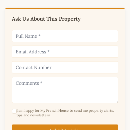
Ask Us About This Property
I am happy for My French House to send me property alerts,
tips and newsletters