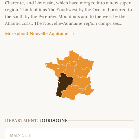
Charente, and Limousin, which have merged into a new super-
region. Think of it as ‘the Southwest by the Ocean’, bordered to
the south by the Pyrénées Mountains and to the west by the
Atlantic coast. The Nouvelle-Aquitaine region comprises…
More about Nouvelle Aquitaine →
DEPARTMENT:
DORDOGNE
MAIN CITY