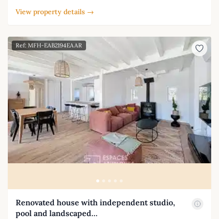
View property details →
Ref: MFH-EAB2194EAAR
Renovated house with independent studio,
pool and landscaped…