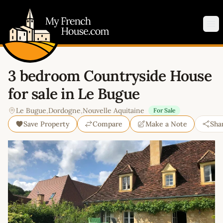
My French House.com
Op
3 bedroom Countryside House
for sale in Le Bugue
Le Bugue
,
Dordogne
,
Nouvelle Aquitaine
For Sale
Save Property
Compare
Make a Note
Sha