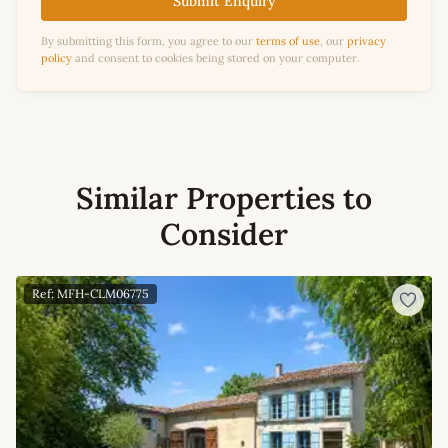
Submit Enquiry
By submitting this form, you agree to our
terms of use
, our
privacy
policy
and consent to cookies being stored on your computer.
Similar Properties to
Consider
Ref: MFH-CLM06775