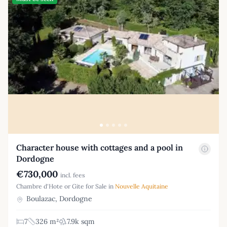
Character house with cottages and a pool in
Dordogne
€730,000
incl. fees
Chambre d'Hote or Gite for Sale in
Nouvelle Aquitaine
Boulazac, Dordogne
7
326 m²
7.9k sqm