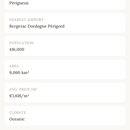
Périgueux
NEAREST AIRPORT
Bergerac Dordogne Périgord
POPULATION
416,000
AREA
9,060 km²
AVG. PRICE/M²
€1,618/m²
CLIMATE
Oceanic