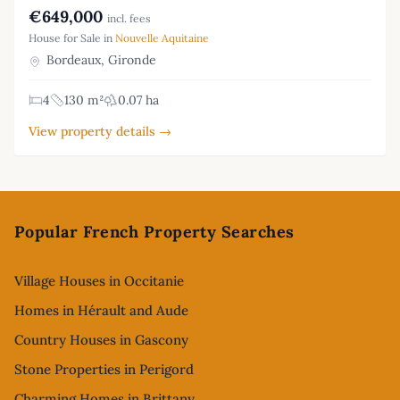
€649,000
incl. fees
House for Sale in
Nouvelle Aquitaine
Bordeaux, Gironde
4
130 m²
0.07 ha
View property details →
Footer
Popular French Property Searches
Village Houses in Occitanie
Homes in Hérault and Aude
Country Houses in Gascony
Stone Properties in Perigord
Charming Homes in Brittany