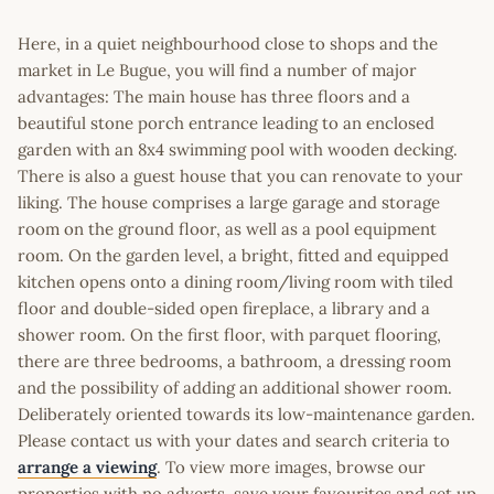
Here, in a quiet neighbourhood close to shops and the
market in Le Bugue, you will find a number of major
advantages: The main house has three floors and a
beautiful stone porch entrance leading to an enclosed
garden with an 8x4 swimming pool with wooden decking.
There is also a guest house that you can renovate to your
liking. The house comprises a large garage and storage
room on the ground floor, as well as a pool equipment
room. On the garden level, a bright, fitted and equipped
kitchen opens onto a dining room/living room with tiled
floor and double-sided open fireplace, a library and a
shower room. On the first floor, with parquet flooring,
there are three bedrooms, a bathroom, a dressing room
and the possibility of adding an additional shower room.
Deliberately oriented towards its low-maintenance garden.
Please contact us with your dates and search criteria to
arrange a viewing
. To view more images, browse our
properties with no adverts, save your favourites and set up