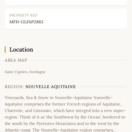
PROPERTY REF
MFH-GLFAP2863
Location
AREA MAP
Leaflet
|
©
OpenStreetMap
contributors
Saint-Cyprien, Dordogne
+
−
REGION:
NOUVELLE AQUITAINE
Vineyards, Sea & Snow in Nouvelle-Aquitaine Nouvelle-
Aquitaine comprises the former French regions of Aquitaine,
Charente, and Limousin, which have merged into a new super-
region. Think of it as ‘the Southwest by the Ocean’, bordered to
the south by the Pyrénées Mountains and to the west by the
Atlantic coast. The Nouvelle-Aquitaine region comprises…