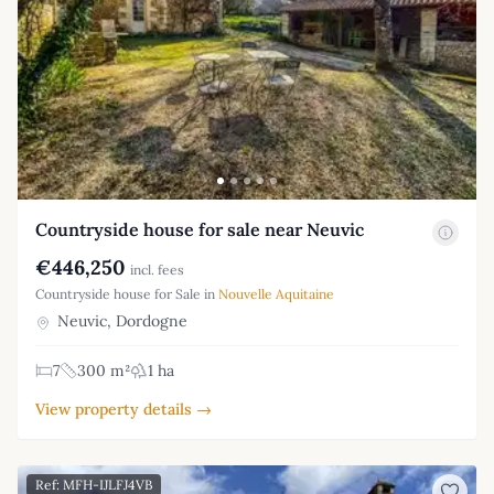
Countryside house for sale near Neuvic
€446,250
incl. fees
Countryside house for Sale in
Nouvelle Aquitaine
Neuvic, Dordogne
7
300 m²
1 ha
View property details →
Ref: MFH-IJLFJ4VB