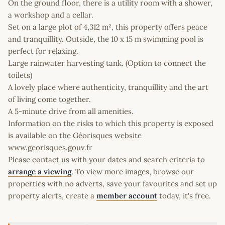
On the ground floor, there is a utility room with a shower,
a workshop and a cellar.
Set on a large plot of 4,312 m², this property offers peace
and tranquillity. Outside, the 10 x 15 m swimming pool is
perfect for relaxing.
Large rainwater harvesting tank. (Option to connect the
toilets)
A lovely place where authenticity, tranquillity and the art
of living come together.
A 5-minute drive from all amenities.
Information on the risks to which this property is exposed
is available on the Géorisques website
www.georisques.gouv.fr
Please contact us with your dates and search criteria to
arrange a viewing
. To view more images, browse our
properties with no adverts, save your favourites and set up
property alerts, create a
member account
today, it's free.