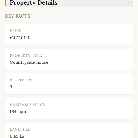
Property Details
KEY FACTS
PRICE
€477,000
PROPERTY TYPE
Countryside house
BEDROOMS
3
HABITABLE SPACE
164 sqm
LAND SIZE
0.43 ha