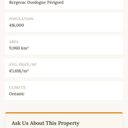
Bergerac Dordogne Périgord
POPULATION
416,000
AREA
9,060 km²
AVG. PRICE/M²
€1,618/m²
CLIMATE
Oceanic
Ask Us About This Property