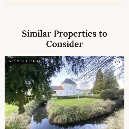
Similar Properties to
Consider
Ref: MFH-CJC02144