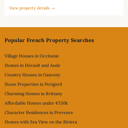
View property details →
Footer
Popular French Property Searches
Village Houses in Occitanie
Homes in Hérault and Aude
Country Houses in Gascony
Stone Properties in Perigord
Charming Homes in Brittany
Affordable Homes under €150k
Character Residences in Provence
Homes with Sea View on the Riviera