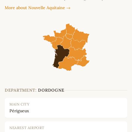
More about Nouvelle Aquitaine →
DEPARTMENT:
DORDOGNE
MAIN CITY
Périgueux
NEAREST AIRPORT