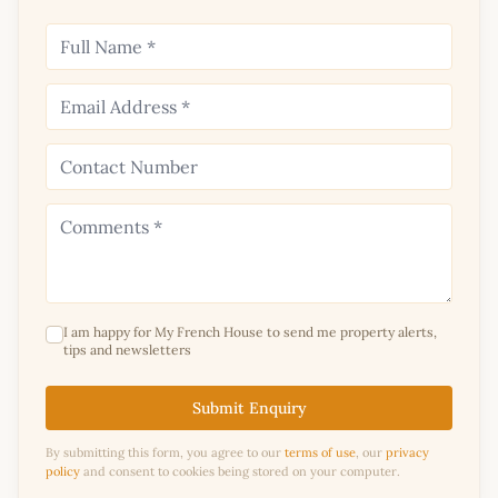
I am happy for My French House to send me property alerts,
tips and newsletters
Submit Enquiry
By submitting this form, you agree to our
terms of use
, our
privacy
policy
and consent to cookies being stored on your computer.