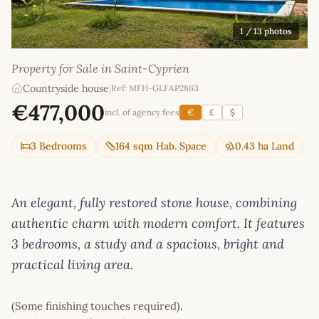
1
/ 13 photos
Property for Sale in Saint-Cyprien
Countryside house
|
Ref: MFH-GLFAP2863
€477,000
incl. of agency fees
€
£
$
3 Bedrooms
164 sqm Hab. Space
0.43 ha Land
An elegant, fully restored stone house, combining
authentic charm with modern comfort. It features
3 bedrooms, a study and a spacious, bright and
practical living area.
(Some finishing touches required).