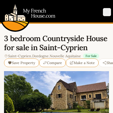
My French House.com
Op
3 bedroom Countryside House
for sale in Saint-Cyprien
Saint-Cyprien
,
Dordogne
,
Nouvelle Aquitaine
For Sale
Save Property
Compare
Make a Note
Sha