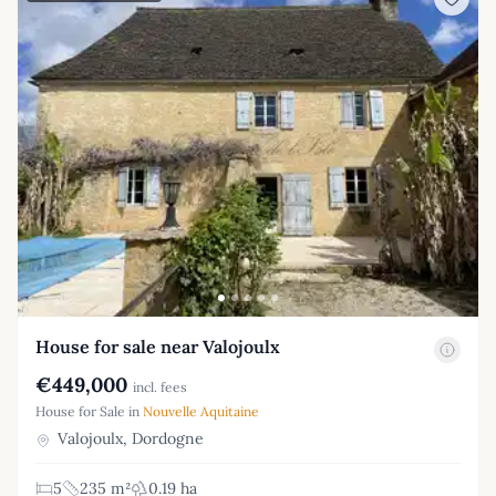
House for sale near Valojoulx
€449,000
incl. fees
House for Sale in
Nouvelle Aquitaine
Valojoulx, Dordogne
5
235 m²
0.19 ha