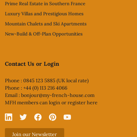
Prime Real Estate in Southern France
Luxury Villas and Prestigious Homes
Mountain Chalets and Ski Apartments
New-Build & Off-Plan Opportunities
Contact Us or Login
Phone : 0845 123 5885 (UK local rate)
Phone : +44 (0) 113 216 4066
Email :
bonjour@my-french-house.com
MFH members can
login or register here
Linked In
X
Facebook
Pinterest
YouTube
Join our Newsletter