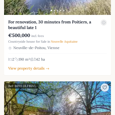
For renovation, 30 minutes from Poitiers, a
beautiful late 1
€500,000
incl. fees
Countryside house for Sale in
Nouvelle Aquitaine
Neuville-de-Poitou, Vienne
2
190 m²
7.42 ha
View property details →
Ref: MFH-IJLFB5VL