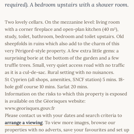
required). A bedroom upstairs with a shower room.
Two lovely cellars. On the mezzanine level: living room
with a corner fireplace and open-plan kitchen (40 m²),
study, toilet, bathroom, bedroom and toilet upstairs. Old
sheepfolds in ruins which also add to the charm of this
very Périgord-style property. A few extra little gems: a
surprising borie at the bottom of the garden and a few
truffle trees. Small, very quiet access road with no traffic
as it is a cul-de-sac. Rural setting with no nuisances.
St Cyprien (all shops, amenities, SNCF station) 5 mins. 18-
hole golf course 10 mins. Sarlat 20 mins.
Information on the risks to which this property is exposed
is available on the Géorisques website:
www.georisques.gouv.fr
Please contact us with your dates and search criteria to
arrange a viewing
. To view more images, browse our
properties with no adverts, save your favourites and set up