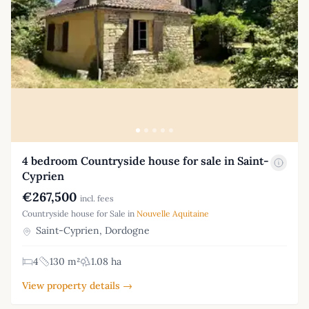
4 bedroom Countryside house for sale in Saint-
Cyprien
€267,500
incl. fees
Countryside house for Sale in
Nouvelle Aquitaine
Saint-Cyprien, Dordogne
4
130 m²
1.08 ha
View property details →