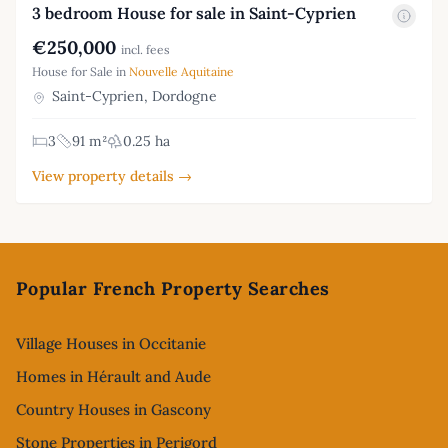
3 bedroom House for sale in Saint-Cyprien
€250,000
incl. fees
House for Sale in
Nouvelle Aquitaine
Saint-Cyprien, Dordogne
3
91 m²
0.25 ha
View property details →
Footer
Popular French Property Searches
Village Houses in Occitanie
Homes in Hérault and Aude
Country Houses in Gascony
Stone Properties in Perigord