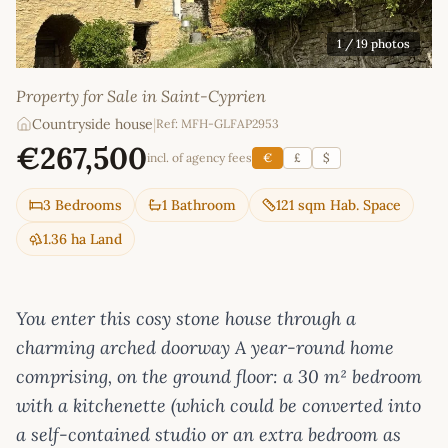
1
/ 19 photos
Property for Sale in Saint-Cyprien
Countryside house
|
Ref: MFH-GLFAP2953
€267,500
incl. of agency fees
€
£
$
3 Bedrooms
1 Bathroom
121 sqm Hab. Space
1.36 ha Land
You enter this cosy stone house through a
charming arched doorway A year-round home
comprising, on the ground floor: a 30 m² bedroom
with a kitchenette (which could be converted into
a self-contained studio or an extra bedroom as