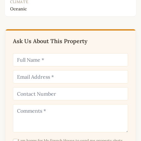
CLIMATE
Oceanic
Ask Us About This Property
I am happy for My French House to send me property alerts,