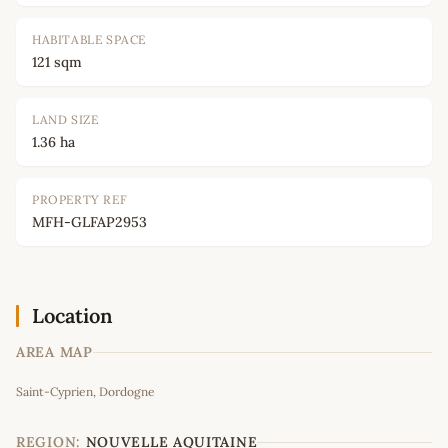
HABITABLE SPACE
121 sqm
LAND SIZE
1.36 ha
PROPERTY REF
MFH-GLFAP2953
Location
AREA MAP
Leaflet
|
©
OpenStreetMap
contributors
Saint-Cyprien, Dordogne
+
−
REGION:
NOUVELLE AQUITAINE