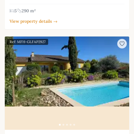
5
290 m²
View property details →
Ref: MFH-GLFAP2927