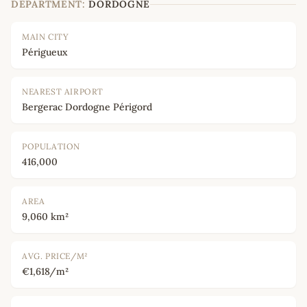
DEPARTMENT:
DORDOGNE
MAIN CITY
Périgueux
NEAREST AIRPORT
Bergerac Dordogne Périgord
POPULATION
416,000
AREA
9,060 km²
AVG. PRICE/M²
€1,618/m²