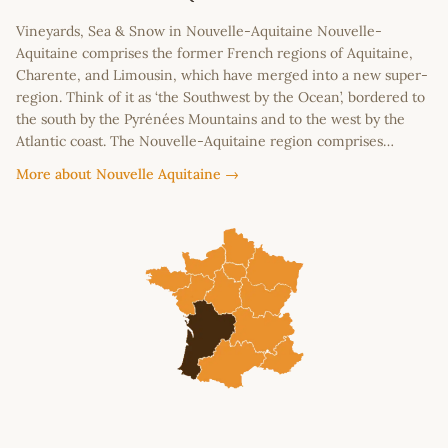
Vineyards, Sea & Snow in Nouvelle-Aquitaine Nouvelle-
Aquitaine comprises the former French regions of Aquitaine,
Charente, and Limousin, which have merged into a new super-
region. Think of it as ‘the Southwest by the Ocean’, bordered to
the south by the Pyrénées Mountains and to the west by the
Atlantic coast. The Nouvelle-Aquitaine region comprises…
More about Nouvelle Aquitaine →