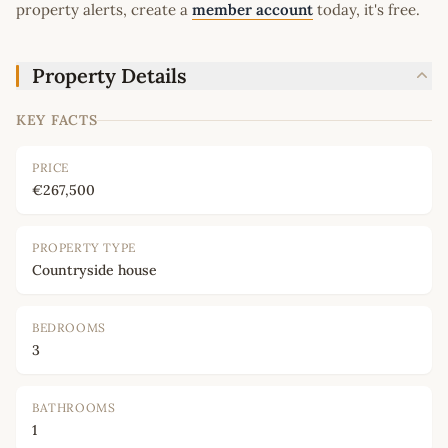
property alerts, create a
member account
today, it's free.
Property Details
KEY FACTS
PRICE
€267,500
PROPERTY TYPE
Countryside house
BEDROOMS
3
BATHROOMS
1