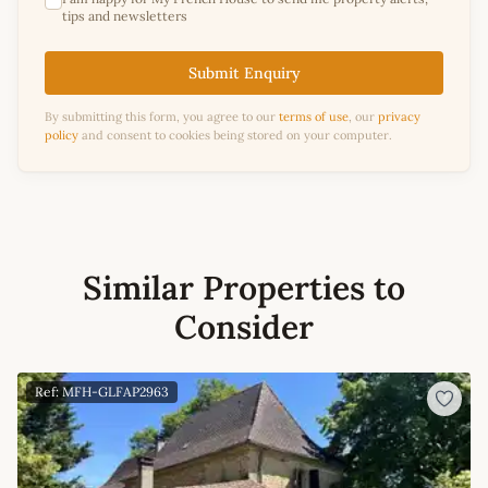
tips and newsletters
Submit Enquiry
By submitting this form, you agree to our
terms of use
, our
privacy
policy
and consent to cookies being stored on your computer.
Similar Properties to
Consider
Ref: MFH-GLFAP2963