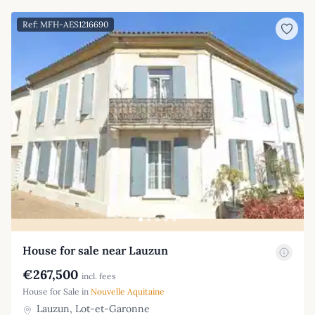
Ref: MFH-AES1216690
House for sale near Lauzun
€267,500
incl. fees
House for Sale in
Nouvelle Aquitaine
Lauzun, Lot-et-Garonne