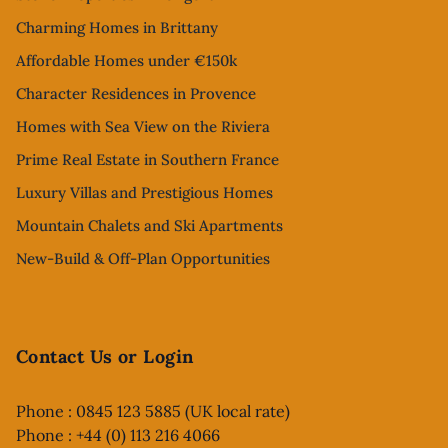
Charming Homes in Brittany
Affordable Homes under €150k
Character Residences in Provence
Homes with Sea View on the Riviera
Prime Real Estate in Southern France
Luxury Villas and Prestigious Homes
Mountain Chalets and Ski Apartments
New-Build & Off-Plan Opportunities
Contact Us or Login
Phone : 0845 123 5885 (UK local rate)
Phone : +44 (0) 113 216 4066