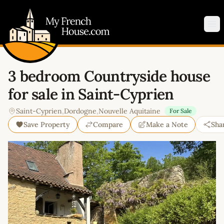
My French House.com
Op
3 bedroom Countryside house
for sale in Saint-Cyprien
Saint-Cyprien
,
Dordogne
,
Nouvelle Aquitaine
For Sale
Save Property
Compare
Make a Note
Sha