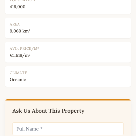
416,000
AREA
9,060 km²
AVG. PRICE/M²
€1,618/m²
CLIMATE
Oceanic
Ask Us About This Property