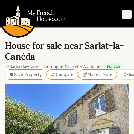
My French House.com
Op
House for sale near Sarlat-la-
Canéda
Sarlat-la-Canéda
,
Dordogne
,
Nouvelle Aquitaine
For Sale
Save Property
Compare
Make a Note
Sha