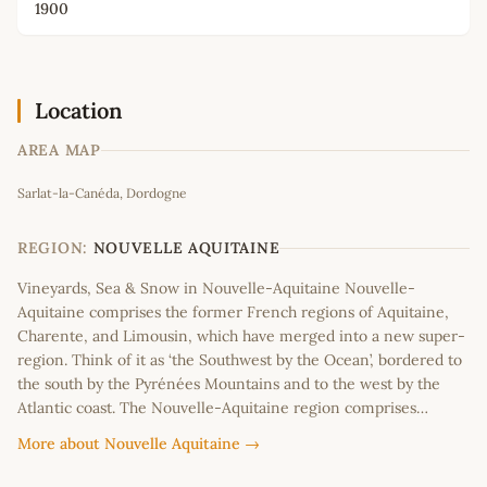
1900
Location
AREA MAP
Leaflet
|
©
OpenStreetMap
contributors
Sarlat-la-Canéda, Dordogne
+
−
REGION:
NOUVELLE AQUITAINE
Vineyards, Sea & Snow in Nouvelle-Aquitaine Nouvelle-
Aquitaine comprises the former French regions of Aquitaine,
Charente, and Limousin, which have merged into a new super-
region. Think of it as ‘the Southwest by the Ocean’, bordered to
the south by the Pyrénées Mountains and to the west by the
Atlantic coast. The Nouvelle-Aquitaine region comprises…
More about Nouvelle Aquitaine →