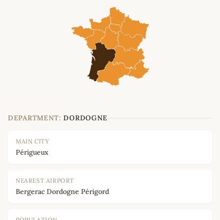
DEPARTMENT:
DORDOGNE
MAIN CITY
Périgueux
NEAREST AIRPORT
Bergerac Dordogne Périgord
POPULATION