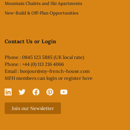
Mountain Chalets and Ski Apartments
New-Build & Off-Plan Opportunities
Contact Us or Login
Phone : 0845 123 5885 (UK local rate)
Phone : +44 (0) 113 216 4066
Email :
bonjour@my-french-house.com
MFH members can
login or register here
Linked In
X
Facebook
Pinterest
YouTube
Join our Newsletter