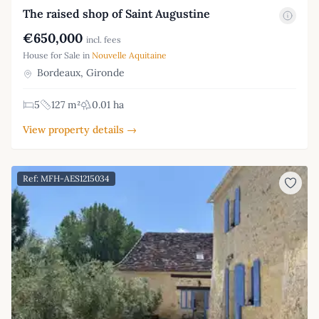
The raised shop of Saint Augustine
€650,000
incl. fees
House for Sale in
Nouvelle Aquitaine
Bordeaux, Gironde
5
127 m²
0.01 ha
View property details →
Ref: MFH-AES1215034