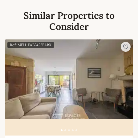
Similar Properties to
Consider
Ref: MFH-EAB2422EABX