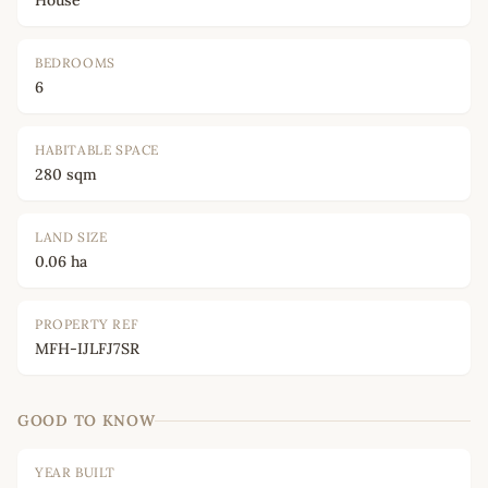
House
BEDROOMS
6
HABITABLE SPACE
280 sqm
LAND SIZE
0.06 ha
PROPERTY REF
MFH-IJLFJ7SR
GOOD TO KNOW
YEAR BUILT