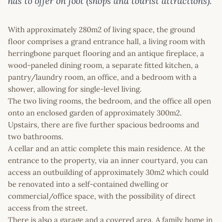
has to offer on foot (shops and tourist attractions).
With approximately 280m2 of living space, the ground
floor comprises a grand entrance hall, a living room with
herringbone parquet flooring and an antique fireplace, a
wood-paneled dining room, a separate fitted kitchen, a
pantry/laundry room, an office, and a bedroom with a
shower, allowing for single-level living.
The two living rooms, the bedroom, and the office all open
onto an enclosed garden of approximately 300m2.
Upstairs, there are five further spacious bedrooms and
two bathrooms.
A cellar and an attic complete this main residence. At the
entrance to the property, via an inner courtyard, you can
access an outbuilding of approximately 30m2 which could
be renovated into a self-contained dwelling or
commercial/office space, with the possibility of direct
access from the street.
There is also a garage and a covered area. A family home in