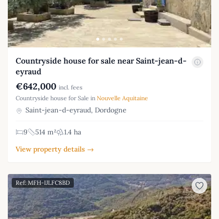
Countryside house for sale near Saint-jean-d-
eyraud
€642,000
incl. fees
Countryside house for Sale in
Nouvelle Aquitaine
Saint-jean-d-eyraud, Dordogne
9
514 m²
1.4 ha
View property details →
Ref: MFH-IJLFC8BD