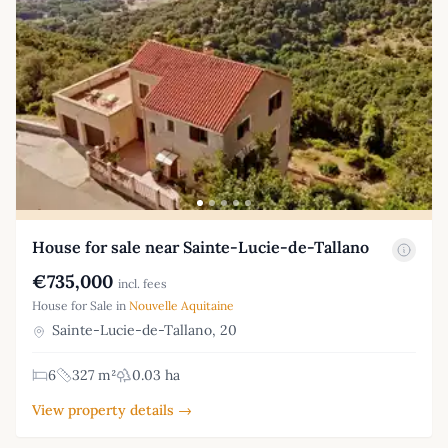
House for sale near Sainte-Lucie-de-Tallano
€735,000
incl. fees
House for Sale in
Nouvelle Aquitaine
Sainte-Lucie-de-Tallano, 20
6
327 m²
0.03 ha
View property details →