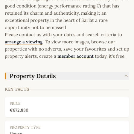
good condition (energy performance rating C) that has
retained its charm and authenticity, making it an
exceptional property in the heart of Sarlat a rare
opportunity not to be missed
Please contact us with your dates and search criteria to
arrange a viewing
. To view more images, browse our
properties with no adverts, save your favourites and set up
property alerts, create a
member account
today, it's free.
Property Details
KEY FACTS
PRICE
€672,880
PROPERTY TYPE