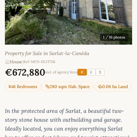
1
/ 16 photos
Property for Sale in Sarlat-la-Canéda
House
|
Ref: MFH-IJLFJ7SR
€672,880
incl. of agency fees
€
£
$
6 Bedrooms
280 sqm Hab. Space
0.06 ha Land
In the protected area of Sarlat, a beautiful two-
story stone house with outbuilding and garage.
Ideally located, you can enjoy everything Sarlat