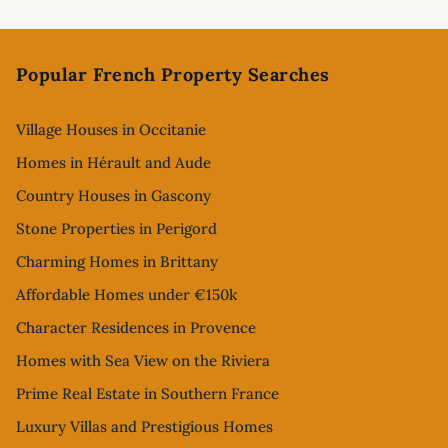
Footer
Popular French Property Searches
Village Houses in Occitanie
Homes in Hérault and Aude
Country Houses in Gascony
Stone Properties in Perigord
Charming Homes in Brittany
Affordable Homes under €150k
Character Residences in Provence
Homes with Sea View on the Riviera
Prime Real Estate in Southern France
Luxury Villas and Prestigious Homes