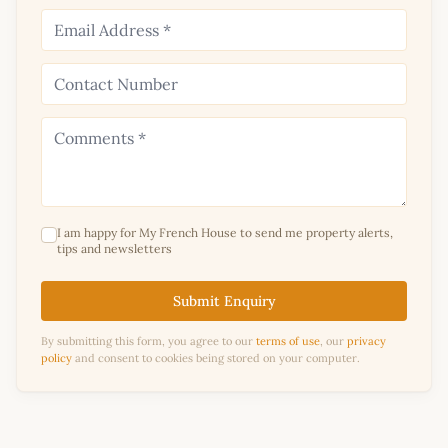
I am happy for My French House to send me property alerts,
tips and newsletters
Submit Enquiry
By submitting this form, you agree to our
terms of use
, our
privacy
policy
and consent to cookies being stored on your computer.