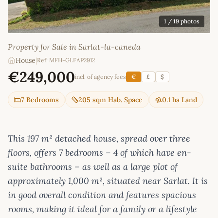
1
/ 19 photos
Property for Sale in Sarlat-la-caneda
House
|
Ref: MFH-GLFAP2912
€249,000
incl. of agency fees
€
£
$
7 Bedrooms
205 sqm Hab. Space
0.1 ha Land
This 197 m² detached house, spread over three
floors, offers 7 bedrooms – 4 of which have en-
suite bathrooms – as well as a large plot of
approximately 1,000 m², situated near Sarlat. It is
in good overall condition and features spacious
rooms, making it ideal for a family or a lifestyle