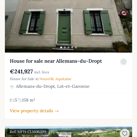
House for sale near Allemans-du-Dropt
€241,927
incl. fees
House for Sale in
Nouvelle Aquitaine
Allemans-du-Dropt, Lot-et-Garonne
5
158 m²
View property details →
Ref: MFH-CLM06399