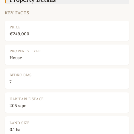
KEY FACTS
PRICE
€249,000
PROPERTY TYPE
House
BEDROOMS
7
HABITABLE SPACE
205 sqm
LAND SIZE
0.1 ha