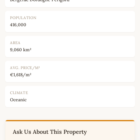
POPULATION
416,000
AREA
9,060 km²
AVG. PRICE/M²
€1,618/m²
CLIMATE
Oceanic
Ask Us About This Property