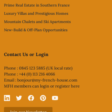
Prime Real Estate in Southern France
Luxury Villas and Prestigious Homes
Mountain Chalets and Ski Apartments
New-Build & Off-Plan Opportunities
Contact Us or Login
Phone : 0845 123 5885 (UK local rate)
Phone : +44 (0) 113 216 4066
Email :
bonjour@my-french-house.com
MFH members can
login or register here
Linked In
X
Facebook
Pinterest
YouTube