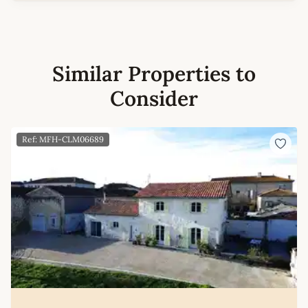
Similar Properties to
Consider
Ref: MFH-CLM06689