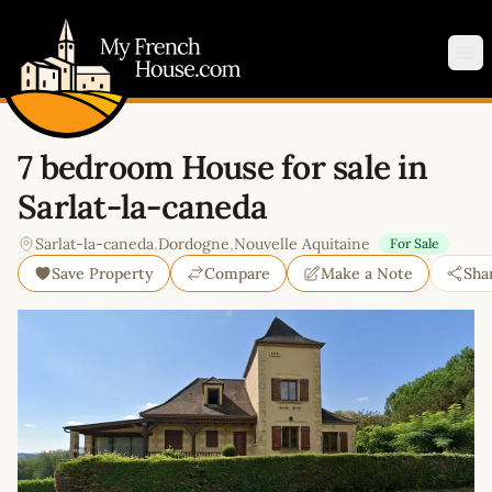
My French House.com
Op
7 bedroom House for sale in
Sarlat-la-caneda
Sarlat-la-caneda
,
Dordogne
,
Nouvelle Aquitaine
For Sale
Save Property
Compare
Make a Note
Sha