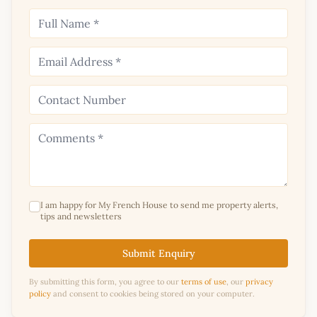
I am happy for My French House to send me property alerts,
tips and newsletters
Submit Enquiry
By submitting this form, you agree to our
terms of use
, our
privacy
policy
and consent to cookies being stored on your computer.