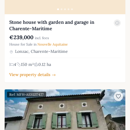
Stone house with garden and garage in
Charente-Maritime
€239,000
incl. fees
House for Sale in
Nouvelle Aquitaine
Lonzac, Charente-Maritime
4
150 m²
0.12 ha
View property details →
Ref: MFH-AES1217427