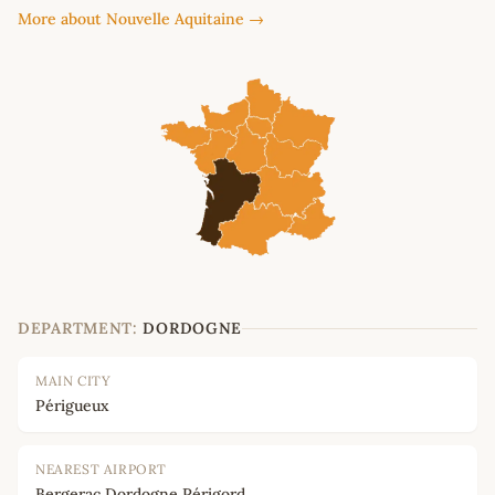
More about Nouvelle Aquitaine →
DEPARTMENT:
DORDOGNE
MAIN CITY
Périgueux
NEAREST AIRPORT
Bergerac Dordogne Périgord