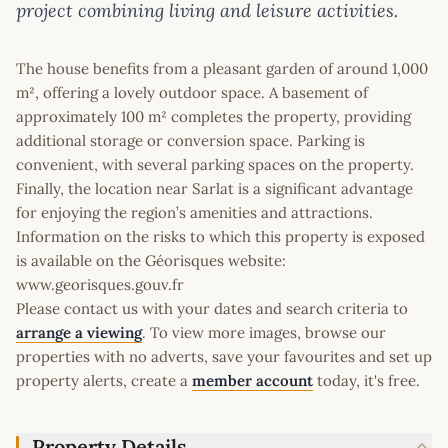
project combining living and leisure activities.
The house benefits from a pleasant garden of around 1,000
m², offering a lovely outdoor space. A basement of
approximately 100 m² completes the property, providing
additional storage or conversion space. Parking is
convenient, with several parking spaces on the property.
Finally, the location near Sarlat is a significant advantage
for enjoying the region’s amenities and attractions.
Information on the risks to which this property is exposed
is available on the Géorisques website:
www.georisques.gouv.fr
Please contact us with your dates and search criteria to
arrange a viewing
. To view more images, browse our
properties with no adverts, save your favourites and set up
property alerts, create a
member account
today, it's free.
Property Details