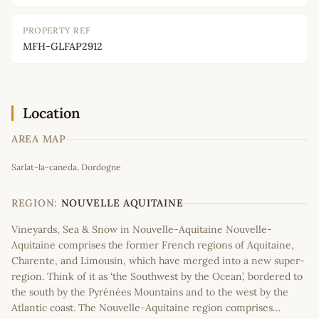
PROPERTY REF
MFH-GLFAP2912
Location
AREA MAP
Leaflet
|
©
OpenStreetMap
contributors
Sarlat-la-caneda, Dordogne
+
−
REGION:
NOUVELLE AQUITAINE
Vineyards, Sea & Snow in Nouvelle-Aquitaine Nouvelle-
Aquitaine comprises the former French regions of Aquitaine,
Charente, and Limousin, which have merged into a new super-
region. Think of it as ‘the Southwest by the Ocean’, bordered to
the south by the Pyrénées Mountains and to the west by the
Atlantic coast. The Nouvelle-Aquitaine region comprises…