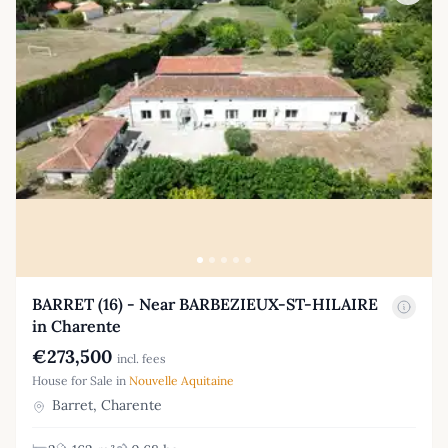
BARRET (16) - Near BARBEZIEUX-ST-HILAIRE
in Charente
€273,500
incl. fees
House for Sale in
Nouvelle Aquitaine
Barret, Charente