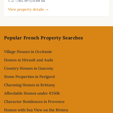
2
162 m²
0.68 ha
View property details →
Footer
Popular French Property Searches
Village Houses in Occitanie
Homes in Hérault and Aude
Country Houses in Gascony
Stone Properties in Perigord
Charming Homes in Brittany
Affordable Homes under €150k
Character Residences in Provence
Homes with Sea View on the Riviera