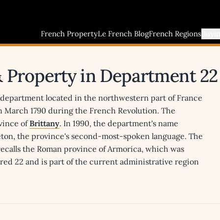
French Property
Le French Blog
French Regions
Buyi
& Property in Department 22
a department located in the northwestern part of France
in March 1790 during the French Revolution. The
vince of
Brittany
. In 1990, the department's name
reton, the province's second-most-spoken language. The
 recalls the Roman province of Armorica, which was
ed 22 and is part of the current administrative region