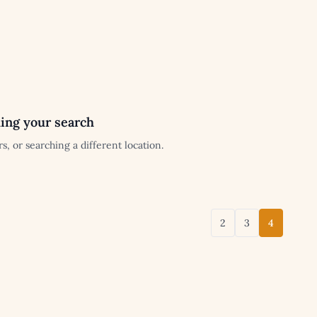
ing your search
s, or searching a different location.
2
3
4