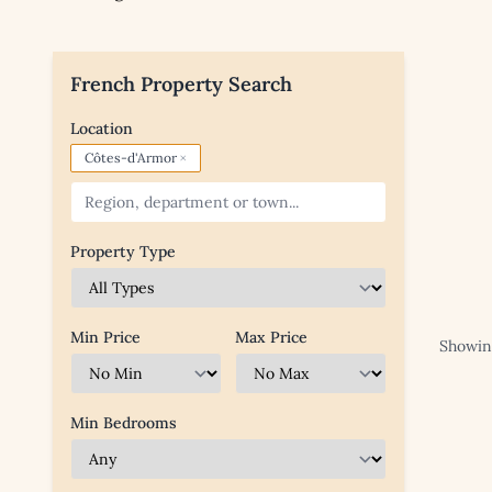
French Property Search
Location
×
Côtes-d'Armor
Property Type
Min Price
Max Price
Showing
Min Bedrooms