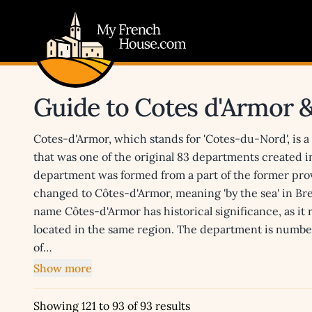
My French House.com
Guide to Cotes d'Armor 
Cotes-d'Armor, which stands for 'Cotes-du-Nord', is 
that was one of the original 83 departments created 
department was formed from a part of the former pro
changed to Côtes-d'Armor, meaning 'by the sea' in B
name Côtes-d'Armor has historical significance, as it
located in the same region. The department is number
of…
Show more
Showing 121 to 93 of 93 results