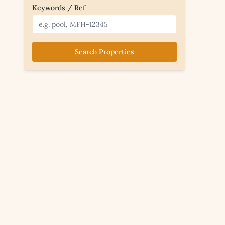
Keywords / Ref
Search Properties