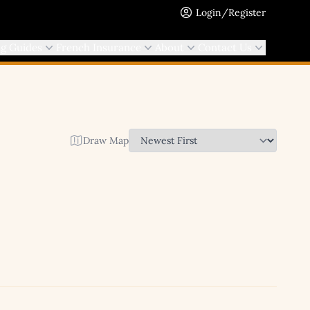
Login/Register
ng Guides
French Insurance
About
Contact Us
Draw Map