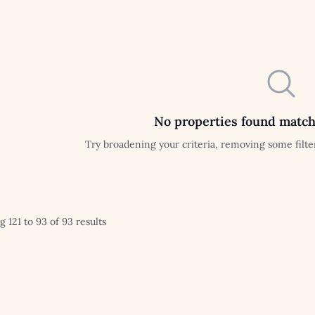
No properties found match
Try broadening your criteria, removing some filter
 121 to 93 of 93 results