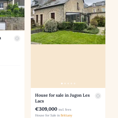
n
House for sale in Jugon Les
Lacs
€309,000
incl. fees
House for Sale in
Brittany