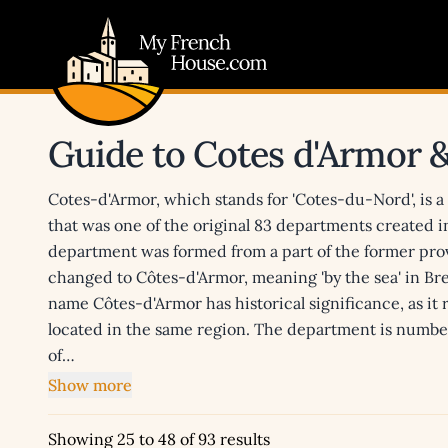
My French House.com
Guide to Cotes d'Armor 
Cotes-d'Armor, which stands for 'Cotes-du-Nord', is 
that was one of the original 83 departments created 
department was formed from a part of the former pro
changed to Côtes-d'Armor, meaning 'by the sea' in B
name Côtes-d'Armor has historical significance, as it
located in the same region. The department is number
of…
Show more
Showing 25 to 48 of 93 results