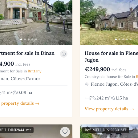
tment for sale in Dinan
House for sale in Plen
Jugon
4,900
incl. fees
€249,900
incl. fees
ment for Sale in
Brittany
Countryside house for Sale in
B
nan, Côtes-d'Armor
Plenee Jugon, Côtes-d
41 m²
0.08 ha
7
242 m²
1.15 ha
 property details →
View property details →
 MFH-DIN12844-mt
Ref: MFH-DIN12830-MT