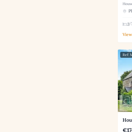
House
Pl
3
View
Ref:
Hous
€17