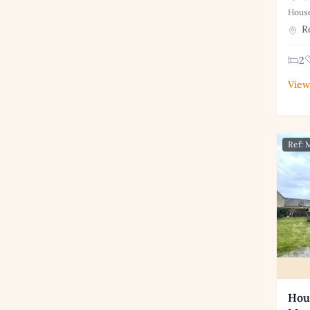
House
Ro
2
View
Ref:
Hous