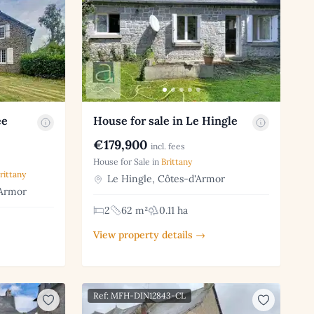
ee
House for sale in Le Hingle
€179,900
incl. fees
House for Sale in
Brittany
rittany
Le Hingle, Côtes-d'Armor
'Armor
2
62 m²
0.11 ha
View property details →
Ref: MFH-DIN12843-CL