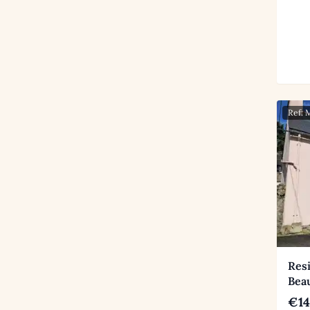
Ref:
Res
Beau
€14