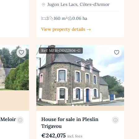
Jugon Les Lacs, Côtes-d'Armor
3
160 m²
0.06 ha
View property details →
Ref: MFH-DIN12804-G
 Meloir
House for sale in Pleslin
Trigavou
€242,075
incl. fees