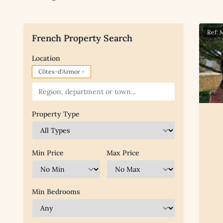
Ref:
French Property Search
Location
×
Côtes-d'Armor
Property Type
Min Price
Max Price
Min Bedrooms