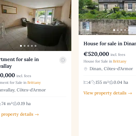
House for sale in Dina
€520,000
incl. fees
tment for sale in
House for Sale in
Brittany
allay
Dinan, Côtes-d'Armor
0,000
incl. fees
4
155 m²
0.04 ha
ment for Sale in
Brittany
nvallay, Côtes-d'Armor
View property details →
74 m²
0.19 ha
 property details →