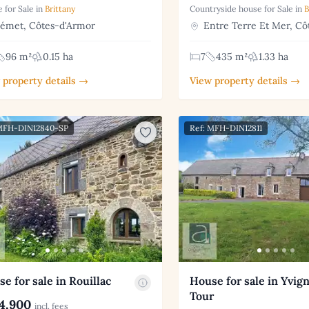
 for Sale in
Brittany
Countryside house for Sale in
B
émet, Côtes-d'Armor
Entre Terre Et Mer, Cô
96 m²
0.15 ha
7
435 m²
1.33 ha
 property details →
View property details →
 MFH-DIN12840-SP
Ref: MFH-DIN12811
e for sale in Rouillac
House for sale in Yvig
Tour
4,900
incl. fees