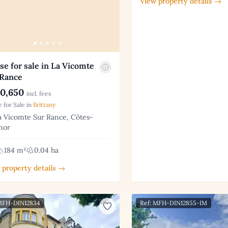
View property details →
e for sale in La Vicomte
 Rance
0,650
incl. fees
 for Sale in
Brittany
 Vicomte Sur Rance, Côtes-
mor
184 m²
0.04 ha
 property details →
 MFH-DIN12834
Ref: MFH-DIN12855-IM