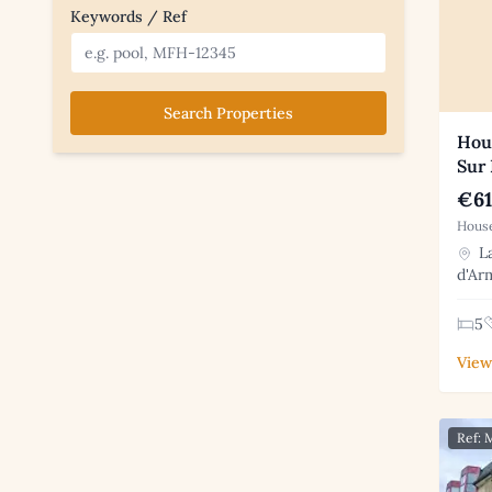
Keywords / Ref
Search Properties
Hous
Sur
€61
House
La
d'Ar
5
View
Ref: