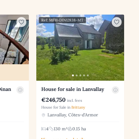
Ref: MFH-DIN12838-MT
Dinan
House for sale in Lanvallay
€246,750
incl. fees
House for Sale in
Brittany
Lanvallay, Côtes-d'Armor
4
130 m²
0.15 ha