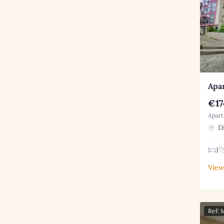
Apar
€17
Apart
Di
1
View
Ref: