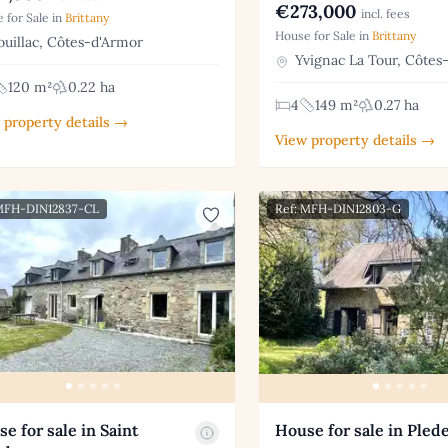
€273,000
incl. fees
 for Sale in
Brittany
House for Sale in
Brittany
uillac, Côtes-d'Armor
Yvignac La Tour, Côtes
120 m²
0.22 ha
4
149 m²
0.27 ha
 property details →
View property details →
 MFH-DIN12837-CL
Ref: MFH-DIN12803-G
e for sale in Saint
House for sale in Plede