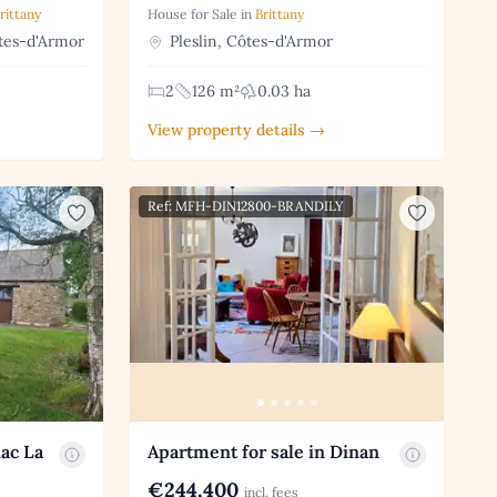
rittany
House for Sale in
Brittany
tes-d'Armor
Pleslin, Côtes-d'Armor
2
126 m²
0.03 ha
View property details →
Ref: MFH-DIN12800-BRANDILY
nac La
Apartment for sale in Dinan
€244,400
incl. fees