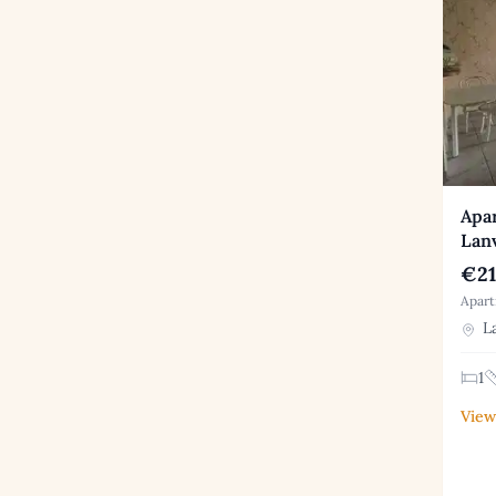
Apar
Lanv
€21
Apart
La
1
View