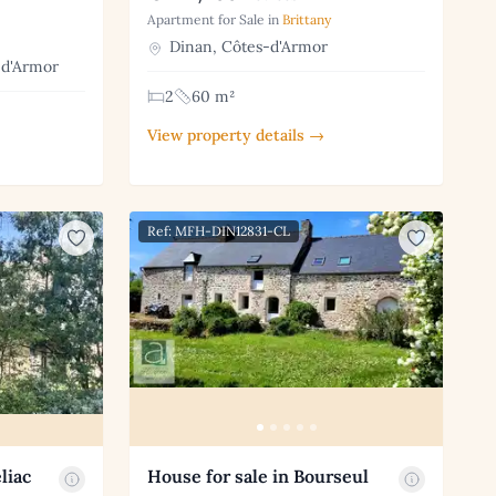
Apartment for Sale in
Brittany
Dinan, Côtes-d'Armor
-d'Armor
2
60 m²
View property details →
Ref: MFH-DIN12831-CL
liac
House for sale in Bourseul