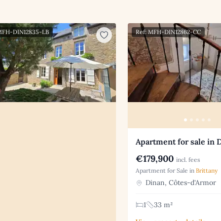
 MFH-DIN12835-LB
Ref: MFH-DIN12862-CC
Apartment for sale in 
€179,900
incl. fees
Apartment for Sale in
Brittany
Dinan, Côtes-d'Armor
1
33 m²