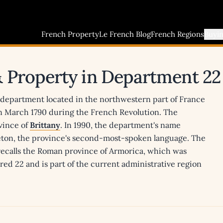
French Property
Le French Blog
French Regions
Buyi
& Property in Department 22
a department located in the northwestern part of France
in March 1790 during the French Revolution. The
vince of
Brittany
. In 1990, the department's name
reton, the province's second-most-spoken language. The
 recalls the Roman province of Armorica, which was
ed 22 and is part of the current administrative region