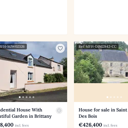
 MFH-MJW02326
Ref: MFH-DIN12842-CC
idential House With
House for sale in Saint
tiful Garden in Brittany
Des Bois
8,400
€426,400
incl. fees
incl. fees