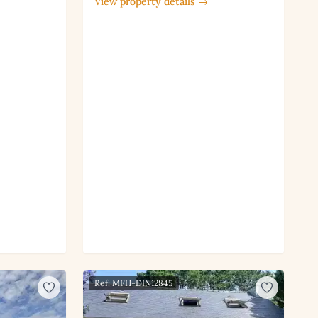
View property details →
Ref: MFH-DIN12845