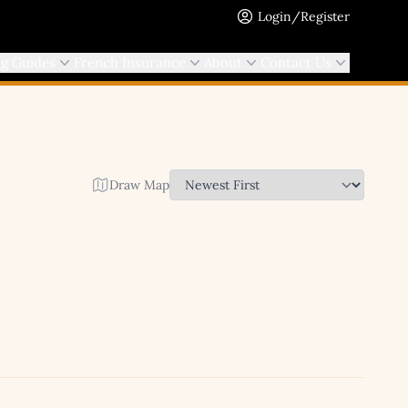
Login/Register
ng Guides
French Insurance
About
Contact Us
Draw Map