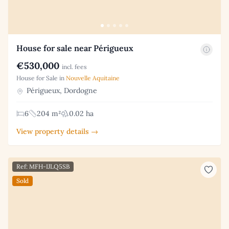
House for sale near Périgueux
€530,000
incl. fees
House for Sale in
Nouvelle Aquitaine
Périgueux, Dordogne
6
204 m²
0.02 ha
View property details →
Ref: MFH-IJLQ5SB
Sold