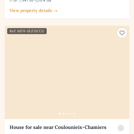
8
347 m²
0.4 ha
View property details →
Ref: MFH-IJLFJ3CCG
House for sale near Coulounieix-Chamiers