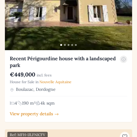
Recent Périgourdine house with a landscaped
park
€449,000
incl. fees
House for Sale in
Nouvelle Aquitaine
Boulazac, Dordogne
4
190 m²
4k sqm
View property details →
Ref: MFH-IJLFN1CFV