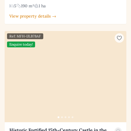
5
190 m²
1 ha
View property details →
Ref: MFH-IJLB7BAF
Enquire today!
Historic Fortified 15th-Century Castle in the