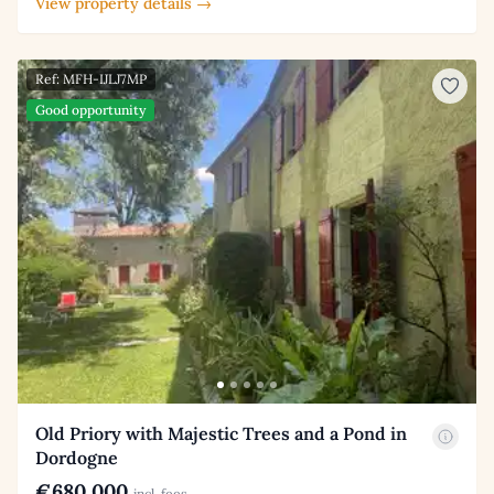
View property details →
Ref: MFH-IJLJ7MP
Good opportunity
Old Priory with Majestic Trees and a Pond in
Dordogne
€680,000
incl. fees