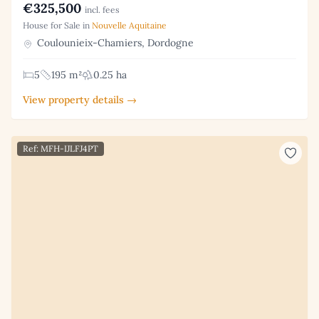
€325,500
incl. fees
House for Sale in
Nouvelle Aquitaine
Coulounieix-Chamiers, Dordogne
5
195 m²
0.25 ha
View property details →
Ref: MFH-IJLFJ4PT