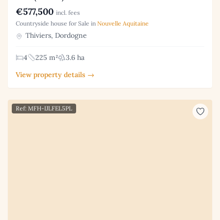
€577,500
incl. fees
Countryside house for Sale in
Nouvelle Aquitaine
Thiviers, Dordogne
4
225 m²
3.6 ha
View property details →
Ref: MFH-IJLFEL5PL