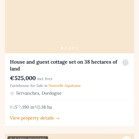
House and guest cottage set on 38 hectares of
land
€525,000
incl. fees
Farmhouse for Sale in
Nouvelle Aquitaine
Servanches, Dordogne
5
190 m²
38 ha
View property details →