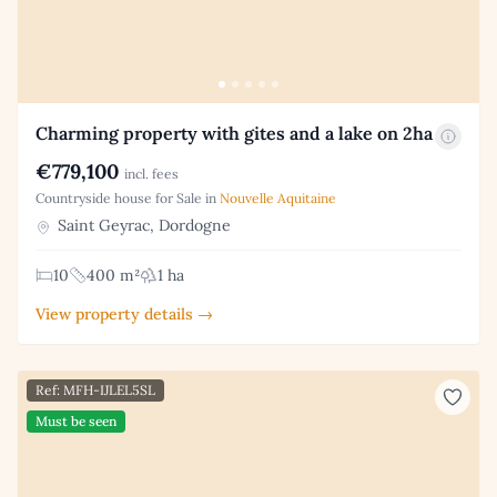
Charming property with gites and a lake on 2ha
€779,100
incl. fees
Countryside house for Sale in
Nouvelle Aquitaine
Saint Geyrac, Dordogne
10
400 m²
1 ha
View property details →
Ref: MFH-IJLEL5SL
Must be seen