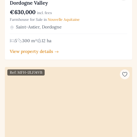
Dordogne Valley
€630,000
incl. fees
Farmhouse for Sale in
Nouvelle Aquitaine
Saint-Astier, Dordogne
5
300 m²
12 ha
View property details →
Ref: MFH-IJLFJ4VB