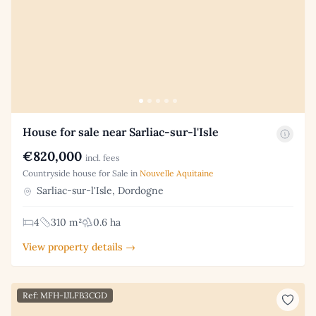
House for sale near Sarliac-sur-l'Isle
€820,000
incl. fees
Countryside house for Sale in
Nouvelle Aquitaine
Sarliac-sur-l'Isle, Dordogne
4
310 m²
0.6 ha
View property details →
Ref: MFH-IJLFB3CGD