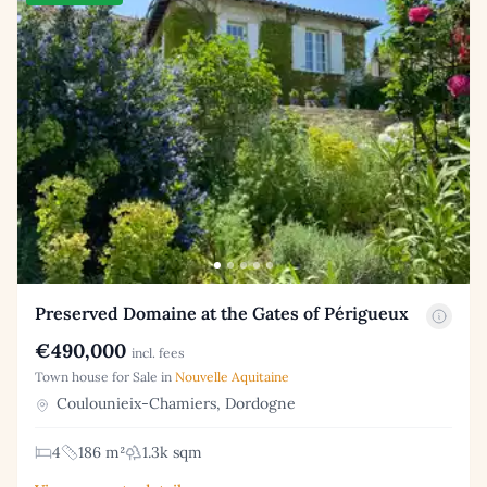
Preserved Domaine at the Gates of Périgueux
€490,000
incl. fees
Town house for Sale in
Nouvelle Aquitaine
Coulounieix-Chamiers, Dordogne
4
186 m²
1.3k sqm