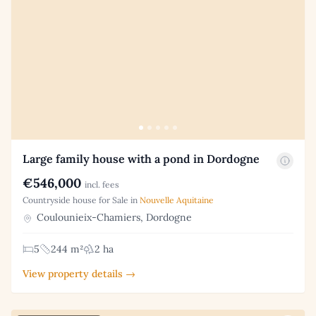
Large family house with a pond in Dordogne
€546,000
incl. fees
Countryside house for Sale in
Nouvelle Aquitaine
Coulounieix-Chamiers, Dordogne
5
244 m²
2 ha
View property details →