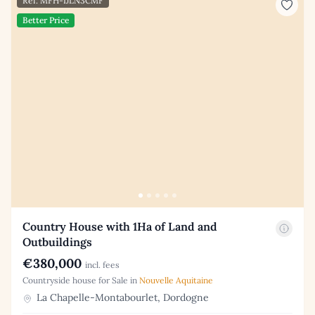
Ref: MFH-IJLN3CMF
Better Price
Country House with 1Ha of Land and
Outbuildings
€380,000
incl. fees
Countryside house for Sale in
Nouvelle Aquitaine
La Chapelle-Montabourlet, Dordogne