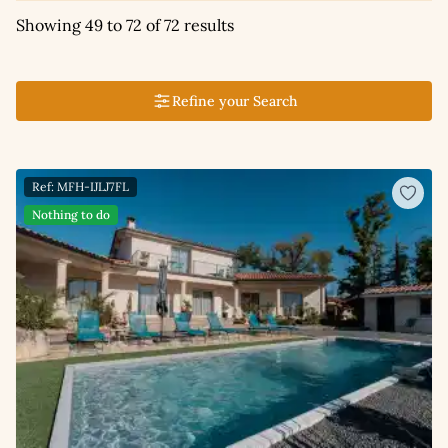
Showing 49 to 72 of 72 results
Refine your Search
Ref: MFH-IJLJ7FL
Nothing to do