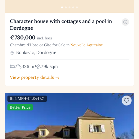
Character house with cottages and a pool in
Dordogne
€730,000
incl. fees
Chambre d'Hote or Gite for Sale in
Nouvelle Aquitaine
Boulazac, Dordogne
7
326 m²
7.9k sqm
View property details →
Ref: MFH-IJLEA4BG
Better Price