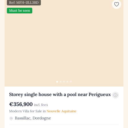
Ref: MFH-IJLL3BD
Must be seen
Storey single house with a pool near Perigueux
€356,900
incl. fees
Modern Villa for Sale in
Nouvelle Aquitaine
Bassillac, Dordogne