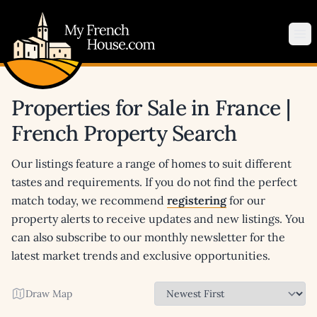
My French House.com
Op
Properties for Sale in France |
French Property Search
Our listings feature a range of homes to suit different
tastes and requirements. If you do not find the perfect
match today, we recommend
registering
for our
property alerts to receive updates and new listings. You
can also subscribe to our monthly newsletter for the
latest market trends and exclusive opportunities.
Draw Map