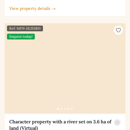
View property details →
Ref: MFH-IJLJ5SRN
Enquire today!
Character property with a river set on 3.6 ha of
land (Virtual)