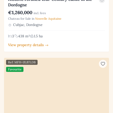
Dordogne
€1,260,000
incl. fees
Chateau for Sale in
Nouvelle Aquitaine
Cubjac, Dordogne
3
438 m²
1.5 ha
View property details →
Ref: MFH-IJLB7LDB
Favourite