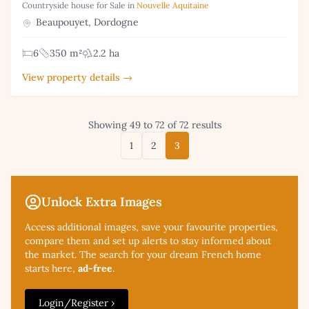
Countryside house for Sale in
Nouvelle Aquitaine
Beaupouyet, Dordogne
6
350 m²
2.2 ha
View property details →
Showing 49 to 72 of 72 results
1
2
3
Unlock Extra Images
Access additional
images, save your favourite properties,
compare them and set up alerts to stay informed about
the market. The search for your dream French home
starts here,
ad-free
.
Login/Register ›