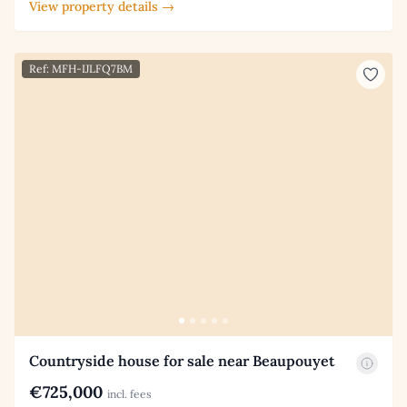
View property details →
Ref: MFH-IJLFQ7BM
Countryside house for sale near Beaupouyet
€725,000
incl. fees