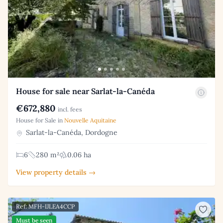
House for sale near Sarlat-la-Canéda
€672,880
incl. fees
House for Sale in
Nouvelle Aquitaine
Sarlat-la-Canéda, Dordogne
6
280 m²
0.06 ha
View property details →
Ref: MFH-IJLEA4CCP
Must be seen