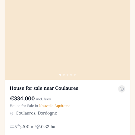
House for sale near Coulaures
€334,000
incl. fees
House for Sale in
Nouvelle Aquitaine
Coulaures, Dordogne
5
200 m²
0.32 ha