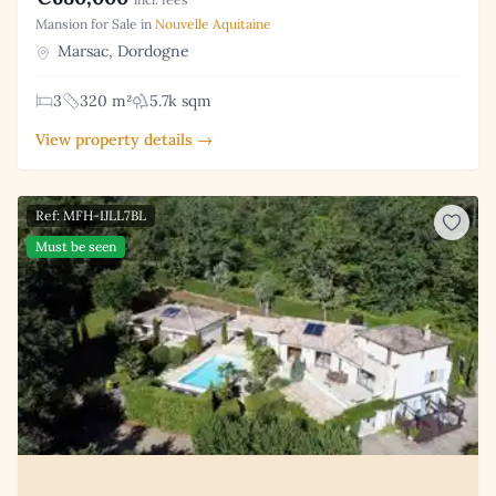
Mansion for Sale in
Nouvelle Aquitaine
Marsac, Dordogne
3
320 m²
5.7k sqm
View property details →
Ref: MFH-IJLL7BL
Must be seen