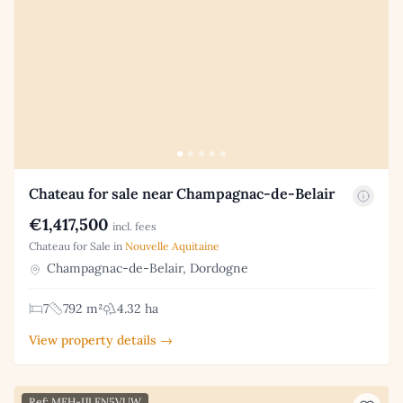
Chateau for sale near Champagnac-de-Belair
€1,417,500
incl. fees
Chateau for Sale in
Nouvelle Aquitaine
Champagnac-de-Belair, Dordogne
7
792 m²
4.32 ha
View property details →
Ref: MFH-IJLFN5VUW