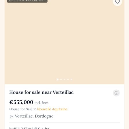
House for sale near Verteillac
€555,000
incl. fees
House for Sale in
Nouvelle Aquitaine
Verteillac, Dordogne