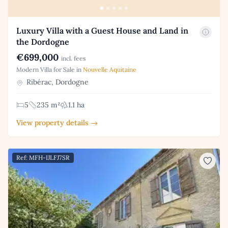
Luxury Villa with a Guest House and Land in
the Dordogne
€699,000
incl. fees
Modern Villa for Sale in
Nouvelle Aquitaine
Ribérac, Dordogne
5
235 m²
1.1 ha
View property details →
Ref: MFH-IJLFJ7SR