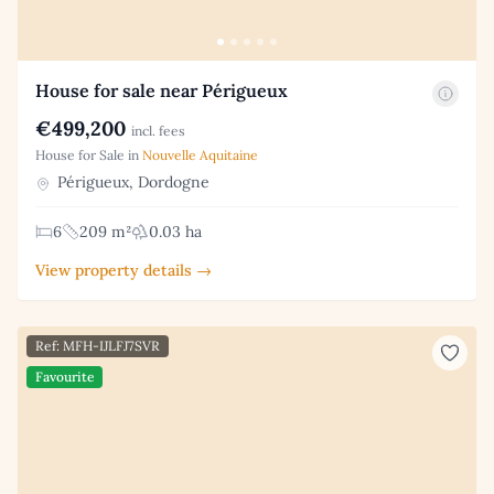
House for sale near Périgueux
€499,200
incl. fees
House for Sale in
Nouvelle Aquitaine
Périgueux, Dordogne
6
209 m²
0.03 ha
View property details →
Ref: MFH-IJLFJ7SVR
Favourite