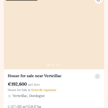
House for sale near Verteillac
€192,600
incl. fees
House for Sale in
Nouvelle Aquitaine
Verteillac, Dordogne
3
115 m²
0.17 ha