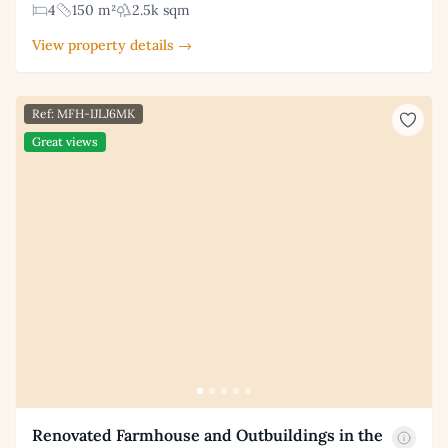
4
150 m²
2.5k sqm
View property details →
Ref: MFH-IJLJ6MK
Great views
Renovated Farmhouse and Outbuildings in the