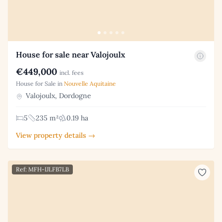
House for sale near Valojoulx
€449,000
incl. fees
House for Sale in
Nouvelle Aquitaine
Valojoulx, Dordogne
5
235 m²
0.19 ha
View property details →
Ref: MFH-IJLFB7LB