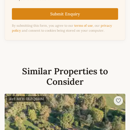
Submit Enquiry
By submitting this form, you agree to our
terms of use
, our
privacy
policy
and consent to cookies being stored on your computer.
Similar Properties to
Consider
Ref: MFH-IJLFQ6MM