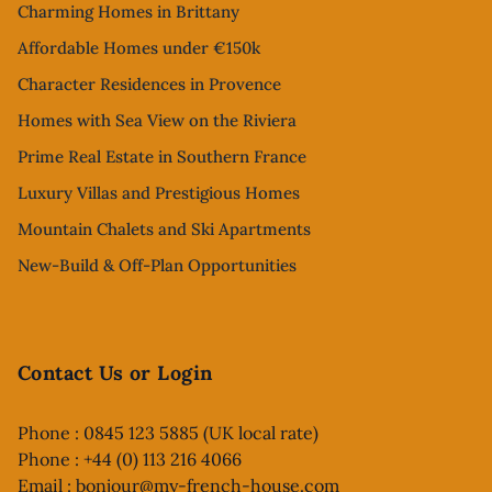
Charming Homes in Brittany
Affordable Homes under €150k
Character Residences in Provence
Homes with Sea View on the Riviera
Prime Real Estate in Southern France
Luxury Villas and Prestigious Homes
Mountain Chalets and Ski Apartments
New-Build & Off-Plan Opportunities
Contact Us or Login
Phone : 0845 123 5885 (UK local rate)
Phone : +44 (0) 113 216 4066
Email :
bonjour@my-french-house.com