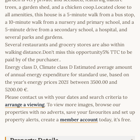
trees, a garden shed, and a chicken coop.Located close to
all amenities, this house is a 5-minute walk from a bus stop,
a 10-minute walk from a nursery and primary school, and a
5-minute drive from a secondary school, a hospital, and
several parks and gardens.
Several restaurants and grocery stores are also within
walking distance.Don't miss this opportunity5% TTC to be
paid by of the purchaser..
Energy class D, Climate class D Estimated average amount
of annual energy expenditure for standard use, based on
the year's energy prices 2021: between 3500.00 and
5200.00 €.
Please contact us with your dates and search criteria to
arrange a viewing
. To view more images, browse our
properties with no adverts, save your favourites and set up
property alerts, create a
member account
today, it's free.