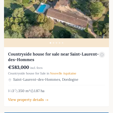
Countryside house for sale near Saint-Laurent-
des-Hommes
€583,000
incl. fees
Countryside house for Sale in
Nouvelle Aquitaine
Saint-Laurent-des-Hommes, Dordogne
3
350 m²
1.87 ha
View property details →