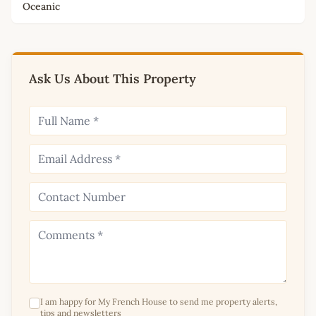
Oceanic
Ask Us About This Property
I am happy for My French House to send me property alerts,
tips and newsletters