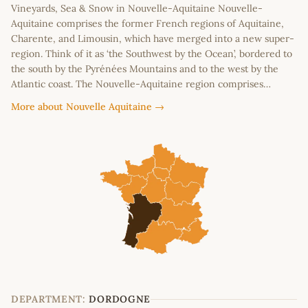
Vineyards, Sea & Snow in Nouvelle-Aquitaine Nouvelle-
Aquitaine comprises the former French regions of Aquitaine,
Charente, and Limousin, which have merged into a new super-
region. Think of it as ‘the Southwest by the Ocean’, bordered to
the south by the Pyrénées Mountains and to the west by the
Atlantic coast. The Nouvelle-Aquitaine region comprises…
More about Nouvelle Aquitaine →
DEPARTMENT:
DORDOGNE