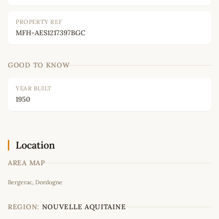
PROPERTY REF
MFH-AES1217397BGC
GOOD TO KNOW
YEAR BUILT
1950
Location
AREA MAP
Leaflet
|
©
OpenStreetMap
contributors
Bergerac, Dordogne
+
−
REGION:
NOUVELLE AQUITAINE