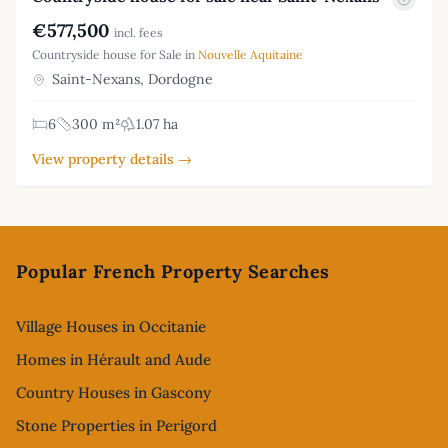
€577,500
incl. fees
Countryside house for Sale in
Nouvelle Aquitaine
Saint-Nexans, Dordogne
6
300 m²
1.07 ha
View property details →
Footer
Popular French Property Searches
Village Houses in Occitanie
Homes in Hérault and Aude
Country Houses in Gascony
Stone Properties in Perigord