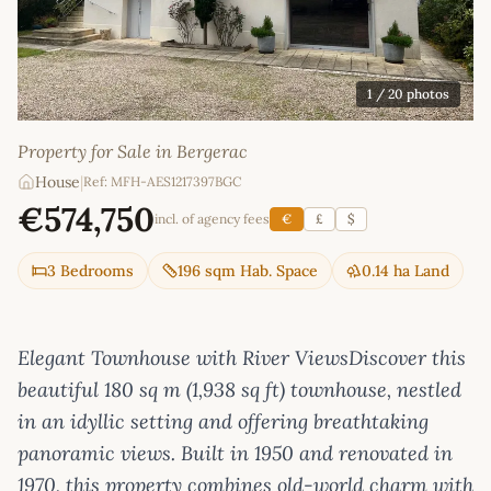
1
/ 20 photos
Property for Sale in Bergerac
House
|
Ref: MFH-AES1217397BGC
€574,750
incl. of agency fees
€
£
$
3 Bedrooms
196 sqm Hab. Space
0.14 ha Land
Elegant Townhouse with River ViewsDiscover this
beautiful 180 sq m (1,938 sq ft) townhouse, nestled
in an idyllic setting and offering breathtaking
panoramic views. Built in 1950 and renovated in
1970, this property combines old-world charm with