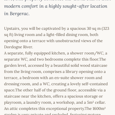
modern comfort in a highly sought-after location
in Bergerac.
Upstairs, you will be captivated by a spacious 30 sq m (323
sq ft) living room and a light-filled dining room, both
opening onto a terrace with unobstructed views of the
Dordogne River.
A separate, fully equipped kitchen, a shower room/WC, a
separate WC, and two bedrooms complete this floor.The
garden level, accessed by a beautiful solid wood staircase
from the living room, comprises a library opening onto a
terrace, a bedroom with an en-suite shower room and
dressing room, and a WC, creating a lovely self-contained
space.The other half of the ground floor, accessible via a
staircase near the kitchen, offers a spacious storage or
playroom, a laundry room, a workshop, and a 5m² cellar.
An attic completes this exceptional property.The 1600m²
garden is very private and secluded, featuring mature