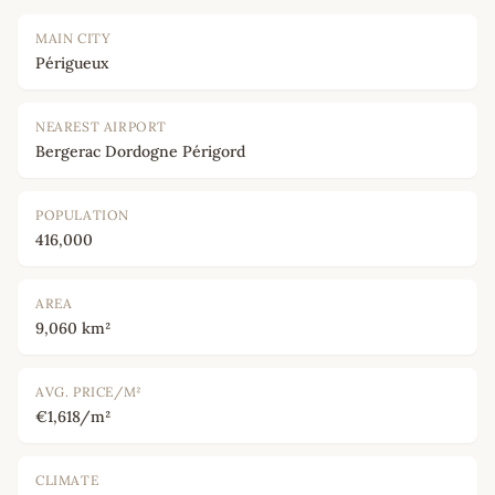
MAIN CITY
Périgueux
NEAREST AIRPORT
Bergerac Dordogne Périgord
POPULATION
416,000
AREA
9,060 km²
AVG. PRICE/M²
€1,618/m²
CLIMATE