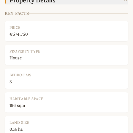
Property Details
KEY FACTS
PRICE
€574,750
PROPERTY TYPE
House
BEDROOMS
3
HABITABLE SPACE
196 sqm
LAND SIZE
0.14 ha