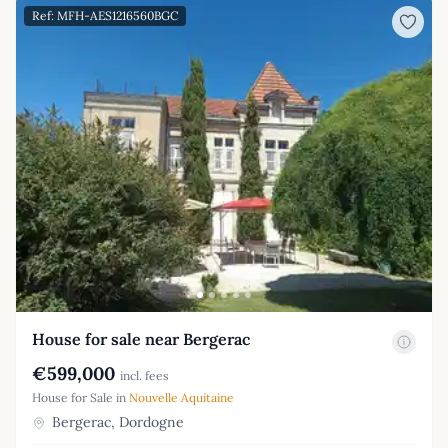
Ref: MFH-AES1216560BGC
House for sale near Bergerac
€599,000
incl. fees
House for Sale in
Nouvelle Aquitaine
Bergerac, Dordogne