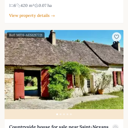
6
420 m²
0.07 ha
View property details →
Ref: MFH-AES1217721
Countryside house for sale near Saint-Nexans