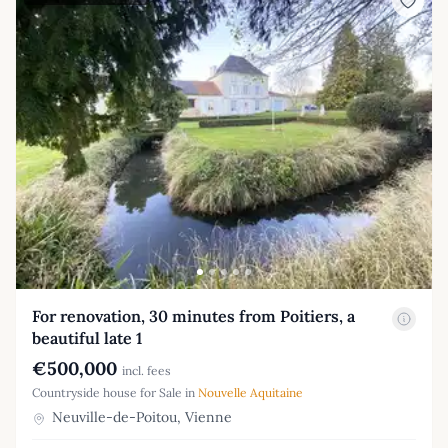
For renovation, 30 minutes from Poitiers, a
beautiful late 1
€500,000
incl. fees
Countryside house for Sale in
Nouvelle Aquitaine
Neuville-de-Poitou, Vienne