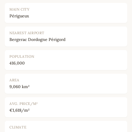
MAIN CITY
Périgueux
NEAREST AIRPORT
Bergerac Dordogne Périgord
POPULATION
416,000
AREA
9,060 km²
AVG. PRICE/M²
€1,618/m²
CLIMATE