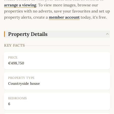
arrange a viewing
. To view more images, browse our
properties with no adverts, save your favourites and set up
property alerts, create a
member account
today, it's free.
Property Details
KEY FACTS
PRICE
€498,750
PROPERTY TYPE
Countryside house
BEDROOMS
6