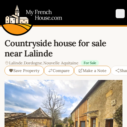
My French House.com
Op
Countryside house for sale
near Lalinde
Lalinde
,
Dordogne
,
Nouvelle Aquitaine
For Sale
Save Property
Compare
Make a Note
Sha