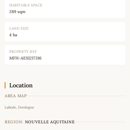
HABITABLE SPACE
289 sqm
LAND SIZE
4 ha
PROPERTY REF
MFH-AES1217316
Location
AREA MAP
Leaflet
|
©
OpenStreetMap
contributors
Lalinde, Dordogne
+
−
REGION:
NOUVELLE AQUITAINE