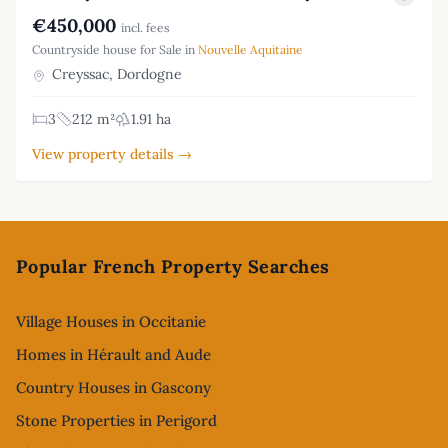
€450,000
incl. fees
Countryside house for Sale in
Nouvelle Aquitaine
Creyssac, Dordogne
3
212 m²
1.91 ha
View property details →
Footer
Popular French Property Searches
Village Houses in Occitanie
Homes in Hérault and Aude
Country Houses in Gascony
Stone Properties in Perigord