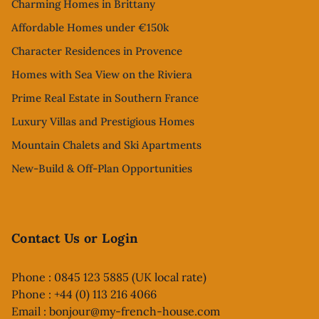
Charming Homes in Brittany
Affordable Homes under €150k
Character Residences in Provence
Homes with Sea View on the Riviera
Prime Real Estate in Southern France
Luxury Villas and Prestigious Homes
Mountain Chalets and Ski Apartments
New-Build & Off-Plan Opportunities
Contact Us or Login
Phone : 0845 123 5885 (UK local rate)
Phone : +44 (0) 113 216 4066
Email :
bonjour@my-french-house.com