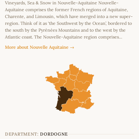
Vineyards, Sea & Snow in Nouvelle-Aquitaine Nouvelle-
Aquitaine comprises the former French regions of Aquitaine,
Charente, and Limousin, which have merged into a new super-
region. Think of it as ‘the Southwest by the Ocean’, bordered to
the south by the Pyrénées Mountains and to the west by the
Atlantic coast. The Nouvelle-Aquitaine region comprises…
More about Nouvelle Aquitaine →
DEPARTMENT:
DORDOGNE