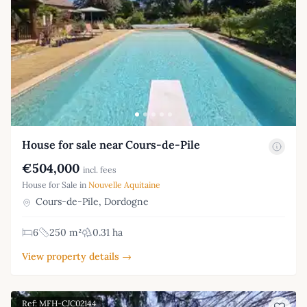
House for sale near Cours-de-Pile
€504,000
incl. fees
House for Sale in
Nouvelle Aquitaine
Cours-de-Pile, Dordogne
6
250 m²
0.31 ha
View property details →
Ref: MFH-CJC02144