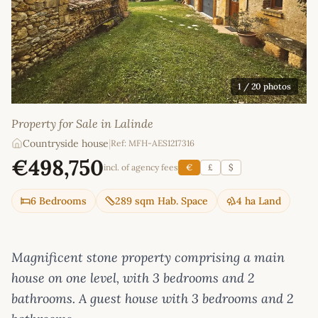
1
/ 20 photos
Property for Sale in Lalinde
Countryside house
|
Ref: MFH-AES1217316
€498,750
incl. of agency fees
€
£
$
6 Bedrooms
289 sqm Hab. Space
4 ha Land
Magnificent stone property comprising a main
house on one level, with 3 bedrooms and 2
bathrooms. A guest house with 3 bedrooms and 2