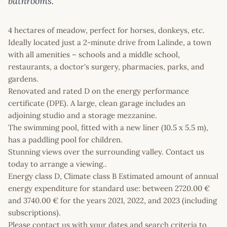
bathrooms.
4 hectares of meadow, perfect for horses, donkeys, etc.
Ideally located just a 2-minute drive from Lalinde, a town
with all amenities – schools and a middle school,
restaurants, a doctor's surgery, pharmacies, parks, and
gardens.
Renovated and rated D on the energy performance
certificate (DPE). A large, clean garage includes an
adjoining studio and a storage mezzanine.
The swimming pool, fitted with a new liner (10.5 x 5.5 m),
has a paddling pool for children.
Stunning views over the surrounding valley. Contact us
today to arrange a viewing..
Energy class D, Climate class B Estimated amount of annual
energy expenditure for standard use: between 2720.00 €
and 3740.00 € for the years 2021, 2022, and 2023 (including
subscriptions).
Please contact us with your dates and search criteria to