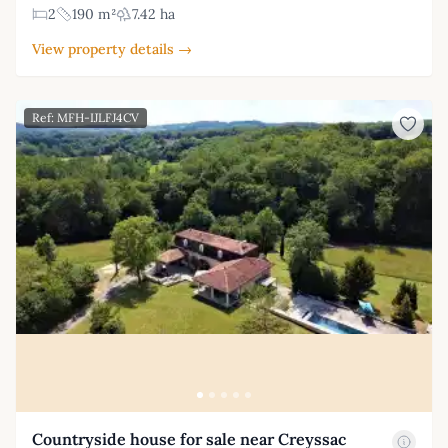
2
190 m²
7.42 ha
View property details →
Ref: MFH-IJLFJ4CV
Countryside house for sale near Creyssac