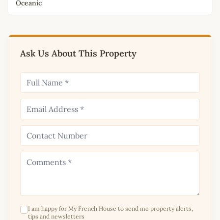
Oceanic
Ask Us About This Property
I am happy for My French House to send me property alerts,
tips and newsletters