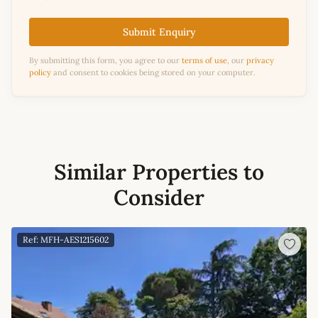
Submit Enquiry
By submitting this form, you agree to our
terms of use
, our
privacy
policy
and consent to cookies being stored on your computer.
Similar Properties to
Consider
Ref: MFH-AES1215602