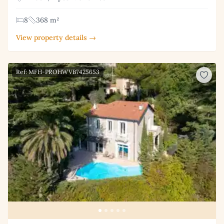
8
368 m²
View property details →
Ref: MFH-PROHWVB7425653