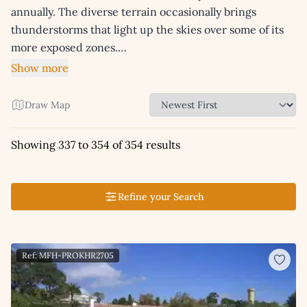
annually. The diverse terrain occasionally brings
thunderstorms that light up the skies over some of its
more exposed zones.…
Show more
Draw Map
Showing 337 to 354 of 354 results
Refine your Search
Ref: MFH-PROKHR2705