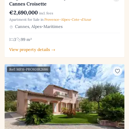
Cannes Croisette
€2,690,000
incl. fees
Apartment for Sale in
Provence-Alpes-Cote-d'Azur
Cannes, Alpes-Maritimes
3
99 m²
View property details →
Ref: MFH-PROKHR2686