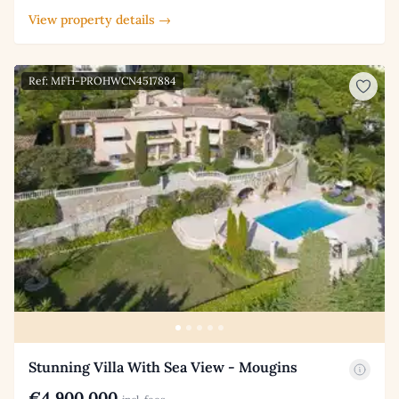
View property details →
Ref: MFH-PROHWCN4517884
Stunning Villa With Sea View - Mougins
€4,900,000