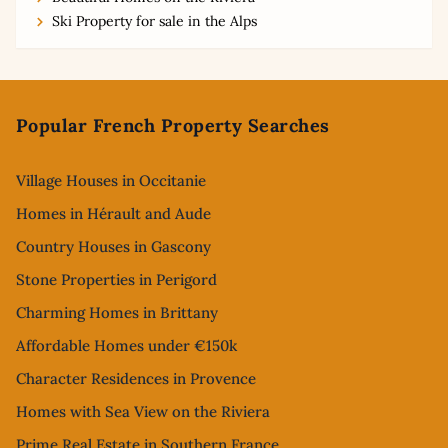
Ski Property for sale in the Alps
Footer
Popular French Property Searches
Village Houses in Occitanie
Homes in Hérault and Aude
Country Houses in Gascony
Stone Properties in Perigord
Charming Homes in Brittany
Affordable Homes under €150k
Character Residences in Provence
Homes with Sea View on the Riviera
Prime Real Estate in Southern France