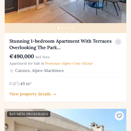
Stunning 1-bedroom Apartment With Terraces
Overlooking The Park…
€490,000
incl. fees
Apartment for Sale in
Provence-Alpes-Cote-d'Azur
Cannes, Alpes-Maritimes
1
49 m²
View property details →
Ref: MFH-PROKHR2651