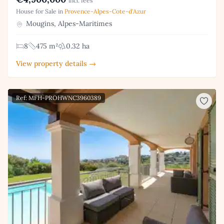
incl. fees
House for Sale in
Provence-Alpes-Cote-d'Azur
Mougins, Alpes-Maritimes
8
475 m²
0.32 ha
View property details →
Ref: MFH-PROHWNC3960389