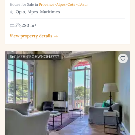
House for Sale in
Provence-Alpes-Cote-d'Azur
Opio, Alpes-Maritimes
5
280 m²
View property details →
Ref: MFH-PROHWNC5457717