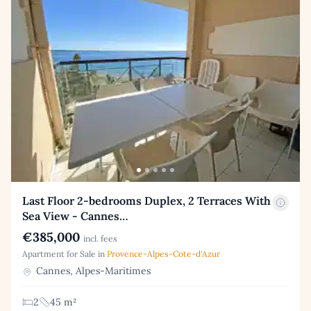
Last Floor 2-bedrooms Duplex, 2 Terraces With
Sea View - Cannes…
€385,000
incl. fees
Apartment for Sale in
Provence-Alpes-Cote-d'Azur
Cannes, Alpes-Maritimes
2
45 m²