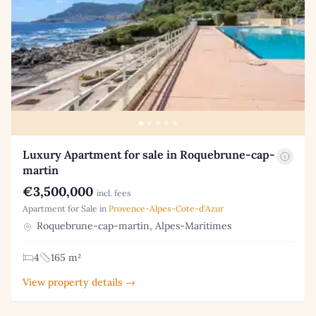
Luxury Apartment for sale in Roquebrune-cap-
martin
€3,500,000
incl. fees
Apartment for Sale in
Provence-Alpes-Cote-d'Azur
Roquebrune-cap-martin, Alpes-Maritimes
4
165 m²
View property details →