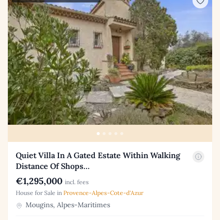
Quiet Villa In A Gated Estate Within Walking
Distance Of Shops…
€1,295,000
incl. fees
House for Sale in
Provence-Alpes-Cote-d'Azur
Mougins, Alpes-Maritimes