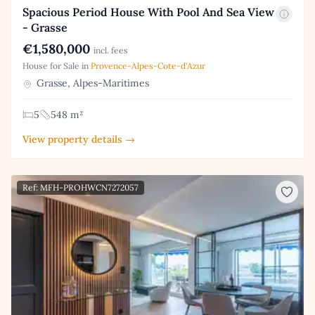
Spacious Period House With Pool And Sea View
- Grasse
€1,580,000
incl. fees
House for Sale in
Provence-Alpes-Cote-d'Azur
Grasse, Alpes-Maritimes
5
548 m²
View property details →
Ref: MFH-PROHWCN7272057