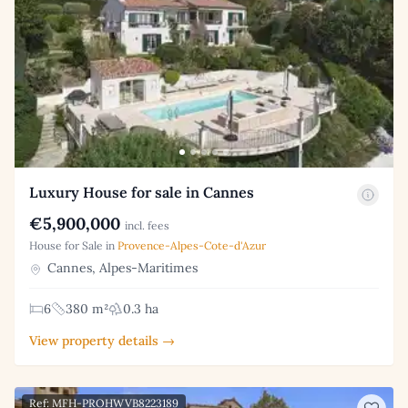
Luxury House for sale in Cannes
€5,900,000
incl. fees
House for Sale in
Provence-Alpes-Cote-d'Azur
Cannes, Alpes-Maritimes
6
380 m²
0.3 ha
View property details →
Ref: MFH-PROHWVB8223189