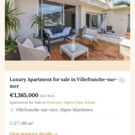
Luxury Apartment for sale in Villefranche-sur-
mer
€1,365,000
incl. fees
Apartment for Sale in
Provence-Alpes-Cote-d'Azur
Villefranche-sur-mer, Alpes-Maritimes
2
90 m²
View property details →