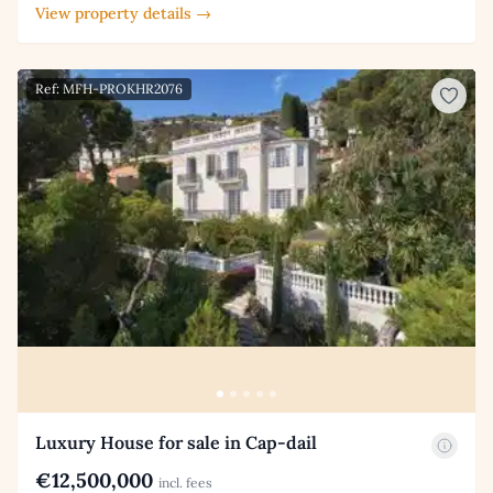
View property details →
Ref: MFH-PROKHR2076
Luxury House for sale in Cap-dail
€12,500,000
incl. fees