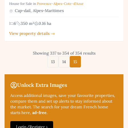
House for Sale in
Provence-Alpes-Cote-d'Azur
Cap-dail, Alpes-Maritimes
6
350 m²
0.16 ha
View property details →
Showing 337 to 354 of 354 results
13
14
15
Unlock Extra Images
Access additional
images, save your favourite properties,
compare them and set up alerts to stay informed about
the market. The search for your dream French home
starts here,
ad-free
.
Login/Register ›