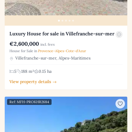
Luxury House for sale in Villefranche-sur-mer
€2,600,000
incl. fees
House for Sale in
Provence-Alpes-Cote-d'Azur
Villefranche-sur-mer, Alpes-Maritimes
5
188 m²
0.15 ha
View property details →
Ref: MFH-PROKHR2684