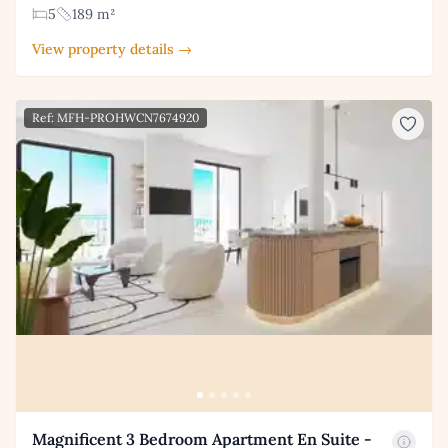
5
189 m²
View property details →
Ref: MFH-PROHWCN7674920
Magnificent 3 Bedroom Apartment En Suite -