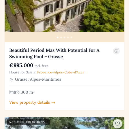
Beautiful Period Mas With Potential For A
Swimming Pool – Grasse
€995,000
incl. fees
House for Sale in
Provence-Alpes-Cote-d'Azur
Grasse, Alpes-Maritimes
8
300 m²
View property details →
Ref: MFH-PROKHR2275