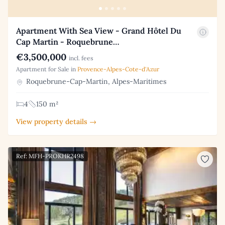
Apartment With Sea View - Grand Hôtel Du
Cap Martin - Roquebrune…
€3,500,000
incl. fees
Apartment for Sale in
Provence-Alpes-Cote-d'Azur
Roquebrune-Cap-Martin, Alpes-Maritimes
4
150 m²
View property details →
Ref: MFH-PROKHR2498