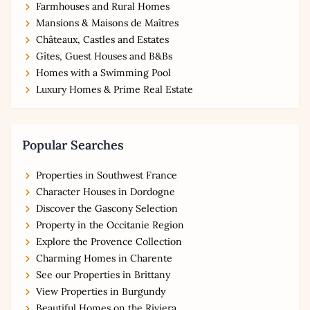
Farmhouses and Rural Homes
Mansions & Maisons de Maîtres
Châteaux, Castles and Estates
Gîtes, Guest Houses and B&Bs
Homes with a Swimming Pool
Luxury Homes & Prime Real Estate
Popular Searches
Properties in Southwest France
Character Houses in Dordogne
Discover the Gascony Selection
Property in the Occitanie Region
Explore the Provence Collection
Charming Homes in Charente
See our Properties in Brittany
View Properties in Burgundy
Beautiful Homes on the Riviera