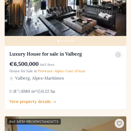
Luxury House for sale in Valberg
€6,500,000
incl. fees
House for Sale in
Provence-Alpes-Cote-d'Azur
Valberg, Alpes-Maritimes
8
1080 m²
0.22 ha
View property details →
Ref: MFH-PROHWCN4454773