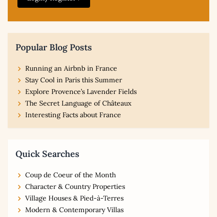
Popular Blog Posts
Running an Airbnb in France
Stay Cool in Paris this Summer
Explore Provence’s Lavender Fields
The Secret Language of Châteaux
Interesting Facts about France
Quick Searches
Coup de Coeur of the Month
Character & Country Properties
Village Houses & Pied-à-Terres
Modern & Contemporary Villas