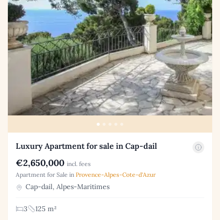
Luxury Apartment for sale in Cap-dail
€2,650,000
incl. fees
Apartment for Sale in
Provence-Alpes-Cote-d'Azur
Cap-dail, Alpes-Maritimes
3
125 m²