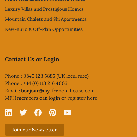
Luxury Villas and Prestigious Homes
Mountain Chalets and Ski Apartments
New-Build & Off-Plan Opportunities
Contact Us or Login
Phone : 0845 123 5885 (UK local rate)
Phone : +44 (0) 113 216 4066
Email :
bonjour@my-french-house.com
MFH members can
login or register here
Linked In
X
Facebook
Pinterest
YouTube
Join our Newsletter