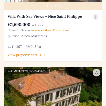
Villa With Sea Views - Nice Saint Philippe
€1,690,000
incl. fees
House for Sale in
Provence-Alpes-Cote-d'Azur
Nice, Alpes-Maritimes
4
197 m²
0.15 ha
View property details →
Ref: MFH-PROHWVB2434059