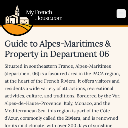
My French House.com
Op
Guide to Alpes-Maritimes &
Property in Department 06
Situated in southeastern France, Alpes-Maritimes
(department 06) is a favoured area in the PACA region,
at the heart of the French Riviera. It offers visitors and
residents a wide variety of attractions, recreational
activities, culture, and traditions. Bordered by the Var,
Alpes-de-Haute-Provence, Italy, Monaco, and the
Mediterranean Sea, this region is part of the Côte
d’Azur, commonly called the
Riviera
, and is renowned
for its mild climate, with over 300 days of sunshine