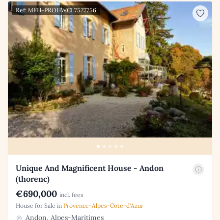
Ref: MFH-PROHWCL7527756
Unique And Magnificent House - Andon
(thorenc)
€690,000
incl. fees
House for Sale in
Provence-Alpes-Cote-d'Azur
Andon, Alpes-Maritimes