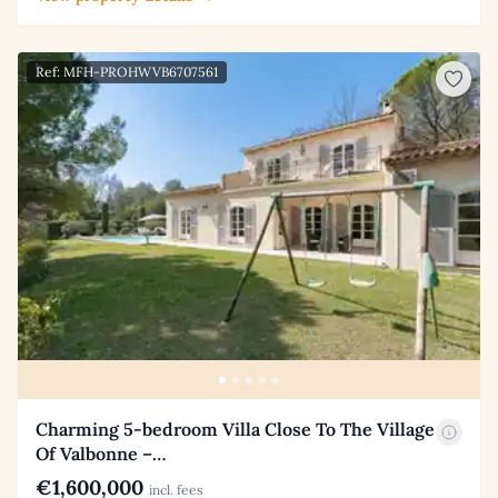
Ref: MFH-PROHWVB6707561
Charming 5-bedroom Villa Close To The Village
Of Valbonne –…
€1,600,000
incl. fees