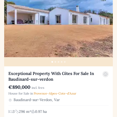
Exceptional Property With Gîtes For Sale In
Baudinard-sur-verdon
€890,000
incl. fees
House for Sale in
Provence-Alpes-Cote-d'Azur
Baudinard-sur-Verdon, Var
3
296 m²
0.97 ha