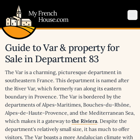
My French House.com
Op
Guide to Var & property for
Sale in Department 83
The Var is a charming, picturesque department in
southeastern France. This department is named after
the River Var, which formerly ran along its eastern
boundary in Provence. The Var is bordered by the
departments of Alpes-Maritimes, Bouches-du-Rhône,
Alpes-de-Haute-Provence, and the Mediterranean Sea,
which makes it a gateway to
the Riviera
. Despite the
department's relatively small size, it has much to offer
visitors. The Var boasts a more Andalucian climate with