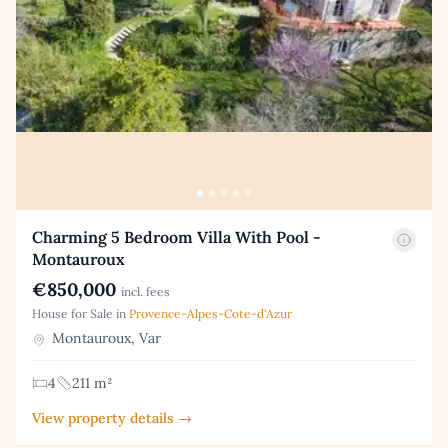
Charming 5 Bedroom Villa With Pool -
Montauroux
€850,000
incl. fees
House for Sale in
Provence-Alpes-Cote-d'Azur
Montauroux, Var
4
211 m²
View property details →