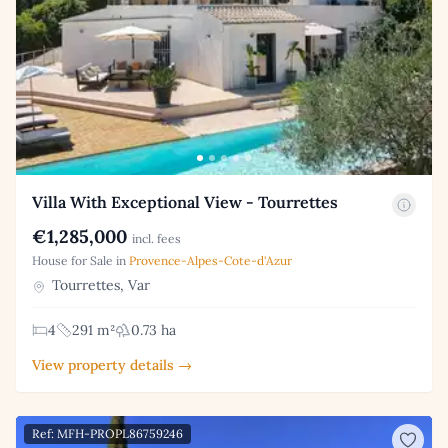
Villa With Exceptional View - Tourrettes
€1,285,000
incl. fees
House for Sale in
Provence-Alpes-Cote-d'Azur
Tourrettes, Var
4
291 m²
0.73 ha
View property details →
Ref: MFH-PROPL86759246