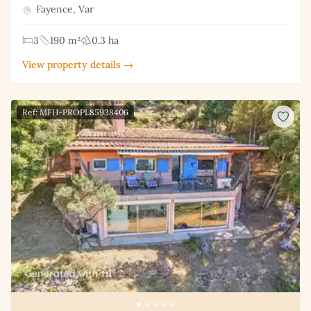
Fayence, Var
3
190 m²
0.3 ha
View property details →
Ref: MFH-PROPL85938406