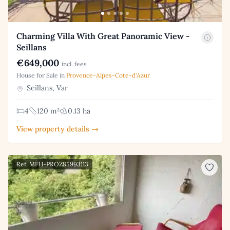
Charming Villa With Great Panoramic View -
Seillans
€649,000
incl. fees
House for Sale in
Provence-Alpes-Cote-d'Azur
Seillans, Var
4
120 m²
0.13 ha
View property details →
Ref: MFH-PROZ85993113