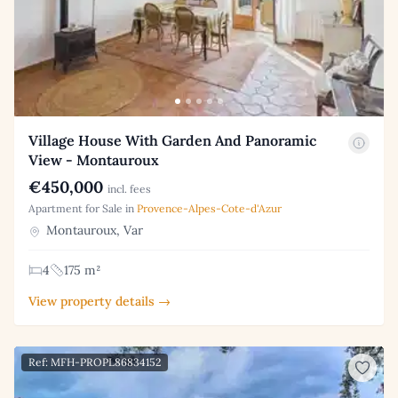
Village House With Garden And Panoramic
View - Montauroux
€450,000
incl. fees
Apartment for Sale in
Provence-Alpes-Cote-d'Azur
Montauroux, Var
4
175 m²
View property details →
Ref: MFH-PROPL86834152