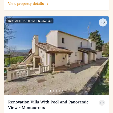
View property details →
Ref: MFH-PROHWCL86757032
Renovation Villa With Pool And Panoramic
View - Montauroux