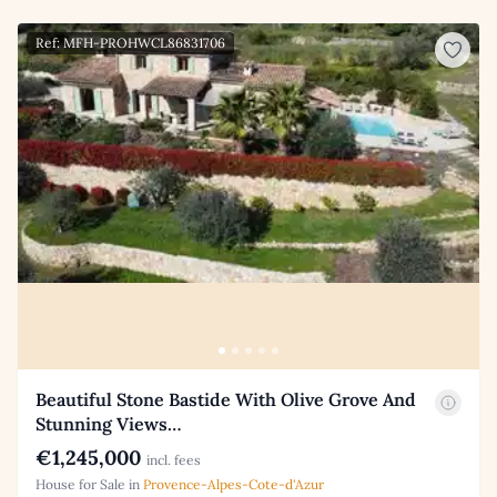
Ref: MFH-PROHWCL86831706
Beautiful Stone Bastide With Olive Grove And
Stunning Views…
€1,245,000
incl. fees
House for Sale in
Provence-Alpes-Cote-d'Azur