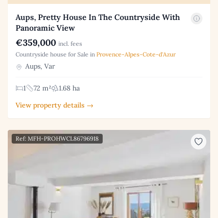
Aups, Pretty House In The Countryside With
Panoramic View
€359,000
incl. fees
Countryside house for Sale in
Provence-Alpes-Cote-d'Azur
Aups, Var
1
72 m²
1.68 ha
View property details →
Ref: MFH-PROHWCL86796918