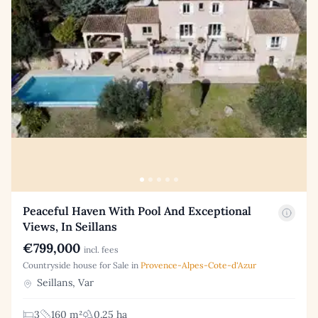
Peaceful Haven With Pool And Exceptional
Views, In Seillans
€799,000
incl. fees
Countryside house for Sale in
Provence-Alpes-Cote-d'Azur
Seillans, Var
3
160 m²
0.25 ha