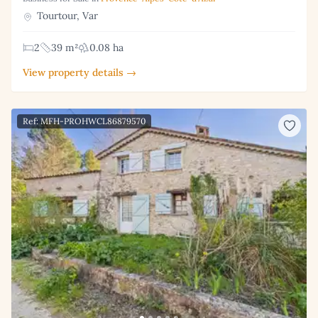
Tourtour, Var
2
39 m²
0.08 ha
View property details →
Ref: MFH-PROHWCL86879570