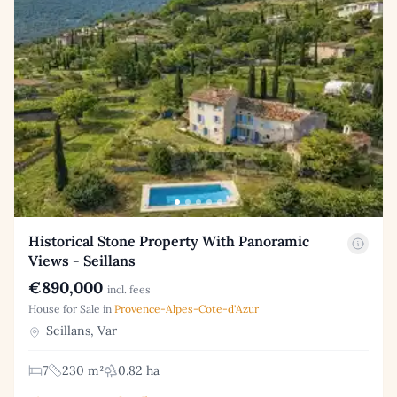
Historical Stone Property With Panoramic
Views - Seillans
€890,000
incl. fees
House for Sale in
Provence-Alpes-Cote-d'Azur
Seillans, Var
7
230 m²
0.82 ha