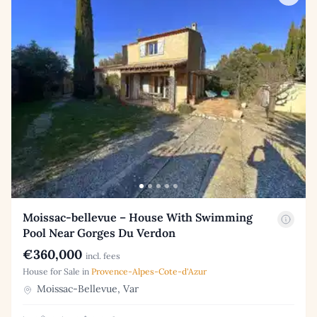
Moissac-bellevue – House With Swimming
Pool Near Gorges Du Verdon
€360,000
incl. fees
House for Sale in
Provence-Alpes-Cote-d'Azur
Moissac-Bellevue, Var