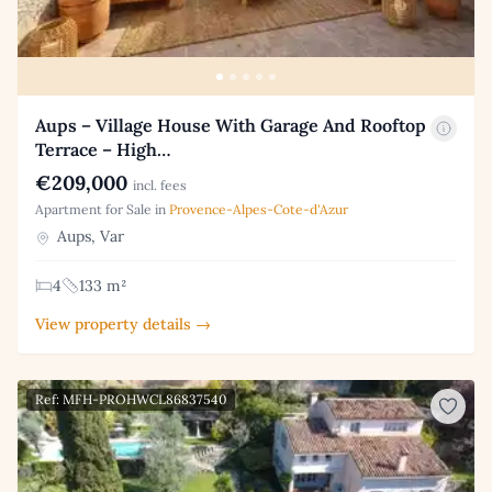
Aups – Village House With Garage And Rooftop
Terrace – High…
€209,000
incl. fees
Apartment for Sale in
Provence-Alpes-Cote-d'Azur
Aups, Var
4
133 m²
View property details →
Ref: MFH-PROHWCL86837540