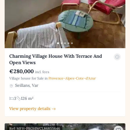
Charming Village House With Terrace And
Open Views
€280,000
incl. fees
Village house for Sale in
Provence-Alpes-Cote-d'Azur
Seillans, Var
3
126 m²
View property details →
Ref: MFH-PROHWCL86855646