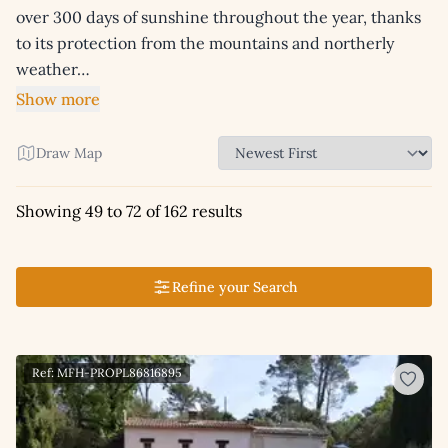
over 300 days of sunshine throughout the year, thanks
to its protection from the mountains and northerly
weather…
Show more
Draw Map
Showing 49 to 72 of 162 results
Refine your Search
Ref: MFH-PROPL86816895