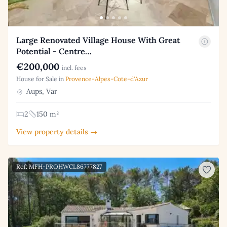
Large Renovated Village House With Great
Potential - Centre…
€200,000
incl. fees
House for Sale in
Provence-Alpes-Cote-d'Azur
Aups, Var
2
150 m²
View property details →
Ref: MFH-PROHWCL86777827