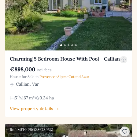
Charming 5 Bedroom House With Pool - Callian
€898,000
incl. fees
House for Sale in
Provence-Alpes-Cote-d'Azur
Callian, Var
5
167 m²
0.24 ha
View property details →
Ref: MFH-PROZ86739531