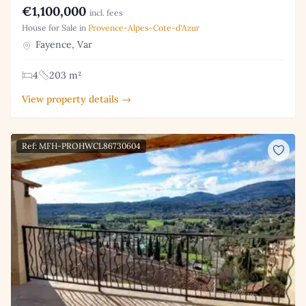
€1,100,000
incl. fees
House for Sale in
Provence-Alpes-Cote-d'Azur
Fayence, Var
4
203 m²
View property details →
Ref: MFH-PROHWCL86730604