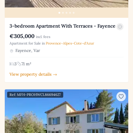
3-bedroom Apartment With Terraces - Fayence
€305,000
incl. fees
Apartment for Sale in
Provence-Alpes-Cote-d'Azur
Fayence, Var
3
71 m²
View property details →
Ref: MFH-PROHWCL86694627