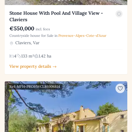
Stone House With Pool And Village View -
Claviers
€550,000
incl. fees
Countryside house for Sale in
Provence-Alpes-Cote-d'Azur
Claviers, Var
4
133 m²
1.42 ha
View property details →
Ref: MFH-PROHWCL86906814