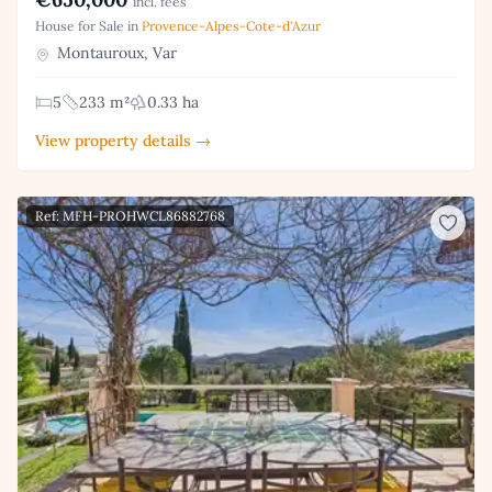
incl. fees
House for Sale in
Provence-Alpes-Cote-d'Azur
Montauroux, Var
5
233 m²
0.33 ha
View property details →
Ref: MFH-PROHWCL86882768