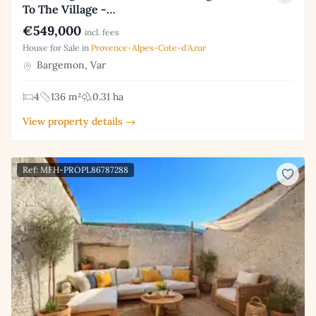
To The Village -…
€549,000
incl. fees
House for Sale in
Provence-Alpes-Cote-d'Azur
Bargemon, Var
4
136 m²
0.31 ha
View property details →
Ref: MFH-PROPL86787288