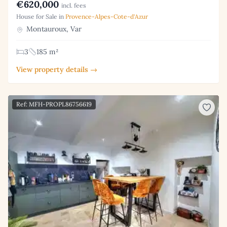
€620,000
incl. fees
House for Sale in
Provence-Alpes-Cote-d'Azur
Montauroux, Var
3
185 m²
View property details →
Ref: MFH-PROPL86756619