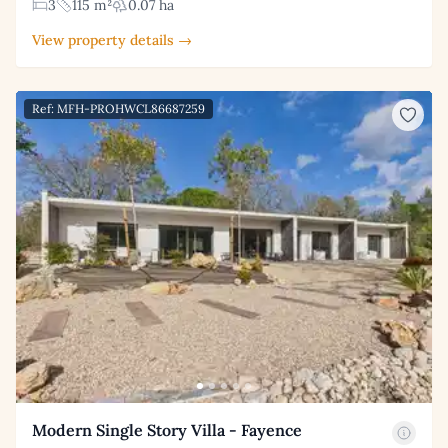
3
115 m²
0.07 ha
View property details →
Ref: MFH-PROHWCL86687259
Modern Single Story Villa - Fayence