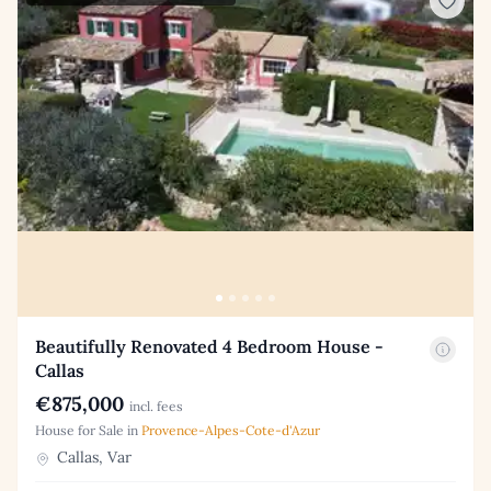
Beautifully Renovated 4 Bedroom House -
Callas
€875,000
incl. fees
House for Sale in
Provence-Alpes-Cote-d'Azur
Callas, Var