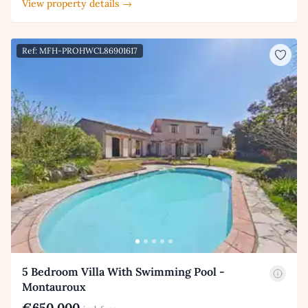
View property details →
Ref: MFH-PROHWCL86901617
5 Bedroom Villa With Swimming Pool -
Montauroux
€650,000