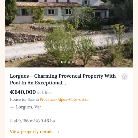
Lorgues – Charming Provencal Property With
Pool In An Exceptional…
€640,000
incl. fees
House for Sale in
Provence-Alpes-Cote-d'Azur
Lorgues, Var
4
166 m²
0.46 ha
View property details →