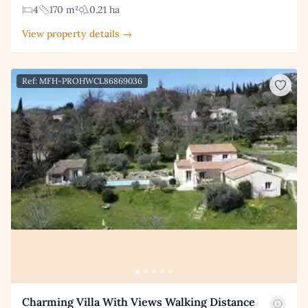
4
170 m²
0.21 ha
View property details →
Ref: MFH-PROHWCL86869036
Charming Villa With Views Walking Distance