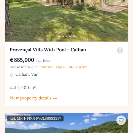
Provençal Villa With Pool - Callian
€885,000
incl. fees
House for Sale in
Provence-Alpes-Cote-d'Azur
Callian, Var
4
200 m²
View property details →
Ref: MFH-PROHWCL86883597