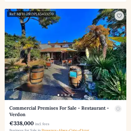
Ref: MFH-PROPL85433270
Commercial Premises For Sale - Restaurant -
Verdon
€338,000
incl. fees
Business for Sale in
Provence-Alpes-Cote-d'Azur