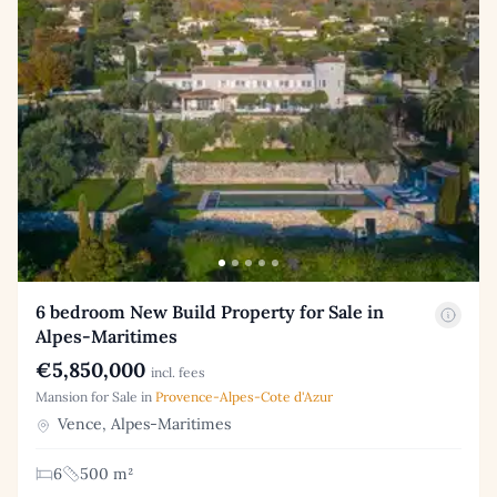
6 bedroom New Build Property for Sale in
Alpes-Maritimes
€5,850,000
incl. fees
Mansion for Sale in
Provence-Alpes-Cote d'Azur
Vence, Alpes-Maritimes
6
500 m²