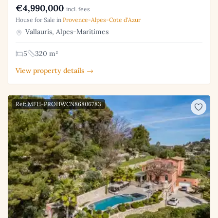
€4,990,000
incl. fees
House for Sale in
Provence-Alpes-Cote d'Azur
Vallauris, Alpes-Maritimes
5
320 m²
View property details →
Ref: MFH-PROHWCN86806783