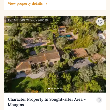
View property details →
Ref: MFH-PROHWCN86659840
Character Property In Sought-after Area –
Mougins