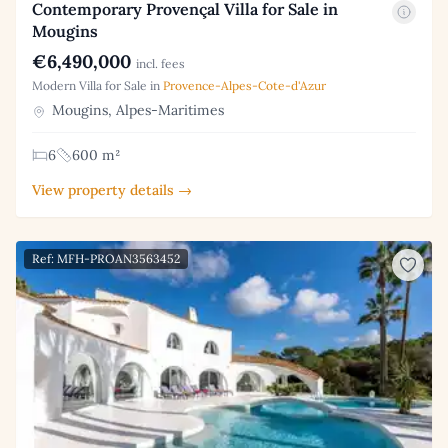
Contemporary Provençal Villa for Sale in
Mougins
€6,490,000
incl. fees
Modern Villa for Sale in
Provence-Alpes-Cote-d'Azur
Mougins, Alpes-Maritimes
6
600 m²
View property details →
Ref: MFH-PROAN3563452