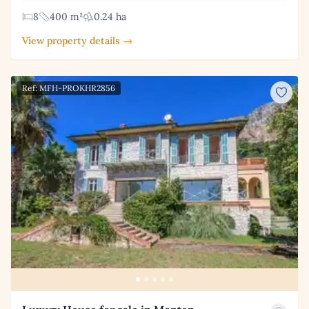
8
400 m²
0.24 ha
View property details →
Ref: MFH-PROKHR2856