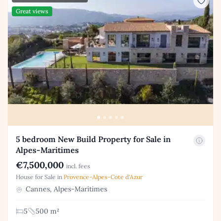
Great views
5 bedroom New Build Property for Sale in
Alpes-Maritimes
€7,500,000
incl. fees
House for Sale in
Provence-Alpes-Cote d'Azur
Cannes, Alpes-Maritimes
5
500 m²