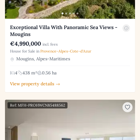
Exceptional Villa With Panoramic Sea Views -
Mougins
€4,990,000
incl. fees
House for Sale in
Provence-Alpes-Cote-d'Azur
Mougins, Alpes-Maritimes
4
438 m²
0.56 ha
View property details →
Ref: MFH-PROHWCN85488562