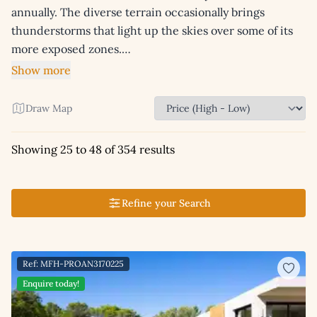
annually. The diverse terrain occasionally brings
thunderstorms that light up the skies over some of its
more exposed zones.…
Show more
Draw Map
Showing 25 to 48 of 354 results
Refine your Search
Ref: MFH-PROAN3170225
Enquire today!