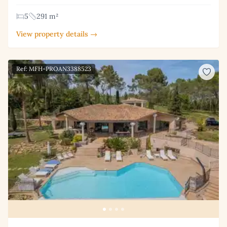
5
291 m²
View property details →
Ref: MFH-PROAN3388523