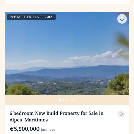
Ref: MFH-PROAN3356169
6 bedroom New Build Property for Sale in
Alpes-Maritimes
€5,900,000
incl. fees