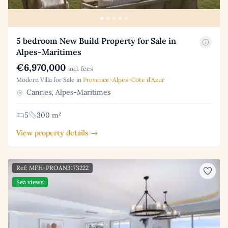
5 bedroom New Build Property for Sale in
Alpes-Maritimes
€6,970,000
incl. fees
Modern Villa for Sale in
Provence-Alpes-Cote d'Azur
Cannes, Alpes-Maritimes
5
300 m²
View property details →
Ref: MFH-PROAN3173222
Sea views