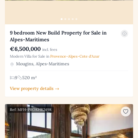
9 bedroom New Build Property for Sale in
Alpes-Maritimes
€6,500,000
incl. fees
Modern Villa for Sale in
Provence-Alpes-Cote d'Azur
Mougins, Alpes-Maritimes
9
520 m²
View property details →
Ref: MFH-PROKHR2498