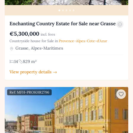
Enchanting Country Estate for Sale near Grasse
€5,300,000
incl. fees
Countryside house for Sale in
Provence-Alpes-Cote-d'Azur
Grasse, Alpes-Maritimes
14
829 m²
View property details →
Ref: MFH-PROKHR2796