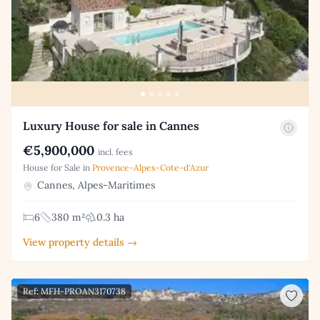
Luxury House for sale in Cannes
€5,900,000
incl. fees
House for Sale in
Provence-Alpes-Cote-d'Azur
Cannes, Alpes-Maritimes
6
380 m²
0.3 ha
View property details →
Ref: MFH-PROAN3170738