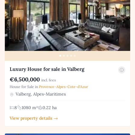
Luxury House for sale in Valberg
€6,500,000
incl. fees
House for Sale in
Provence-Alpes-Cote-d'Azur
Valberg, Alpes-Maritimes
8
1080 m²
0.22 ha
View property details →