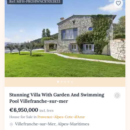
Ref: MFH-PROHWNC87053833
Stunning Villa With Garden And Swimming
Pool Villefranche-sur-mer
€6,950,000
incl. fees
House for Sale in
Provence-Alpes-Cote-d'Azur
Villefranche-sur-Mer, Alpes-Maritimes