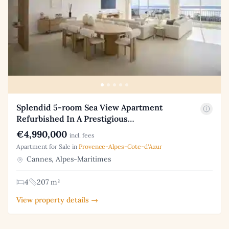
Splendid 5-room Sea View Apartment
Refurbished In A Prestigious…
€4,990,000
incl. fees
Apartment for Sale in
Provence-Alpes-Cote-d'Azur
Cannes, Alpes-Maritimes
4
207 m²
View property details →