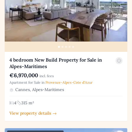
4 bedroom New Build Property for Sale in
Alpes-Maritimes
€6,970,000
incl. fees
Apartment for Sale in
Provence-Alpes-Cote d'Azur
Cannes, Alpes-Maritimes
4
315 m²
View property details →