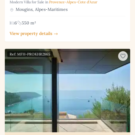
Modern Villa for Sale in
Provence-Alpes-Cote d'Azur
Mougins, Alpes-Maritimes
6
550 m²
View property details →
Ref: MFH-PROKHR2865