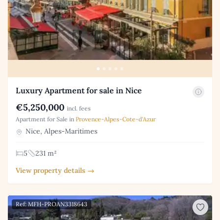
Luxury Apartment for sale in Nice
€5,250,000
incl. fees
Apartment for Sale in
Provence-Alpes-Cote-d'Azur
Nice, Alpes-Maritimes
5
231 m²
View property details →
Ref: MFH-PROAN3318643