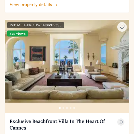
View property details →
Ref: MFH-PROHWCN86915398
Sea views
Exclusive Beachfront Villa In The Heart Of
Cannes