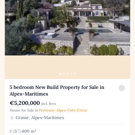
5 bedroom New Build Property for Sale in
Alpes-Maritimes
€5,200,000
incl. fees
House for Sale in
Provence-Alpes-Cote d'Azur
Grasse, Alpes-Maritimes
5
400 m²