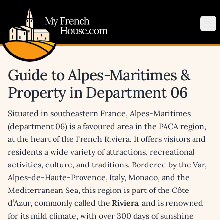
My French House.com
Op
Guide to Alpes-Maritimes &
Property in Department 06
Situated in southeastern France, Alpes-Maritimes
(department 06) is a favoured area in the PACA region,
at the heart of the French Riviera. It offers visitors and
residents a wide variety of attractions, recreational
activities, culture, and traditions. Bordered by the Var,
Alpes-de-Haute-Provence, Italy, Monaco, and the
Mediterranean Sea, this region is part of the Côte
d’Azur, commonly called the
Riviera
, and is renowned
for its mild climate, with over 300 days of sunshine