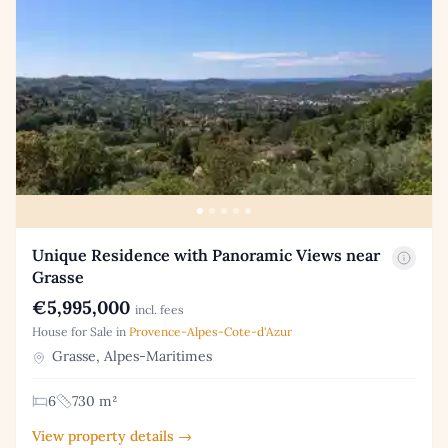
Unique Residence with Panoramic Views near
Grasse
€5,995,000
incl. fees
House for Sale in
Provence-Alpes-Cote-d'Azur
Grasse, Alpes-Maritimes
6
730 m²
View property details →