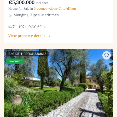
€5,300,000
incl. fees
House for Sale in
Provence-Alpes-Cote-d'Azur
Mougins, Alpes-Maritimes
7
407 m²
0.69 ha
View property details →
Ref: MFH-PROAN3381668
Favourite