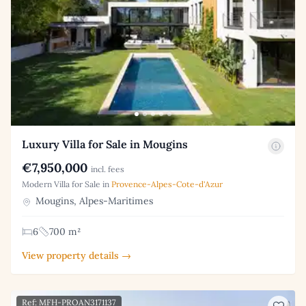
Luxury Villa for Sale in Mougins
€7,950,000
incl. fees
Modern Villa for Sale in
Provence-Alpes-Cote-d'Azur
Mougins, Alpes-Maritimes
6
700 m²
View property details →
Ref: MFH-PROAN3171137