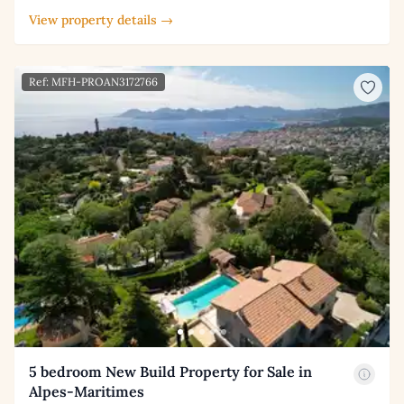
View property details →
Ref: MFH-PROAN3172766
5 bedroom New Build Property for Sale in
Alpes-Maritimes