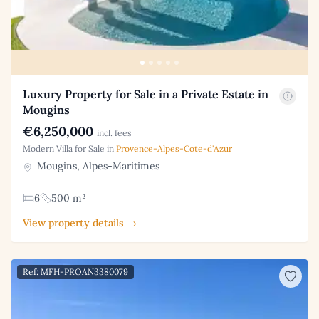
Luxury Property for Sale in a Private Estate in
Mougins
€6,250,000
incl. fees
Modern Villa for Sale in
Provence-Alpes-Cote-d'Azur
Mougins, Alpes-Maritimes
6
500 m²
View property details →
Ref: MFH-PROAN3380079