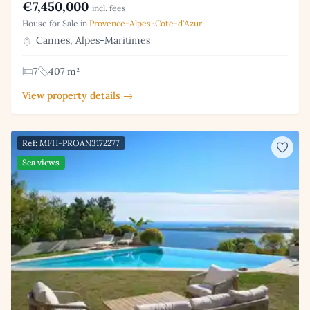
€7,450,000
incl. fees
House for Sale in
Provence-Alpes-Cote-d'Azur
Cannes, Alpes-Maritimes
7
407 m²
View property details →
Ref: MFH-PROAN3172277
Sea views