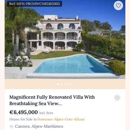
Ref: MFH-PROHWCN85165003
Magnificent Fully Renovated Villa With
Breathtaking Sea View…
€6,495,000
incl. fees
House for Sale in
Provence-Alpes-Cote-d'Azur
Cannes, Alpes-Maritimes