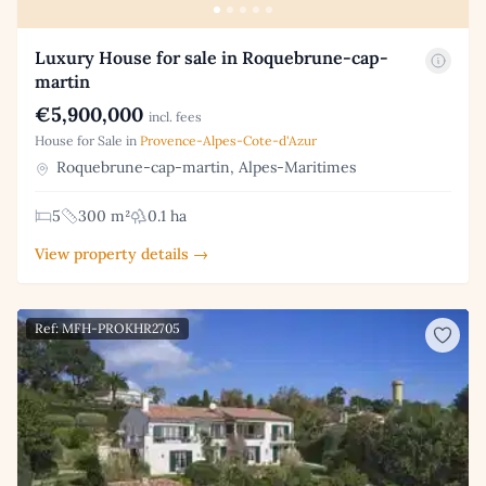
Luxury House for sale in Roquebrune-cap-
martin
€5,900,000
incl. fees
House for Sale in
Provence-Alpes-Cote-d'Azur
Roquebrune-cap-martin, Alpes-Maritimes
5
300 m²
0.1 ha
View property details →
Ref: MFH-PROKHR2705