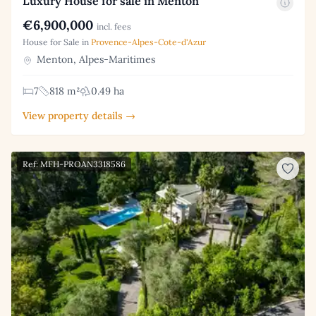
Luxury House for sale in Menton
€6,900,000
incl. fees
House for Sale in
Provence-Alpes-Cote-d'Azur
Menton, Alpes-Maritimes
7
818 m²
0.49 ha
View property details →
Ref: MFH-PROAN3318586