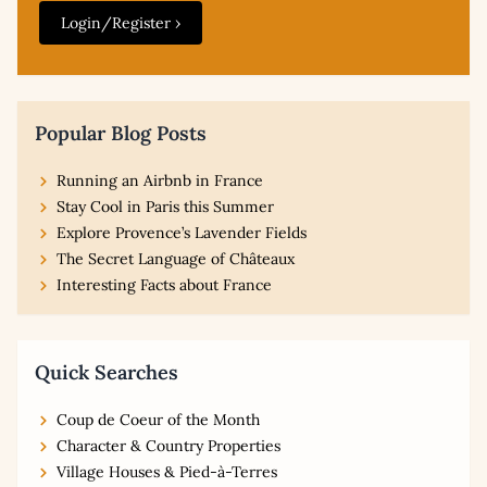
Login/Register ›
Popular Blog Posts
Running an Airbnb in France
Stay Cool in Paris this Summer
Explore Provence’s Lavender Fields
The Secret Language of Châteaux
Interesting Facts about France
Quick Searches
Coup de Coeur of the Month
Character & Country Properties
Village Houses & Pied-à-Terres