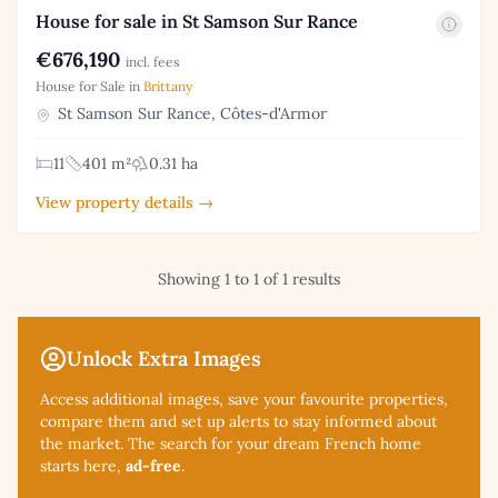
House for sale in St Samson Sur Rance
€676,190
incl. fees
House for Sale in
Brittany
St Samson Sur Rance, Côtes-d'Armor
11
401 m²
0.31 ha
View property details →
Showing 1 to 1 of 1 results
Unlock Extra Images
Access additional
images, save your favourite properties,
compare them and set up alerts to stay informed about
the market. The search for your dream French home
starts here,
ad-free
.