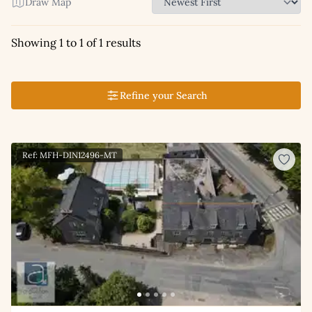
Draw Map
Showing 1 to 1 of 1 results
Refine your Search
Ref: MFH-DIN12496-MT