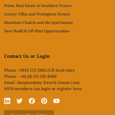
Prime Real Estate in Southern France
Luxury Villas and Prestigious Homes
Mountain Chalets and Ski Apartments
New-Build & Off-Plan Opportunities
Contact Us or Login
Phone : 0845 123 5885 (UK local rate)
Phone : +44 (0) 113 216 4066
Email :
bonjour@my-french-house.com
MFH members can
login or register here
Linked In
X
Facebook
Pinterest
YouTube