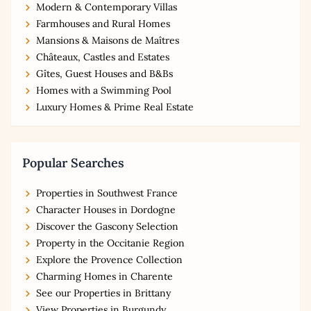
Modern & Contemporary Villas
Farmhouses and Rural Homes
Mansions & Maisons de Maîtres
Châteaux, Castles and Estates
Gîtes, Guest Houses and B&Bs
Homes with a Swimming Pool
Luxury Homes & Prime Real Estate
Popular Searches
Properties in Southwest France
Character Houses in Dordogne
Discover the Gascony Selection
Property in the Occitanie Region
Explore the Provence Collection
Charming Homes in Charente
See our Properties in Brittany
View Properties in Burgundy