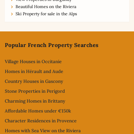
Beautiful Homes on the Riviera
Ski Property for sale in the Alps
Footer
Popular French Property Searches
Village Houses in Occitanie
Homes in Hérault and Aude
Country Houses in Gascony
Stone Properties in Perigord
Charming Homes in Brittany
Affordable Homes under €150k
Character Residences in Provence
Homes with Sea View on the Riviera