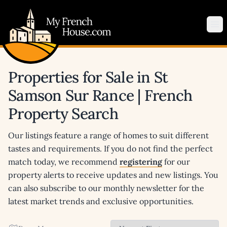
My French House.com
Op
Properties for Sale in St
Samson Sur Rance | French
Property Search
Our listings feature a range of homes to suit different
tastes and requirements. If you do not find the perfect
match today, we recommend
registering
for our
property alerts to receive updates and new listings. You
can also subscribe to our monthly newsletter for the
latest market trends and exclusive opportunities.